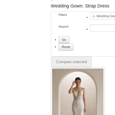
Wedding Gown: Strap Dress
Filters
Search
Compare selected