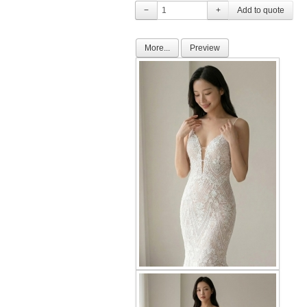
−
+
More...
Preview