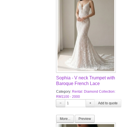
Sophia - V neck Trumpet with
Baroque French Lace
Category:
Rental: Diamond Collection:
RM1100 - 2000
−
+
More...
Preview