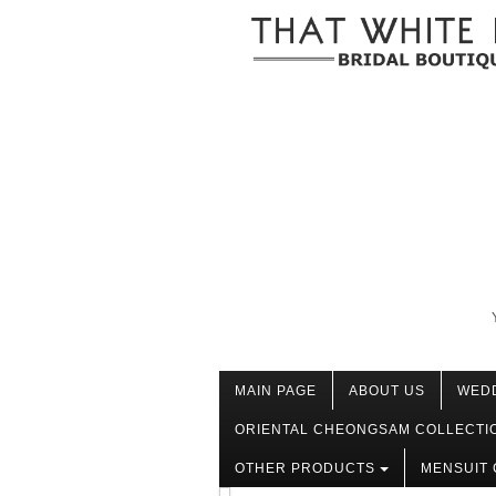
MAIN PAGE
ABOUT US
WED
ORIENTAL CHEONGSAM COLLECTI
OTHER PRODUCTS
MENSUIT 