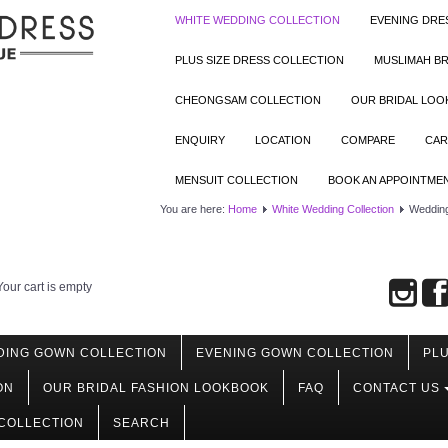
WHITE WEDDING COLLECTION
EVENING DRE
PLUS SIZE DRESS COLLECTION
MUSLIMAH BR
CHEONGSAM COLLECTION
OUR BRIDAL LO
ENQUIRY
LOCATION
COMPARE
CAR
MENSUIT COLLECTION
BOOK AN APPOINTME
You are here:
Home
White Wedding Collection
Wedding
Your cart is empty
DING GOWN COLLECTION
EVENING GOWN COLLECTION
PLU
ON
OUR BRIDAL FASHION LOOKBOOK
FAQ
CONTACT US
COLLECTION
SEARCH