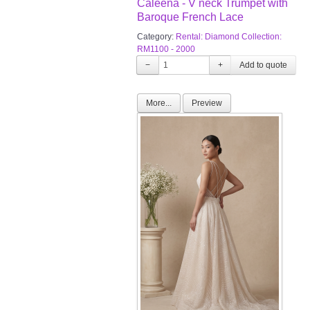
Caleena - V neck Trumpet with
Baroque French Lace
Category:
Rental: Diamond Collection:
RM1100 - 2000
−
+
More...
Preview