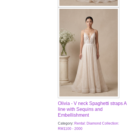
Olivia - V neck Spaghetti straps A
line with Sequins and
Embellishment
Category:
Rental: Diamond Collection:
RM1100 - 2000