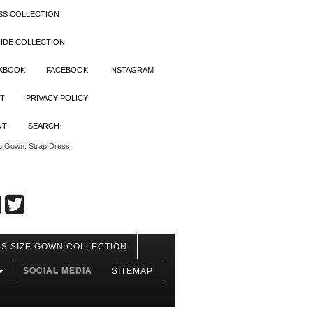
SS COLLECTION
IDE COLLECTION
OKBOOK
FACEBOOK
INSTAGRAM
T
PRIVACY POLICY
NT
SEARCH
 Gown: Strap Dress
S SIZE GOWN COLLECTION
SOCIAL MEDIA
SITEMAP