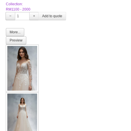
Collection:
RM1100 - 2000
−
+
More...
Preview