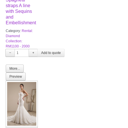
straps A line
with Sequins
and
Embellishment
Category:
Rental:
Diamond
Collection:
RM1100 - 2000
−
+
More...
Preview