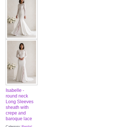
FAQ
CONTACT US
Contact us
Our Location
Book appointment
SOCIAL MEDIA
Isabelle -
TWD FACEBOOK
round neck
Long Sleeves
TWD INSTAGRAM Main
sheath with
crepe and
baroque lace
TWD INSTAGRAM
Category:
Rental: