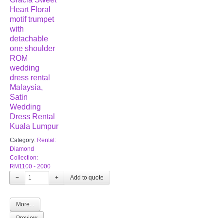
Heart Floral
motif trumpet
with
detachable
one shoulder
ROM
wedding
dress rental
Malaysia,
Satin
Wedding
Dress Rental
Kuala Lumpur
Category:
Rental:
Diamond
Collection:
RM1100 - 2000
−
+
More...