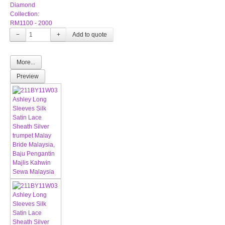
Diamond
Collection:
RM1100 - 2000
−
+
More...
Preview