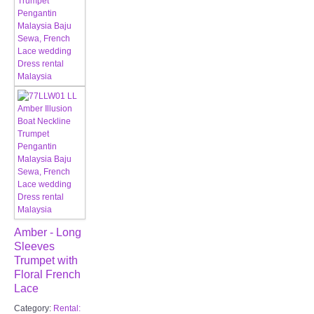
Amber - Long
Sleeves
Trumpet with
Floral French
Lace
Category:
Rental: