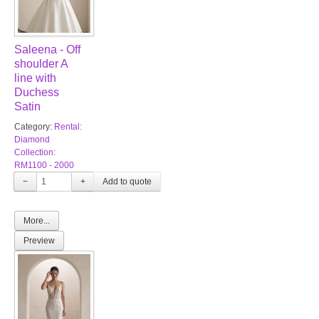
Saleena - Off
shoulder A
line with
Duchess
Satin
Category:
Rental:
Diamond
Collection:
RM1100 - 2000
−
+
More...
Preview