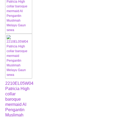
2210EL05W04
Patricia High
collar
baroque
mermaid AI
Pengantin
Muslimah