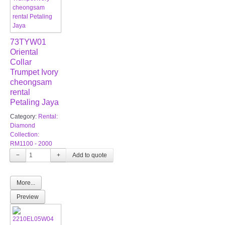
73TYW01
Oriental
Collar
Trumpet Ivory
cheongsam
rental
Petaling Jaya
Category:
Rental:
Diamond
Collection:
RM1100 - 2000
−
+
More...
Preview