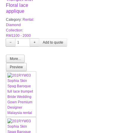
Floral lace
applique
Category:
Rental:
Diamond
Collection:
RM1100 - 2000
−
+
More...
Preview