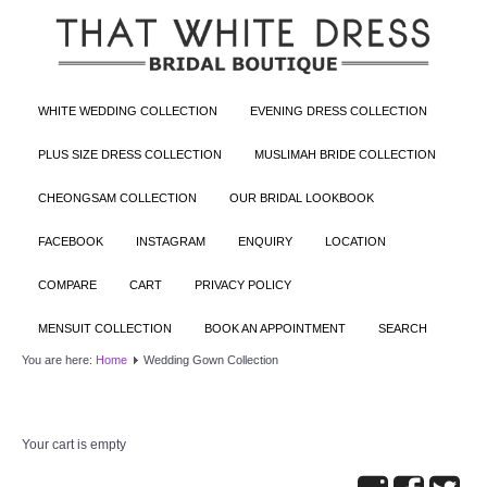
WHITE WEDDING COLLECTION
EVENING DRESS COLLECTION
PLUS SIZE DRESS COLLECTION
MUSLIMAH BRIDE COLLECTION
CHEONGSAM COLLECTION
OUR BRIDAL LOOKBOOK
FACEBOOK
INSTAGRAM
ENQUIRY
LOCATION
COMPARE
CART
PRIVACY POLICY
MENSUIT COLLECTION
BOOK AN APPOINTMENT
SEARCH
You are here:
Home
Wedding Gown Collection
Your cart is empty