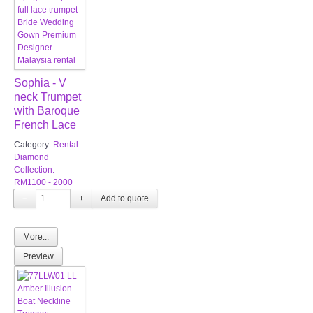
Sophia - V
neck Trumpet
with Baroque
French Lace
Category:
Rental:
Diamond
Collection:
RM1100 - 2000
−
+
More...
Preview