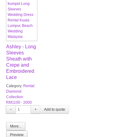
Ashley - Long
Sleeves
Sheath with
Crepe and
Embroidered
Lace
Category:
Rental:
Diamond
Collection:
RM1100 - 2000
−
+
More...
Preview