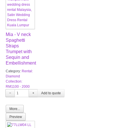
Mia - V neck
Spaghetti
Straps
Trumpet with
Sequin and
Embellishment
Category:
Rental:
Diamond
Collection:
RM1100 - 2000
−
+
More...
Preview