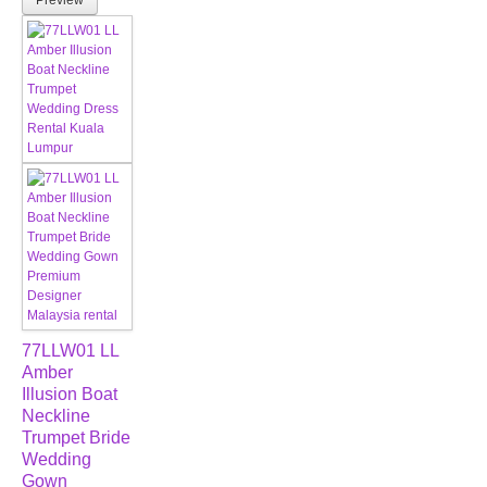
Preview
77LLW01 LL
Amber
Illusion Boat
Neckline
Trumpet Bride
Wedding
Gown