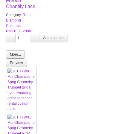
French
Chantily Lace
Category:
Rental:
Diamond
Collection:
RM1100 - 2000
−
+
More...
Preview