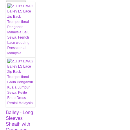
Bailey - Long
Sleeves
Sheath with
Crepe and