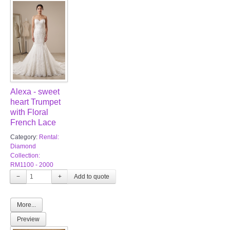
Alexa - sweet
heart Trumpet
with Floral
French Lace
Category:
Rental:
Diamond
Collection:
RM1100 - 2000
−
+
More...
Preview