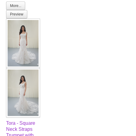
More...
Preview
Tora - Square
Neck Straps
Trumpet with