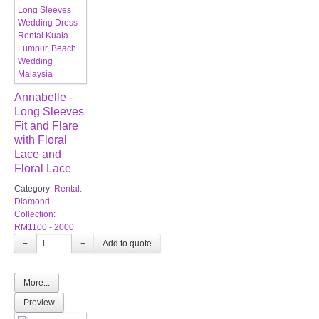
Annabelle -
Long Sleeves
Fit and Flare
with Floral
Lace and
Floral Lace
Category:
Rental:
Diamond
Collection:
RM1100 - 2000
−
+
More...
Preview