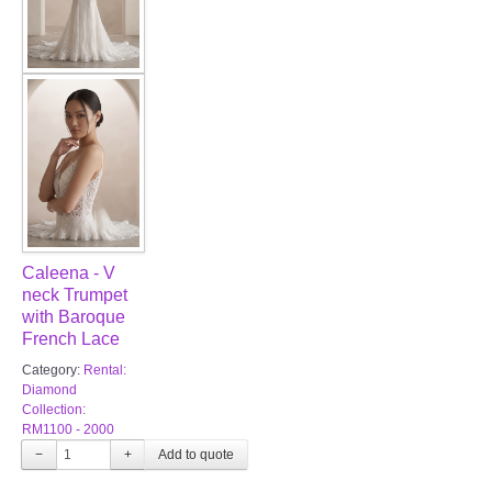
Caleena - V
neck Trumpet
with Baroque
French Lace
Category:
Rental:
Diamond
Collection:
RM1100 - 2000
−
+