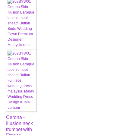
Cerona -
Illusion neck
trumpet with