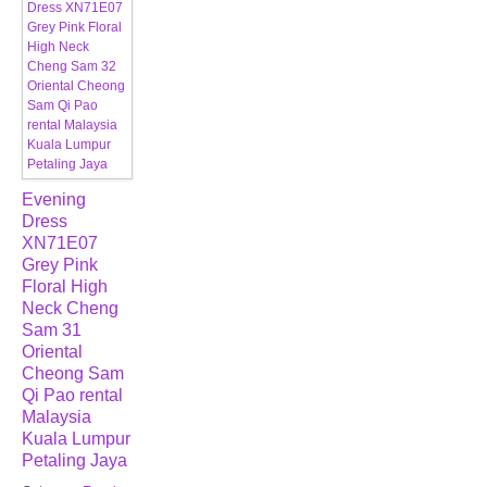
Evening
Dress
XN71E07
Grey Pink
Floral High
Neck Cheng
Sam 31
Oriental
Cheong Sam
Qi Pao rental
Malaysia
Kuala Lumpur
Petaling Jaya