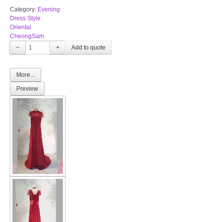
Category:
Evening
Dress Style:
Oriental
CheongSam
−
+
More...
Preview