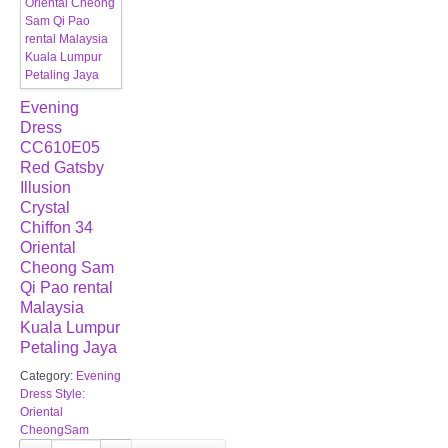
Evening
Dress
CC610E05
Red Gatsby
Illusion
Crystal
Chiffon 34
Oriental
Cheong Sam
Qi Pao rental
Malaysia
Kuala Lumpur
Petaling Jaya
Category:
Evening
Dress Style:
Oriental
CheongSam