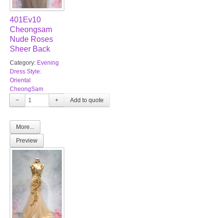
401Ev10
Cheongsam
Nude Roses
Sheer Back
Category:
Evening
Dress Style:
Oriental
CheongSam
−
+
More...
Preview