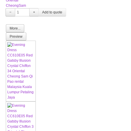
Oriental
CheongSam
−
+
More...
Preview