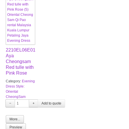
2210EL06E01
Aya
Cheongsam
Red tulle with
Pink Rose
Category:
Evening
Dress Style:
Oriental
CheongSam
−
+
More...
Preview