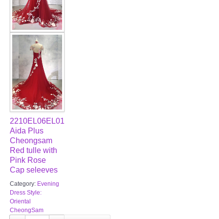
2210EL06EL01
Aida Plus
Cheongsam
Red tulle with
Pink Rose
Cap seleeves
Category:
Evening
Dress Style:
Oriental
CheongSam