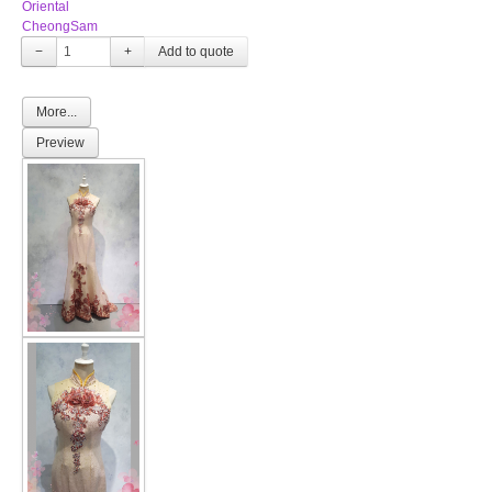
Oriental
CheongSam
−
+
More...
Preview