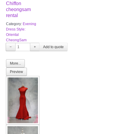
Chiffon
TWD PLUS SIZE BRIDE
cheongsam
rental
TWD MALAY BRIDES
Category:
Evening
Dress Style:
Oriental
SITEMAP
CheongSam
−
+
OTHER PRODUCTS
More...
Wedding Veil/ Tudung Kahwin
Preview
Long Sleeves Inner for Muslimah Brides
MENSUIT COLLECTION
SEARCH