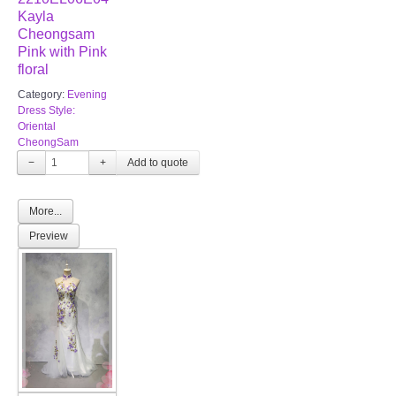
Kayla
Cheongsam
Pink with Pink
floral
Category:
Evening
Dress Style:
Oriental
CheongSam
−
+
More...
Preview