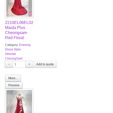
2210EL06EL02
Maida Plus
Cheongsam
Red Floral
Category:
Evening
Dress Style:
Oriental
CheongSam
−
+
More...
Preview