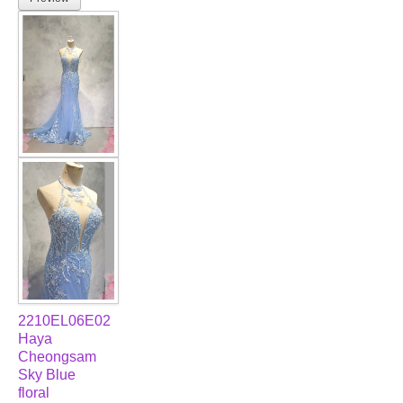
2210EL06E02
Haya
Cheongsam
Sky Blue
floral