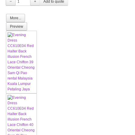
−
+
More...
Preview