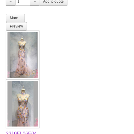
−
+
More...
Preview
2210EL06E04