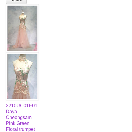
2210UC01E01
Daya
Cheongsam
Pink Green
Floral trumpet