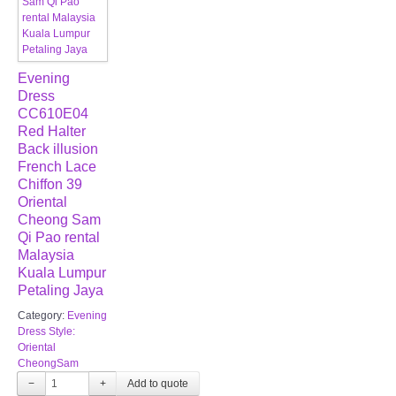
Evening
Dress
CC610E04
Red Halter
Back illusion
French Lace
Chiffon 39
Oriental
Cheong Sam
Qi Pao rental
Malaysia
Kuala Lumpur
Petaling Jaya
Category:
Evening
Dress Style:
Oriental
CheongSam
−
+