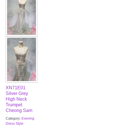
XN71E01
Silver Grey
High Neck
Trumpet
Cheong Sam
Category:
Evening
Dress Style: