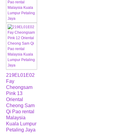
219EL01E02
Fay
Cheongsam
Pink 13
Oriental
Cheong Sam
Qi Pao rental
Malaysia
Kuala Lumpur
Petaling Jaya