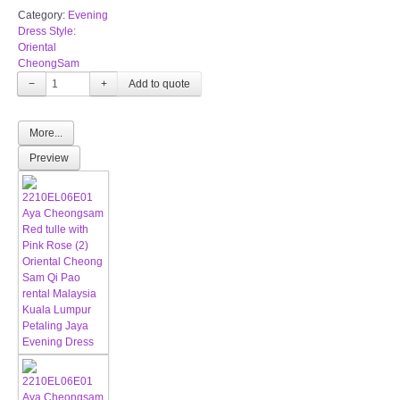
Category:
Evening
Dress Style:
Oriental
CheongSam
−
+
More...
Preview