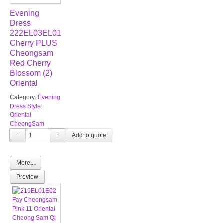
Evening
Dress
222EL03EL01
Cherry PLUS
Cheongsam
Red Cherry
Blossom (2)
Oriental
Category:
Evening
Dress Style:
Oriental
CheongSam
−
+
More...
Preview