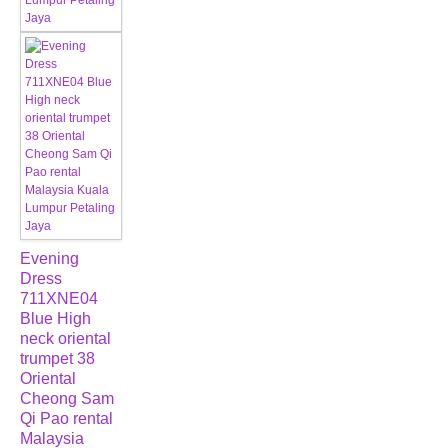
Evening
Dress
711XNE04
Blue High
neck oriental
trumpet 38
Oriental
Cheong Sam
Qi Pao rental
Malaysia