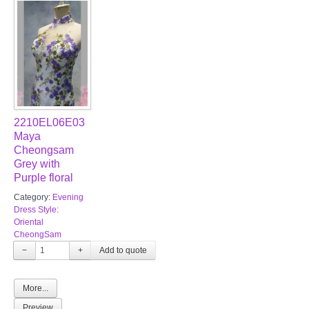
2210EL06E03
Maya
Cheongsam
Grey with
Purple floral
Category:
Evening
Dress Style:
Oriental
CheongSam
−
+
More...
Preview