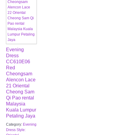
Evening
Dress
CC610E06
Red
Cheongsam
Alencon Lace
21 Oriental
Cheong Sam
Qi Pao rental
Malaysia
Kuala Lumpur
Petaling Jaya
Category:
Evening
Dress Style: