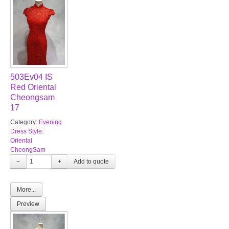
503Ev04 IS
Red Oriental
Cheongsam
17
Category:
Evening
Dress Style:
Oriental
CheongSam
−
+
More...
Preview