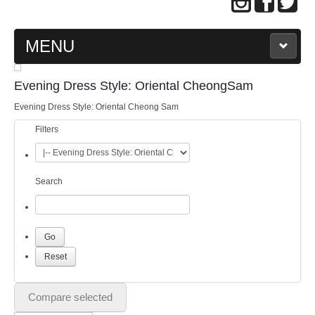
MENU
MAIN PAGE
Evening Dress Style: Oriental CheongSam
Evening Dress Style: Oriental Cheong Sam
ABOUT US
Filters
WEDDING GOWN COLLECTION
Search
EVENING GOWN COLLECTION
PLUS SIZE GOWN COLLECTION
ORIENTAL CHEONGSAM COLLECTION
OUR BRIDAL FASHION LOOKBOOK
Compare selected