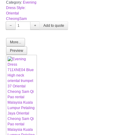
Category:
Evening
Dress Style:
Oriental
CheongSam
−
+
More...
Preview