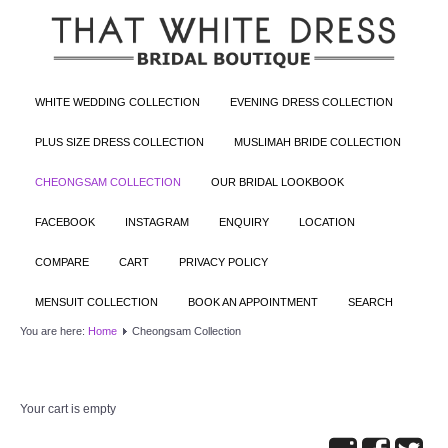
WHITE WEDDING COLLECTION
EVENING DRESS COLLECTION
PLUS SIZE DRESS COLLECTION
MUSLIMAH BRIDE COLLECTION
CHEONGSAM COLLECTION
OUR BRIDAL LOOKBOOK
FACEBOOK
INSTAGRAM
ENQUIRY
LOCATION
COMPARE
CART
PRIVACY POLICY
MENSUIT COLLECTION
BOOK AN APPOINTMENT
SEARCH
You are here:
Home
Cheongsam Collection
Your cart is empty