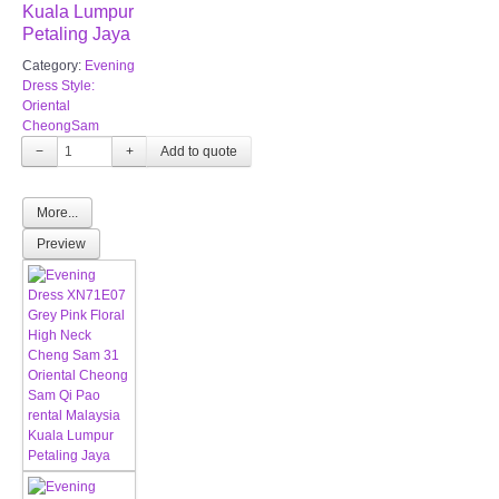
Kuala Lumpur
Petaling Jaya
Category:
Evening
Dress Style:
Oriental
CheongSam
−
+
More...
Preview