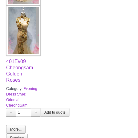
401Ev09
Cheongsam
Golden
Roses
Category:
Evening
Dress Style:
Oriental
CheongSam
−
+
More...
Preview