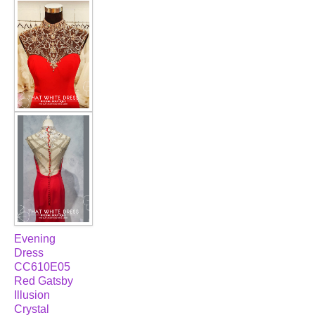
FAQ
CONTACT US
Contact us
Our Location
Book appointment
SOCIAL MEDIA
TWD FACEBOOK
Evening
Dress
TWD INSTAGRAM Main
CC610E05
Red Gatsby
Illusion
TWD INSTAGRAM
Crystal