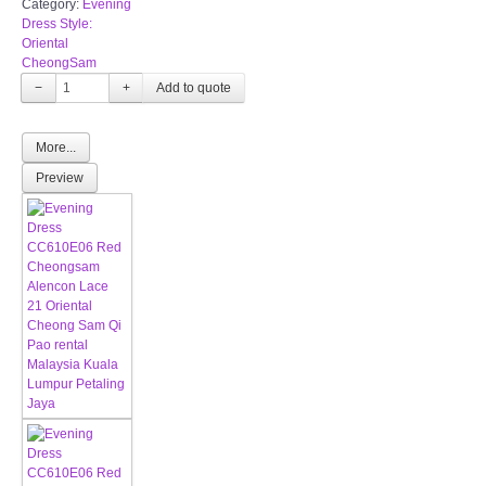
Category:
Evening
Dress Style:
Oriental
CheongSam
−
+
More...
Preview