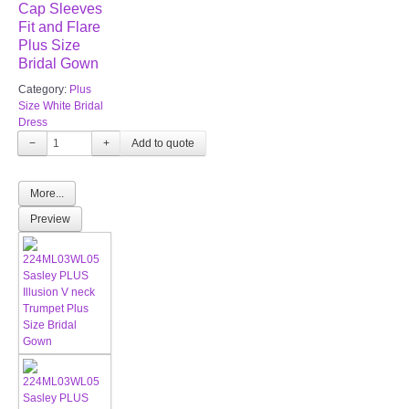
Cap Sleeves
Fit and Flare
Plus Size
Bridal Gown
Category:
Plus
Size White Bridal
Dress
−
+
More...
Preview