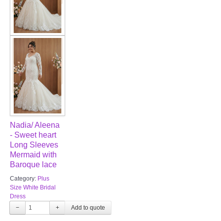
Nadia/ Aleena
- Sweet heart
Long Sleeves
Mermaid with
Baroque lace
Category:
Plus
Size White Bridal
Dress
−
+