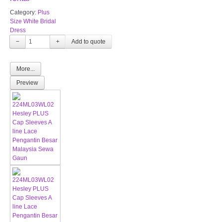
Category:
Plus
Size White Bridal
Dress
−
+
More...
Preview