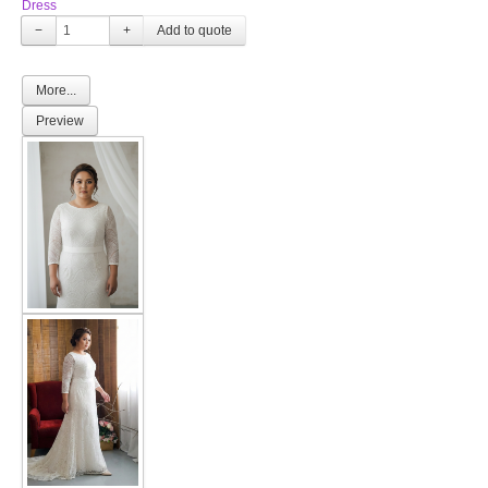
Dress
−
+
More...
Preview