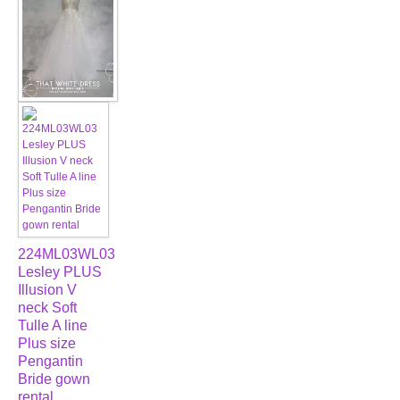
224ML03WL03
Lesley PLUS
Illusion V
neck Soft
Tulle A line
Plus size
Pengantin
Bride gown
rental