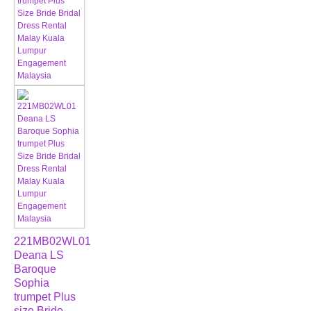
221MB02WL01
Deana LS
Baroque
Sophia
trumpet Plus
size Bride