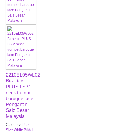
2210EL05WL02
Beatrice
PLUS LS V
neck trumpet
baroque lace
Pengantin
Saiz Besar
Malaysia
Category:
Plus
Size White Bridal