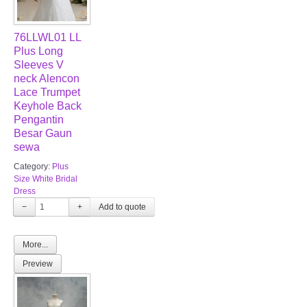
76LLWL01 LL
Plus Long
Sleeves V
neck Alencon
Lace Trumpet
Keyhole Back
Pengantin
Besar Gaun
sewa
Category:
Plus
Size White Bridal
Dress
−
+
More...
Preview