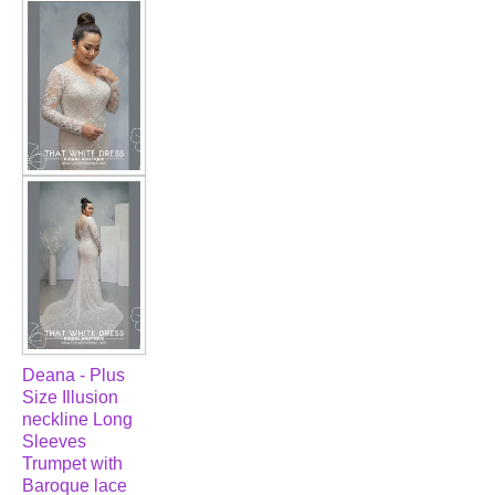
FAQ
CONTACT US
Contact us
Our Location
Book appointment
SOCIAL MEDIA
TWD FACEBOOK
Deana - Plus
Size Illusion
TWD INSTAGRAM Main
neckline Long
Sleeves
Trumpet with
TWD INSTAGRAM
Baroque lace