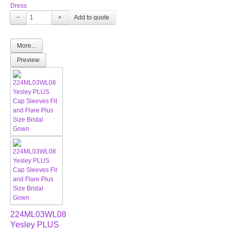
Dress
−
+
More...
Preview
224ML03WL08
Yesley PLUS