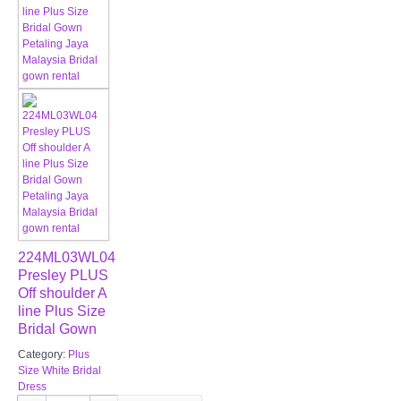
224ML03WL04
Presley PLUS
Off shoulder A
line Plus Size
Bridal Gown
Category:
Plus
Size White Bridal
Dress