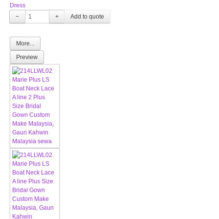
Dress
−
+
More...
Preview