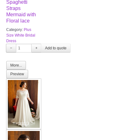
Spaghetti
Straps
Mermaid with
Floral lace
Category:
Plus
Size White Bridal
Dress
−
+
More...
Preview