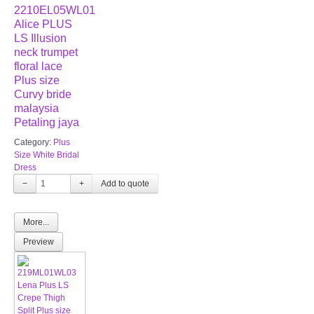
2210EL05WL01
Alice PLUS
LS Illusion
neck trumpet
floral lace
Plus size
Curvy bride
malaysia
Petaling jaya
Category:
Plus
Size White Bridal
Dress
−
+
More...
Preview