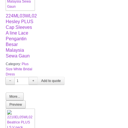
224ML03WL02
Hesley PLUS
Cap Sleeves
A line Lace
Pengantin
Besar
Malaysia
Sewa Gaun
Category:
Plus
Size White Bridal
Dress
−
+
More...
Preview