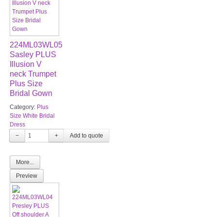
224ML03WL05
Sasley PLUS
Illusion V
neck Trumpet
Plus Size
Bridal Gown
Category:
Plus
Size White Bridal
Dress
−
+
More...
Preview