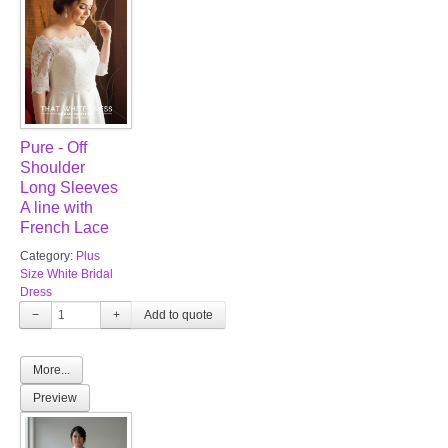
Pure - Off
Shoulder
Long Sleeves
A line with
French Lace
Category:
Plus
Size White Bridal
Dress
−
+
More...
Preview