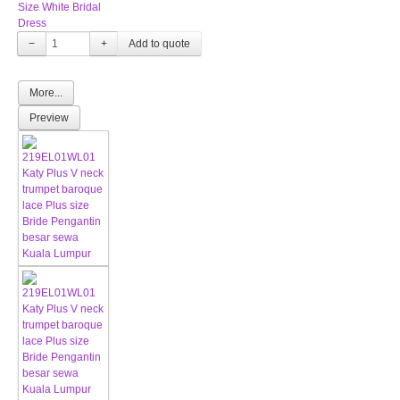
Size White Bridal
Dress
−
+
More...
Preview