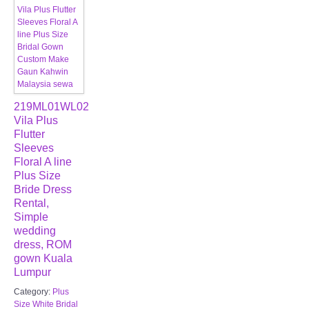
219ML01WL02
Vila Plus
Flutter
Sleeves
Floral A line
Plus Size
Bride Dress
Rental,
Simple
wedding
dress, ROM
gown Kuala
Lumpur
Category:
Plus
Size White Bridal