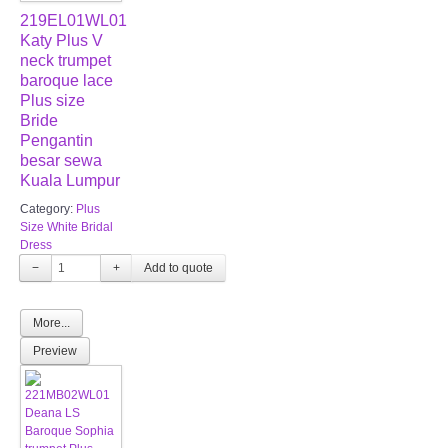
219EL01WL01
Katy Plus V
neck trumpet
baroque lace
Plus size
Bride
Pengantin
besar sewa
Kuala Lumpur
Category:
Plus
Size White Bridal
Dress
−
+
More...
Preview