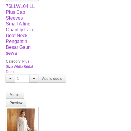
76LLWL04 LL
Plus Cap
Sleeves
Small A line
Chantily Lace
Boat Neck
Pengantin
Besar Gaun
sewa
Category:
Plus
Size White Bridal
Dress
−
+
More...
Preview