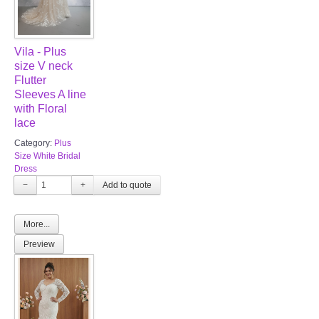
Vila - Plus
size V neck
Flutter
Sleeves A line
with Floral
lace
Category:
Plus
Size White Bridal
Dress
−
+
More...
Preview