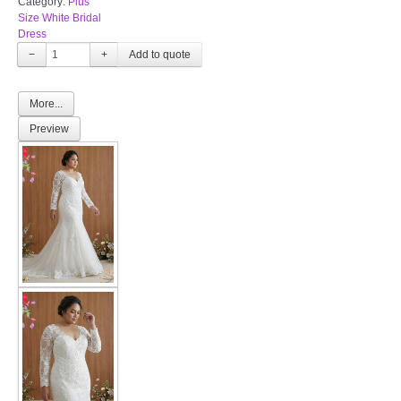
Category:
Plus
Size White Bridal
Dress
−
+
More...
Preview