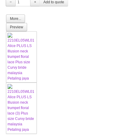
−
+
More...
Preview