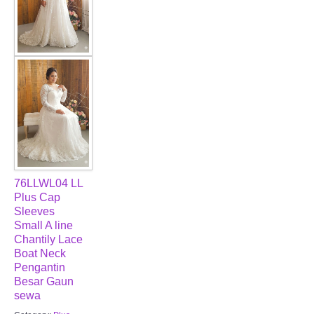
76LLWL04 LL
Plus Cap
Sleeves
Small A line
Chantily Lace
Boat Neck
Pengantin
Besar Gaun
sewa