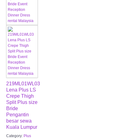
219ML01WL03
Lena Plus LS
Crepe Thigh
Split Plus size
Bride
Pengantin
besar sewa
Kuala Lumpur
Category:
Plus