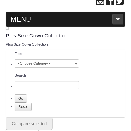
MENU
MAIN PAGE
Plus Size Gown Collection
Plus Size Gown Collection
ABOUT US
Filters
WEDDING GOWN COLLECTION
Search
EVENING GOWN COLLECTION
PLUS SIZE GOWN COLLECTION
ORIENTAL CHEONGSAM COLLECTION
OUR BRIDAL FASHION LOOKBOOK
Compare selected