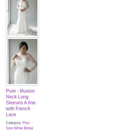
Pure - Illusion
Neck Long
Sleeves A line
with French
Lace
Category:
Plus
Size White Bridal