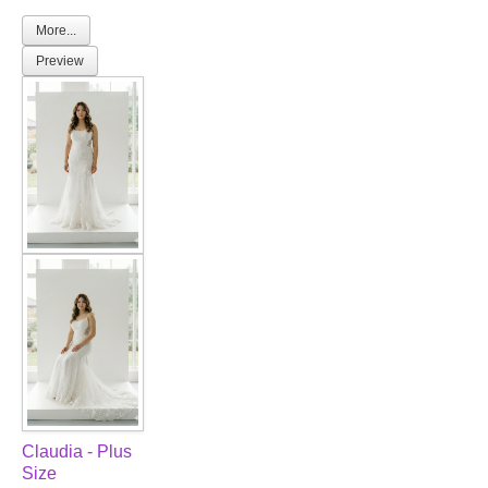
More...
Preview
Claudia - Plus
Size