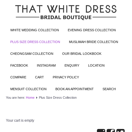
WHITE WEDDING COLLECTION
EVENING DRESS COLLECTION
PLUS SIZE DRESS COLLECTION
MUSLIMAH BRIDE COLLECTION
CHEONGSAM COLLECTION
OUR BRIDAL LOOKBOOK
FACEBOOK
INSTAGRAM
ENQUIRY
LOCATION
COMPARE
CART
PRIVACY POLICY
MENSUIT COLLECTION
BOOK AN APPOINTMENT
SEARCH
You are here:
Home
Plus Size Dress Collection
Your cart is empty