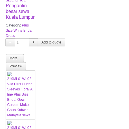
Pengantin
besar sewa
Kuala Lumpur
Category:
Plus
Size White Bridal
Dress
−
+
More...
Preview