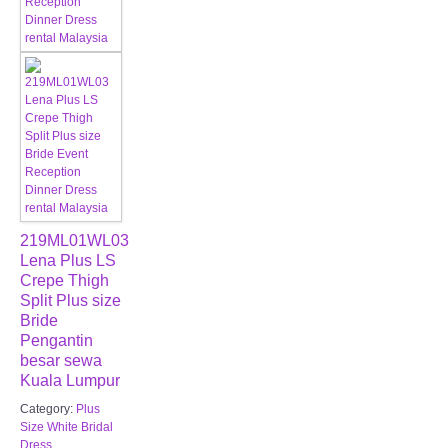
219ML01WL03
Lena Plus LS
Crepe Thigh
Split Plus size
Bride
Pengantin
besar sewa
Kuala Lumpur
Category:
Plus
Size White Bridal
Dress