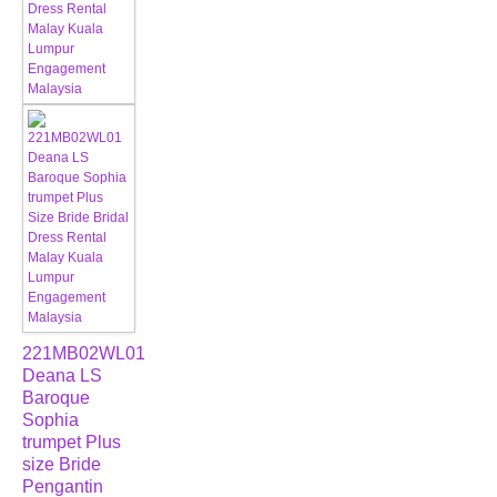
221MB02WL01
Deana LS
Baroque
Sophia
trumpet Plus
size Bride
Pengantin