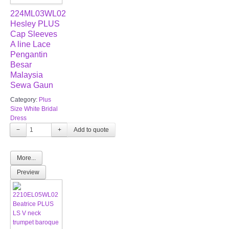
224ML03WL02
Hesley PLUS
Cap Sleeves
A line Lace
Pengantin
Besar
Malaysia
Sewa Gaun
Category:
Plus
Size White Bridal
Dress
−
+
More...
Preview