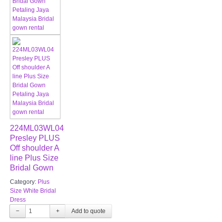
224ML03WL04
Presley PLUS
Off shoulder A
line Plus Size
Bridal Gown
Category:
Plus
Size White Bridal
Dress
−
+