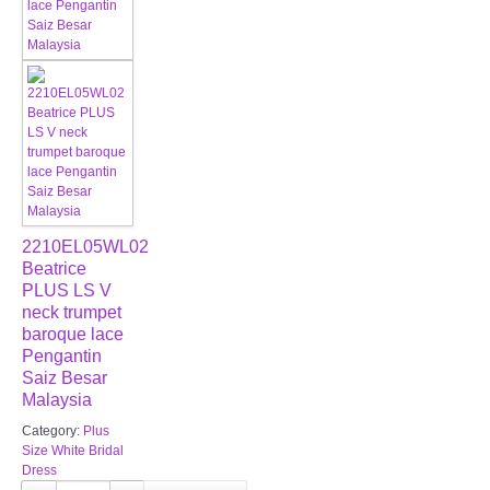
2210EL05WL02
Beatrice
PLUS LS V
neck trumpet
baroque lace
Pengantin
Saiz Besar
Malaysia
Category:
Plus
Size White Bridal
Dress