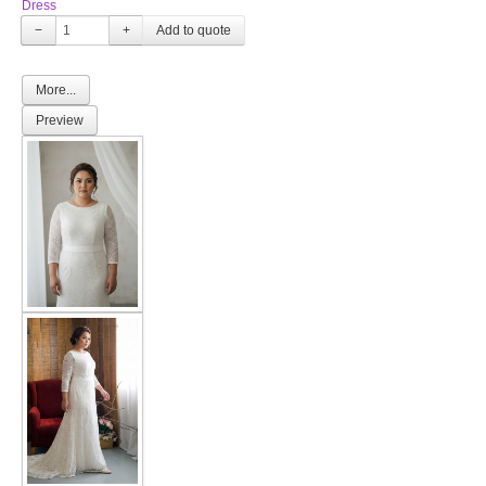
Dress
−
+
More...
Preview