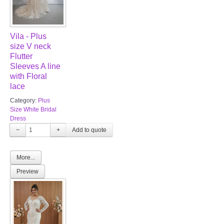
Vila - Plus
size V neck
Flutter
Sleeves A line
with Floral
lace
Category:
Plus
Size White Bridal
Dress
−
+
More...
Preview