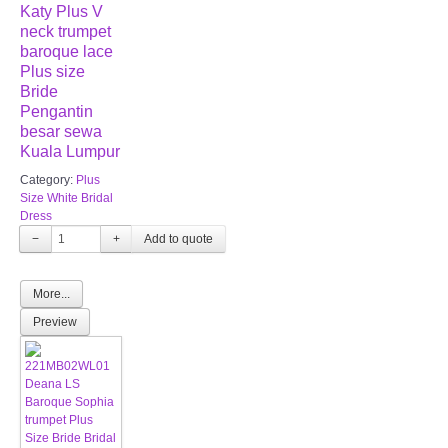
Katy Plus V
neck trumpet
baroque lace
Plus size
Bride
Pengantin
besar sewa
Kuala Lumpur
Category:
Plus
Size White Bridal
Dress
−
+
More...
Preview