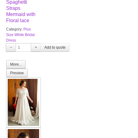
Spaghetti
Straps
Mermaid with
Floral lace
Category:
Plus
Size White Bridal
Dress
−
+
More...
Preview