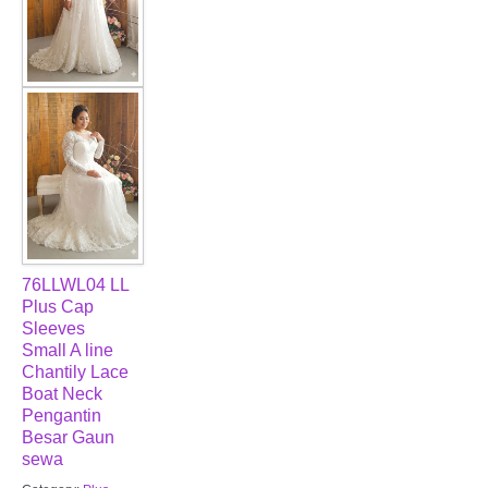
76LLWL04 LL
Plus Cap
Sleeves
Small A line
Chantily Lace
Boat Neck
Pengantin
Besar Gaun
sewa