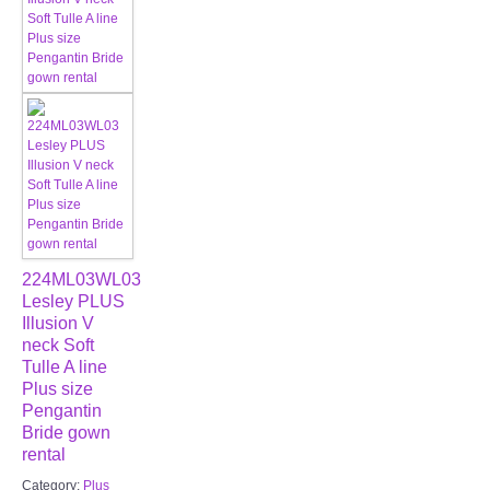
224ML03WL03
Lesley PLUS
Illusion V
neck Soft
Tulle A line
Plus size
Pengantin
Bride gown
rental
Category:
Plus