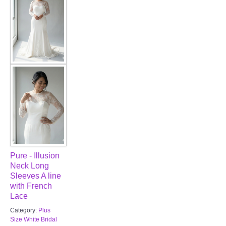
Pure - Illusion
Neck Long
Sleeves A line
with French
Lace
Category:
Plus
Size White Bridal