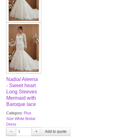
Nadia/ Aleena
- Sweet heart
Long Sleeves
Mermaid with
Baroque lace
Category:
Plus
Size White Bridal
Dress
−
+