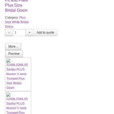
Fit and Flare
Plus Size
Bridal Gown
Category:
Plus
Size White Bridal
Dress
−
+
More...
Preview