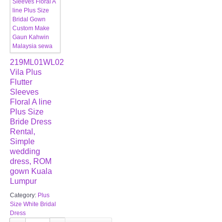
219ML01WL02
Vila Plus
Flutter
Sleeves
Floral A line
Plus Size
Bride Dress
Rental,
Simple
wedding
dress, ROM
gown Kuala
Lumpur
Category:
Plus
Size White Bridal
Dress