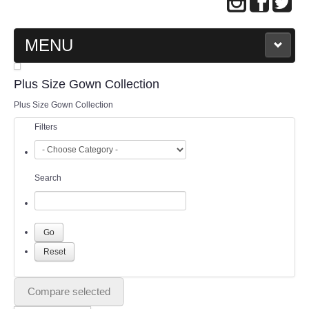
MENU
MAIN PAGE
Plus Size Gown Collection
Plus Size Gown Collection
ABOUT US
Filters
WEDDING GOWN COLLECTION
Search
EVENING GOWN COLLECTION
PLUS SIZE GOWN COLLECTION
ORIENTAL CHEONGSAM COLLECTION
OUR BRIDAL FASHION LOOKBOOK
Compare selected