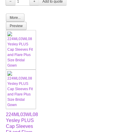
−
+
More...
Preview
224ML03WL08
Yesley PLUS
Cap Sleeves