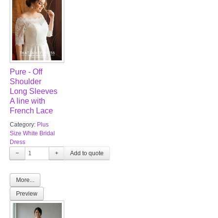
Pure - Off
Shoulder
Long Sleeves
A line with
French Lace
Category:
Plus
Size White Bridal
Dress
−
+
More...
Preview