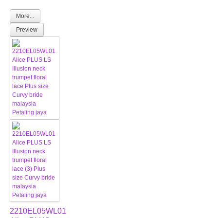
More...
Preview
2210EL05WL01