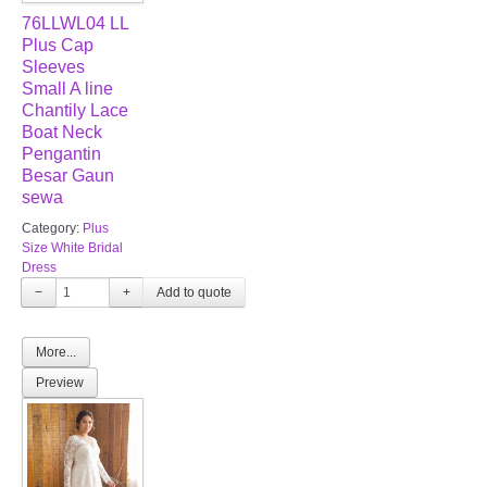
76LLWL04 LL
Plus Cap
Sleeves
Small A line
Chantily Lace
Boat Neck
Pengantin
Besar Gaun
sewa
Category:
Plus
Size White Bridal
Dress
−
+
More...
Preview