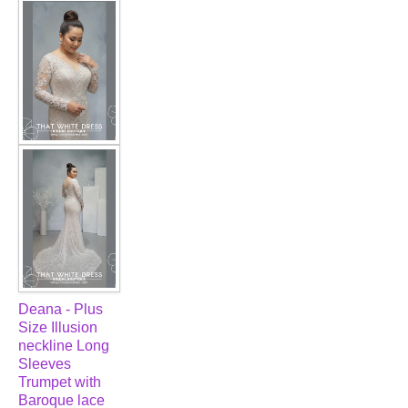
FAQ
CONTACT US
Contact us
Our Location
Book appointment
SOCIAL MEDIA
TWD FACEBOOK
Deana - Plus
Size Illusion
TWD INSTAGRAM Main
neckline Long
Sleeves
Trumpet with
TWD INSTAGRAM
Baroque lace