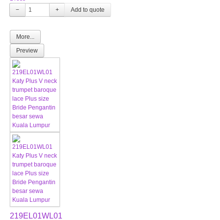
−
+
More...
Preview
219EL01WL01