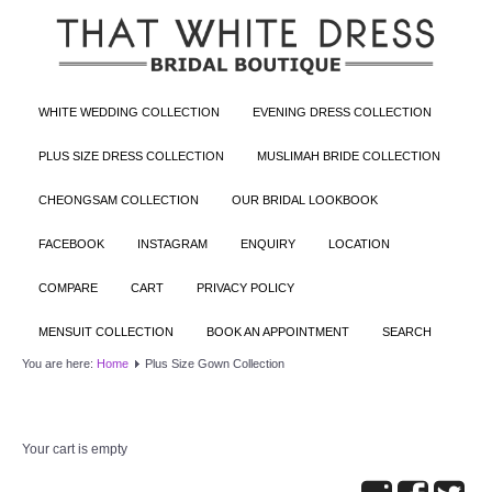
WHITE WEDDING COLLECTION
EVENING DRESS COLLECTION
PLUS SIZE DRESS COLLECTION
MUSLIMAH BRIDE COLLECTION
CHEONGSAM COLLECTION
OUR BRIDAL LOOKBOOK
FACEBOOK
INSTAGRAM
ENQUIRY
LOCATION
COMPARE
CART
PRIVACY POLICY
MENSUIT COLLECTION
BOOK AN APPOINTMENT
SEARCH
You are here:
Home
Plus Size Gown Collection
Your cart is empty