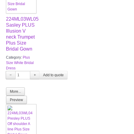
224ML03WL05
Sasley PLUS
Illusion V
neck Trumpet
Plus Size
Bridal Gown
Category:
Plus
Size White Bridal
Dress
−
+
More...
Preview