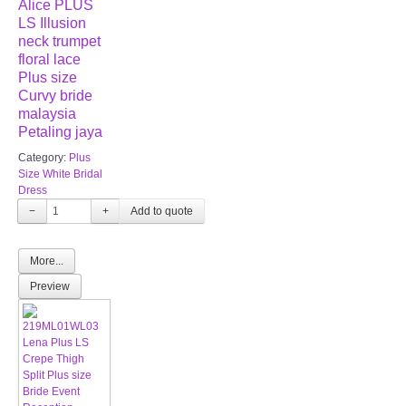
Alice PLUS
LS Illusion
neck trumpet
floral lace
Plus size
Curvy bride
malaysia
Petaling jaya
Category:
Plus
Size White Bridal
Dress
−
+
More...
Preview