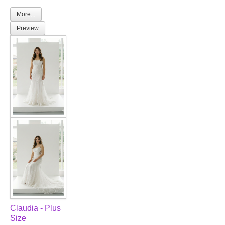
More...
Preview
Claudia - Plus
Size