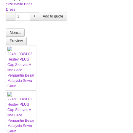
Size White Bridal
Dress
−
+
More...
Preview