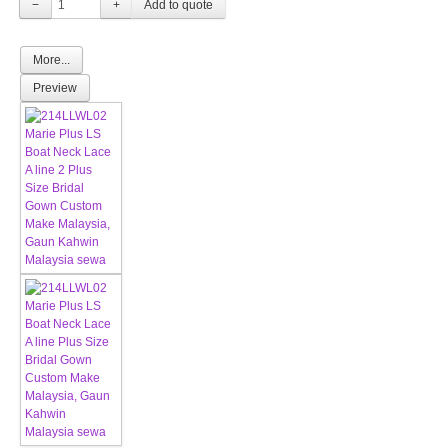
−
+
More...
Preview