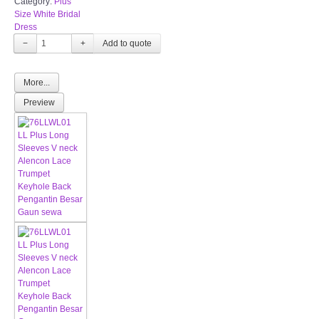
Category:
Plus
Size White Bridal
Dress
−
+
More...
Preview