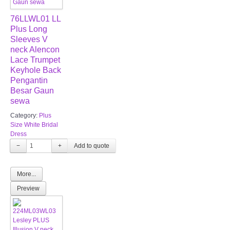
76LLWL01 LL
Plus Long
Sleeves V
neck Alencon
Lace Trumpet
Keyhole Back
Pengantin
Besar Gaun
sewa
Category:
Plus
Size White Bridal
Dress
−
+
More...
Preview