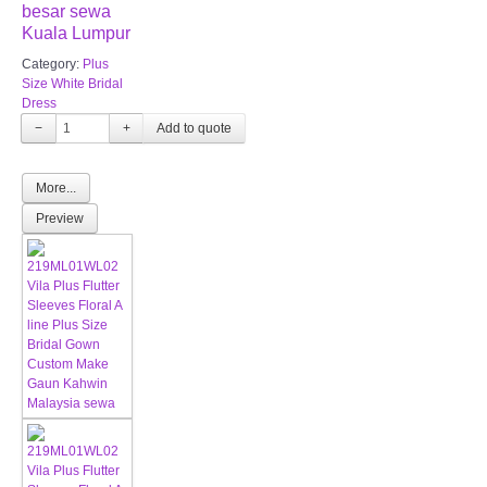
besar sewa
Kuala Lumpur
Category:
Plus
Size White Bridal
Dress
−
+
More...
Preview