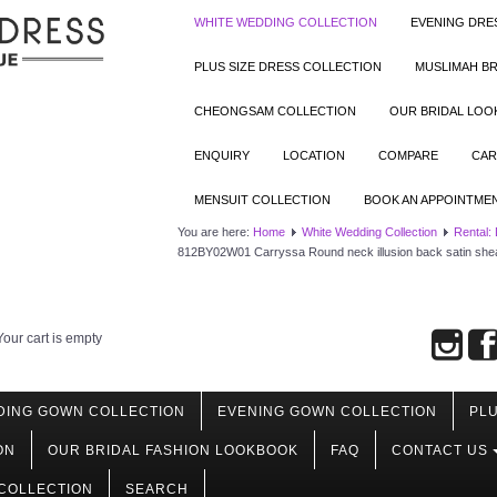
WHITE WEDDING COLLECTION
EVENING DRE
PLUS SIZE DRESS COLLECTION
MUSLIMAH BR
CHEONGSAM COLLECTION
OUR BRIDAL LO
ENQUIRY
LOCATION
COMPARE
CAR
MENSUIT COLLECTION
BOOK AN APPOINTME
You are here:
Home
White Wedding Collection
Rental:
812BY02W01 Carryssa Round neck illusion back satin she
Your cart is empty
DING GOWN COLLECTION
EVENING GOWN COLLECTION
PLU
ON
OUR BRIDAL FASHION LOOKBOOK
FAQ
CONTACT US
COLLECTION
SEARCH