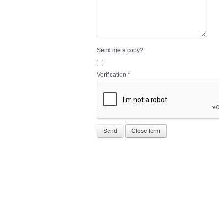
Send me a copy?
Verification
*
Send
Close form