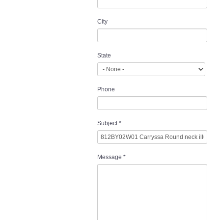
City
State
Phone
Subject
*
Message
*