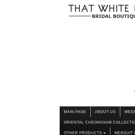
MAIN PAGE
ABOUT US
WED
ORIENTAL CHEONGSAM COLLECTI
OTHER PRODUCTS
MENSUIT 