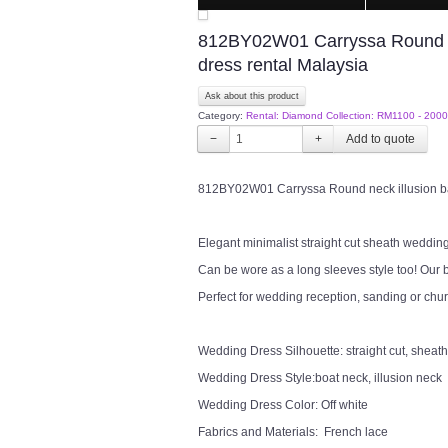
812BY02W01 Carryssa Round ne
dress rental Malaysia
Ask about this product
Category:
Rental: Diamond Collection: RM1100 - 2000
−
+
812BY02W01 Carryssa Round neck illusion ba
Elegant minimalist straight cut sheath wedding
Can be wore as a long sleeves style too! Our b
Perfect for wedding reception, sanding or chu
Wedding Dress Silhouette: straight cut, sheath
Wedding Dress Style:boat neck, illusion neck
Wedding Dress Color: Off white
Fabrics and Materials: French lace