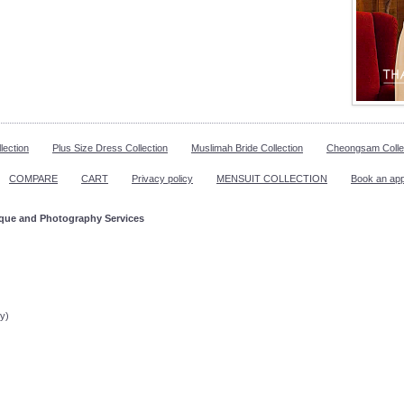
lection
Plus Size Dress Collection
Muslimah Bride Collection
Cheongsam Colle
COMPARE
CART
Privacy policy
MENSUIT COLLECTION
Book an ap
ique and Photography Services
ppointment!
y)