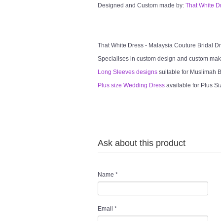
Designed and Custom made by:
That White D
That White Dress - Malaysia Couture Bridal 
Specialises in custom design and custom mak
Long Sleeves designs
suitable for Muslimah Br
Plus size Wedding Dress
available for Plus Si
Ask about this product
Name
*
Email
*