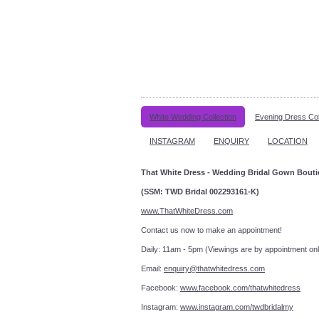
White Wedding Collection
Evening Dress Col
INSTAGRAM
ENQUIRY
LOCATION
That White Dress - Wedding Bridal Gown Bout
(SSM: TWD Bridal 002293161-K)
www.ThatWhiteDress.com
Contact us now to make an a
Daily: 11am - 5pm (Viewings are by appointment onl
Email:
enquiry@thatwhitedress.com
Facebook:
www.facebook.com/thatwhitedress
Instagram:
www.instagram.com/twdbridalmy