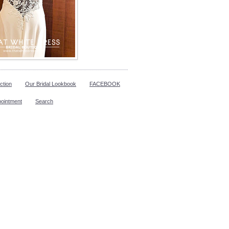
ction
Our Bridal Lookbook
FACEBOOK
pointment
Search