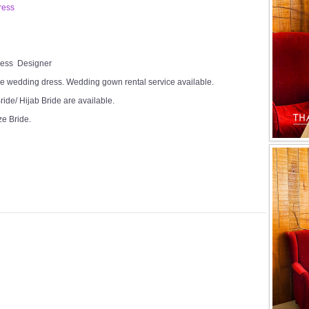
ress
Dress Designer
e wedding dress. Wedding gown rental service available.
ide/ Hijab Bride are available.
ze Bride.