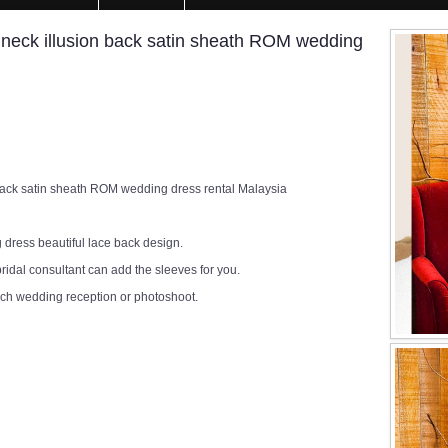
ck illusion back satin sheath ROM wedding
ck satin sheath ROM wedding dress rental Malaysia
 dress beautiful lace back design.
ridal consultant can add the sleeves for you.
rch wedding reception or photoshoot.