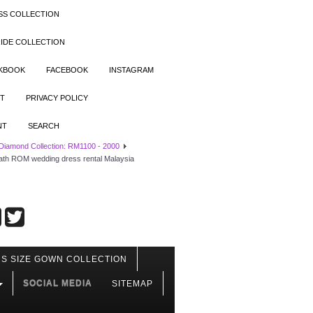
SS COLLECTION
IDE COLLECTION
OKBOOK
FACEBOOK
INSTAGRAM
T
PRIVACY POLICY
NT
SEARCH
 Diamond Collection: RM1100 - 2000
ath ROM wedding dress rental Malaysia
S SIZE GOWN COLLECTION
SOCIAL MEDIA
SITEMAP