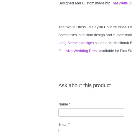
Designed and Custom made by:
That White D
That White Dress - Malaysia Couture Bridal 
Specialises in custom design and custom mak
Long Sleeves designs
suitable for Muslimah Br
Plus size Wedding Dress
available for Plus Si
Ask about this product
Name
*
Email
*