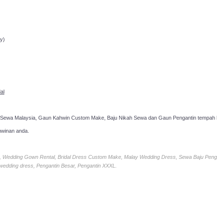
ppointment!
y)
al
 Sewa Malaysia, Gaun Kahwin Custom Make, Baju Nikah Sewa dan Gaun Pengantin tempah k
hwinan anda.
ia, Wedding Gown Rental, Bridal Dress Custom Make, Malay Wedding Dress, Sewa Baju Peng
 wedding dress, Pengantin Besar, Pengantin XXXL.