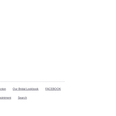
ction
Our Bridal Lookbook
FACEBOOK
pointment
Search