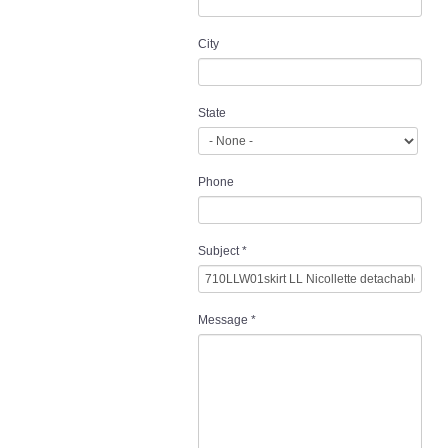
City
State
Phone
Subject
*
Message
*