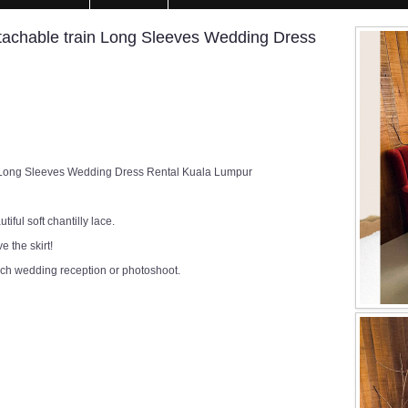
etachable train Long Sleeves Wedding Dress
n Long Sleeves Wedding Dress Rental Kuala Lumpur
ful soft chantilly lace.
 the skirt!
rch wedding reception or photoshoot.