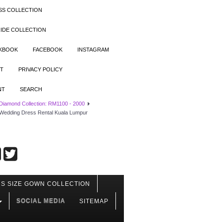
SS COLLECTION
IDE COLLECTION
OKBOOK
FACEBOOK
INSTAGRAM
T
PRIVACY POLICY
NT
SEARCH
 Diamond Collection: RM1100 - 2000
s Wedding Dress Rental Kuala Lumpur
S SIZE GOWN COLLECTION
SOCIAL MEDIA
SITEMAP