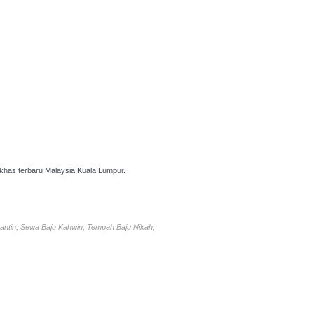
has terbaru Malaysia Kuala Lumpur.
antin, Sewa Baju Kahwin, Tempah Baju Nikah,