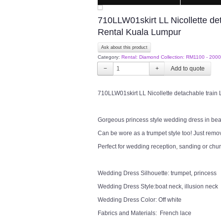
710LLW01skirt LL Nicollette d
Rental Kuala Lumpur
Ask about this product
Category:
Rental: Diamond Collection: RM1100 - 2000
−
+
710LLW01skirt LL Nicollette detachable trai
Gorgeous princess style wedding dress in beauti
Can be wore as a trumpet style too! Just remove
Perfect for wedding reception, sanding or chu
Wedding Dress Silhouette: trumpet, princess
Wedding Dress Style:boat neck, illusion neck
Wedding Dress Color: Off white
Fabrics and Materials: French lace