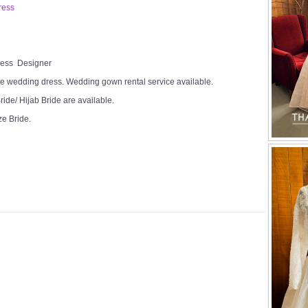
ress
Dress Designer
e wedding dress. Wedding gown rental service available.
ide/ Hijab Bride are available.
ze Bride.