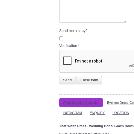
Send me a copy?
Verification
*
Send
Close form
White Wedding Collection
Evening Dress Col
INSTAGRAM
ENQUIRY
LOCATION
That White Dress - Wedding Bridal Gown Bout