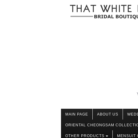
MAIN PAGE
ABOUT US
WED
ORIENTAL CHEONGSAM COLLECTI
OTHER PRODUCTS
MENSUIT 