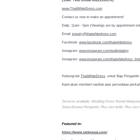
(SSM: TWD Bridal 002293161-K)
www.ThatWhiteDress.com
Contact us now to make an a
Daily: 11am - 5pm (Viewings are by appointment onl
Email:
enquiry@thatwhitedress.com
Facebook:
www.facebook.com/thatwhitedress
Instagram:
www.instagram.com/twdbridalmy
Instagram:
www.instagram.com/thatwhitedress_brid
Hubungi lah
ThatWhiteDress
untuk Baju Pengantin
Kami akan memberi nasihat atas persediaan perka
Services available: Wedding Dress Rental Malays
Sewa Busana Pengantin, Plus size bride, Plus size
Featured in:
https://www.tatlerasia.com/