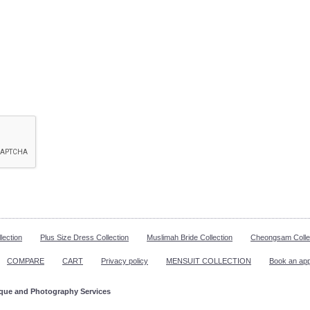
lection
Plus Size Dress Collection
Muslimah Bride Collection
Cheongsam Colle
COMPARE
CART
Privacy policy
MENSUIT COLLECTION
Book an ap
ique and Photography Services