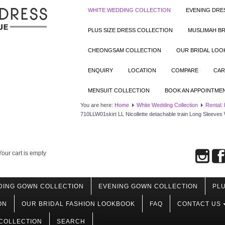
WHITE WEDDING COLLECTION
EVENING DRE
PLUS SIZE DRESS COLLECTION
MUSLIMAH BR
CHEONGSAM COLLECTION
OUR BRIDAL LO
ENQUIRY
LOCATION
COMPARE
CAR
MENSUIT COLLECTION
BOOK AN APPOINTME
You are here:
Home
White Wedding Collection
Rental:
710LLW01skirt LL Nicollette detachable train Long Sleeve
Your cart is empty
DING GOWN COLLECTION
EVENING GOWN COLLECTION
PLU
ON
OUR BRIDAL FASHION LOOKBOOK
FAQ
CONTACT US
COLLECTION
SEARCH