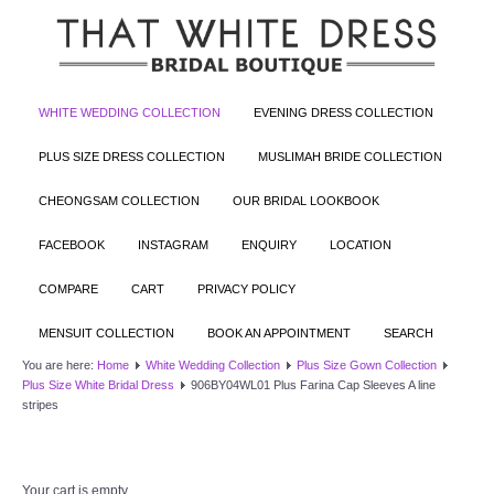
WHITE WEDDING COLLECTION
EVENING DRESS COLLECTION
PLUS SIZE DRESS COLLECTION
MUSLIMAH BRIDE COLLECTION
CHEONGSAM COLLECTION
OUR BRIDAL LOOKBOOK
FACEBOOK
INSTAGRAM
ENQUIRY
LOCATION
COMPARE
CART
PRIVACY POLICY
MENSUIT COLLECTION
BOOK AN APPOINTMENT
SEARCH
You are here:
Home
White Wedding Collection
Plus Size Gown Collection
Plus Size White Bridal Dress
906BY04WL01 Plus Farina Cap Sleeves A line
stripes
Your cart is empty