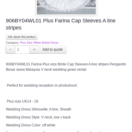
906BY04WL01 Plus Farina Cap Sleeves A line
stripes
Ask about this product
Category:
Plus Size White Bridal Dress
−
+
906BY04WL01 Farina Plus size Bride Cap Sleeves A line stripes Pengantin
Besar sewa Malaysia V neck wedding gown rental
Perfect for wedding reception or photoshoot.
Plus size UK14 - 18
Wedding Dress Silhouette: A line, Sheath
Wedding Dress Style: V neck, low v back
Wedding Dress Color: off white