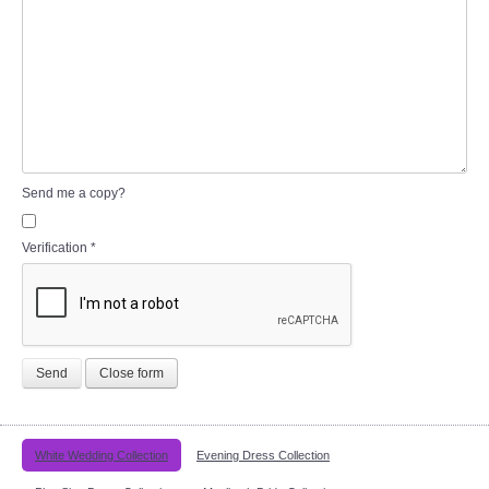
Send me a copy?
Verification
*
Send
Close form
White Wedding Collection
Evening Dress Collection