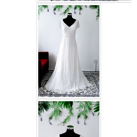
OUR BRIDAL FASHION LOOKBOOK
FAQ
CONTACT US
Contact us
Our Location
Book appointment
SOCIAL MEDIA
TWD FACEBOOK
TWD INSTAGRAM Main