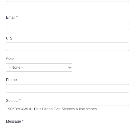
Email
*
City
State
Phone
Subject
*
Message
*