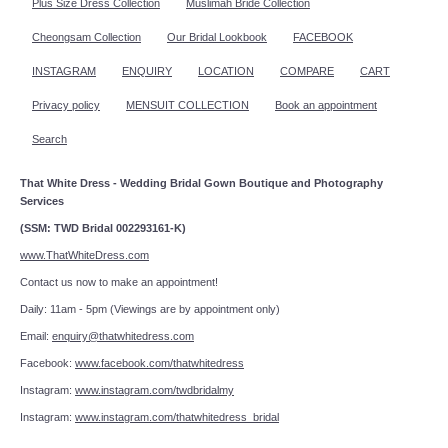
Plus Size Dress Collection
Muslimah Bride Collection
Cheongsam Collection
Our Bridal Lookbook
FACEBOOK
INSTAGRAM
ENQUIRY
LOCATION
COMPARE
CART
Privacy policy
MENSUIT COLLECTION
Book an appointment
Search
That White Dress - Wedding Bridal Gown Boutique and Photography
Services
(SSM: TWD Bridal 002293161-K)
www.ThatWhiteDress.com
Contact us now to make an appointment!
Daily: 11am - 5pm (Viewings are by appointment only)
Email:
enquiry@thatwhitedress.com
Facebook:
www.facebook.com/thatwhitedress
Instagram:
www.instagram.com/twdbridalmy
Instagram:
www.instagram.com/thatwhitedress_bridal