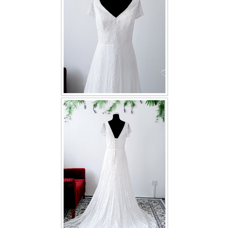
TWD INSTAGRAM
TWD PLUS SIZE BRIDE
TWD MALAY BRIDES
SITEMAP
OTHER PRODUCTS
Wedding Veil/ Tudung Kahwin
Long Sleeves Inner for Muslimah Brides
MENSUIT COLLECTION
SEARCH