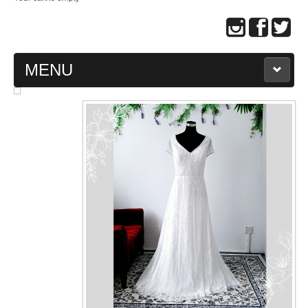
MENU
MAIN PAGE
ABOUT US
WEDDING GOWN COLLECTION
EVENING GOWN COLLECTION
PLUS SIZE GOWN COLLECTION
ORIENTAL CHEONGSAM COLLECTION