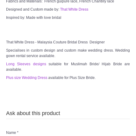
Fabrics and Materials: French guipure lace, French Chantilly lace
Designed and Custom made by:
That White Dress
Inspired by: Made with love bridal
That White Dress - Malaysia Couture Bridal Dress Designer
Specialises in custom design and custom make wedding dress. Wedding
gown rental service available.
Long Sleeves designs
suitable for Muslimah Bride/ Hijab Bride are
available.
Plus size Wedding Dress
available for Plus Size Bride.
Ask about this product
Name
*