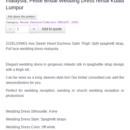
malaysia, Petite Bridal Wedding Dress rental Kuala
Lumpur
Ask about this product
Category:
Rental: Diamond Collection: RM1100 - 2000
−
+
222EL03W01 Ava Sweet Heart Duchess Satin Thigh Split spaghetti strap,
Full lace wedding dress malaysia
Elegant wedding dress in gorgeous mikado silk in spaghettie strap design
with a thigh slit.
Can be wore as a long sleeves style too! Our bridal consultant can add the
sleeves/bolero for you.
Perfect for wedding reception, sanding or church wedding reception or
photoshoot.
Wedding Dress Silhouette: A line
Wedding Dress Style: Spaghetti straps
Wedding Dress Color: Off white