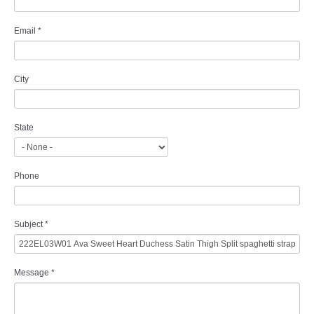
Email
*
City
State
Phone
Subject
*
Message
*