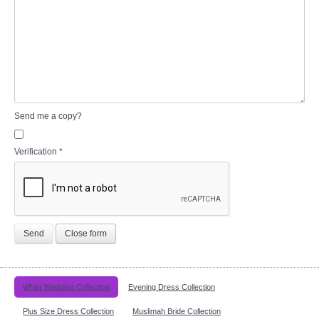
Send me a copy?
Verification
*
Send
Close form
White Wedding Collection
Evening Dress Collection
Plus Size Dress Collection
Muslimah Bride Collection