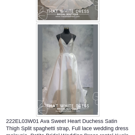
222EL03W01 Ava Sweet Heart Duchess Satin
Thigh Split spaghetti strap, Full lace wedding dress