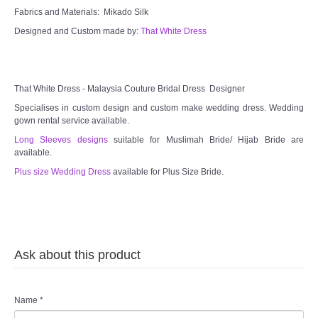
Fabrics and Materials: Mikado Silk
Designed and Custom made by:
That White Dress
That White Dress - Malaysia Couture Bridal Dress Designer
Specialises in custom design and custom make wedding dress. Wedding
gown rental service available.
Long Sleeves designs
suitable for Muslimah Bride/ Hijab Bride are
available.
Plus size Wedding Dress
available for Plus Size Bride.
Ask about this product
Name
*