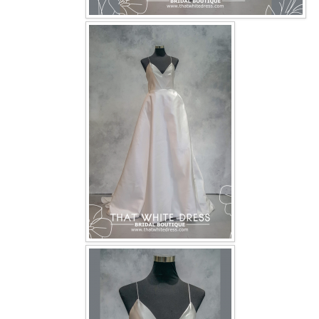
OUR BRIDAL FASHION LOOKBOOK
FAQ
CONTACT US
Contact us
Our Location
Book appointment
SOCIAL MEDIA
TWD FACEBOOK
TWD INSTAGRAM Main