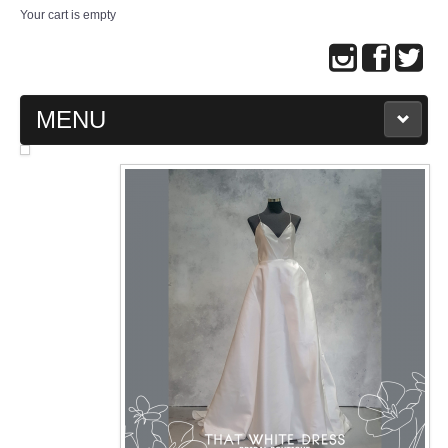
Your cart is empty
MENU
MAIN PAGE
ABOUT US
WEDDING GOWN COLLECTION
EVENING GOWN COLLECTION
PLUS SIZE GOWN COLLECTION
ORIENTAL CHEONGSAM COLLECTION