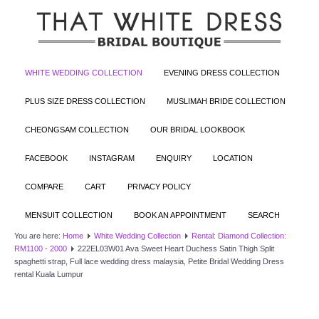
WHITE WEDDING COLLECTION
EVENING DRESS COLLECTION
PLUS SIZE DRESS COLLECTION
MUSLIMAH BRIDE COLLECTION
CHEONGSAM COLLECTION
OUR BRIDAL LOOKBOOK
FACEBOOK
INSTAGRAM
ENQUIRY
LOCATION
COMPARE
CART
PRIVACY POLICY
MENSUIT COLLECTION
BOOK AN APPOINTMENT
SEARCH
You are here:
Home
White Wedding Collection
Rental: Diamond Collection:
RM1100 - 2000
222EL03W01 Ava Sweet Heart Duchess Satin Thigh Split
spaghetti strap, Full lace wedding dress malaysia, Petite Bridal Wedding Dress
rental Kuala Lumpur