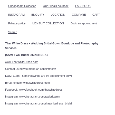
Cheongsam Collection
Our Bridal Lookbook
FACEBOOK
INSTAGRAM
ENQUIRY
LOCATION
COMPARE
CART
Privacy policy
MENSUIT COLLECTION
Book an appointment
Search
That White Dress - Wedding Bridal Gown Boutique and Photography
Services
(SSM: TWD Bridal 002293161-K)
www.ThatWhiteDress.com
Contact us now to make an appointment!
Daily: 11am - 5pm (Viewings are by appointment only)
Email:
enquiry@thatwhitedress.com
Facebook:
www.facebook.com/thatwhitedress
Instagram:
www.instagram.com/twdbridalmy
Instagram:
www.instagram.com/thatwhitedress_bridal