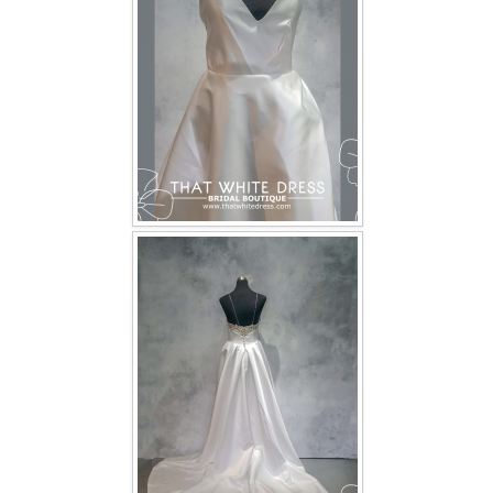
TWD INSTAGRAM
TWD PLUS SIZE BRIDE
TWD MALAY BRIDES
SITEMAP
OTHER PRODUCTS
Wedding Veil/ Tudung Kahwin
Long Sleeves Inner for Muslimah Brides
MENSUIT COLLECTION
SEARCH