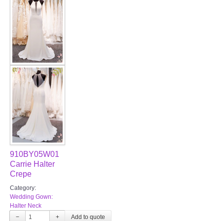
FAQ
CONTACT US
Contact us
Our Location
Book appointment
SOCIAL MEDIA
910BY05W01
TWD FACEBOOK
Carrie Halter
Crepe
TWD INSTAGRAM Main
Category:
Wedding Gown:
Halter Neck
TWD INSTAGRAM
−
+