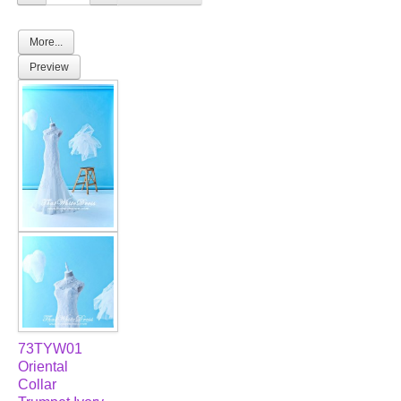
TWD PLUS SIZE BRIDE
More...
Preview
TWD MALAY BRIDES
SITEMAP
OTHER PRODUCTS
Wedding Veil/ Tudung Kahwin
Long Sleeves Inner for Muslimah Brides
MENSUIT COLLECTION
SEARCH
73TYW01
Oriental
Collar