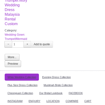
Trumpet Ivory
Wedding
Dress
Malaysia
Rental
Custom
Category:
Wedding Gown:
Trumpet/Mermaid
−
+
More...
Preview
White Wedding Collection
Evening Dress Collection
Plus Size Dress Collection
Muslimah Bride Collection
Cheongsam Collection
Our Bridal Lookbook
FACEBOOK
INSTAGRAM
ENQUIRY
LOCATION
COMPARE
CART