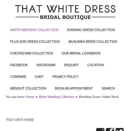
WHITE WEDDING COLLECTION
EVENING DRESS COLLECTION
PLUS SIZE DRESS COLLECTION
MUSLIMAH BRIDE COLLECTION
CHEONGSAM COLLECTION
OUR BRIDAL LOOKBOOK
FACEBOOK
INSTAGRAM
ENQUIRY
LOCATION
COMPARE
CART
PRIVACY POLICY
MENSUIT COLLECTION
BOOK AN APPOINTMENT
SEARCH
You are here:
Home
White Wedding Collection
Wedding Gown: Halter Neck
Your cart is empty