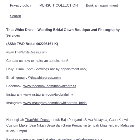
Privacy policy
MENSUIT COLLECTION
Book an appointment
Search
That White Dress - Wedding Bridal Gown Boutique and Photography
Services
(SSM: TWD Bridal 002293161-K)
www.ThatWhiteDress.com
Contact us now to make an appointment!
Daily: 11am - 5pm (Viewings are by appointment only)
Email:
enquiry@thatwhitedress.com
Facebook:
www.facebook.com/thatwhitedress
Instagram:
www.instagram.com/twdbridalmy
Instagram:
www.instagram.com/thatwhitedress_bridal
Hubungi lah
ThatWhiteDress
untuk Baju Pengantin Sewa Malaysia, Gaun Kahwin
Custom Make, Baju Nikah Sewa dan Gaun Pengantin tempah khas terbaru Malaysia
Kuala Lumpur.
Kami akan memberi nasihat atas persediaan perkahwinan anda.