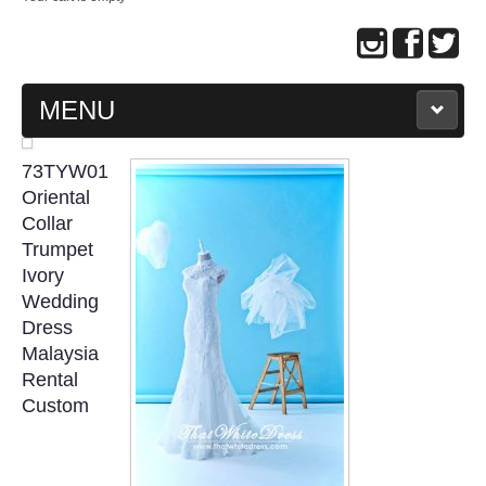
MENU
MAIN PAGE
73TYW01
Oriental
ABOUT US
Collar
Trumpet
Ivory
WEDDING GOWN COLLECTION
Wedding
Dress
EVENING GOWN COLLECTION
Malaysia
Rental
PLUS SIZE GOWN COLLECTION
Custom
ORIENTAL CHEONGSAM COLLECTION