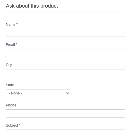
Ask about this product
Name
*
Email
*
City
State
Phone
Subject
*