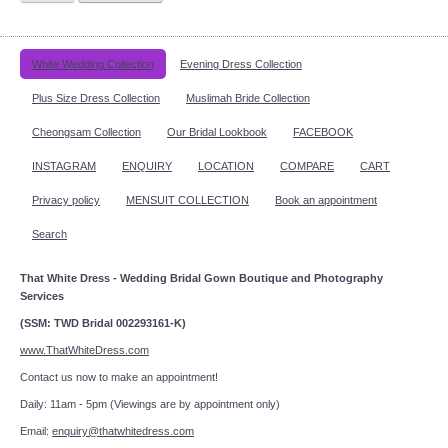
White Wedding Collection
Evening Dress Collection
Plus Size Dress Collection
Muslimah Bride Collection
Cheongsam Collection
Our Bridal Lookbook
FACEBOOK
INSTAGRAM
ENQUIRY
LOCATION
COMPARE
CART
Privacy policy
MENSUIT COLLECTION
Book an appointment
Search
That White Dress - Wedding Bridal Gown Boutique and Photography
Services
(SSM: TWD Bridal 002293161-K)
www.ThatWhiteDress.com
Contact us now to make an appointment!
Daily: 11am - 5pm (Viewings are by appointment only)
Email:
enquiry@thatwhitedress.com