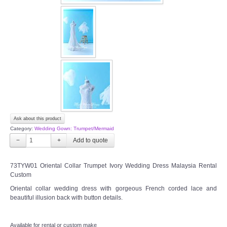
OUR BRIDAL FASHION LOOKBOOK
FAQ
CONTACT US
Contact us
Our Location
Ask about this product
Category:
Wedding Gown: Trumpet/Mermaid
Book appointment
−
+
SOCIAL MEDIA
73TYW01 Oriental Collar Trumpet Ivory Wedding Dress Malaysia Rental
Custom
TWD FACEBOOK
Oriental collar wedding dress with gorgeous French corded lace and
beautiful illusion back with button details.
TWD INSTAGRAM Main
Available for rental or custom make