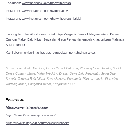
Facebook:
www.facebook.com/thatwhitedress
Instagram:
www.instagram.com/twdbridalmy
Instagram:
www.instagram.com/thatwhitedress_bridal
Hubungi lah
ThatWhiteDress
untuk Baju Pengantin Sewa Malaysia, Gaun Kahwin
Custom Make, Baju Nikah Sewa dan Gaun Pengantin tempah khas terbaru Malaysia
Kuala Lumpur.
Kami akan memberi nasihat atas persediaan perkahwinan anda.
Services available: Wedding Dress Rental Malaysia, Wedding Gown Rental, Bridal
Dress Custom Make, Malay Wedding Dress, Sewa Baju Pengantin, Sewa Baju
Kahwin, Tempah Baju Nikah, Sewa Busana Pengantin, Plus size bride, Plus size
wedding dress, Pengantin Besar, Pengantin XXXL.
Featured in:
https://www.tatlerasia.com/
https://www.theweddingscoop.com/
https://www.instagram.com/thewednotebook/