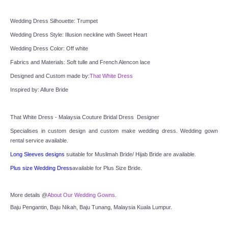
TWD INSTAGRAM
Wedding Dress Silhouette: Trumpet
TWD PLUS SIZE BRIDE
Wedding Dress Style: Illusion neckline with Sweet Heart
Wedding Dress Color: Off white
TWD MALAY BRIDES
Fabrics and Materials: Soft tulle and French Alencon lace
Designed and Custom made by:
That White Dress
SITEMAP
Inspired by: Allure Bride
OTHER PRODUCTS
That White Dress - Malaysia Couture Bridal Dress  Designer
Specialises in custom design and custom make wedding dress. Wedding gown 
Wedding Veil/ Tudung Kahwin
rental service available.
Long Sleeves designs
 suitable for Muslimah Bride/ Hijab Bride are available.
Long Sleeves Inner for Muslimah Brides
Plus size Wedding Dress
available for Plus Size Bride.
MENSUIT COLLECTION
More details @
About Our Wedding Gowns
.
Baju Pengantin, Baju Nikah, Baju Tunang, Malaysia Kuala Lumpur.
SEARCH