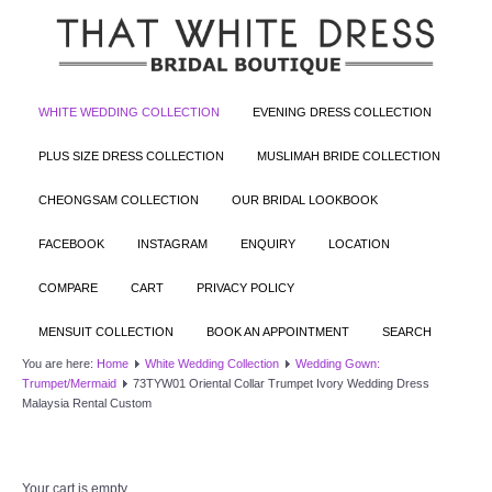
WHITE WEDDING COLLECTION
EVENING DRESS COLLECTION
PLUS SIZE DRESS COLLECTION
MUSLIMAH BRIDE COLLECTION
CHEONGSAM COLLECTION
OUR BRIDAL LOOKBOOK
FACEBOOK
INSTAGRAM
ENQUIRY
LOCATION
COMPARE
CART
PRIVACY POLICY
MENSUIT COLLECTION
BOOK AN APPOINTMENT
SEARCH
You are here:
Home
White Wedding Collection
Wedding Gown:
Trumpet/Mermaid
73TYW01 Oriental Collar Trumpet Ivory Wedding Dress
Malaysia Rental Custom
Your cart is empty