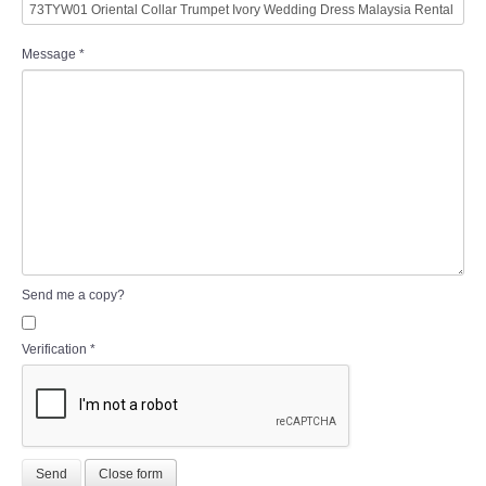
Message
*
Send me a copy?
Verification
*
Send
Close form