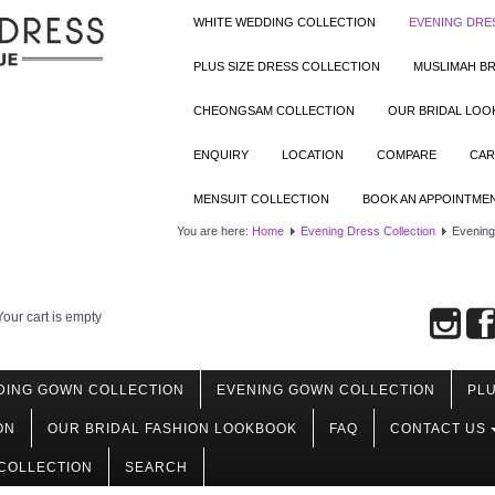
WHITE WEDDING COLLECTION
EVENING DRE
PLUS SIZE DRESS COLLECTION
MUSLIMAH BR
CHEONGSAM COLLECTION
OUR BRIDAL LO
ENQUIRY
LOCATION
COMPARE
CAR
MENSUIT COLLECTION
BOOK AN APPOINTME
You are here:
Home
Evening Dress Collection
Evening 
Your cart is empty
DING GOWN COLLECTION
EVENING GOWN COLLECTION
PLU
ON
OUR BRIDAL FASHION LOOKBOOK
FAQ
CONTACT US
COLLECTION
SEARCH