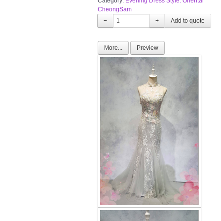
Category:
Evening Dress Style: Oriental
CheongSam
−
+
More...
Preview