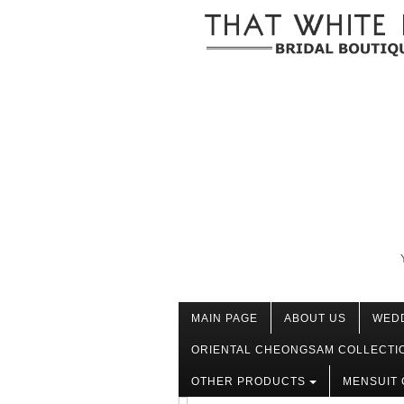
MAIN PAGE
ABOUT US
WED
ORIENTAL CHEONGSAM COLLECTI
OTHER PRODUCTS
MENSUIT 