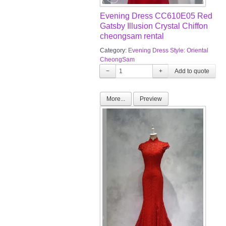
Evening Dress CC610E05 Red
Gatsby Illusion Crystal Chiffon
cheongsam rental
Category:
Evening Dress Style: Oriental
CheongSam
−
+
More...
Preview