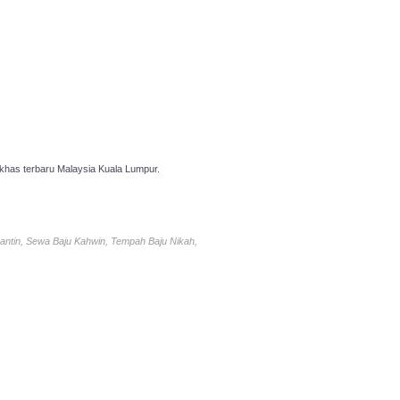
has terbaru Malaysia Kuala Lumpur.
antin, Sewa Baju Kahwin, Tempah Baju Nikah,