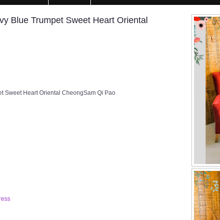
y Blue Trumpet Sweet Heart Oriental
t Sweet Heart Oriental CheongSam Qi Pao
ress