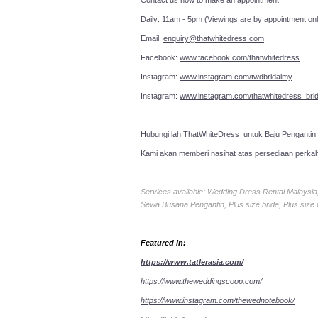
Contact us now to make an a
Daily: 11am - 5pm (Viewings are by appointment onl
Email:
enquiry@thatwhitedress.com
Facebook:
www.facebook.com/thatwhitedress
Instagram:
www.instagram.com/twdbridalmy
Instagram:
www.instagram.com/thatwhitedress_brid
Hubungi lah
ThatWhiteDress
untuk Baju Pengantin
Kami akan memberi nasihat atas persediaan perka
Services available: Wedding Dress Rental Malays
Sewa Busana Pengantin, Plus size bride, Plus size
Featured in:
https://www.tatlerasia.com/
https://www.theweddingscoop.com/
https://www.instagram.com/thewednotebook/