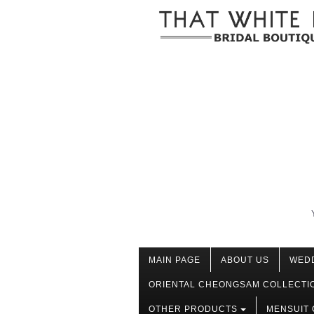
MAIN PAGE
ABOUT US
WED
ORIENTAL CHEONGSAM COLLECTI
OTHER PRODUCTS
MENSUIT 