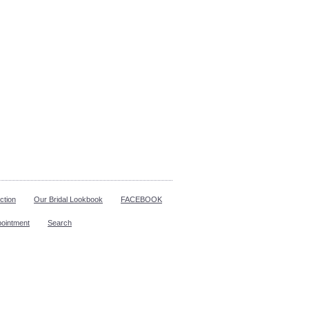
ction
Our Bridal Lookbook
FACEBOOK
pointment
Search