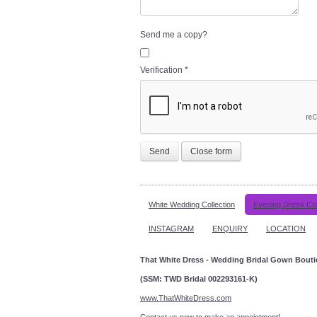
Send me a copy?
Verification
*
Send
Close form
White Wedding Collection
Evening Dress Col
INSTAGRAM
ENQUIRY
LOCATION
That White Dress - Wedding Bridal Gown Bout
(SSM: TWD Bridal 002293161-K)
www.ThatWhiteDress.com