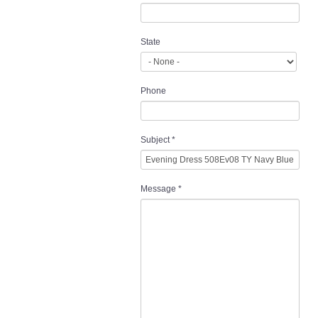
State
Phone
Subject
*
Message
*