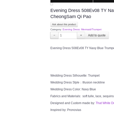
Evening Dress 508Ev08 TY Nav
CheongSam Qi Pao
Ask about this product
Category:
Evening Dress: Mermaid/Trumpet
−
+
Evening Dress 508Ev08 TY Navy Blue Trumpe
Wedding Dress Silhouette: Trumpet
Wedding Dress Style：Illusion neckline
Wedding Dress Color: Navy Blue
Fabrics and Materials: soft tulle, lace, sequins
Designed and Custom made by:
That White D
Inspired by: Pronovias