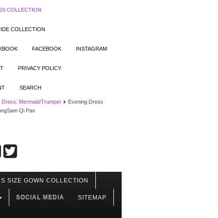
SS COLLECTION
IDE COLLECTION
OKBOOK
FACEBOOK
INSTAGRAM
T
PRIVACY POLICY
NT
SEARCH
 Dress: Mermaid/Trumpet
Evening Dress
eongSam Qi Pao
S SIZE GOWN COLLECTION
SOCIAL MEDIA
SITEMAP