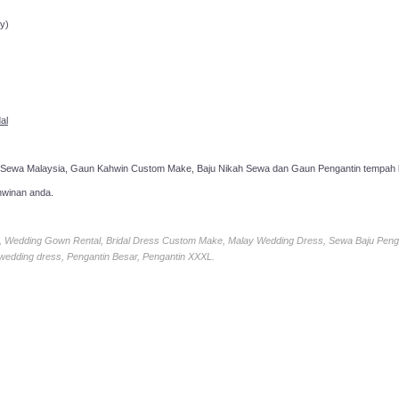
ppointment!
y)
al
 Sewa Malaysia, Gaun Kahwin Custom Make, Baju Nikah Sewa dan Gaun Pengantin tempah k
hwinan anda.
ia, Wedding Gown Rental, Bridal Dress Custom Make, Malay Wedding Dress, Sewa Baju Peng
 wedding dress, Pengantin Besar, Pengantin XXXL.