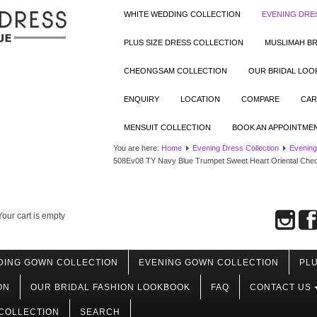
WHITE WEDDING COLLECTION
EVENING DRE
PLUS SIZE DRESS COLLECTION
MUSLIMAH BR
CHEONGSAM COLLECTION
OUR BRIDAL LO
ENQUIRY
LOCATION
COMPARE
CAR
MENSUIT COLLECTION
BOOK AN APPOINTME
You are here:
Home
Evening Dress Collection
Evening
508Ev08 TY Navy Blue Trumpet Sweet Heart Oriental Ch
Your cart is empty
DING GOWN COLLECTION
EVENING GOWN COLLECTION
PLU
ON
OUR BRIDAL FASHION LOOKBOOK
FAQ
CONTACT US
COLLECTION
SEARCH