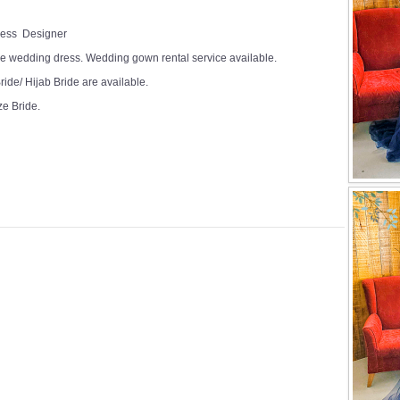
Dress Designer
e wedding dress. Wedding gown rental service available.
ide/ Hijab Bride are available.
ze Bride.