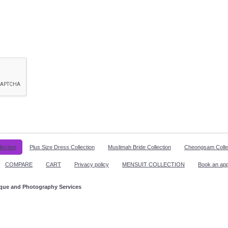
lection
Plus Size Dress Collection
Muslimah Bride Collection
Cheongsam Colle
COMPARE
CART
Privacy policy
MENSUIT COLLECTION
Book an ap
ique and Photography Services