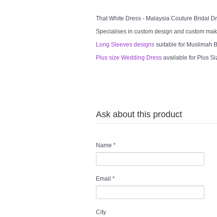
That White Dress - Malaysia Couture Bridal 
Specialises in custom design and custom mak
Long Sleeves designs
suitable for Muslimah Br
Plus size Wedding Dress
available for Plus Si
Ask about this product
Name
*
Email
*
City