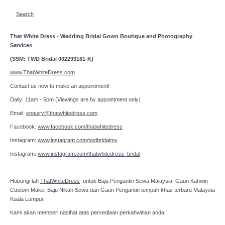
Search
That White Dress - Wedding Bridal Gown Boutique and Photography
Services
(SSM: TWD Bridal 002293161-K)
www.ThatWhiteDress.com
Contact us now to make an appointment!
Daily: 11am - 5pm (Viewings are by appointment only)
Email:
enquiry@thatwhitedress.com
Facebook:
www.facebook.com/thatwhitedress
Instagram:
www.instagram.com/twdbridalmy
Instagram:
www.instagram.com/thatwhitedress_bridal
Hubungi lah
ThatWhiteDress
untuk Baju Pengantin Sewa Malaysia, Gaun Kahwin
Custom Make, Baju Nikah Sewa dan Gaun Pengantin tempah khas terbaru Malaysia
Kuala Lumpur.
Kami akan memberi nasihat atas persediaan perkahwinan anda.