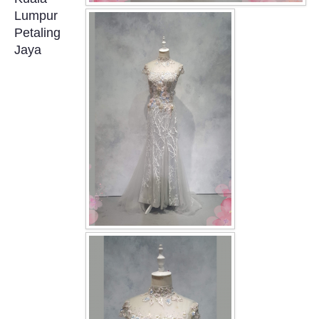
OUR BRIDAL FASHION LOOKBOOK
Lumpur
Petaling
FAQ
Jaya
CONTACT US
Contact us
Our Location
Book appointment
SOCIAL MEDIA
TWD FACEBOOK
TWD INSTAGRAM Main