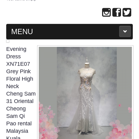
MENU
MAIN PAGE
Evening
Dress
ABOUT US
XN71E07
Grey Pink
Floral High
WEDDING GOWN COLLECTION
Neck
Cheng Sam
EVENING GOWN COLLECTION
31 Oriental
Cheong
PLUS SIZE GOWN COLLECTION
Sam Qi
Pao rental
ORIENTAL CHEONGSAM COLLECTION
Malaysia
Kuala