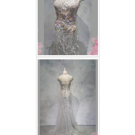
TWD INSTAGRAM
TWD PLUS SIZE BRIDE
TWD MALAY BRIDES
SITEMAP
OTHER PRODUCTS
Wedding Veil/ Tudung Kahwin
Long Sleeves Inner for Muslimah Brides
MENSUIT COLLECTION
SEARCH