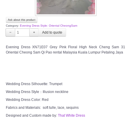
Ask about this product
Category:
Evening Dress Style: Oriental CheongSam
−
+
Evening Dress XN71E07 Grey Pink Floral High Neck Cheng Sam 31
Oriental Cheong Sam Qi Pao rental Malaysia Kuala Lumpur Petaling Jaya
Wedding Dress Silhouette: Trumpet
Wedding Dress Style：Illusion neckline
Wedding Dress Color: Red
Fabrics and Materials: soft tulle, lace, sequins
Designed and Custom made by:
That White Dress