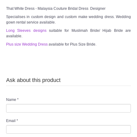
That White Dress - Malaysia Couture Bridal Dress Designer
Specialises in custom design and custom make wedding dress. Wedding
gown rental service available.
Long Sleeves designs
suitable for Muslimah Bride/ Hijab Bride are
available.
Plus size Wedding Dress
available for Plus Size Bride.
Ask about this product
Name
*
Email
*