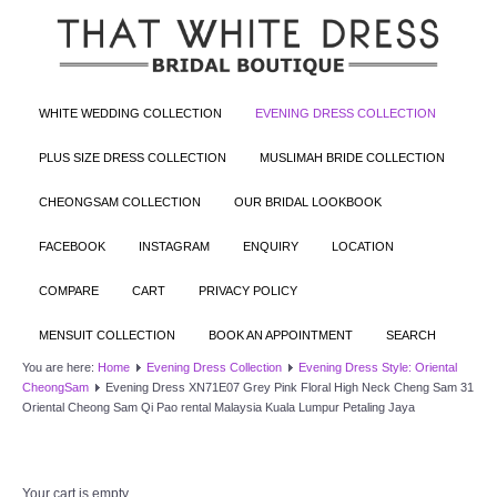
WHITE WEDDING COLLECTION
EVENING DRESS COLLECTION
PLUS SIZE DRESS COLLECTION
MUSLIMAH BRIDE COLLECTION
CHEONGSAM COLLECTION
OUR BRIDAL LOOKBOOK
FACEBOOK
INSTAGRAM
ENQUIRY
LOCATION
COMPARE
CART
PRIVACY POLICY
MENSUIT COLLECTION
BOOK AN APPOINTMENT
SEARCH
You are here:
Home
Evening Dress Collection
Evening Dress Style: Oriental
CheongSam
Evening Dress XN71E07 Grey Pink Floral High Neck Cheng Sam 31
Oriental Cheong Sam Qi Pao rental Malaysia Kuala Lumpur Petaling Jaya
Your cart is empty