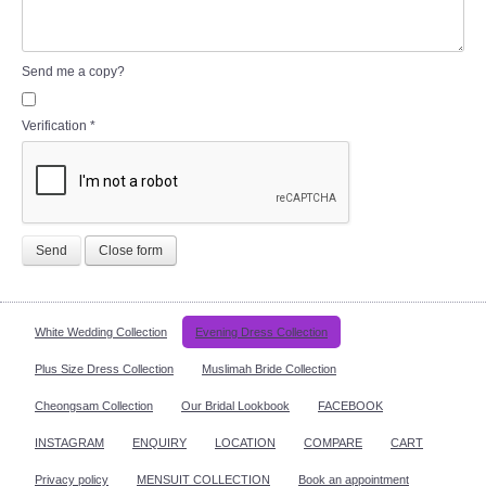
Send me a copy?
Verification
*
Send
Close form
White Wedding Collection
Evening Dress Collection
Plus Size Dress Collection
Muslimah Bride Collection
Cheongsam Collection
Our Bridal Lookbook
FACEBOOK
INSTAGRAM
ENQUIRY
LOCATION
COMPARE
CART
Privacy policy
MENSUIT COLLECTION
Book an appointment