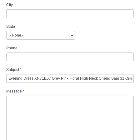
City
State
Phone
Subject
*
Message
*