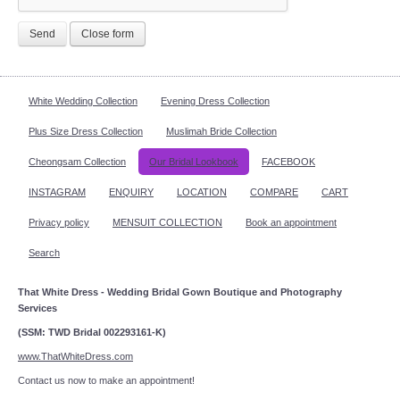
Send
Close form
White Wedding Collection
Evening Dress Collection
Plus Size Dress Collection
Muslimah Bride Collection
Cheongsam Collection
Our Bridal Lookbook
FACEBOOK
INSTAGRAM
ENQUIRY
LOCATION
COMPARE
CART
Privacy policy
MENSUIT COLLECTION
Book an appointment
Search
That White Dress - Wedding Bridal Gown Boutique and Photography
Services
(SSM: TWD Bridal 002293161-K)
www.ThatWhiteDress.com
Contact us now to make an appointment!