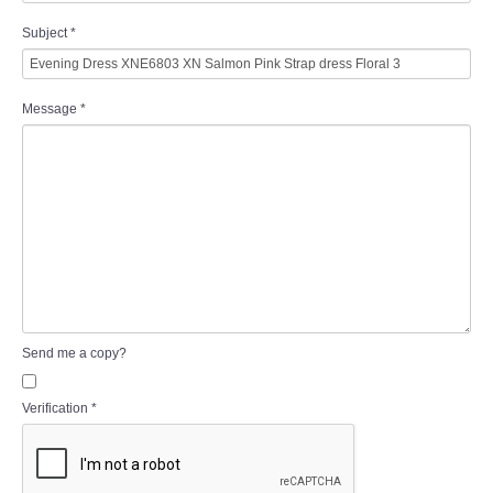
Subject
*
Message
*
Send me a copy?
Verification
*