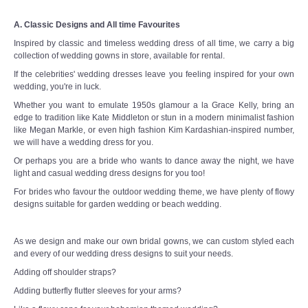
A. Classic Designs and All time Favourites
Inspired by classic and timeless wedding dress of all time, we carry a big
collection of wedding gowns in store, available for rental.
If the celebrities' wedding dresses leave you feeling inspired for your own
wedding, you're in luck.
Whether you want to emulate 1950s glamour a la Grace Kelly, bring an
edge to tradition like Kate Middleton or stun in a modern minimalist fashion
like Megan Markle, or even high fashion Kim Kardashian-inspired number,
we will have a wedding dress for you.
Or perhaps you are a bride who wants to dance away the night, we have
light and casual wedding dress designs for you too!
For brides who favour the outdoor wedding theme, we have plenty of flowy
designs suitable for garden wedding or beach wedding.
As we design and make our own bridal gowns, we can custom styled each
and every of our wedding dress designs to suit your needs.
Adding off shoulder straps?
Adding butterfly flutter sleeves for your arms?