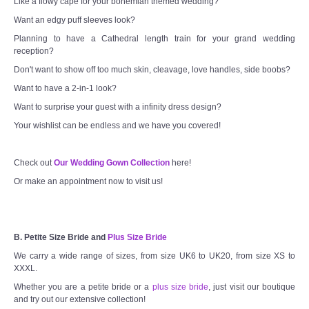
Like a flowy cape for your bohemian themed wedding?
Want an edgy puff sleeves look?
Planning to have a Cathedral length train for your grand wedding
reception?
Don't want to show off too much skin, cleavage, love handles, side boobs?
Want to have a 2-in-1 look?
Want to surprise your guest with a infinity dress design?
Your wishlist can be endless and we have you covered!
Check out
Our Wedding Gown Collection
here!
Or make an appointment now to visit us!
B. Petite Size Bride and
Plus Size Bride
We carry a wide range of sizes, from size UK6 to UK20, from size XS to
XXXL.
Whether you are a petite bride or a
plus size bride
, just visit our boutique
and try out our extensive collection!