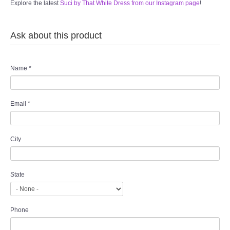
Explore the latest
Suci by That White Dress from our Instagram page
!
Ask about this product
Name
*
Email
*
City
State
Phone