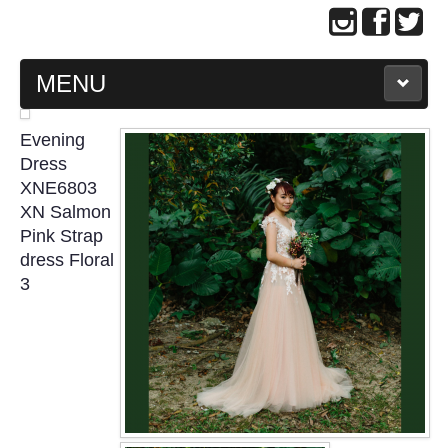
MENU
MAIN PAGE
Evening
Dress
ABOUT US
XNE6803
XN Salmon
Pink Strap
WEDDING GOWN COLLECTION
dress Floral
3
EVENING GOWN COLLECTION
PLUS SIZE GOWN COLLECTION
ORIENTAL CHEONGSAM COLLECTION
OUR BRIDAL FASHION LOOKBOOK