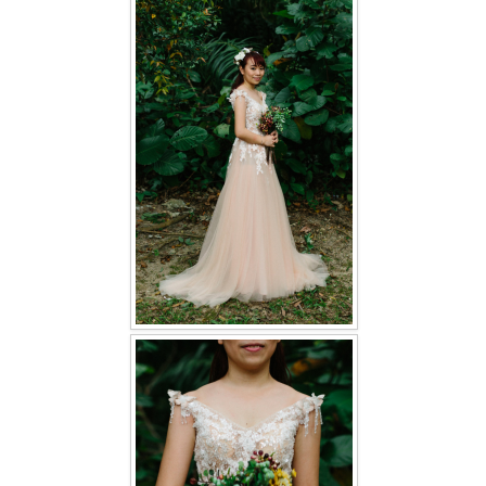
FAQ
CONTACT US
Contact us
Our Location
Book appointment
SOCIAL MEDIA
TWD FACEBOOK
TWD INSTAGRAM Main
TWD INSTAGRAM