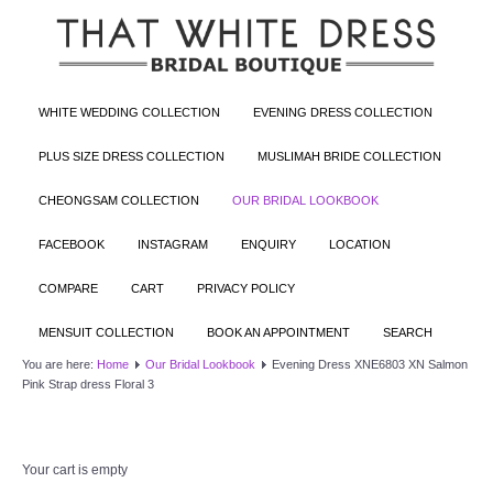
WHITE WEDDING COLLECTION
EVENING DRESS COLLECTION
PLUS SIZE DRESS COLLECTION
MUSLIMAH BRIDE COLLECTION
CHEONGSAM COLLECTION
OUR BRIDAL LOOKBOOK
FACEBOOK
INSTAGRAM
ENQUIRY
LOCATION
COMPARE
CART
PRIVACY POLICY
MENSUIT COLLECTION
BOOK AN APPOINTMENT
SEARCH
You are here:
Home
Our Bridal Lookbook
Evening Dress XNE6803 XN Salmon
Pink Strap dress Floral 3
Your cart is empty