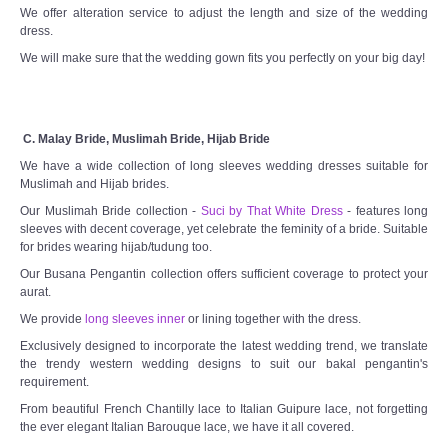
We offer alteration service to adjust the length and size of the wedding
dress.
We will make sure that the wedding gown fits you perfectly on your big day!
C. Malay Bride, Muslimah Bride, Hijab Bride
We have a wide collection of long sleeves wedding dresses suitable for
Muslimah and Hijab brides.
Our Muslimah Bride collection -
Suci by That White Dress
- features long
sleeves with decent coverage, yet celebrate the feminity of a bride. Suitable
for brides wearing hijab/tudung too.
Our Busana Pengantin collection offers sufficient coverage to protect your
aurat.
We provide
long sleeves inner
or lining together with the dress.
Exclusively designed to incorporate the latest wedding trend, we translate
the trendy western wedding designs to suit our bakal pengantin's
requirement.
From beautiful French Chantilly lace to Italian Guipure lace, not forgetting
the ever elegant Italian Barouque lace, we have it all covered.