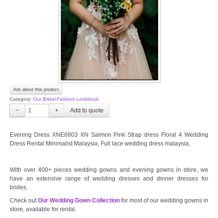
TWD PLUS SIZE BRIDE
TWD MALAY BRIDES
SITEMAP
Ask about this product
OTHER PRODUCTS
Category:
Our Bridal Fashion Lookbook
−
+
Wedding Veil/ Tudung Kahwin
Evening Dress XNE6803 XN Salmon Pink Strap dress Floral 4 Wedding
Dress Rental Minimalist Malaysia, Full lace wedding dress malaysia,
Long Sleeves Inner for Muslimah Brides
MENSUIT COLLECTION
With over 400+ pieces wedding gowns and evening gowns in store, we
have an extensive range of wedding dresses and dinner dresses for
brides.
SEARCH
Check out
Our Wedding Gown Collection
for most of our wedding gowns in
store, available for rental.