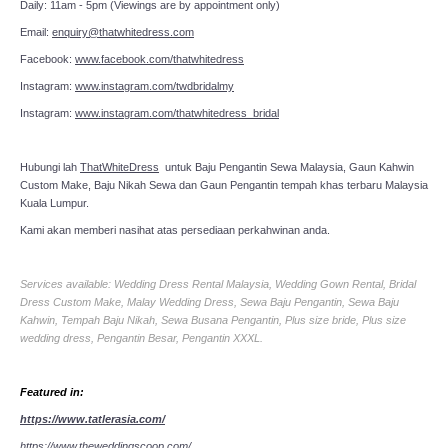
Daily: 11am - 5pm (Viewings are by appointment only)
Email:
enquiry@thatwhitedress.com
Facebook:
www.facebook.com/thatwhitedress
Instagram:
www.instagram.com/twdbridalmy
Instagram:
www.instagram.com/thatwhitedress_bridal
Hubungi lah
ThatWhiteDress
untuk Baju Pengantin Sewa Malaysia, Gaun Kahwin
Custom Make, Baju Nikah Sewa dan Gaun Pengantin tempah khas terbaru Malaysia
Kuala Lumpur.
Kami akan memberi nasihat atas persediaan perkahwinan anda.
Services available: Wedding Dress Rental Malaysia, Wedding Gown Rental, Bridal
Dress Custom Make, Malay Wedding Dress, Sewa Baju Pengantin, Sewa Baju
Kahwin, Tempah Baju Nikah, Sewa Busana Pengantin, Plus size bride, Plus size
wedding dress, Pengantin Besar, Pengantin XXXL.
Featured in:
https://www.tatlerasia.com/
https://www.theweddingscoop.com/