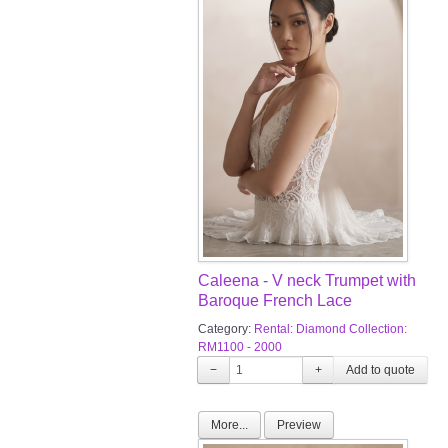
Caleena - V neck Trumpet with
Baroque French Lace
Category:
Rental: Diamond Collection:
RM1100 - 2000
−
+
More...
Preview