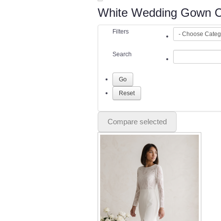
White Wedding Gown Co
Filters
Search
Compare selected