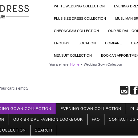
WHITE WEDDING COLLECTION
EVENING DRE
PLUS SIZE DRESS COLLECTION
MUSLIMAH BR
CHEONGSAM COLLECTION
OUR BRIDAL LO
ENQUIRY
LOCATION
COMPARE
CAR
MENSUIT COLLECTION
BOOK AN APPOINTME
You are here:
Home
Wedding Gown Collection
Your cart is empty
DING GOWN COLLECTION
EVENING GOWN COLLECTION
PLU
ON
OUR BRIDAL FASHION LOOKBOOK
FAQ
CONTACT US
COLLECTION
SEARCH