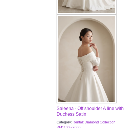
Saleena - Off shoulder A line with
Duchess Satin
Category:
Rental: Diamond Collection:
RM1100 - 2000