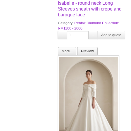
Isabelle - round neck Long
Sleeves sheath with crepe and
baroque lace
Category:
Rental: Diamond Collection:
RM1100 - 2000
−
+
More...
Preview