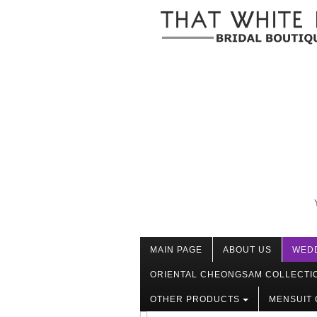
MAIN PAGE
ABOUT US
WED
ORIENTAL CHEONGSAM COLLECTI
OTHER PRODUCTS
MENSUIT 