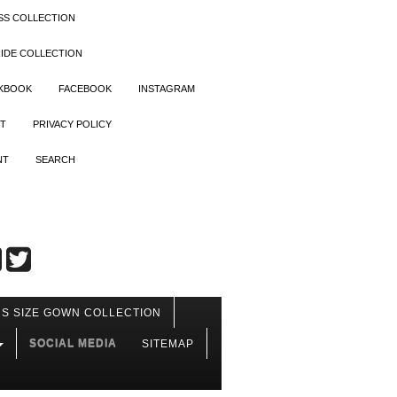
SS COLLECTION
IDE COLLECTION
OKBOOK
FACEBOOK
INSTAGRAM
T
PRIVACY POLICY
NT
SEARCH
S SIZE GOWN COLLECTION
SOCIAL MEDIA
SITEMAP