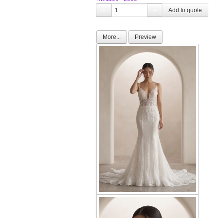
−
+
More...
Preview