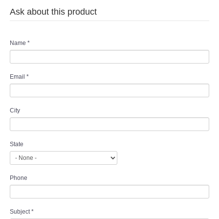
Ask about this product
Name
*
Email
*
City
State
Phone
Subject
*