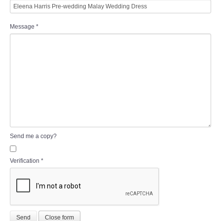
Message
*
Send me a copy?
Verification
*
Send
Close form