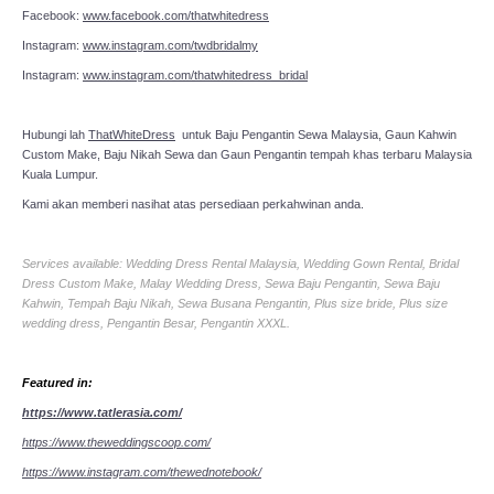
Facebook:
www.facebook.com/thatwhitedress
Instagram:
www.instagram.com/twdbridalmy
Instagram:
www.instagram.com/thatwhitedress_bridal
Hubungi lah
ThatWhiteDress
untuk Baju Pengantin Sewa Malaysia, Gaun Kahwin
Custom Make, Baju Nikah Sewa dan Gaun Pengantin tempah khas terbaru Malaysia
Kuala Lumpur.
Kami akan memberi nasihat atas persediaan perkahwinan anda.
Services available: Wedding Dress Rental Malaysia, Wedding Gown Rental, Bridal
Dress Custom Make, Malay Wedding Dress, Sewa Baju Pengantin, Sewa Baju
Kahwin, Tempah Baju Nikah, Sewa Busana Pengantin, Plus size bride, Plus size
wedding dress, Pengantin Besar, Pengantin XXXL.
Featured in:
https://www.tatlerasia.com/
https://www.theweddingscoop.com/
https://www.instagram.com/thewednotebook/