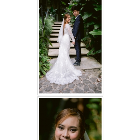
FAQ
CONTACT US
Contact us
Our Location
Book appointment
SOCIAL MEDIA
TWD FACEBOOK
TWD INSTAGRAM Main
TWD INSTAGRAM