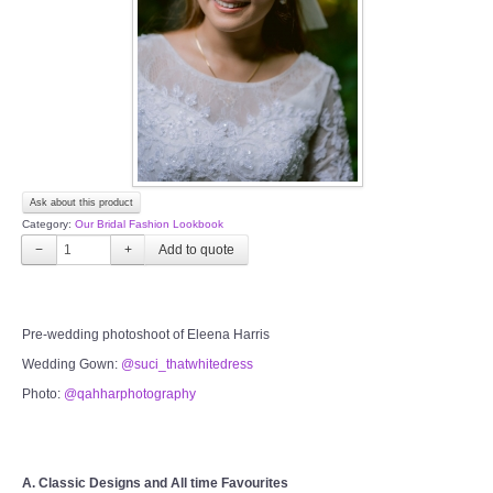
TWD PLUS SIZE BRIDE
TWD MALAY BRIDES
SITEMAP
Ask about this product
OTHER PRODUCTS
Category:
Our Bridal Fashion Lookbook
−
+
Wedding Veil/ Tudung Kahwin
Long Sleeves Inner for Muslimah Brides
Pre-wedding photoshoot of Eleena Harris
Wedding Gown:
@suci_thatwhitedress
MENSUIT COLLECTION
Photo:
@qahharphotography
SEARCH
A. Classic Designs and All time Favourites