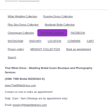
White Wedding Collection
Evening Dress Collection
Plus Size Dress Collection
Muslimah Bride Collection
Cheongsam Collection
Our Bridal Lookbook
FACEBOOK
INSTAGRAM
ENQUIRY
LOCATION
COMPARE
CART
Privacy policy
MENSUIT COLLECTION
Book an appointment
Search
That White Dress - Wedding Bridal Gown Boutique and Photography
Services
(SSM: TWD Bridal 002293161-K)
www.ThatWhiteDress.com
Contact us now to make an appointment!
Daily: 11am - 5pm (Viewings are by appointment only)
Email:
enquiry@thatwhitedress.com