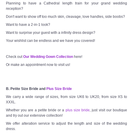
Planning to have a Cathedral length train for your grand wedding
reception?
Don't want to show off too much skin, cleavage, love handles, side boobs?
Want to have a 2-in-1 look?
Want to surprise your guest with a infinity dress design?
Your wishlist can be endless and we have you covered!
Check out
Our Wedding Gown Collection
here!
Or make an appointment now to visit us!
B. Petite Size Bride and
Plus Size Bride
We carry a wide range of sizes, from size UK6 to UK20, from size XS to
XXXL.
Whether you are a petite bride or a
plus size bride
, just visit our boutique
and try out our extensive collection!
We offer alteration service to adjust the length and size of the wedding
dress.