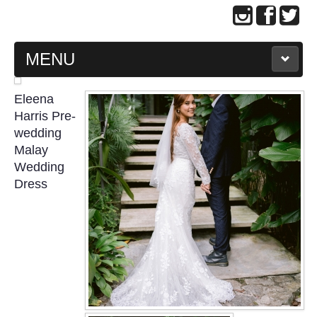
MENU
MAIN PAGE
Eleena
Harris Pre-
ABOUT US
wedding
Malay
Wedding
WEDDING GOWN COLLECTION
Dress
EVENING GOWN COLLECTION
PLUS SIZE GOWN COLLECTION
ORIENTAL CHEONGSAM COLLECTION
OUR BRIDAL FASHION LOOKBOOK