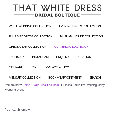
WHITE WEDDING COLLECTION
EVENING DRESS COLLECTION
PLUS SIZE DRESS COLLECTION
MUSLIMAH BRIDE COLLECTION
CHEONGSAM COLLECTION
OUR BRIDAL LOOKBOOK
FACEBOOK
INSTAGRAM
ENQUIRY
LOCATION
COMPARE
CART
PRIVACY POLICY
MENSUIT COLLECTION
BOOK AN APPOINTMENT
SEARCH
You are here:
Home
Our Bridal Lookbook
Eleena Harris Pre-wedding Malay
Wedding Dress
Your cart is empty