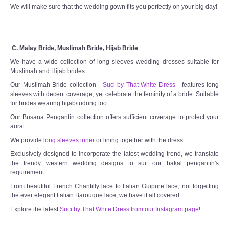
We will make sure that the wedding gown fits you perfectly on your big day!
C. Malay Bride, Muslimah Bride, Hijab Bride
We have a wide collection of long sleeves wedding dresses suitable for
Muslimah and Hijab brides.
Our Muslimah Bride collection -
Suci by That White Dress
- features long
sleeves with decent coverage, yet celebrate the feminity of a bride. Suitable
for brides wearing hijab/tudung too.
Our Busana Pengantin collection offers sufficient coverage to protect your
aurat.
We provide
long sleeves inner
or lining together with the dress.
Exclusively designed to incorporate the latest wedding trend, we translate
the trendy western wedding designs to suit our bakal pengantin's
requirement.
From beautiful French Chantilly lace to Italian Guipure lace, not forgetting
the ever elegant Italian Barouque lace, we have it all covered.
Explore the latest
Suci by That White Dress from our Instagram page
!