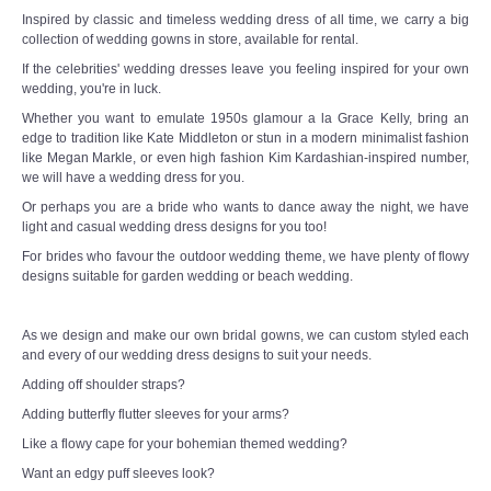
Inspired by classic and timeless wedding dress of all time, we carry a big
collection of wedding gowns in store, available for rental.
If the celebrities' wedding dresses leave you feeling inspired for your own
wedding, you're in luck.
Whether you want to emulate 1950s glamour a la Grace Kelly, bring an
edge to tradition like Kate Middleton or stun in a modern minimalist fashion
like Megan Markle, or even high fashion Kim Kardashian-inspired number,
we will have a wedding dress for you.
Or perhaps you are a bride who wants to dance away the night, we have
light and casual wedding dress designs for you too!
For brides who favour the outdoor wedding theme, we have plenty of flowy
designs suitable for garden wedding or beach wedding.
As we design and make our own bridal gowns, we can custom styled each
and every of our wedding dress designs to suit your needs.
Adding off shoulder straps?
Adding butterfly flutter sleeves for your arms?
Like a flowy cape for your bohemian themed wedding?
Want an edgy puff sleeves look?