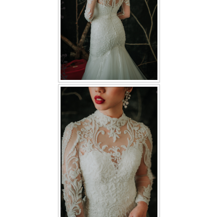
TWD PLUS SIZE BRIDE
TWD MALAY BRIDES
SITEMAP
OTHER PRODUCTS
Wedding Veil/ Tudung Kahwin
Long Sleeves Inner for Muslimah Brides
MENSUIT COLLECTION
SEARCH