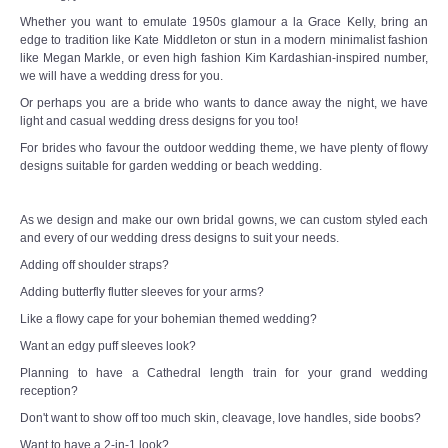
Whether you want to emulate 1950s glamour a la Grace Kelly, bring an
edge to tradition like Kate Middleton or stun in a modern minimalist fashion
like Megan Markle, or even high fashion Kim Kardashian-inspired number,
we will have a wedding dress for you.
Or perhaps you are a bride who wants to dance away the night, we have
light and casual wedding dress designs for you too!
For brides who favour the outdoor wedding theme, we have plenty of flowy
designs suitable for garden wedding or beach wedding.
As we design and make our own bridal gowns, we can custom styled each
and every of our wedding dress designs to suit your needs.
Adding off shoulder straps?
Adding butterfly flutter sleeves for your arms?
Like a flowy cape for your bohemian themed wedding?
Want an edgy puff sleeves look?
Planning to have a Cathedral length train for your grand wedding
reception?
Don't want to show off too much skin, cleavage, love handles, side boobs?
Want to have a 2-in-1 look?