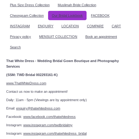
Plus Size Dress Collection
Muslimah Bride Collection
Cheongsam Collection
Our Bridal Lookbook
FACEBOOK
INSTAGRAM
ENQUIRY
LOCATION
COMPARE
CART
Privacy policy
MENSUIT COLLECTION
Book an appointment
Search
That White Dress - Wedding Bridal Gown Boutique and Photography
Services
(SSM: TWD Bridal 002293161-K)
www.ThatWhiteDress.com
Contact us now to make an appointment!
Daily: 11am - 5pm (Viewings are by appointment only)
Email:
enquiry@thatwhitedress.com
Facebook:
www.facebook.com/thatwhitedress
Instagram:
www.instagram.com/twdbridalmy
Instagram:
www.instagram.com/thatwhitedress_bridal