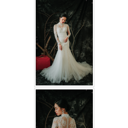
FAQ
CONTACT US
Contact us
Our Location
Book appointment
SOCIAL MEDIA
TWD FACEBOOK
TWD INSTAGRAM Main
TWD INSTAGRAM