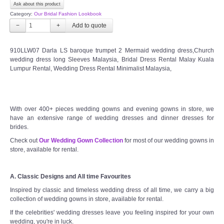
Ask about this product
Category:
Our Bridal Fashion Lookbook
−
+
910LLW07 Darla LS baroque trumpet 2 Mermaid wedding dress,Church
wedding dress long Sleeves Malaysia, Bridal Dress Rental Malay Kuala
Lumpur Rental, Wedding Dress Rental Minimalist Malaysia,
With over 400+ pieces wedding gowns and evening gowns in store, we
have an extensive range of wedding dresses and dinner dresses for
brides.
Check out
Our Wedding Gown Collection
for most of our wedding gowns in
store, available for rental.
A. Classic Designs and All time Favourites
Inspired by classic and timeless wedding dress of all time, we carry a big
collection of wedding gowns in store, available for rental.
If the celebrities' wedding dresses leave you feeling inspired for your own
wedding, you're in luck.