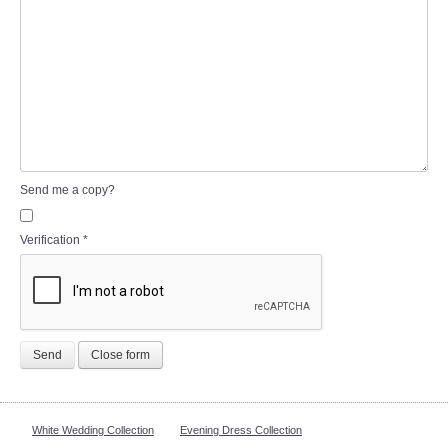
Send me a copy?
Verification
*
Send
Close form
White Wedding Collection
Evening Dress Collection