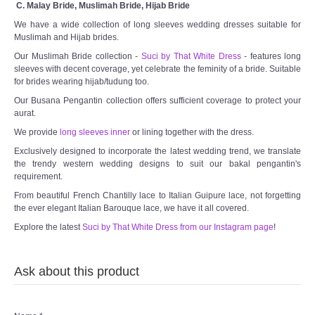
C. Malay Bride, Muslimah Bride, Hijab Bride
We have a wide collection of long sleeves wedding dresses suitable for
Muslimah and Hijab brides.
Our Muslimah Bride collection -
Suci by That White Dress
- features long
sleeves with decent coverage, yet celebrate the feminity of a bride. Suitable
for brides wearing hijab/tudung too.
Our Busana Pengantin collection offers sufficient coverage to protect your
aurat.
We provide
long sleeves inner
or lining together with the dress.
Exclusively designed to incorporate the latest wedding trend, we translate
the trendy western wedding designs to suit our bakal pengantin's
requirement.
From beautiful French Chantilly lace to Italian Guipure lace, not forgetting
the ever elegant Italian Barouque lace, we have it all covered.
Explore the latest
Suci by That White Dress from our Instagram page
!
Ask about this product