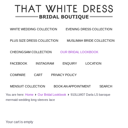
WHITE WEDDING COLLECTION
EVENING DRESS COLLECTION
PLUS SIZE DRESS COLLECTION
MUSLIMAH BRIDE COLLECTION
CHEONGSAM COLLECTION
OUR BRIDAL LOOKBOOK
FACEBOOK
INSTAGRAM
ENQUIRY
LOCATION
COMPARE
CART
PRIVACY POLICY
MENSUIT COLLECTION
BOOK AN APPOINTMENT
SEARCH
You are here:
Home
Our Bridal Lookbook
910LLW07 Darla LS baroque
mermaid wedding long sleeves lace
Your cart is empty