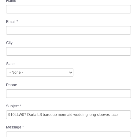
Name
*
Email
*
City
State
Phone
Subject
*
Message
*