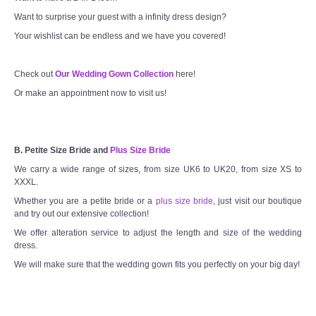
Want to surprise your guest with a infinity dress design?
Your wishlist can be endless and we have you covered!
Check out
Our Wedding Gown Collection
here!
Or make an appointment now to visit us!
B. Petite Size Bride and
Plus Size Bride
We carry a wide range of sizes, from size UK6 to UK20, from size XS to
XXXL.
Whether you are a petite bride or a
plus size bride
, just visit our boutique
and try out our extensive collection!
We offer alteration service to adjust the length and size of the wedding
dress.
We will make sure that the wedding gown fits you perfectly on your big day!