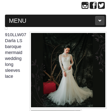
MENU
MAIN PAGE
910LLW07
Darla LS
ABOUT US
baroque
mermaid
wedding
WEDDING GOWN COLLECTION
long
sleeves
EVENING GOWN COLLECTION
lace
PLUS SIZE GOWN COLLECTION
ORIENTAL CHEONGSAM COLLECTION
OUR BRIDAL FASHION LOOKBOOK