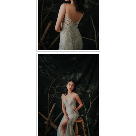
TWD PLUS SIZE BRIDE
TWD MALAY BRIDES
SITEMAP
OTHER PRODUCTS
Wedding Veil/ Tudung Kahwin
Long Sleeves Inner for Muslimah Brides
MENSUIT COLLECTION
SEARCH