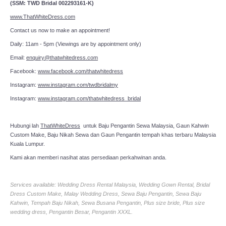
(SSM: TWD Bridal 002293161-K)
www.ThatWhiteDress.com
Contact us now to make an appointment!
Daily: 11am - 5pm (Viewings are by appointment only)
Email:
enquiry@thatwhitedress.com
Facebook:
www.facebook.com/thatwhitedress
Instagram:
www.instagram.com/twdbridalmy
Instagram:
www.instagram.com/thatwhitedress_bridal
Hubungi lah
ThatWhiteDress
untuk Baju Pengantin Sewa Malaysia, Gaun Kahwin
Custom Make, Baju Nikah Sewa dan Gaun Pengantin tempah khas terbaru Malaysia
Kuala Lumpur.
Kami akan memberi nasihat atas persediaan perkahwinan anda.
Services available: Wedding Dress Rental Malaysia, Wedding Gown Rental, Bridal
Dress Custom Make, Malay Wedding Dress, Sewa Baju Pengantin, Sewa Baju
Kahwin, Tempah Baju Nikah, Sewa Busana Pengantin, Plus size bride, Plus size
wedding dress, Pengantin Besar, Pengantin XXXL.