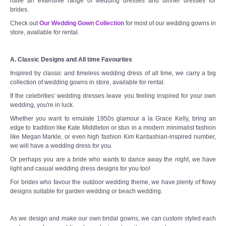
have an extensive range of wedding dresses and dinner dresses for
brides.
Check out
Our Wedding Gown Collection
for most of our wedding gowns in
store, available for rental.
A. Classic Designs and All time Favourites
Inspired by classic and timeless wedding dress of all time, we carry a big
collection of wedding gowns in store, available for rental.
If the celebrities' wedding dresses leave you feeling inspired for your own
wedding, you're in luck.
Whether you want to emulate 1950s glamour a la Grace Kelly, bring an
edge to tradition like Kate Middleton or stun in a modern minimalist fashion
like Megan Markle, or even high fashion Kim Kardashian-inspired number,
we will have a wedding dress for you.
Or perhaps you are a bride who wants to dance away the night, we have
light and casual wedding dress designs for you too!
For brides who favour the outdoor wedding theme, we have plenty of flowy
designs suitable for garden wedding or beach wedding.
As we design and make our own bridal gowns, we can custom styled each