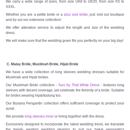
We carry a wide range of sizes, from size UK6 to UK20, from size XS to
XXXL.
Whether you are a petite bride or a
plus size bride
, just visit our boutique
and try out our extensive collection!
We offer alteration service to adjust the length and size of the wedding
dress.
We will make sure that the wedding gown fits you perfectly on your big day!
C. Malay Bride, Muslimah Bride, Hijab Bride
We have a wide collection of long sleeves wedding dresses suitable for
Muslimah and Hijab brides.
Our Muslimah Bride collection -
Suci by That White Dress
- features long
sleeves with decent coverage, yet celebrate the feminity of a bride. Suitable
for brides wearing hijab/tudung too.
Our Busana Pengantin collection offers sufficient coverage to protect your
aurat.
We provide
long sleeves inner
or lining together with the dress.
Exclusively designed to incorporate the latest wedding trend, we translate
the trendy western wedding designs to suit our bakal pengantin's