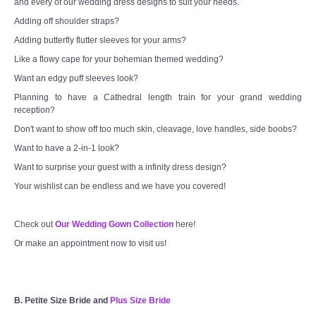
and every of our wedding dress designs to suit your needs.
Adding off shoulder straps?
Adding butterfly flutter sleeves for your arms?
Like a flowy cape for your bohemian themed wedding?
Want an edgy puff sleeves look?
Planning to have a Cathedral length train for your grand wedding
reception?
Don't want to show off too much skin, cleavage, love handles, side boobs?
Want to have a 2-in-1 look?
Want to surprise your guest with a infinity dress design?
Your wishlist can be endless and we have you covered!
Check out
Our Wedding Gown Collection
here!
Or make an appointment now to visit us!
B. Petite Size Bride and
Plus Size Bride