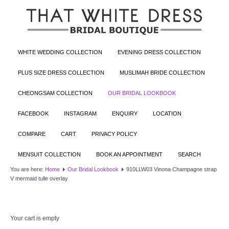
WHITE WEDDING COLLECTION
EVENING DRESS COLLECTION
PLUS SIZE DRESS COLLECTION
MUSLIMAH BRIDE COLLECTION
CHEONGSAM COLLECTION
OUR BRIDAL LOOKBOOK
FACEBOOK
INSTAGRAM
ENQUIRY
LOCATION
COMPARE
CART
PRIVACY POLICY
MENSUIT COLLECTION
BOOK AN APPOINTMENT
SEARCH
You are here:
Home
Our Bridal Lookbook
910LLW03 Vinona Champagne strap
V mermaid tulle overlay
Your cart is empty