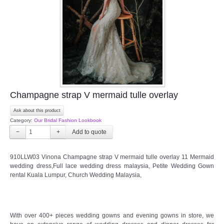
Champagne strap V mermaid tulle overlay
Ask about this product
Category:
Our Bridal Fashion Lookbook
−
+
910LLW03 Vinona Champagne strap V mermaid tulle overlay 11 Mermaid
wedding dress,Full lace wedding dress malaysia, Petite Wedding Gown
rental Kuala Lumpur, Church Wedding Malaysia,
With over 400+ pieces wedding gowns and evening gowns in store, we