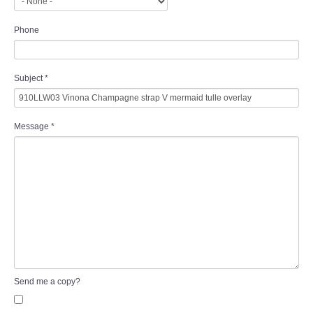
Phone
Subject
*
Message
*
Send me a copy?