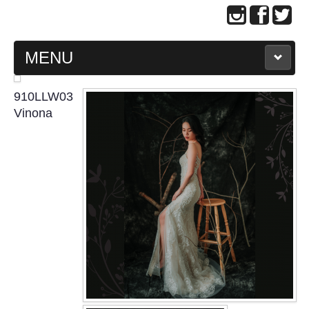
MENU
MAIN PAGE
910LLW03
Vinona
ABOUT US
WEDDING GOWN COLLECTION
EVENING GOWN COLLECTION
PLUS SIZE GOWN COLLECTION
ORIENTAL CHEONGSAM COLLECTION
OUR BRIDAL FASHION LOOKBOOK