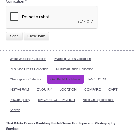
Verification
*
Send
Close form
White Wedding Collection
Evening Dress Collection
Plus Size Dress Collection
Muslimah Bride Collection
Cheongsam Collection
Our Bridal Lookbook
FACEBOOK
INSTAGRAM
ENQUIRY
LOCATION
COMPARE
CART
Privacy policy
MENSUIT COLLECTION
Book an appointment
Search
That White Dress - Wedding Bridal Gown Boutique and Photography
Services