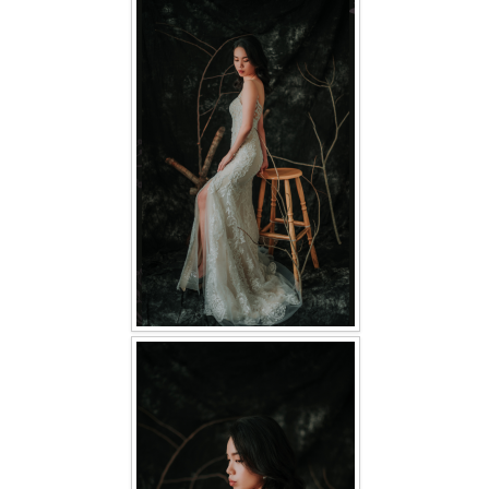
FAQ
CONTACT US
Contact us
Our Location
Book appointment
SOCIAL MEDIA
TWD FACEBOOK
TWD INSTAGRAM Main
TWD INSTAGRAM