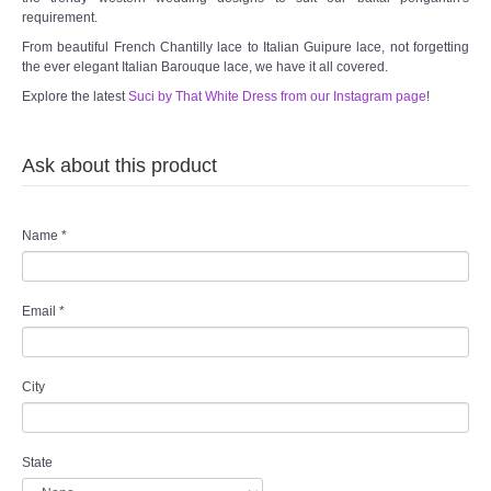
requirement.
From beautiful French Chantilly lace to Italian Guipure lace, not forgetting
the ever elegant Italian Barouque lace, we have it all covered.
Explore the latest
Suci by That White Dress from our Instagram page
!
Ask about this product
Name
*
Email
*
City
State