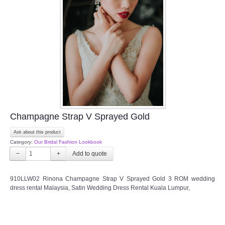
Champagne Strap V Sprayed Gold
Ask about this product
Category:
Our Bridal Fashion Lookbook
−
+
910LLW02 Rinona Champagne Strap V Sprayed Gold 3 ROM wedding
dress rental Malaysia, Satin Wedding Dress Rental Kuala Lumpur,