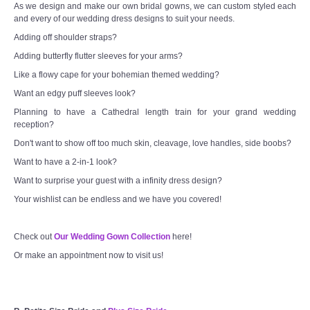
As we design and make our own bridal gowns, we can custom styled each
and every of our wedding dress designs to suit your needs.
Adding off shoulder straps?
Adding butterfly flutter sleeves for your arms?
Like a flowy cape for your bohemian themed wedding?
Want an edgy puff sleeves look?
Planning to have a Cathedral length train for your grand wedding
reception?
Don't want to show off too much skin, cleavage, love handles, side boobs?
Want to have a 2-in-1 look?
Want to surprise your guest with a infinity dress design?
Your wishlist can be endless and we have you covered!
Check out
Our Wedding Gown Collection
here!
Or make an appointment now to visit us!