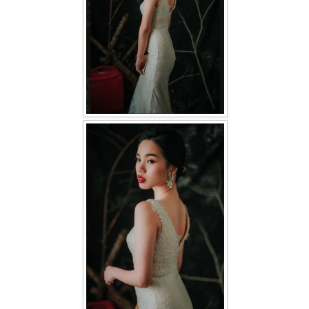
TWD PLUS SIZE BRIDE
TWD MALAY BRIDES
SITEMAP
OTHER PRODUCTS
Wedding Veil/ Tudung Kahwin
Long Sleeves Inner for Muslimah Brides
MENSUIT COLLECTION
SEARCH