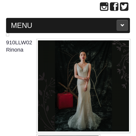
MENU
MAIN PAGE
910LLW02
Rinona
ABOUT US
WEDDING GOWN COLLECTION
EVENING GOWN COLLECTION
PLUS SIZE GOWN COLLECTION
ORIENTAL CHEONGSAM COLLECTION
OUR BRIDAL FASHION LOOKBOOK