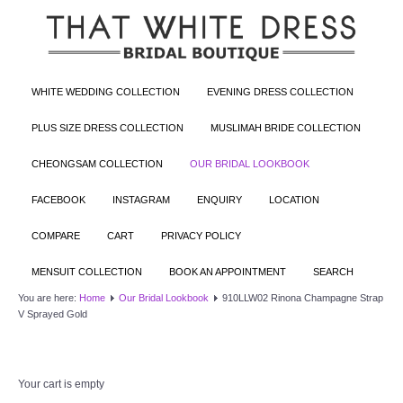
WHITE WEDDING COLLECTION
EVENING DRESS COLLECTION
PLUS SIZE DRESS COLLECTION
MUSLIMAH BRIDE COLLECTION
CHEONGSAM COLLECTION
OUR BRIDAL LOOKBOOK
FACEBOOK
INSTAGRAM
ENQUIRY
LOCATION
COMPARE
CART
PRIVACY POLICY
MENSUIT COLLECTION
BOOK AN APPOINTMENT
SEARCH
You are here:
Home
Our Bridal Lookbook
910LLW02 Rinona Champagne Strap
V Sprayed Gold
Your cart is empty