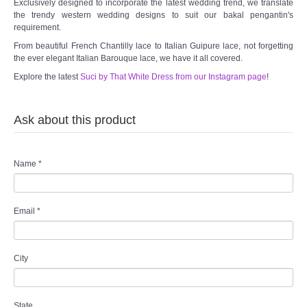
Exclusively designed to incorporate the latest wedding trend, we translate
the trendy western wedding designs to suit our bakal pengantin's
requirement.
From beautiful French Chantilly lace to Italian Guipure lace, not forgetting
the ever elegant Italian Barouque lace, we have it all covered.
Explore the latest
Suci by That White Dress from our Instagram page
!
Ask about this product
Name
*
Email
*
City
State