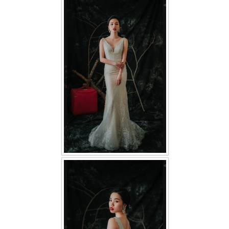
FAQ
CONTACT US
Contact us
Our Location
Book appointment
SOCIAL MEDIA
TWD FACEBOOK
TWD INSTAGRAM Main
TWD INSTAGRAM