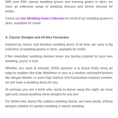
With over 400+ pieces wedding gowns and evening gowns in store, we
have an extensive range of wedding dresses and dinner dresses for
brides.
Check out
Our Wedding Gown Collection
for most of our wedding gowns in
store, available for rental.
A. Classic Designs and All time Favourites
Inspired by classic and timeless wedding dress of all time, we carry a big
collection of wedding gowns in store, available for rental.
If the celebrities' wedding dresses leave you feeling inspired for your own
wedding, you're in luck.
Whether you want to emulate 1950s glamour a la Grace Kelly, bring an
edge to tradition like Kate Middleton or stun in a modern minimalist fashion
like Megan Markle, or even high fashion Kim Kardashian-inspired number,
we will have a wedding dress for you.
Or perhaps you are a bride who wants to dance away the night, we have
light and casual wedding dress designs for you too!
For brides who favour the outdoor wedding theme, we have plenty of flowy
designs suitable for garden wedding or beach wedding.