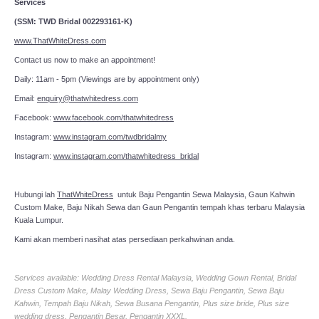
Services
(SSM: TWD Bridal 002293161-K)
www.ThatWhiteDress.com
Contact us now to make an appointment!
Daily: 11am - 5pm (Viewings are by appointment only)
Email:
enquiry@thatwhitedress.com
Facebook:
www.facebook.com/thatwhitedress
Instagram:
www.instagram.com/twdbridalmy
Instagram:
www.instagram.com/thatwhitedress_bridal
Hubungi lah
ThatWhiteDress
untuk Baju Pengantin Sewa Malaysia, Gaun Kahwin
Custom Make, Baju Nikah Sewa dan Gaun Pengantin tempah khas terbaru Malaysia
Kuala Lumpur.
Kami akan memberi nasihat atas persediaan perkahwinan anda.
Services available: Wedding Dress Rental Malaysia, Wedding Gown Rental, Bridal
Dress Custom Make, Malay Wedding Dress, Sewa Baju Pengantin, Sewa Baju
Kahwin, Tempah Baju Nikah, Sewa Busana Pengantin, Plus size bride, Plus size
wedding dress, Pengantin Besar, Pengantin XXXL.