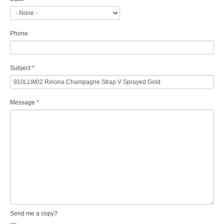
Phone
Subject
*
Message
*
Send me a copy?