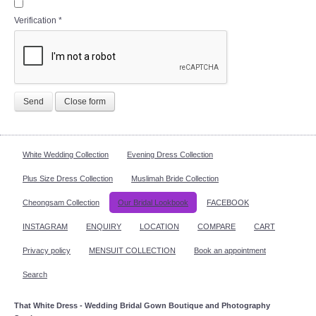
Verification
*
Send
Close form
White Wedding Collection
Evening Dress Collection
Plus Size Dress Collection
Muslimah Bride Collection
Cheongsam Collection
Our Bridal Lookbook
FACEBOOK
INSTAGRAM
ENQUIRY
LOCATION
COMPARE
CART
Privacy policy
MENSUIT COLLECTION
Book an appointment
Search
That White Dress - Wedding Bridal Gown Boutique and Photography