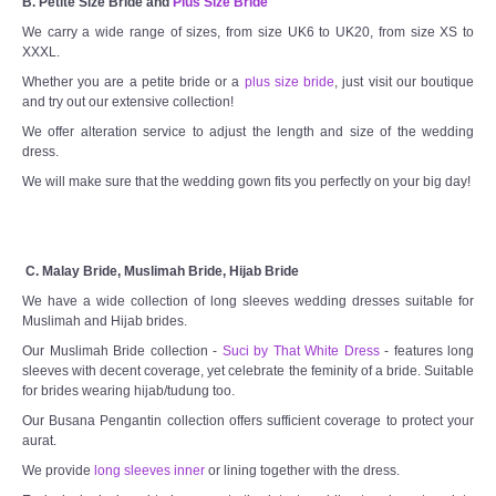
B. Petite Size Bride and
Plus Size Bride
We carry a wide range of sizes, from size UK6 to UK20, from size XS to
XXXL.
Whether you are a petite bride or a
plus size bride
, just visit our boutique
and try out our extensive collection!
We offer alteration service to adjust the length and size of the wedding
dress.
We will make sure that the wedding gown fits you perfectly on your big day!
C. Malay Bride, Muslimah Bride, Hijab Bride
We have a wide collection of long sleeves wedding dresses suitable for
Muslimah and Hijab brides.
Our Muslimah Bride collection -
Suci by That White Dress
- features long
sleeves with decent coverage, yet celebrate the feminity of a bride. Suitable
for brides wearing hijab/tudung too.
Our Busana Pengantin collection offers sufficient coverage to protect your
aurat.
We provide
long sleeves inner
or lining together with the dress.