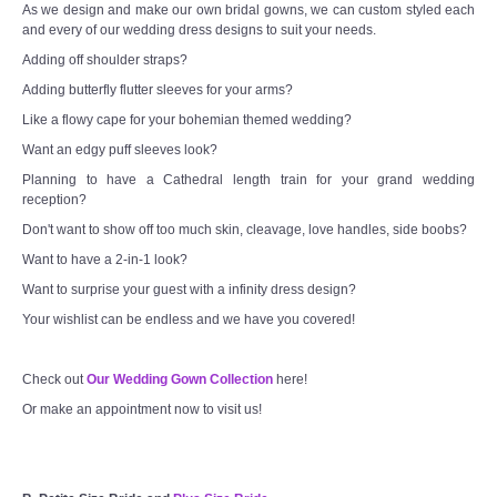
As we design and make our own bridal gowns, we can custom styled each
and every of our wedding dress designs to suit your needs.
Adding off shoulder straps?
Adding butterfly flutter sleeves for your arms?
Like a flowy cape for your bohemian themed wedding?
Want an edgy puff sleeves look?
Planning to have a Cathedral length train for your grand wedding
reception?
Don't want to show off too much skin, cleavage, love handles, side boobs?
Want to have a 2-in-1 look?
Want to surprise your guest with a infinity dress design?
Your wishlist can be endless and we have you covered!
Check out
Our Wedding Gown Collection
here!
Or make an appointment now to visit us!