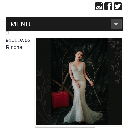
MENU
MAIN PAGE
910LLW02
Rinona
ABOUT US
WEDDING GOWN COLLECTION
EVENING GOWN COLLECTION
PLUS SIZE GOWN COLLECTION
ORIENTAL CHEONGSAM COLLECTION
OUR BRIDAL FASHION LOOKBOOK