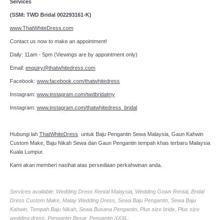
Services
(SSM: TWD Bridal 002293161-K)
www.ThatWhiteDress.com
Contact us now to make an appointment!
Daily: 11am - 5pm (Viewings are by appointment only)
Email:
enquiry@thatwhitedress.com
Facebook:
www.facebook.com/thatwhitedress
Instagram:
www.instagram.com/twdbridalmy
Instagram:
www.instagram.com/thatwhitedress_bridal
Hubungi lah
ThatWhiteDress
untuk Baju Pengantin Sewa Malaysia, Gaun Kahwin
Custom Make, Baju Nikah Sewa dan Gaun Pengantin tempah khas terbaru Malaysia
Kuala Lumpur.
Kami akan memberi nasihat atas persediaan perkahwinan anda.
Services available: Wedding Dress Rental Malaysia, Wedding Gown Rental, Bridal
Dress Custom Make, Malay Wedding Dress, Sewa Baju Pengantin, Sewa Baju
Kahwin, Tempah Baju Nikah, Sewa Busana Pengantin, Plus size bride, Plus size
wedding dress, Pengantin Besar, Pengantin XXXL.