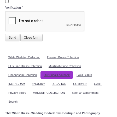
Verification
*
Send
Close form
White Wedding Collection
Evening Dress Collection
Plus Size Dress Collection
Muslimah Bride Collection
Cheongsam Collection
Our Bridal Lookbook
FACEBOOK
INSTAGRAM
ENQUIRY
LOCATION
COMPARE
CART
Privacy policy
MENSUIT COLLECTION
Book an appointment
Search
That White Dress - Wedding Bridal Gown Boutique and Photography