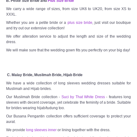
B. Petite Size Bride and
Plus Size Bride
We carry a wide range of sizes, from size UK6 to UK20, from size XS to
XXXL.
Whether you are a petite bride or a
plus size bride
, just visit our boutique
and try out our extensive collection!
We offer alteration service to adjust the length and size of the wedding
dress.
We will make sure that the wedding gown fits you perfectly on your big day!
C. Malay Bride, Muslimah Bride, Hijab Bride
We have a wide collection of long sleeves wedding dresses suitable for
Muslimah and Hijab brides.
Our Muslimah Bride collection -
Suci by That White Dress
- features long
sleeves with decent coverage, yet celebrate the feminity of a bride. Suitable
for brides wearing hijab/tudung too.
Our Busana Pengantin collection offers sufficient coverage to protect your
aurat.
We provide
long sleeves inner
or lining together with the dress.