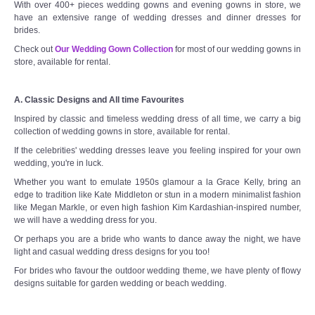
With over 400+ pieces wedding gowns and evening gowns in store, we
have an extensive range of wedding dresses and dinner dresses for
brides.
Check out
Our Wedding Gown Collection
for most of our wedding gowns in
store, available for rental.
A. Classic Designs and All time Favourites
Inspired by classic and timeless wedding dress of all time, we carry a big
collection of wedding gowns in store, available for rental.
If the celebrities' wedding dresses leave you feeling inspired for your own
wedding, you're in luck.
Whether you want to emulate 1950s glamour a la Grace Kelly, bring an
edge to tradition like Kate Middleton or stun in a modern minimalist fashion
like Megan Markle, or even high fashion Kim Kardashian-inspired number,
we will have a wedding dress for you.
Or perhaps you are a bride who wants to dance away the night, we have
light and casual wedding dress designs for you too!
For brides who favour the outdoor wedding theme, we have plenty of flowy
designs suitable for garden wedding or beach wedding.