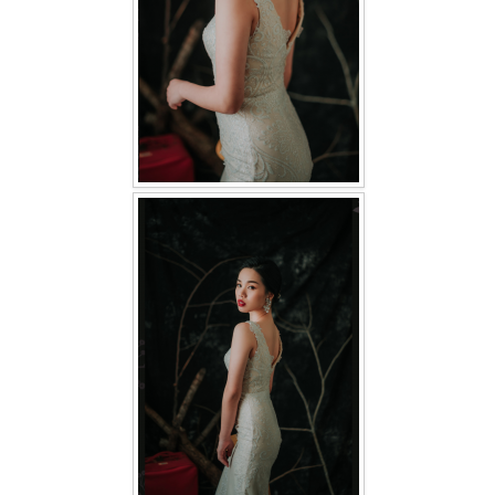
TWD PLUS SIZE BRIDE
TWD MALAY BRIDES
SITEMAP
OTHER PRODUCTS
Wedding Veil/ Tudung Kahwin
Long Sleeves Inner for Muslimah Brides
MENSUIT COLLECTION
SEARCH