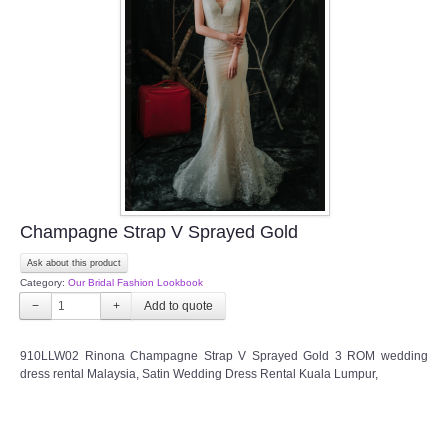
Champagne Strap V Sprayed Gold
Ask about this product
Category:
Our Bridal Fashion Lookbook
−
+
910LLW02 Rinona Champagne Strap V Sprayed Gold 3 ROM wedding
dress rental Malaysia, Satin Wedding Dress Rental Kuala Lumpur,