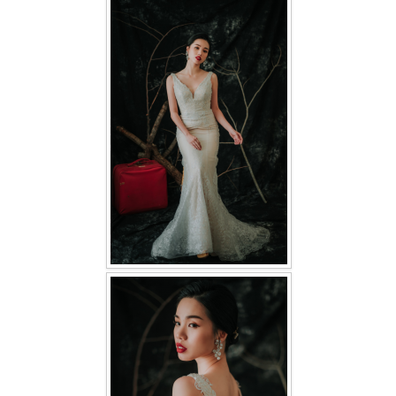
FAQ
CONTACT US
Contact us
Our Location
Book appointment
SOCIAL MEDIA
TWD FACEBOOK
TWD INSTAGRAM Main
TWD INSTAGRAM