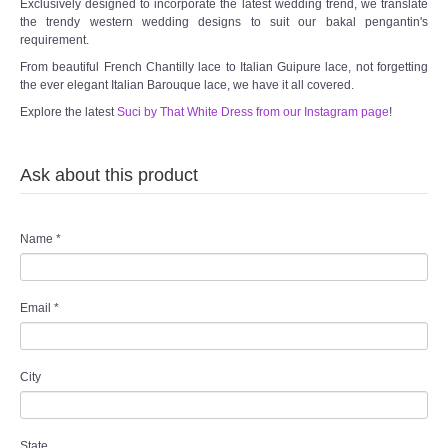
Exclusively designed to incorporate the latest wedding trend, we translate
the trendy western wedding designs to suit our bakal pengantin's
requirement.
From beautiful French Chantilly lace to Italian Guipure lace, not forgetting
the ever elegant Italian Barouque lace, we have it all covered.
Explore the latest
Suci by That White Dress from our Instagram page
!
Ask about this product
Name
*
Email
*
City
State