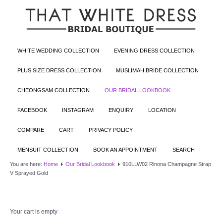
WHITE WEDDING COLLECTION
EVENING DRESS COLLECTION
PLUS SIZE DRESS COLLECTION
MUSLIMAH BRIDE COLLECTION
CHEONGSAM COLLECTION
OUR BRIDAL LOOKBOOK
FACEBOOK
INSTAGRAM
ENQUIRY
LOCATION
COMPARE
CART
PRIVACY POLICY
MENSUIT COLLECTION
BOOK AN APPOINTMENT
SEARCH
You are here:
Home
Our Bridal Lookbook
910LLW02 Rinona Champagne Strap
V Sprayed Gold
Your cart is empty