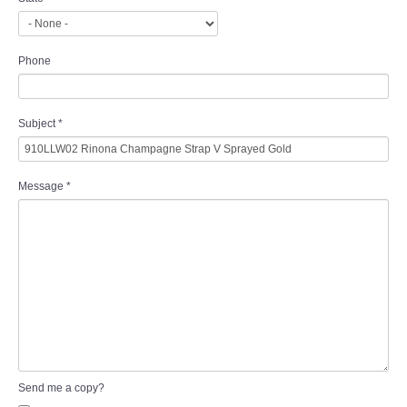
Phone
Subject
*
Message
*
Send me a copy?