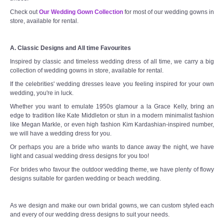
Check out
Our Wedding Gown Collection
for most of our wedding gowns in
store, available for rental.
A. Classic Designs and All time Favourites
Inspired by classic and timeless wedding dress of all time, we carry a big
collection of wedding gowns in store, available for rental.
If the celebrities' wedding dresses leave you feeling inspired for your own
wedding, you're in luck.
Whether you want to emulate 1950s glamour a la Grace Kelly, bring an
edge to tradition like Kate Middleton or stun in a modern minimalist fashion
like Megan Markle, or even high fashion Kim Kardashian-inspired number,
we will have a wedding dress for you.
Or perhaps you are a bride who wants to dance away the night, we have
light and casual wedding dress designs for you too!
For brides who favour the outdoor wedding theme, we have plenty of flowy
designs suitable for garden wedding or beach wedding.
As we design and make our own bridal gowns, we can custom styled each
and every of our wedding dress designs to suit your needs.