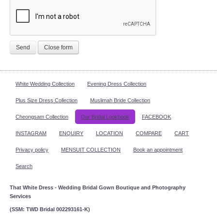
Send
Close form
White Wedding Collection
Evening Dress Collection
Plus Size Dress Collection
Muslimah Bride Collection
Cheongsam Collection
Our Bridal Lookbook
FACEBOOK
INSTAGRAM
ENQUIRY
LOCATION
COMPARE
CART
Privacy policy
MENSUIT COLLECTION
Book an appointment
Search
That White Dress - Wedding Bridal Gown Boutique and Photography
Services
(SSM: TWD Bridal 002293161-K)