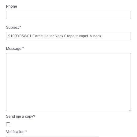
Phone
Subject
*
Message
*
Send me a copy?
Verification
*