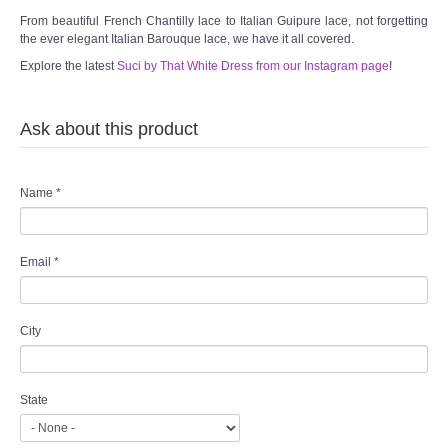
From beautiful French Chantilly lace to Italian Guipure lace, not forgetting
the ever elegant Italian Barouque lace, we have it all covered.
Explore the latest
Suci by That White Dress from our Instagram page
!
Ask about this product
Name
*
Email
*
City
State