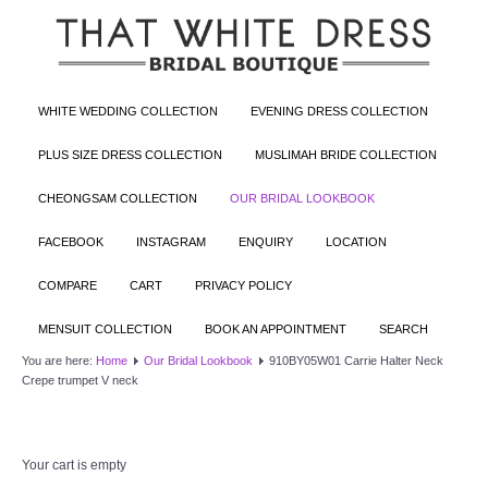
WHITE WEDDING COLLECTION
EVENING DRESS COLLECTION
PLUS SIZE DRESS COLLECTION
MUSLIMAH BRIDE COLLECTION
CHEONGSAM COLLECTION
OUR BRIDAL LOOKBOOK
FACEBOOK
INSTAGRAM
ENQUIRY
LOCATION
COMPARE
CART
PRIVACY POLICY
MENSUIT COLLECTION
BOOK AN APPOINTMENT
SEARCH
You are here:
Home
Our Bridal Lookbook
910BY05W01 Carrie Halter Neck
Crepe trumpet V neck
Your cart is empty