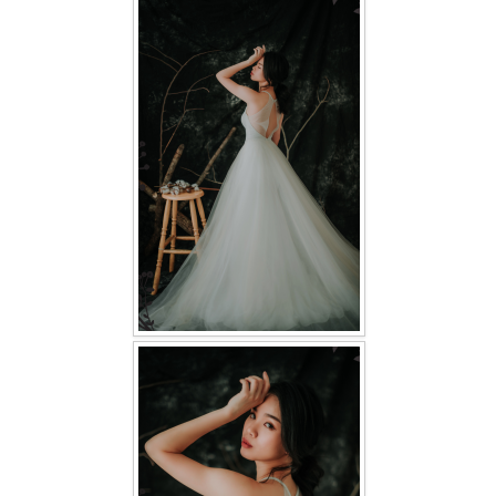
FAQ
CONTACT US
Contact us
Our Location
Book appointment
SOCIAL MEDIA
TWD FACEBOOK
TWD INSTAGRAM Main
TWD INSTAGRAM