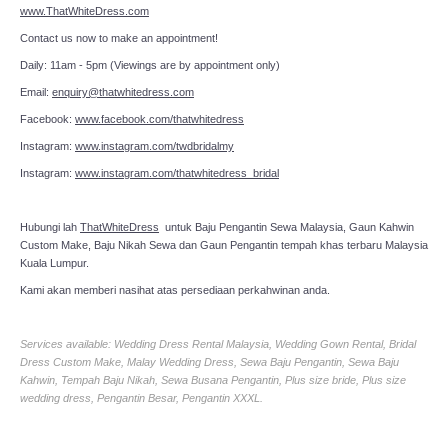
www.ThatWhiteDress.com
Contact us now to make an appointment!
Daily: 11am - 5pm (Viewings are by appointment only)
Email:
enquiry@thatwhitedress.com
Facebook:
www.facebook.com/thatwhitedress
Instagram:
www.instagram.com/twdbridalmy
Instagram:
www.instagram.com/thatwhitedress_bridal
Hubungi lah
ThatWhiteDress
untuk Baju Pengantin Sewa Malaysia, Gaun Kahwin
Custom Make, Baju Nikah Sewa dan Gaun Pengantin tempah khas terbaru Malaysia
Kuala Lumpur.
Kami akan memberi nasihat atas persediaan perkahwinan anda.
Services available: Wedding Dress Rental Malaysia, Wedding Gown Rental, Bridal
Dress Custom Make, Malay Wedding Dress, Sewa Baju Pengantin, Sewa Baju
Kahwin, Tempah Baju Nikah, Sewa Busana Pengantin, Plus size bride, Plus size
wedding dress, Pengantin Besar, Pengantin XXXL.