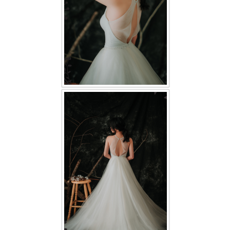
TWD PLUS SIZE BRIDE
TWD MALAY BRIDES
SITEMAP
OTHER PRODUCTS
Wedding Veil/ Tudung Kahwin
Long Sleeves Inner for Muslimah Brides
MENSUIT COLLECTION
SEARCH