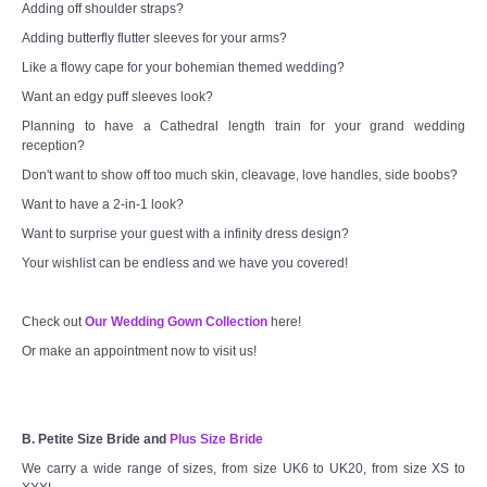
Adding off shoulder straps?
Adding butterfly flutter sleeves for your arms?
Like a flowy cape for your bohemian themed wedding?
Want an edgy puff sleeves look?
Planning to have a Cathedral length train for your grand wedding
reception?
Don't want to show off too much skin, cleavage, love handles, side boobs?
Want to have a 2-in-1 look?
Want to surprise your guest with a infinity dress design?
Your wishlist can be endless and we have you covered!
Check out
Our Wedding Gown Collection
here!
Or make an appointment now to visit us!
B. Petite Size Bride and
Plus Size Bride
We carry a wide range of sizes, from size UK6 to UK20, from size XS to