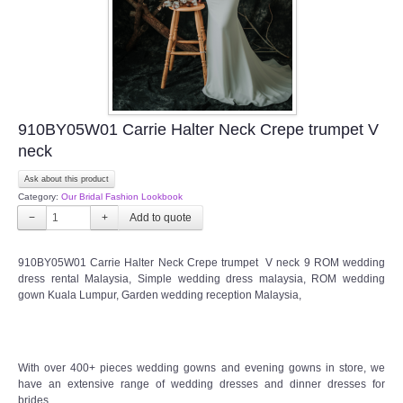
910BY05W01 Carrie Halter Neck Crepe trumpet V
neck
Ask about this product
Category:
Our Bridal Fashion Lookbook
−
+
910BY05W01 Carrie Halter Neck Crepe trumpet V neck 9 ROM wedding
dress rental Malaysia, Simple wedding dress malaysia, ROM wedding
gown Kuala Lumpur, Garden wedding reception Malaysia,
With over 400+ pieces wedding gowns and evening gowns in store, we
have an extensive range of wedding dresses and dinner dresses for
brides.