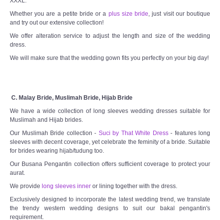
XXXL.
Whether you are a petite bride or a
plus size bride
, just visit our boutique
and try out our extensive collection!
We offer alteration service to adjust the length and size of the wedding
dress.
We will make sure that the wedding gown fits you perfectly on your big day!
C. Malay Bride, Muslimah Bride, Hijab Bride
We have a wide collection of long sleeves wedding dresses suitable for
Muslimah and Hijab brides.
Our Muslimah Bride collection -
Suci by That White Dress
- features long
sleeves with decent coverage, yet celebrate the feminity of a bride. Suitable
for brides wearing hijab/tudung too.
Our Busana Pengantin collection offers sufficient coverage to protect your
aurat.
We provide
long sleeves inner
or lining together with the dress.
Exclusively designed to incorporate the latest wedding trend, we translate
the trendy western wedding designs to suit our bakal pengantin's
requirement.