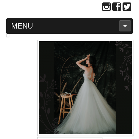
MENU
MAIN PAGE
ABOUT US
WEDDING GOWN COLLECTION
EVENING GOWN COLLECTION
PLUS SIZE GOWN COLLECTION
ORIENTAL CHEONGSAM COLLECTION
OUR BRIDAL FASHION LOOKBOOK