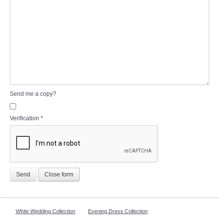
Send me a copy?
Verification
*
Send
Close form
White Wedding Collection
Evening Dress Collection