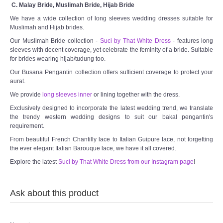
C. Malay Bride, Muslimah Bride, Hijab Bride
We have a wide collection of long sleeves wedding dresses suitable for
Muslimah and Hijab brides.
Our Muslimah Bride collection -
Suci by That White Dress
- features long
sleeves with decent coverage, yet celebrate the feminity of a bride. Suitable
for brides wearing hijab/tudung too.
Our Busana Pengantin collection offers sufficient coverage to protect your
aurat.
We provide
long sleeves inner
or lining together with the dress.
Exclusively designed to incorporate the latest wedding trend, we translate
the trendy western wedding designs to suit our bakal pengantin's
requirement.
From beautiful French Chantilly lace to Italian Guipure lace, not forgetting
the ever elegant Italian Barouque lace, we have it all covered.
Explore the latest
Suci by That White Dress from our Instagram page
!
Ask about this product