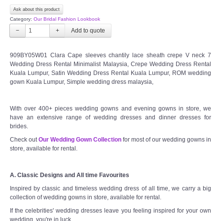
Ask about this product
Category:
Our Bridal Fashion Lookbook
−
+
909BY05W01 Clara Cape sleeves chantily lace sheath crepe V neck 7
Wedding Dress Rental Minimalist Malaysia, Crepe Wedding Dress Rental
Kuala Lumpur, Satin Wedding Dress Rental Kuala Lumpur, ROM wedding
gown Kuala Lumpur, Simple wedding dress malaysia,
With over 400+ pieces wedding gowns and evening gowns in store, we
have an extensive range of wedding dresses and dinner dresses for
brides.
Check out
Our Wedding Gown Collection
for most of our wedding gowns in
store, available for rental.
A. Classic Designs and All time Favourites
Inspired by classic and timeless wedding dress of all time, we carry a big
collection of wedding gowns in store, available for rental.
If the celebrities' wedding dresses leave you feeling inspired for your own
wedding, you're in luck.