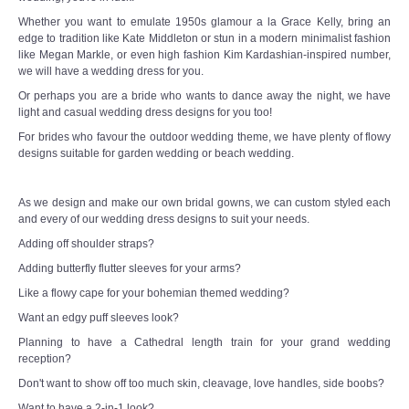
Whether you want to emulate 1950s glamour a la Grace Kelly, bring an
edge to tradition like Kate Middleton or stun in a modern minimalist fashion
like Megan Markle, or even high fashion Kim Kardashian-inspired number,
we will have a wedding dress for you.
Or perhaps you are a bride who wants to dance away the night, we have
light and casual wedding dress designs for you too!
For brides who favour the outdoor wedding theme, we have plenty of flowy
designs suitable for garden wedding or beach wedding.
As we design and make our own bridal gowns, we can custom styled each
and every of our wedding dress designs to suit your needs.
Adding off shoulder straps?
Adding butterfly flutter sleeves for your arms?
Like a flowy cape for your bohemian themed wedding?
Want an edgy puff sleeves look?
Planning to have a Cathedral length train for your grand wedding
reception?
Don't want to show off too much skin, cleavage, love handles, side boobs?
Want to have a 2-in-1 look?