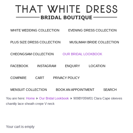
WHITE WEDDING COLLECTION
EVENING DRESS COLLECTION
PLUS SIZE DRESS COLLECTION
MUSLIMAH BRIDE COLLECTION
CHEONGSAM COLLECTION
OUR BRIDAL LOOKBOOK
FACEBOOK
INSTAGRAM
ENQUIRY
LOCATION
COMPARE
CART
PRIVACY POLICY
MENSUIT COLLECTION
BOOK AN APPOINTMENT
SEARCH
You are here:
Home
Our Bridal Lookbook
909BY05W01 Clara Cape sleeves
chantily lace sheath crepe V neck
Your cart is empty