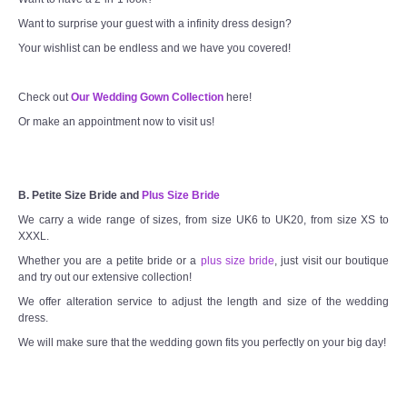
Want to surprise your guest with a infinity dress design?
Your wishlist can be endless and we have you covered!
Check out
Our Wedding Gown Collection
here!
Or make an appointment now to visit us!
B. Petite Size Bride and
Plus Size Bride
We carry a wide range of sizes, from size UK6 to UK20, from size XS to
XXXL.
Whether you are a petite bride or a
plus size bride
, just visit our boutique
and try out our extensive collection!
We offer alteration service to adjust the length and size of the wedding
dress.
We will make sure that the wedding gown fits you perfectly on your big day!