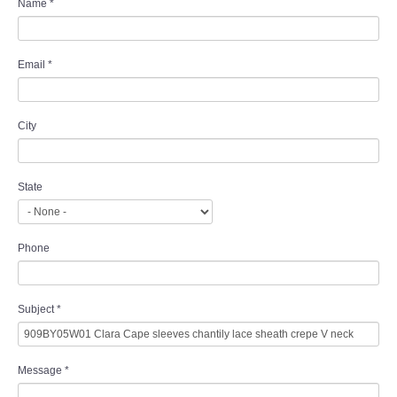
Name
*
Email
*
City
State
Phone
Subject
*
Message
*