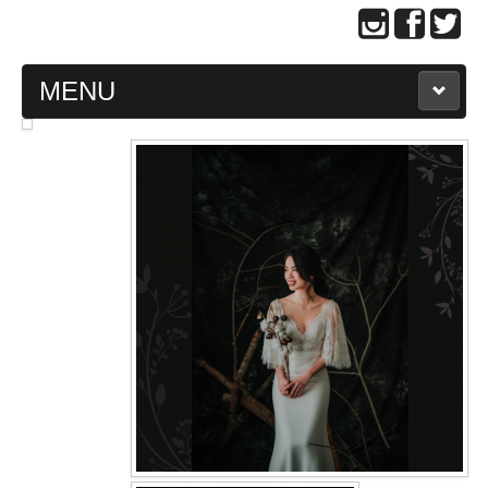
MENU
MAIN PAGE
ABOUT US
WEDDING GOWN COLLECTION
EVENING GOWN COLLECTION
PLUS SIZE GOWN COLLECTION
ORIENTAL CHEONGSAM COLLECTION
OUR BRIDAL FASHION LOOKBOOK