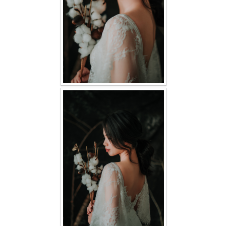
TWD PLUS SIZE BRIDE
TWD MALAY BRIDES
SITEMAP
OTHER PRODUCTS
Wedding Veil/ Tudung Kahwin
Long Sleeves Inner for Muslimah Brides
MENSUIT COLLECTION
SEARCH