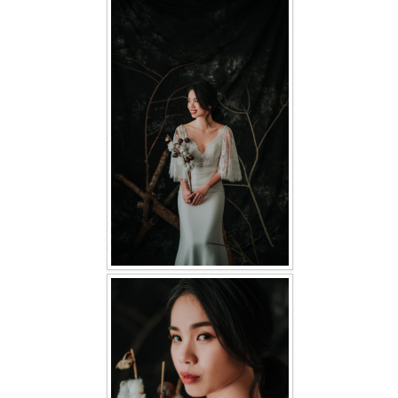
FAQ
CONTACT US
Contact us
Our Location
Book appointment
SOCIAL MEDIA
TWD FACEBOOK
TWD INSTAGRAM Main
TWD INSTAGRAM