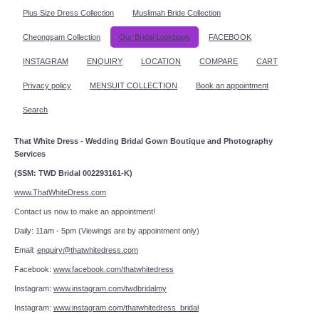
Plus Size Dress Collection
Muslimah Bride Collection
Cheongsam Collection
Our Bridal Lookbook
FACEBOOK
INSTAGRAM
ENQUIRY
LOCATION
COMPARE
CART
Privacy policy
MENSUIT COLLECTION
Book an appointment
Search
That White Dress - Wedding Bridal Gown Boutique and Photography
Services
(SSM: TWD Bridal 002293161-K)
www.ThatWhiteDress.com
Contact us now to make an appointment!
Daily: 11am - 5pm (Viewings are by appointment only)
Email:
enquiry@thatwhitedress.com
Facebook:
www.facebook.com/thatwhitedress
Instagram:
www.instagram.com/twdbridalmy
Instagram:
www.instagram.com/thatwhitedress_bridal