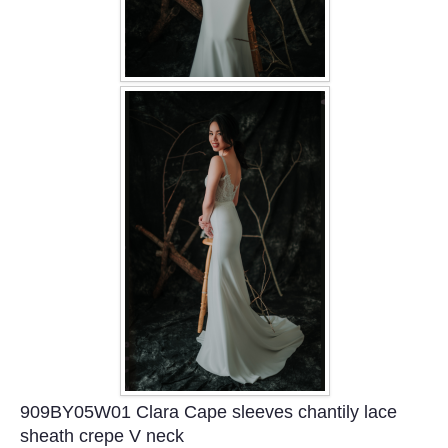
909BY05W01 Clara Cape sleeves chantily lace
sheath crepe V neck