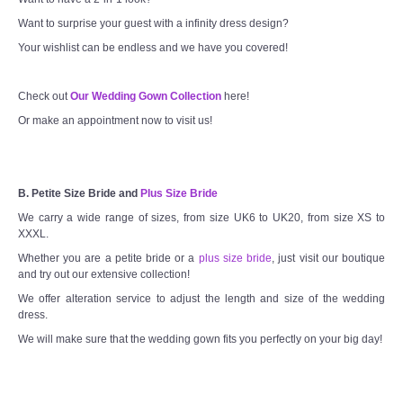
Want to surprise your guest with a infinity dress design?
Your wishlist can be endless and we have you covered!
Check out
Our Wedding Gown Collection
here!
Or make an appointment now to visit us!
B. Petite Size Bride and
Plus Size Bride
We carry a wide range of sizes, from size UK6 to UK20, from size XS to
XXXL.
Whether you are a petite bride or a
plus size bride
, just visit our boutique
and try out our extensive collection!
We offer alteration service to adjust the length and size of the wedding
dress.
We will make sure that the wedding gown fits you perfectly on your big day!