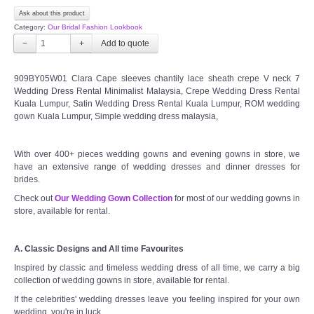
Ask about this product
Category:
Our Bridal Fashion Lookbook
−
+
909BY05W01 Clara Cape sleeves chantily lace sheath crepe V neck 7
Wedding Dress Rental Minimalist Malaysia, Crepe Wedding Dress Rental
Kuala Lumpur, Satin Wedding Dress Rental Kuala Lumpur, ROM wedding
gown Kuala Lumpur, Simple wedding dress malaysia,
With over 400+ pieces wedding gowns and evening gowns in store, we
have an extensive range of wedding dresses and dinner dresses for
brides.
Check out
Our Wedding Gown Collection
for most of our wedding gowns in
store, available for rental.
A. Classic Designs and All time Favourites
Inspired by classic and timeless wedding dress of all time, we carry a big
collection of wedding gowns in store, available for rental.
If the celebrities' wedding dresses leave you feeling inspired for your own
wedding, you're in luck.