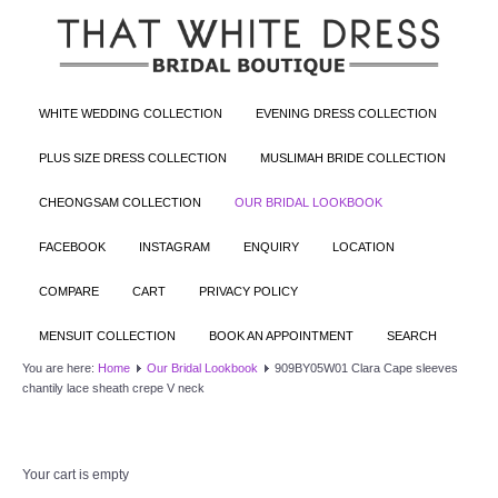
WHITE WEDDING COLLECTION
EVENING DRESS COLLECTION
PLUS SIZE DRESS COLLECTION
MUSLIMAH BRIDE COLLECTION
CHEONGSAM COLLECTION
OUR BRIDAL LOOKBOOK
FACEBOOK
INSTAGRAM
ENQUIRY
LOCATION
COMPARE
CART
PRIVACY POLICY
MENSUIT COLLECTION
BOOK AN APPOINTMENT
SEARCH
You are here:
Home
Our Bridal Lookbook
909BY05W01 Clara Cape sleeves
chantily lace sheath crepe V neck
Your cart is empty