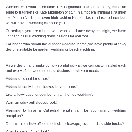
Whether you want to emulate 1950s glamour a la Grace Kelly, bring an
edge to tradition like Kate Middleton or stun in a modern minimalist fashion
like Megan Markle, or even high fashion Kim Kardashian-inspired number,
we will have a wedding dress for you.
Or perhaps you are a bride who wants to dance away the night, we have
light and casual wedding dress designs for you too!
For brides who favour the outdoor wedding theme, we have plenty of flowy
designs suitable for garden wedding or beach wedding.
As we design and make our own bridal gowns, we can custom styled each
and every of our wedding dress designs to suit your needs.
Adding off shoulder straps?
Adding butterfly flutter sleeves for your arms?
Like a flowy cape for your bohemian themed wedding?
Want an edgy puff sleeves look?
Planning to have a Cathedral length train for your grand wedding
reception?
Don't want to show off too much skin, cleavage, love handles, side boobs?
Want to have a 2-in-1 look?