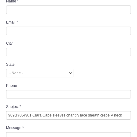
Name
*
Email
*
City
State
Phone
Subject
*
Message
*