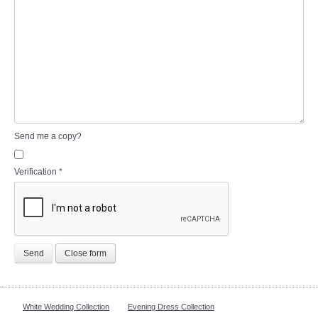
Send me a copy?
Verification
*
Send
Close form
White Wedding Collection
Evening Dress Collection