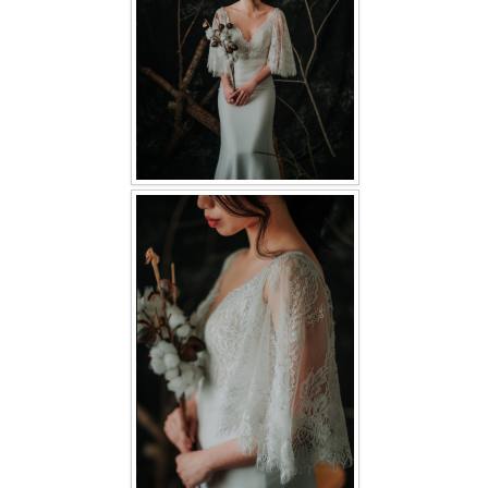
TWD PLUS SIZE BRIDE
TWD MALAY BRIDES
SITEMAP
OTHER PRODUCTS
Wedding Veil/ Tudung Kahwin
Long Sleeves Inner for Muslimah Brides
MENSUIT COLLECTION
SEARCH