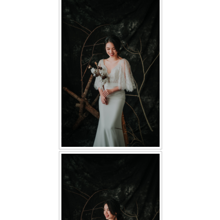
FAQ
CONTACT US
Contact us
Our Location
Book appointment
SOCIAL MEDIA
TWD FACEBOOK
TWD INSTAGRAM Main
TWD INSTAGRAM