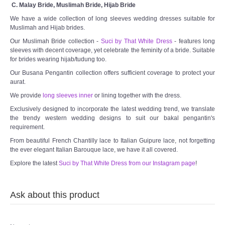
C. Malay Bride, Muslimah Bride, Hijab Bride
We have a wide collection of long sleeves wedding dresses suitable for
Muslimah and Hijab brides.
Our Muslimah Bride collection -
Suci by That White Dress
- features long
sleeves with decent coverage, yet celebrate the feminity of a bride. Suitable
for brides wearing hijab/tudung too.
Our Busana Pengantin collection offers sufficient coverage to protect your
aurat.
We provide
long sleeves inner
or lining together with the dress.
Exclusively designed to incorporate the latest wedding trend, we translate
the trendy western wedding designs to suit our bakal pengantin's
requirement.
From beautiful French Chantilly lace to Italian Guipure lace, not forgetting
the ever elegant Italian Barouque lace, we have it all covered.
Explore the latest
Suci by That White Dress from our Instagram page
!
Ask about this product