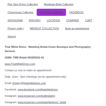
Plus Size Dress Collection
Muslimah Bride Collection
Cheongsam Collection
Our Bridal Lookbook
FACEBOOK
INSTAGRAM
ENQUIRY
LOCATION
COMPARE
CART
Privacy policy
MENSUIT COLLECTION
Book an appointment
Search
That White Dress - Wedding Bridal Gown Boutique and Photography
Services
(SSM: TWD Bridal 002293161-K)
www.ThatWhiteDress.com
Contact us now to make an appointment!
Daily: 11am - 5pm (Viewings are by appointment only)
Email:
enquiry@thatwhitedress.com
Facebook:
www.facebook.com/thatwhitedress
Instagram:
www.instagram.com/twdbridalmy
Instagram:
www.instagram.com/thatwhitedress_bridal