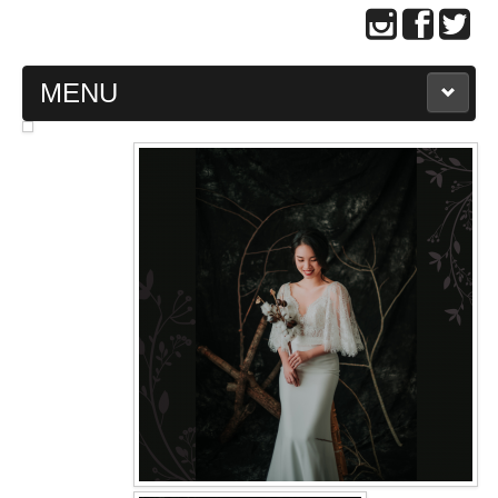
MENU
MAIN PAGE
ABOUT US
WEDDING GOWN COLLECTION
EVENING GOWN COLLECTION
PLUS SIZE GOWN COLLECTION
ORIENTAL CHEONGSAM COLLECTION
OUR BRIDAL FASHION LOOKBOOK