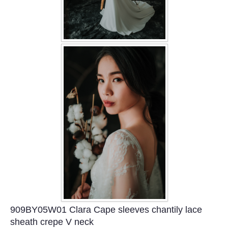
909BY05W01 Clara Cape sleeves chantily lace
sheath crepe V neck