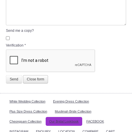
Send me a copy?
Verification
*
Send
Close form
White Wedding Collection
Evening Dress Collection
Plus Size Dress Collection
Muslimah Bride Collection
Cheongsam Collection
Our Bridal Lookbook
FACEBOOK
INSTAGRAM
ENQUIRY
LOCATION
COMPARE
CART