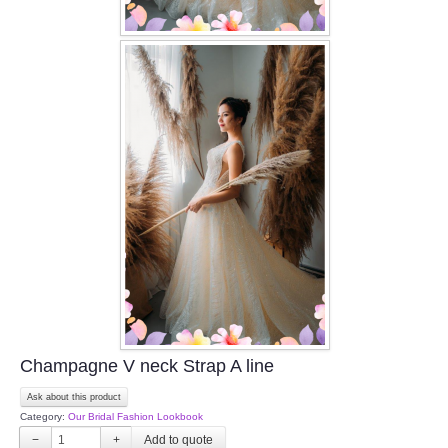
Champagne V neck Strap A line
Ask about this product
Category:
Our Bridal Fashion Lookbook
−
+