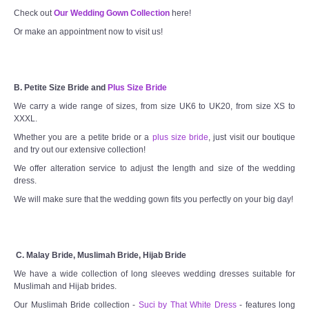
Check out
Our Wedding Gown Collection
here!
Or make an appointment now to visit us!
B. Petite Size Bride and
Plus Size Bride
We carry a wide range of sizes, from size UK6 to UK20, from size XS to
XXXL.
Whether you are a petite bride or a
plus size bride
, just visit our boutique
and try out our extensive collection!
We offer alteration service to adjust the length and size of the wedding
dress.
We will make sure that the wedding gown fits you perfectly on your big day!
C. Malay Bride, Muslimah Bride, Hijab Bride
We have a wide collection of long sleeves wedding dresses suitable for
Muslimah and Hijab brides.
Our Muslimah Bride collection -
Suci by That White Dress
- features long