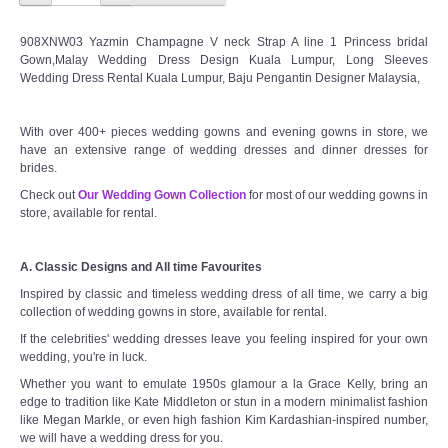
908XNW03 Yazmin Champagne V neck Strap A line 1 Princess bridal
Gown,Malay Wedding Dress Design Kuala Lumpur, Long Sleeves
Wedding Dress Rental Kuala Lumpur, Baju Pengantin Designer Malaysia,
With over 400+ pieces wedding gowns and evening gowns in store, we
have an extensive range of wedding dresses and dinner dresses for
brides.
Check out
Our Wedding Gown Collection
for most of our wedding gowns in
store, available for rental.
A. Classic Designs and All time Favourites
Inspired by classic and timeless wedding dress of all time, we carry a big
collection of wedding gowns in store, available for rental.
If the celebrities' wedding dresses leave you feeling inspired for your own
wedding, you're in luck.
Whether you want to emulate 1950s glamour a la Grace Kelly, bring an
edge to tradition like Kate Middleton or stun in a modern minimalist fashion
like Megan Markle, or even high fashion Kim Kardashian-inspired number,
we will have a wedding dress for you.