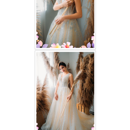
TWD PLUS SIZE BRIDE
TWD MALAY BRIDES
SITEMAP
OTHER PRODUCTS
Wedding Veil/ Tudung Kahwin
Long Sleeves Inner for Muslimah Brides
MENSUIT COLLECTION
SEARCH