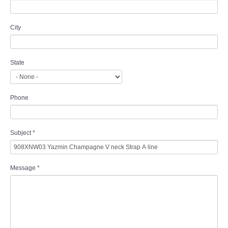
City
State
Phone
Subject
*
Message
*