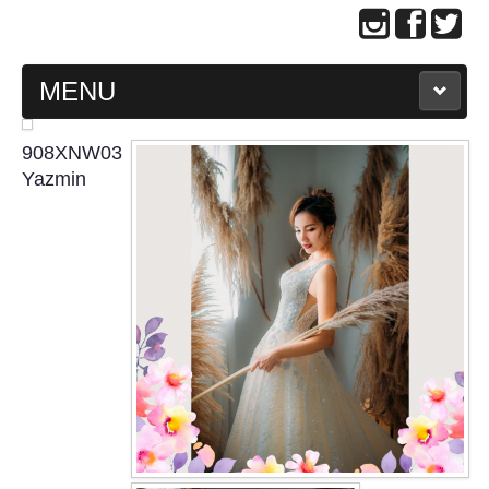
MENU
MAIN PAGE
908XNW03
Yazmin
ABOUT US
WEDDING GOWN COLLECTION
EVENING GOWN COLLECTION
PLUS SIZE GOWN COLLECTION
ORIENTAL CHEONGSAM COLLECTION
OUR BRIDAL FASHION LOOKBOOK