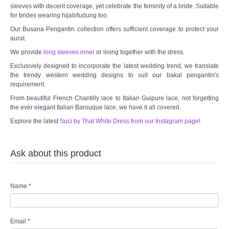
sleeves with decent coverage, yet celebrate the feminity of a bride. Suitable
for brides wearing hijab/tudung too.
Our Busana Pengantin collection offers sufficient coverage to protect your
aurat.
We provide
long sleeves inner
or lining together with the dress.
Exclusively designed to incorporate the latest wedding trend, we translate
the trendy western wedding designs to suit our bakal pengantin's
requirement.
From beautiful French Chantilly lace to Italian Guipure lace, not forgetting
the ever elegant Italian Barouque lace, we have it all covered.
Explore the latest
Suci by That White Dress from our Instagram page
!
Ask about this product
Name
*
Email
*