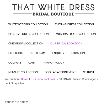
WHITE WEDDING COLLECTION
EVENING DRESS COLLECTION
PLUS SIZE DRESS COLLECTION
MUSLIMAH BRIDE COLLECTION
CHEONGSAM COLLECTION
OUR BRIDAL LOOKBOOK
FACEBOOK
INSTAGRAM
ENQUIRY
LOCATION
COMPARE
CART
PRIVACY POLICY
MENSUIT COLLECTION
BOOK AN APPOINTMENT
SEARCH
You are here:
Home
Our Bridal Lookbook
908XNW03 Yazmin Champagne V
neck Strap A line
Your cart is empty