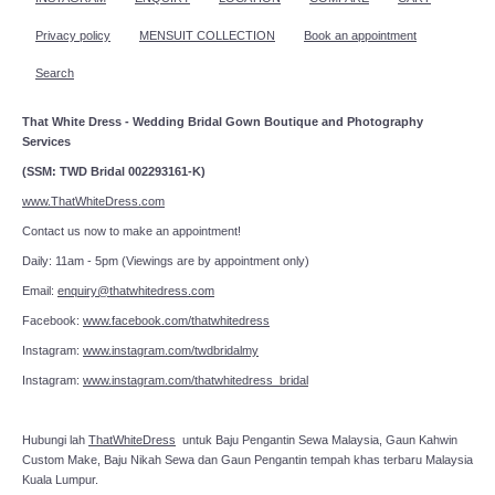
Privacy policy
MENSUIT COLLECTION
Book an appointment
Search
That White Dress - Wedding Bridal Gown Boutique and Photography
Services
(SSM: TWD Bridal 002293161-K)
www.ThatWhiteDress.com
Contact us now to make an appointment!
Daily: 11am - 5pm (Viewings are by appointment only)
Email:
enquiry@thatwhitedress.com
Facebook:
www.facebook.com/thatwhitedress
Instagram:
www.instagram.com/twdbridalmy
Instagram:
www.instagram.com/thatwhitedress_bridal
Hubungi lah
ThatWhiteDress
untuk Baju Pengantin Sewa Malaysia, Gaun Kahwin
Custom Make, Baju Nikah Sewa dan Gaun Pengantin tempah khas terbaru Malaysia
Kuala Lumpur.