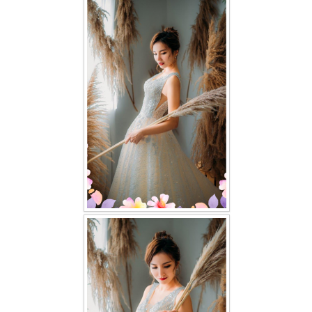
FAQ
CONTACT US
Contact us
Our Location
Book appointment
SOCIAL MEDIA
TWD FACEBOOK
TWD INSTAGRAM Main
TWD INSTAGRAM