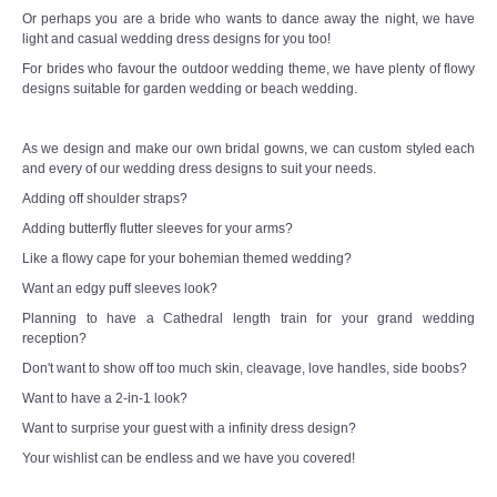
Or perhaps you are a bride who wants to dance away the night, we have
light and casual wedding dress designs for you too!
For brides who favour the outdoor wedding theme, we have plenty of flowy
designs suitable for garden wedding or beach wedding.
As we design and make our own bridal gowns, we can custom styled each
and every of our wedding dress designs to suit your needs.
Adding off shoulder straps?
Adding butterfly flutter sleeves for your arms?
Like a flowy cape for your bohemian themed wedding?
Want an edgy puff sleeves look?
Planning to have a Cathedral length train for your grand wedding
reception?
Don't want to show off too much skin, cleavage, love handles, side boobs?
Want to have a 2-in-1 look?
Want to surprise your guest with a infinity dress design?
Your wishlist can be endless and we have you covered!