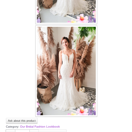
Ask about this product
Category:
Our Bridal Fashion Lookbook