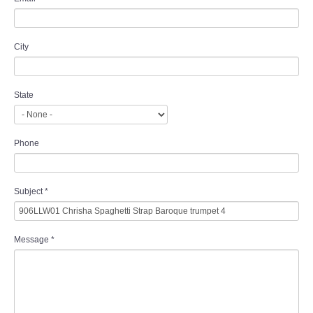
City
State
Phone
Subject
*
Message
*