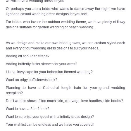
we will have a wedding dress for you.
Or perhaps you are a bride who wants to dance away the night, we have
light and casual wedding dress designs for you too!
For brides who favour the outdoor wedding theme, we have plenty of flowy
designs suitable for garden wedding or beach wedding.
As we design and make our own bridal gowns, we can custom styled each
and every of our wedding dress designs to suit your needs.
Adding off shoulder straps?
Adding butterfly flutter sleeves for your arms?
Like a flowy cape for your bohemian themed wedding?
Want an edgy puff sleeves look?
Planning to have a Cathedral length train for your grand wedding
reception?
Don't want to show off too much skin, cleavage, love handles, side boobs?
Want to have a 2-in-1 look?
Want to surprise your guest with a infinity dress design?
Your wishlist can be endless and we have you covered!