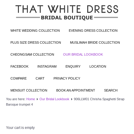
WHITE WEDDING COLLECTION
EVENING DRESS COLLECTION
PLUS SIZE DRESS COLLECTION
MUSLIMAH BRIDE COLLECTION
CHEONGSAM COLLECTION
OUR BRIDAL LOOKBOOK
FACEBOOK
INSTAGRAM
ENQUIRY
LOCATION
COMPARE
CART
PRIVACY POLICY
MENSUIT COLLECTION
BOOK AN APPOINTMENT
SEARCH
You are here:
Home
Our Bridal Lookbook
906LLW01 Chrisha Spaghetti Strap
Baroque trumpet 4
Your cart is empty