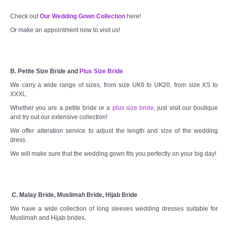
Check out
Our Wedding Gown Collection
here!
Or make an appointment now to visit us!
B. Petite Size Bride and
Plus Size Bride
We carry a wide range of sizes, from size UK6 to UK20, from size XS to
XXXL.
Whether you are a petite bride or a
plus size bride
, just visit our boutique
and try out our extensive collection!
We offer alteration service to adjust the length and size of the wedding
dress.
We will make sure that the wedding gown fits you perfectly on your big day!
C. Malay Bride, Muslimah Bride, Hijab Bride
We have a wide collection of long sleeves wedding dresses suitable for
Muslimah and Hijab brides.