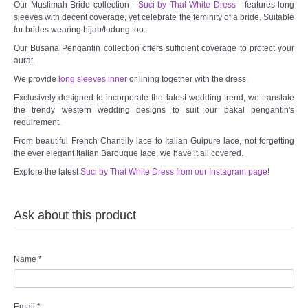
Our Muslimah Bride collection -
Suci by That White Dress
- features long
sleeves with decent coverage, yet celebrate the feminity of a bride. Suitable
for brides wearing hijab/tudung too.
Our Busana Pengantin collection offers sufficient coverage to protect your
aurat.
We provide
long sleeves inner
or lining together with the dress.
Exclusively designed to incorporate the latest wedding trend, we translate
the trendy western wedding designs to suit our bakal pengantin's
requirement.
From beautiful French Chantilly lace to Italian Guipure lace, not forgetting
the ever elegant Italian Barouque lace, we have it all covered.
Explore the latest
Suci by That White Dress from our Instagram page
!
Ask about this product
Name
*
Email
*