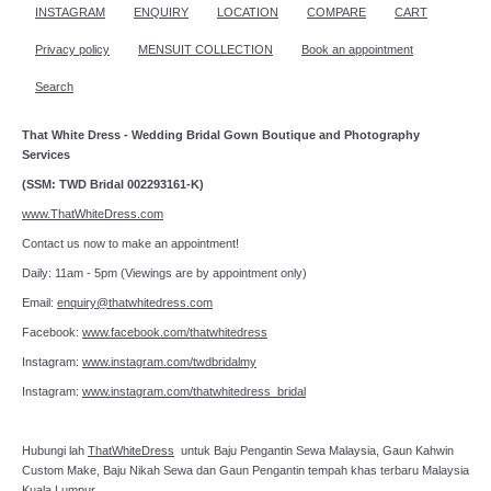
INSTAGRAM
ENQUIRY
LOCATION
COMPARE
CART
Privacy policy
MENSUIT COLLECTION
Book an appointment
Search
That White Dress - Wedding Bridal Gown Boutique and Photography
Services
(SSM: TWD Bridal 002293161-K)
www.ThatWhiteDress.com
Contact us now to make an appointment!
Daily: 11am - 5pm (Viewings are by appointment only)
Email:
enquiry@thatwhitedress.com
Facebook:
www.facebook.com/thatwhitedress
Instagram:
www.instagram.com/twdbridalmy
Instagram:
www.instagram.com/thatwhitedress_bridal
Hubungi lah
ThatWhiteDress
untuk Baju Pengantin Sewa Malaysia, Gaun Kahwin
Custom Make, Baju Nikah Sewa dan Gaun Pengantin tempah khas terbaru Malaysia
Kuala Lumpur.