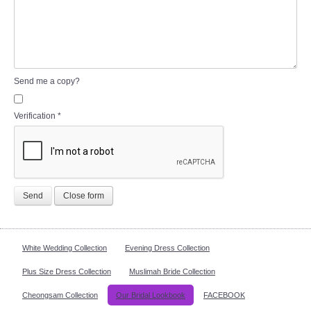
Send me a copy?
Verification
*
Send
Close form
White Wedding Collection
Evening Dress Collection
Plus Size Dress Collection
Muslimah Bride Collection
Cheongsam Collection
Our Bridal Lookbook
FACEBOOK