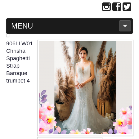
MENU
MAIN PAGE
906LLW01
Chrisha
ABOUT US
Spaghetti
Strap
Baroque
WEDDING GOWN COLLECTION
trumpet 4
EVENING GOWN COLLECTION
PLUS SIZE GOWN COLLECTION
ORIENTAL CHEONGSAM COLLECTION
OUR BRIDAL FASHION LOOKBOOK