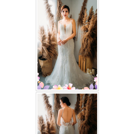
FAQ
CONTACT US
Contact us
Our Location
Book appointment
SOCIAL MEDIA
TWD FACEBOOK
TWD INSTAGRAM Main
TWD INSTAGRAM