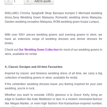
−
+
906LLW01 Chrisha Spaghetti Strap Baroque trumpet 3 Mermaid wedding
dress,Sexy Wedding Gown Malaysia, Romantic wedding dress Malaysia,
Garden wedding reception Malaysia, ROM wedding gown Kuala Lumpur,
With over 400+ pieces wedding gowns and evening gowns in store, we
have an extensive range of wedding dresses and dinner dresses for
brides.
Check out
Our Wedding Gown Collection
for most of our wedding gowns in
store, available for rental.
A. Classic Designs and All time Favourites
Inspired by classic and timeless wedding dress of all time, we carry a big
collection of wedding gowns in store, available for rental.
If the celebrities' wedding dresses leave you feeling inspired for your own
wedding, you're in luck.
Whether you want to emulate 1950s glamour a la Grace Kelly, bring an
edge to tradition like Kate Middleton or stun in a modern minimalist fashion
like Megan Markle, or even high fashion Kim Kardashian-inspired number,