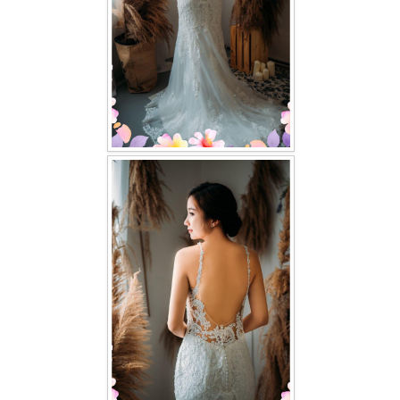
TWD PLUS SIZE BRIDE
TWD MALAY BRIDES
SITEMAP
OTHER PRODUCTS
Wedding Veil/ Tudung Kahwin
Long Sleeves Inner for Muslimah Brides
MENSUIT COLLECTION
SEARCH