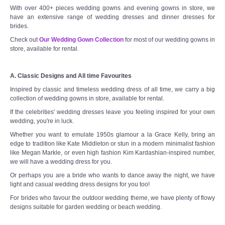
With over 400+ pieces wedding gowns and evening gowns in store, we
have an extensive range of wedding dresses and dinner dresses for
brides.
Check out
Our Wedding Gown Collection
for most of our wedding gowns in
store, available for rental.
A. Classic Designs and All time Favourites
Inspired by classic and timeless wedding dress of all time, we carry a big
collection of wedding gowns in store, available for rental.
If the celebrities' wedding dresses leave you feeling inspired for your own
wedding, you're in luck.
Whether you want to emulate 1950s glamour a la Grace Kelly, bring an
edge to tradition like Kate Middleton or stun in a modern minimalist fashion
like Megan Markle, or even high fashion Kim Kardashian-inspired number,
we will have a wedding dress for you.
Or perhaps you are a bride who wants to dance away the night, we have
light and casual wedding dress designs for you too!
For brides who favour the outdoor wedding theme, we have plenty of flowy
designs suitable for garden wedding or beach wedding.