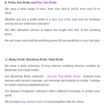
B. Petite Size Bride and
Plus Size Bride
We carry a wide range of sizes, from size UK6 to UK20, from size XS to
XXXL.
Whether you are a petite bride or a
plus size bride
, just visit our boutique
and try out our extensive collection!
We offer alteration service to adjust the length and size of the wedding
dress.
We will make sure that the wedding gown fits you perfectly on your big day!
C. Malay Bride, Muslimah Bride, Hijab Bride
We have a wide collection of long sleeves wedding dresses suitable for
Muslimah and Hijab brides.
Our Muslimah Bride collection -
Suci by That White Dress
- features long
sleeves with decent coverage, yet celebrate the feminity of a bride. Suitable
for brides wearing hijab/tudung too.
Our Busana Pengantin collection offers sufficient coverage to protect your
aurat.
We provide
long sleeves inner
or lining together with the dress.