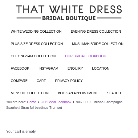
WHITE WEDDING COLLECTION
EVENING DRESS COLLECTION
PLUS SIZE DRESS COLLECTION
MUSLIMAH BRIDE COLLECTION
CHEONGSAM COLLECTION
OUR BRIDAL LOOKBOOK
FACEBOOK
INSTAGRAM
ENQUIRY
LOCATION
COMPARE
CART
PRIVACY POLICY
MENSUIT COLLECTION
BOOK AN APPOINTMENT
SEARCH
You are here:
Home
Our Bridal Lookbook
906LLE02 Thrisha Champagne
Spaghetti Strap full beadings Trumpet
Your cart is empty