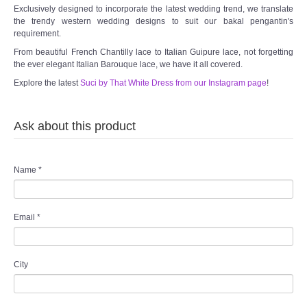
Exclusively designed to incorporate the latest wedding trend, we translate
the trendy western wedding designs to suit our bakal pengantin's
requirement.
From beautiful French Chantilly lace to Italian Guipure lace, not forgetting
the ever elegant Italian Barouque lace, we have it all covered.
Explore the latest
Suci by That White Dress from our Instagram page
!
Ask about this product
Name
*
Email
*
City