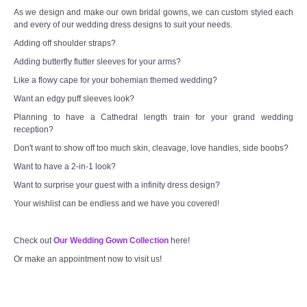
As we design and make our own bridal gowns, we can custom styled each
and every of our wedding dress designs to suit your needs.
Adding off shoulder straps?
Adding butterfly flutter sleeves for your arms?
Like a flowy cape for your bohemian themed wedding?
Want an edgy puff sleeves look?
Planning to have a Cathedral length train for your grand wedding
reception?
Don't want to show off too much skin, cleavage, love handles, side boobs?
Want to have a 2-in-1 look?
Want to surprise your guest with a infinity dress design?
Your wishlist can be endless and we have you covered!
Check out
Our Wedding Gown Collection
here!
Or make an appointment now to visit us!