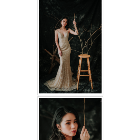
FAQ
CONTACT US
Contact us
Our Location
Book appointment
SOCIAL MEDIA
TWD FACEBOOK
TWD INSTAGRAM Main
TWD INSTAGRAM