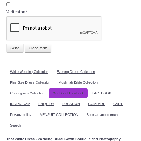
Verification
*
Send
Close form
White Wedding Collection
Evening Dress Collection
Plus Size Dress Collection
Muslimah Bride Collection
Cheongsam Collection
Our Bridal Lookbook
FACEBOOK
INSTAGRAM
ENQUIRY
LOCATION
COMPARE
CART
Privacy policy
MENSUIT COLLECTION
Book an appointment
Search
That White Dress - Wedding Bridal Gown Boutique and Photography