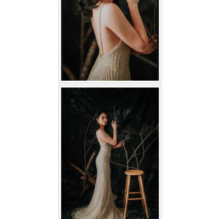
TWD PLUS SIZE BRIDE
TWD MALAY BRIDES
SITEMAP
OTHER PRODUCTS
Wedding Veil/ Tudung Kahwin
Long Sleeves Inner for Muslimah Brides
MENSUIT COLLECTION
SEARCH