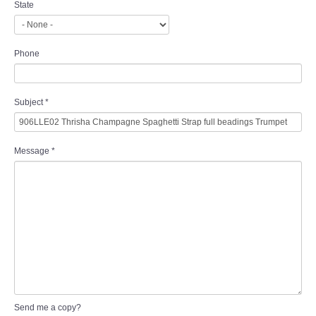
State
Phone
Subject
*
Message
*
Send me a copy?