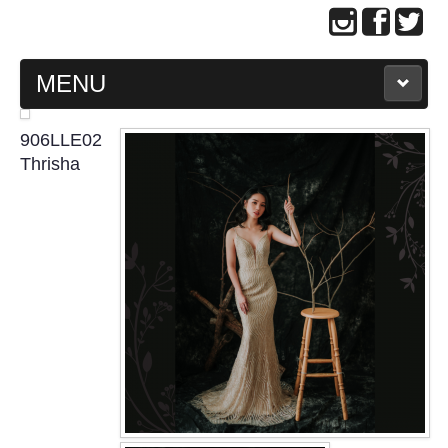
MENU
MAIN PAGE
906LLE02
Thrisha
ABOUT US
WEDDING GOWN COLLECTION
EVENING GOWN COLLECTION
PLUS SIZE GOWN COLLECTION
ORIENTAL CHEONGSAM COLLECTION
OUR BRIDAL FASHION LOOKBOOK