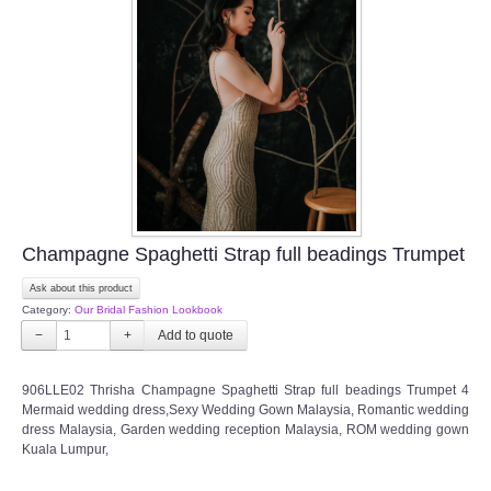
Champagne Spaghetti Strap full beadings Trumpet
Ask about this product
Category:
Our Bridal Fashion Lookbook
−
+
906LLE02 Thrisha Champagne Spaghetti Strap full beadings Trumpet 4
Mermaid wedding dress,Sexy Wedding Gown Malaysia, Romantic wedding
dress Malaysia, Garden wedding reception Malaysia, ROM wedding gown
Kuala Lumpur,