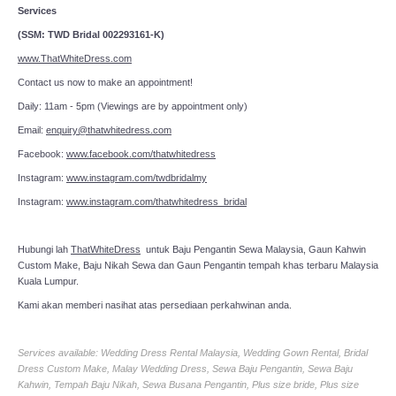
Services
(SSM: TWD Bridal 002293161-K)
www.ThatWhiteDress.com
Contact us now to make an appointment!
Daily: 11am - 5pm (Viewings are by appointment only)
Email:
enquiry@thatwhitedress.com
Facebook:
www.facebook.com/thatwhitedress
Instagram:
www.instagram.com/twdbridalmy
Instagram:
www.instagram.com/thatwhitedress_bridal
Hubungi lah
ThatWhiteDress
untuk Baju Pengantin Sewa Malaysia, Gaun Kahwin
Custom Make, Baju Nikah Sewa dan Gaun Pengantin tempah khas terbaru Malaysia
Kuala Lumpur.
Kami akan memberi nasihat atas persediaan perkahwinan anda.
Services available: Wedding Dress Rental Malaysia, Wedding Gown Rental, Bridal
Dress Custom Make, Malay Wedding Dress, Sewa Baju Pengantin, Sewa Baju
Kahwin, Tempah Baju Nikah, Sewa Busana Pengantin, Plus size bride, Plus size