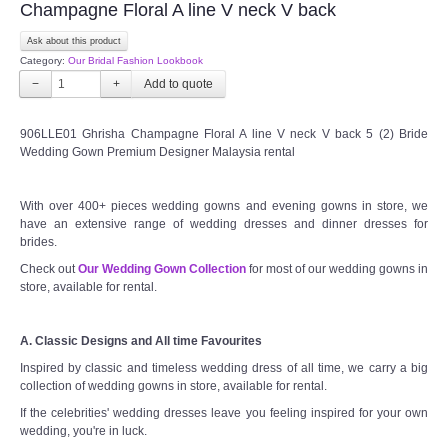
Champagne Floral A line V neck V back
Ask about this product
Category:
Our Bridal Fashion Lookbook
−
+
906LLE01 Ghrisha Champagne Floral A line V neck V back 5 (2) Bride
Wedding Gown Premium Designer Malaysia rental
With over 400+ pieces wedding gowns and evening gowns in store, we
have an extensive range of wedding dresses and dinner dresses for
brides.
Check out
Our Wedding Gown Collection
for most of our wedding gowns in
store, available for rental.
A. Classic Designs and All time Favourites
Inspired by classic and timeless wedding dress of all time, we carry a big
collection of wedding gowns in store, available for rental.
If the celebrities' wedding dresses leave you feeling inspired for your own
wedding, you're in luck.