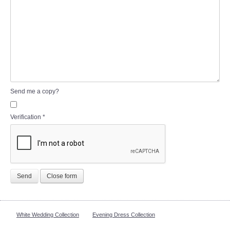
Send me a copy?
Verification
*
Send
Close form
White Wedding Collection
Evening Dress Collection