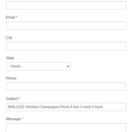
Email
*
City
State
Phone
Subject
*
Message
*