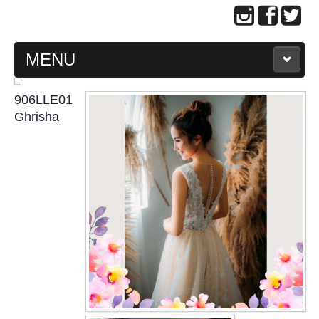
MENU
MAIN PAGE
906LLE01
Ghrisha
ABOUT US
WEDDING GOWN COLLECTION
EVENING GOWN COLLECTION
PLUS SIZE GOWN COLLECTION
ORIENTAL CHEONGSAM COLLECTION
OUR BRIDAL FASHION LOOKBOOK