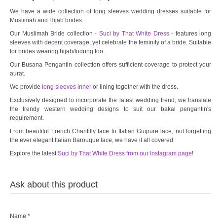
We have a wide collection of long sleeves wedding dresses suitable for
Muslimah and Hijab brides.
Our Muslimah Bride collection -
Suci by That White Dress
- features long
sleeves with decent coverage, yet celebrate the feminity of a bride. Suitable
for brides wearing hijab/tudung too.
Our Busana Pengantin collection offers sufficient coverage to protect your
aurat.
We provide
long sleeves inner
or lining together with the dress.
Exclusively designed to incorporate the latest wedding trend, we translate
the trendy western wedding designs to suit our bakal pengantin's
requirement.
From beautiful French Chantilly lace to Italian Guipure lace, not forgetting
the ever elegant Italian Barouque lace, we have it all covered.
Explore the latest
Suci by That White Dress from our Instagram page
!
Ask about this product
Name
*