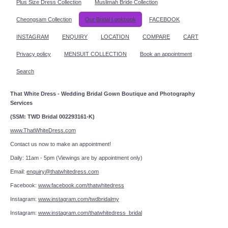
Plus Size Dress Collection
Muslimah Bride Collection
Cheongsam Collection
Our Bridal Lookbook
FACEBOOK
INSTAGRAM
ENQUIRY
LOCATION
COMPARE
CART
Privacy policy
MENSUIT COLLECTION
Book an appointment
Search
That White Dress - Wedding Bridal Gown Boutique and Photography
Services
(SSM: TWD Bridal 002293161-K)
www.ThatWhiteDress.com
Contact us now to make an appointment!
Daily: 11am - 5pm (Viewings are by appointment only)
Email:
enquiry@thatwhitedress.com
Facebook:
www.facebook.com/thatwhitedress
Instagram:
www.instagram.com/twdbridalmy
Instagram:
www.instagram.com/thatwhitedress_bridal