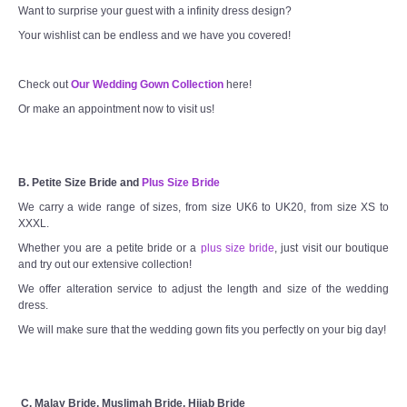
Want to surprise your guest with a infinity dress design?
Your wishlist can be endless and we have you covered!
Check out
Our Wedding Gown Collection
here!
Or make an appointment now to visit us!
B. Petite Size Bride and
Plus Size Bride
We carry a wide range of sizes, from size UK6 to UK20, from size XS to
XXXL.
Whether you are a petite bride or a
plus size bride
, just visit our boutique
and try out our extensive collection!
We offer alteration service to adjust the length and size of the wedding
dress.
We will make sure that the wedding gown fits you perfectly on your big day!
C. Malay Bride, Muslimah Bride, Hijab Bride