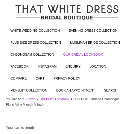
WHITE WEDDING COLLECTION
EVENING DRESS COLLECTION
PLUS SIZE DRESS COLLECTION
MUSLIMAH BRIDE COLLECTION
CHEONGSAM COLLECTION
OUR BRIDAL LOOKBOOK
FACEBOOK
INSTAGRAM
ENQUIRY
LOCATION
COMPARE
CART
PRIVACY POLICY
MENSUIT COLLECTION
BOOK AN APPOINTMENT
SEARCH
You are here:
Home
Our Bridal Lookbook
906LLE01 Ghrisha Champagne
Floral A line V neck V back
Your cart is empty