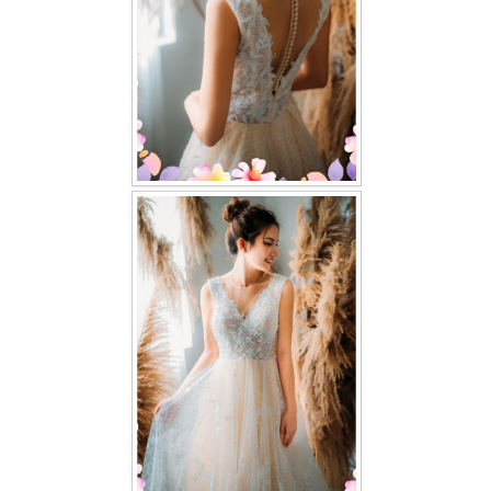
TWD PLUS SIZE BRIDE
TWD MALAY BRIDES
SITEMAP
OTHER PRODUCTS
Wedding Veil/ Tudung Kahwin
Long Sleeves Inner for Muslimah Brides
MENSUIT COLLECTION
SEARCH