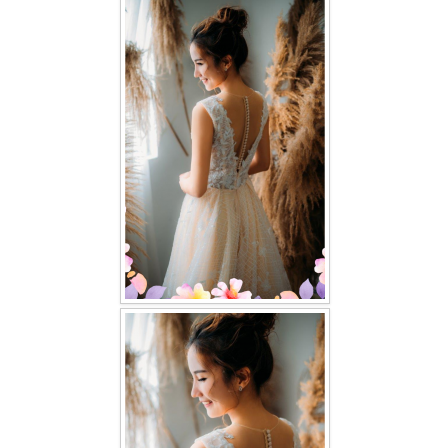
FAQ
CONTACT US
Contact us
Our Location
Book appointment
SOCIAL MEDIA
TWD FACEBOOK
TWD INSTAGRAM Main
TWD INSTAGRAM