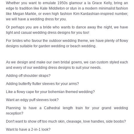
Whether you want to emulate 1950s glamour a la Grace Kelly, bring an
edge to tradition like Kate Middleton or stun in a modern minimalist fashion
like Megan Markle, or even high fashion Kim Kardashian-inspired number,
we will have a wedding dress for you.
Or perhaps you are a bride who wants to dance away the night, we have
light and casual wedding dress designs for you too!
For brides who favour the outdoor wedding theme, we have plenty of flowy
designs suitable for garden wedding or beach wedding.
As we design and make our own bridal gowns, we can custom styled each
and every of our wedding dress designs to suit your needs.
Adding off shoulder straps?
Adding butterfly flutter sleeves for your arms?
Like a flowy cape for your bohemian themed wedding?
Want an edgy puff sleeves look?
Planning to have a Cathedral length train for your grand wedding
reception?
Don't want to show off too much skin, cleavage, love handles, side boobs?
Want to have a 2-in-1 look?