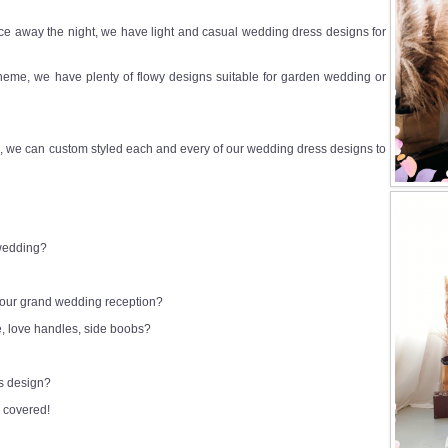
e away the night, we have light and casual wedding dress designs for
heme, we have plenty of flowy designs suitable for garden wedding or
 we can custom styled each and every of our wedding dress designs to
 wedding?
 your grand wedding reception?
e, love handles, side boobs?
ss design?
 covered!