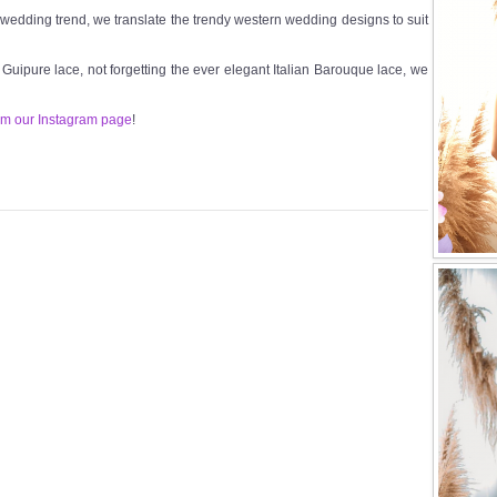
t wedding trend, we translate the trendy western wedding designs to suit
n Guipure lace, not forgetting the ever elegant Italian Barouque lace, we
om our Instagram page
!