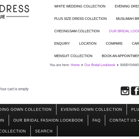
WHITE WEDDING COLLECTION
EVENING DRE
PLUS SIZE DRESS COLLECTION
MUSLIMAH BR
CHEONGSAM COLLECTION
OUR BRIDAL LO
ENQUIRY
LOCATION
COMPARE
CAR
MENSUIT COLLECTION
BOOK AN APPOINTME
You are here:
Home
Our Bridal Lookbook
906BY04W02
Your cart is empty
DING GOWN COLLECTION
EVENING GOWN COLLECTION
PLU
ON
OUR BRIDAL FASHION LOOKBOOK
FAQ
CONTACT US
COLLECTION
SEARCH