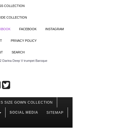
SS COLLECTION
IDE COLLECTION
OKBOOK
FACEBOOK
INSTAGRAM
T
PRIVACY POLICY
NT
SEARCH
 Darina Deep V trumpet Baroque
S SIZE GOWN COLLECTION
SOCIAL MEDIA
SITEMAP