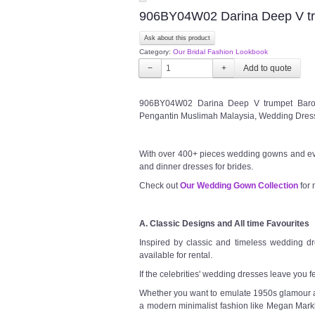
906BY04W02 Darina Deep V t
Ask about this product
Category:
Our Bridal Fashion Lookbook
−
+
906BY04W02 Darina Deep V trumpet Baroq
Pengantin Muslimah Malaysia, Wedding Dress
With over 400+ pieces wedding gowns and ev
and dinner dresses for brides.
Check out
Our Wedding Gown Collection
for 
A. Classic Designs and All time Favourites
Inspired by classic and timeless wedding dre
available for rental.
If the celebrities' wedding dresses leave you f
Whether you want to emulate 1950s glamour a l
a modern minimalist fashion like Megan Markl