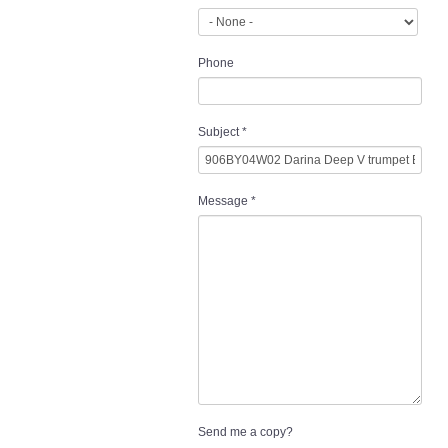
Phone
Subject
*
Message
*
Send me a copy?