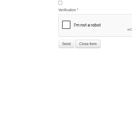
Verification
*
Send
Close form