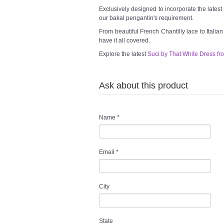
Exclusively designed to incorporate the lates
our bakal pengantin's requirement.
From beautiful French Chantilly lace to Italia
have it all covered.
Explore the latest
Suci by That White Dress fr
Ask about this product
Name
*
Email
*
City
State