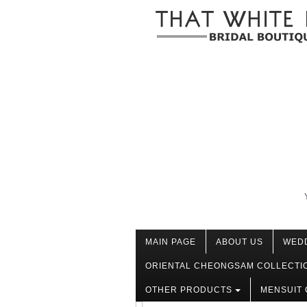
MAIN PAGE
ABOUT US
WED
ORIENTAL CHEONGSAM COLLECTI
OTHER PRODUCTS
MENSUIT 