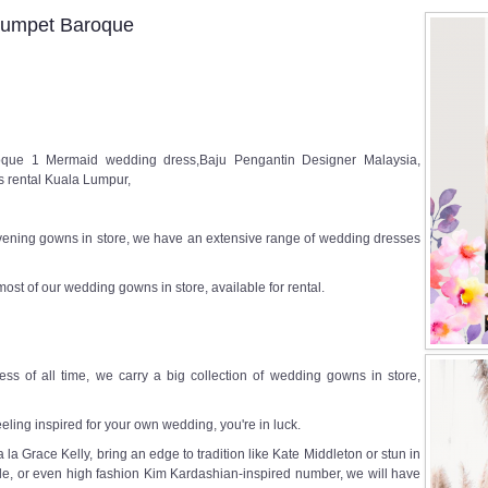
rumpet Baroque
ue 1 Mermaid wedding dress,Baju Pengantin Designer Malaysia,
 rental Kuala Lumpur,
ening gowns in store, we have an extensive range of wedding dresses
most of our wedding gowns in store, available for rental.
ss of all time, we carry a big collection of wedding gowns in store,
eeling inspired for your own wedding, you're in luck.
a Grace Kelly, bring an edge to tradition like Kate Middleton or stun in
e, or even high fashion Kim Kardashian-inspired number, we will have