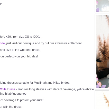
e!
 to UK20, from size XS to XXXL.
ride
, just visit our boutique and try out our extensive collection!
h and size of the wedding dress.
ou perfectly on your big day!
dding dresses suitable for Muslimah and Hijab brides.
White Dress
- features long sleeves with decent coverage, yet celebrate
ring hijab/tudung too.
ent coverage to protect your aurat.
er with the dress.