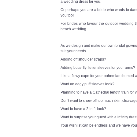
a wedding dress for you.
Or perhaps you are a bride who wants to danc
you too!
For brides who favour the outdoor wedding t
beach wedding.
As we design and make our own bridal gowns,
suit your needs.
Adding off shoulder straps?
Adding butterfly flutter sleeves for your arms?
Like a flowy cape for your bohemian themed
Want an edgy puff sleeves look?
Planning to have a Cathedral length train for
Don't want to show off too much skin, cleavag
Want to have a 2-in-1 look?
Want to surprise your guest with a infinity dre
Your wishlist can be endless and we have you