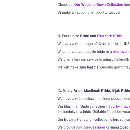
Check out
Our Wedding Gown Collection
her
Or make an appointment now to visit us!
B. Petite Size Bride and
Plus Size Bride
We carry a wide range of sizes, from size UK6
Whether you are a petite bride or a
plus size b
We offer alteration service to adjust the lengt
We will make sure that the wedding gown fits y
C. Malay Bride, Muslimah Bride, Hijab Bride
We have a wide collection of long sleeves we
Our Muslimah Bride collection -
Suci by That 
the feminity of a bride. Suitable for brides wea
Our Busana Pengantin collection offers suffici
We provide
long sleeves inner
or lining togeth