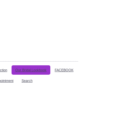
ction
Our Bridal Lookbook
FACEBOOK
pointment
Search