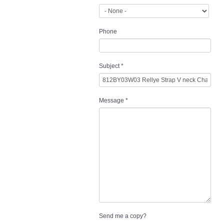
Phone
Subject
*
Message
*
Send me a copy?