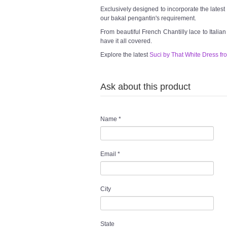
Exclusively designed to incorporate the lates
our bakal pengantin's requirement.
From beautiful French Chantilly lace to Italia
have it all covered.
Explore the latest
Suci by That White Dress fr
Ask about this product
Name
*
Email
*
City
State