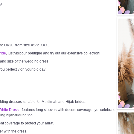
e!
 to UK20, from size XS to XXXL.
ride
, just visit our boutique and try out our extensive collection!
h and size of the wedding dress.
ou perfectly on your big day!
dding dresses suitable for Muslimah and Hijab brides.
White Dress
- features long sleeves with decent coverage, yet celebrate
ring hijab/tudung too.
ent coverage to protect your aurat.
er with the dress.