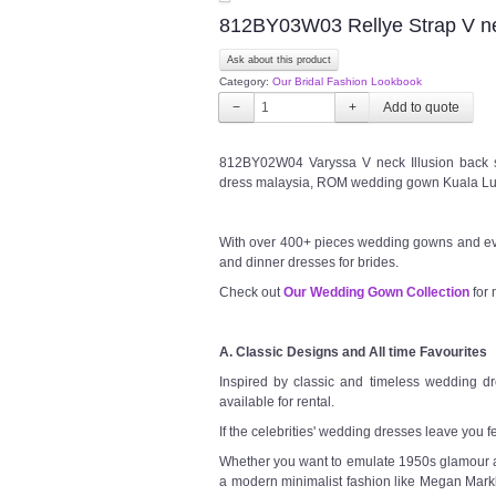
812BY03W03 Rellye Strap V nec
Ask about this product
Category:
Our Bridal Fashion Lookbook
−
+
812BY02W04 Varyssa V neck Illusion back 
dress malaysia, ROM wedding gown Kuala Lu
With over 400+ pieces wedding gowns and ev
and dinner dresses for brides.
Check out
Our Wedding Gown Collection
for 
A. Classic Designs and All time Favourites
Inspired by classic and timeless wedding dre
available for rental.
If the celebrities' wedding dresses leave you f
Whether you want to emulate 1950s glamour a l
a modern minimalist fashion like Megan Markl