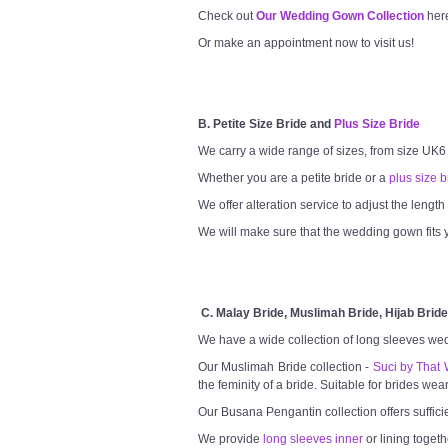
Check out
Our Wedding Gown Collection
her
Or make an appointment now to visit us!
B. Petite Size Bride and
Plus Size Bride
We carry a wide range of sizes, from size UK6
Whether you are a petite bride or a
plus size b
We offer alteration service to adjust the lengt
We will make sure that the wedding gown fits y
C. Malay Bride, Muslimah Bride, Hijab Bride
We have a wide collection of long sleeves we
Our Muslimah Bride collection -
Suci by That 
the feminity of a bride. Suitable for brides wea
Our Busana Pengantin collection offers suffici
We provide
long sleeves inner
or lining togeth