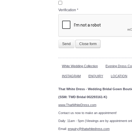
Verification
*
Send
Close form
White Wedding Collection
Evening Dress Col
INSTAGRAM
ENQUIRY
LOCATION
That White Dress - Wedding Bridal Gown Bout
(SSM: TWD Bridal 002293161-K)
www.ThatWhiteDress.com
Contact us now to make an a
Daily: 11am - 5pm (Viewings are by appointment onl
Email:
enquiry@thatwhitedress.com