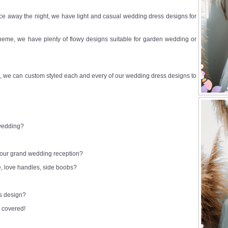
e away the night, we have light and casual wedding dress designs for
heme, we have plenty of flowy designs suitable for garden wedding or
 we can custom styled each and every of our wedding dress designs to
 wedding?
 your grand wedding reception?
e, love handles, side boobs?
ss design?
 covered!