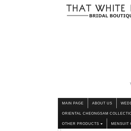
MAIN PAGE
ABOUT US
WED
ORIENTAL CHEONGSAM COLLECTI
OTHER PRODUCTS
MENSUIT 