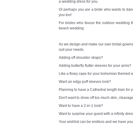
a wedding dress for you.
Or perhaps you are a bride who wants to danc
you too!
For brides who favour the outdoor wedding t
beach wedding.
As we design and make our own bridal gowns,
suit your needs.
Adding off shoulder straps?
Adding butterfly flutter sleeves for your arms?
Like a flowy cape for your bohemian themed
Want an edgy puff sleeves look?
Planning to have a Cathedral length train for
Don't want to show off too much skin, cleavag
Want to have a 2-in-1 look?
Want to surprise your guest with a infinity dre
Your wishlist can be endless and we have you