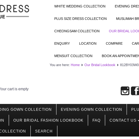
WHITE WEDDING COLLECTION
EVENING DRE
PLUS SIZE DRESS COLLECTION
MUSLIMAH BR
CHEONGSAM COLLECTION
OUR BRIDAL LO
ENQUIRY
LOCATION
COMPARE
CAR
MENSUIT COLLECTION
BOOK AN APPOINTME
You are here:
Home
Our Bridal Lookbook
812BY03W03 
Your cart is empty
DING GOWN COLLECTION
EVENING GOWN COLLECTION
PLU
ON
OUR BRIDAL FASHION LOOKBOOK
FAQ
CONTACT US
COLLECTION
SEARCH