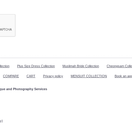
lection
Plus Size Dress Collection
Muslimah Bride Collection
Cheongsam Colle
COMPARE
CART
Privacy policy
MENSUIT COLLECTION
Book an ap
ique and Photography Services
ppointment!
y)