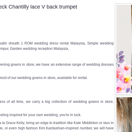
k Chantilly lace V back trumpet
satin sheath 1 ROM wedding dress rental Malaysia, Simple wedding
mpur, Garden wedding reception Malaysia,
ening gowns in store, we have an extensive range of wedding dresses
most of our wedding gowns in store, available for rental.
ss of all time, we carry a big collection of wedding gowns in store,
eeling inspired for your own wedding, you're in luck.
a Grace Kelly, bring an edge to tradition like Kate Middleton or stun in
e, or even high fashion Kim Kardashian-inspired number, we will have