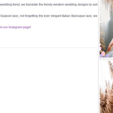
t wedding trend, we translate the trendy western wedding designs to suit
n Guipure lace, not forgetting the ever elegant Italian Barouque lace, we
om our Instagram page
!