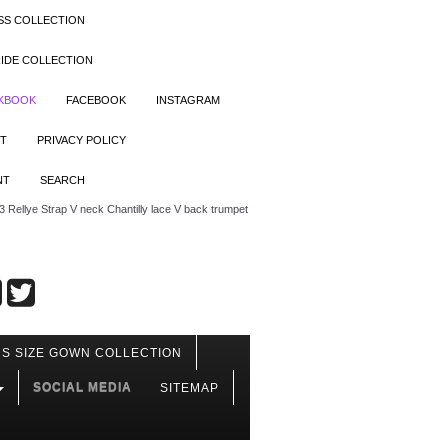
SS COLLECTION
IDE COLLECTION
OKBOOK
FACEBOOK
INSTAGRAM
T
PRIVACY POLICY
NT
SEARCH
Rellye Strap V neck Chantilly lace V back trumpet
S SIZE GOWN COLLECTION
SOCIAL MEDIA
SITEMAP