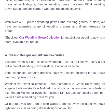
dress rental Malaysia, Simple wedding dress malaysia, ROM wedding
gown Kuala Lumpur, Garden wedding reception Malaysia,
With over 400+ pieces wedding gowns and evening gowns in store, we
have an extensive range of wedding dresses and dinner dresses for
brides.
Check out
Our Wedding Gown Collection
for most of our wedding gowns in
store, available for rental.
A. Classic Designs and All time Favourites
Inspired by classic and timeless wedding dress of all time, we carry a big
collection of wedding gowns in store, available for rental.
If the celebrities' wedding dresses leave you feeling inspired for your own
wedding, you're in luck.
Whether you want to emulate 1950s glamour a la Grace Kelly, bring an
edge to tradition like Kate Middleton or stun in a modern minimalist fashion
like Megan Markle, or even high fashion Kim Kardashian-inspired number,
we will have a wedding dress for you.
Or perhaps you are a bride who wants to dance away the night, we have
light and casual wedding dress designs for you too!