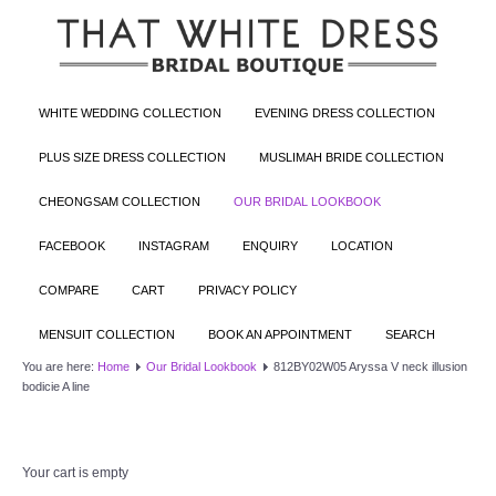
WHITE WEDDING COLLECTION
EVENING DRESS COLLECTION
PLUS SIZE DRESS COLLECTION
MUSLIMAH BRIDE COLLECTION
CHEONGSAM COLLECTION
OUR BRIDAL LOOKBOOK
FACEBOOK
INSTAGRAM
ENQUIRY
LOCATION
COMPARE
CART
PRIVACY POLICY
MENSUIT COLLECTION
BOOK AN APPOINTMENT
SEARCH
You are here:
Home
Our Bridal Lookbook
812BY02W05 Aryssa V neck illusion
bodicie A line
Your cart is empty