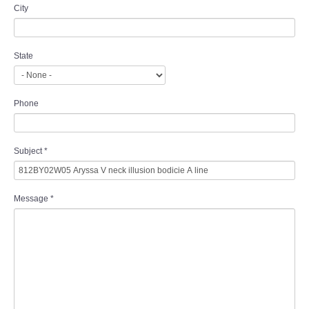
City
State
Phone
Subject
*
Message
*