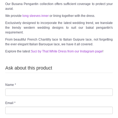
Our Busana Pengantin collection offers sufficient coverage to protect your
aurat.
We provide
long sleeves inner
or lining together with the dress.
Exclusively designed to incorporate the latest wedding trend, we translate
the trendy western wedding designs to suit our bakal pengantin's
requirement.
From beautiful French Chantilly lace to Italian Guipure lace, not forgetting
the ever elegant Italian Barouque lace, we have it all covered.
Explore the latest
Suci by That White Dress from our Instagram page
!
Ask about this product
Name
*
Email
*