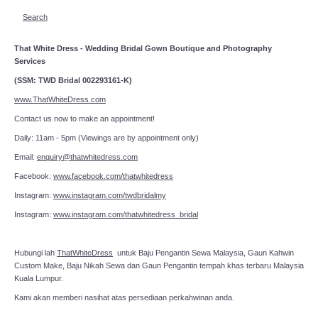
Search
That White Dress - Wedding Bridal Gown Boutique and Photography
Services
(SSM: TWD Bridal 002293161-K)
www.ThatWhiteDress.com
Contact us now to make an appointment!
Daily: 11am - 5pm (Viewings are by appointment only)
Email:
enquiry@thatwhitedress.com
Facebook:
www.facebook.com/thatwhitedress
Instagram:
www.instagram.com/twdbridalmy
Instagram:
www.instagram.com/thatwhitedress_bridal
Hubungi lah
ThatWhiteDress
untuk Baju Pengantin Sewa Malaysia, Gaun Kahwin
Custom Make, Baju Nikah Sewa dan Gaun Pengantin tempah khas terbaru Malaysia
Kuala Lumpur.
Kami akan memberi nasihat atas persediaan perkahwinan anda.