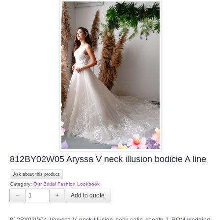
812BY02W05 Aryssa V neck illusion bodicie A line
Ask about this product
Category:
Our Bridal Fashion Lookbook
−
+
812BY02W04 Varyssa V neck Illusion back satin sheath 1 ROM wedding