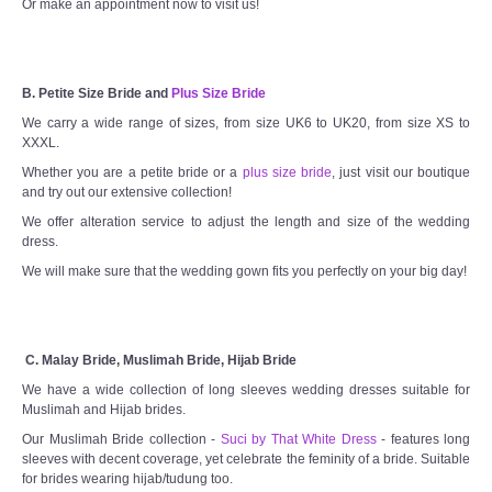
Or make an appointment now to visit us!
B. Petite Size Bride and
Plus Size Bride
We carry a wide range of sizes, from size UK6 to UK20, from size XS to
XXXL.
Whether you are a petite bride or a
plus size bride
, just visit our boutique
and try out our extensive collection!
We offer alteration service to adjust the length and size of the wedding
dress.
We will make sure that the wedding gown fits you perfectly on your big day!
C. Malay Bride, Muslimah Bride, Hijab Bride
We have a wide collection of long sleeves wedding dresses suitable for
Muslimah and Hijab brides.
Our Muslimah Bride collection -
Suci by That White Dress
- features long
sleeves with decent coverage, yet celebrate the feminity of a bride. Suitable
for brides wearing hijab/tudung too.