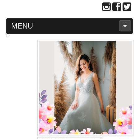
MENU
MAIN PAGE
ABOUT US
WEDDING GOWN COLLECTION
EVENING GOWN COLLECTION
PLUS SIZE GOWN COLLECTION
ORIENTAL CHEONGSAM COLLECTION
OUR BRIDAL FASHION LOOKBOOK