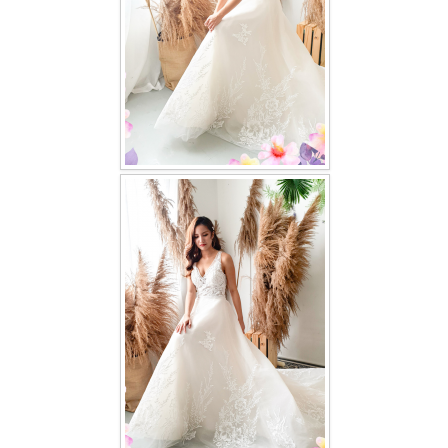
TWD PLUS SIZE BRIDE
TWD MALAY BRIDES
SITEMAP
OTHER PRODUCTS
Wedding Veil/ Tudung Kahwin
Long Sleeves Inner for Muslimah Brides
MENSUIT COLLECTION
SEARCH