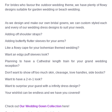
For brides who favour the outdoor wedding theme, we have plenty of flowy
designs suitable for garden wedding or beach wedding.
As we design and make our own bridal gowns, we can custom styled each
and every of our wedding dress designs to suit your needs.
Adding off shoulder straps?
Adding butterfly flutter sleeves for your arms?
Like a flowy cape for your bohemian themed wedding?
Want an edgy puff sleeves look?
Planning to have a Cathedral length train for your grand wedding
reception?
Don't want to show off too much skin, cleavage, love handles, side boobs?
Want to have a 2-in-1 look?
Want to surprise your guest with a infinity dress design?
Your wishlist can be endless and we have you covered!
Check out
Our Wedding Gown Collection
here!