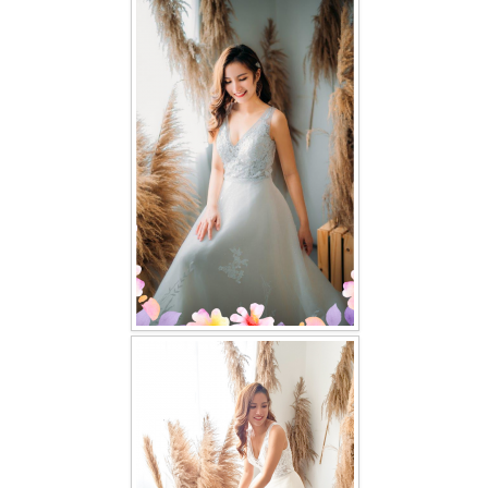
FAQ
CONTACT US
Contact us
Our Location
Book appointment
SOCIAL MEDIA
TWD FACEBOOK
TWD INSTAGRAM Main
TWD INSTAGRAM