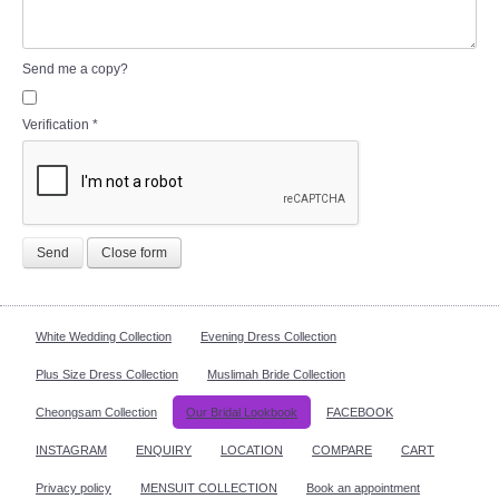
Send me a copy?
Verification
*
Send
Close form
White Wedding Collection
Evening Dress Collection
Plus Size Dress Collection
Muslimah Bride Collection
Cheongsam Collection
Our Bridal Lookbook
FACEBOOK
INSTAGRAM
ENQUIRY
LOCATION
COMPARE
CART
Privacy policy
MENSUIT COLLECTION
Book an appointment