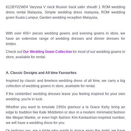
812BY02W04 Varyssa V neck Illusion back satin sheath 1 ROM wedding
dress rental Malaysia, Simple wedding dress malaysia, ROM wedding
gown Kuala Lumpur, Garden wedding reception Malaysia,
With over 400+ pieces wedding gowns and evening gowns in store, we
have an extensive range of wedding dresses and dinner dresses for
brides.
Check out
Our Wedding Gown Collection
for most of our wedding gowns in
store, available for rental.
A. Classic Designs and All time Favourites
Inspired by classic and timeless wedding dress of all time, we carry a big
collection of wedding gowns in store, available for rental.
If the celebrities' wedding dresses leave you feeling inspired for your own
wedding, you're in luck.
Whether you want to emulate 1950s glamour a la Grace Kelly, bring an
edge to tradition like Kate Middleton or stun in a modern minimalist fashion
like Megan Markle, or even high fashion Kim Kardashian-inspired number,
we will have a wedding dress for you.
Or perhaps you are a bride who wants to dance away the night, we have