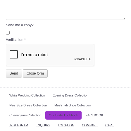
Send me a copy?
Verification
*
Send
Close form
White Wedding Collection
Evening Dress Collection
Plus Size Dress Collection
Muslimah Bride Collection
Cheongsam Collection
Our Bridal Lookbook
FACEBOOK
INSTAGRAM
ENQUIRY
LOCATION
COMPARE
CART