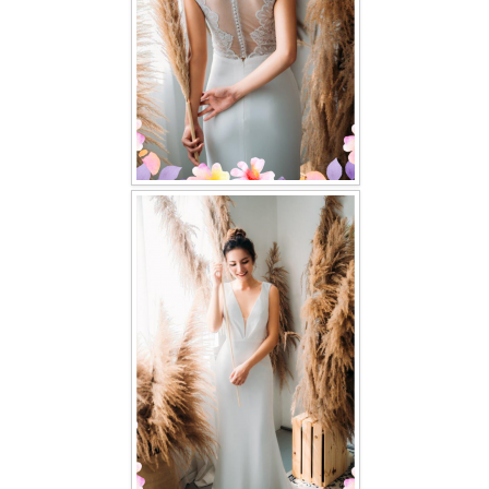
TWD PLUS SIZE BRIDE
TWD MALAY BRIDES
SITEMAP
OTHER PRODUCTS
Wedding Veil/ Tudung Kahwin
Long Sleeves Inner for Muslimah Brides
MENSUIT COLLECTION
SEARCH