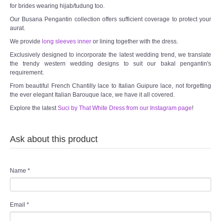
for brides wearing hijab/tudung too.
Our Busana Pengantin collection offers sufficient coverage to protect your
aurat.
We provide
long sleeves inner
or lining together with the dress.
Exclusively designed to incorporate the latest wedding trend, we translate
the trendy western wedding designs to suit our bakal pengantin's
requirement.
From beautiful French Chantilly lace to Italian Guipure lace, not forgetting
the ever elegant Italian Barouque lace, we have it all covered.
Explore the latest
Suci by That White Dress from our Instagram page
!
Ask about this product
Name
*
Email
*