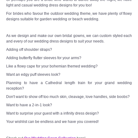
light and casual wedding dress designs for you too!
For brides who favour the outdoor wedding theme, we have plenty of flowy
designs suitable for garden wedding or beach wedding.
As we design and make our own bridal gowns, we can custom styled each
and every of our wedding dress designs to suit your needs.
Adding off shoulder straps?
Adding butterfly flutter sleeves for your arms?
Like a flowy cape for your bohemian themed wedding?
Want an edgy puff sleeves look?
Planning to have a Cathedral length train for your grand wedding
reception?
Don't want to show off too much skin, cleavage, love handles, side boobs?
Want to have a 2-in-1 look?
Want to surprise your guest with a infinity dress design?
Your wishlist can be endless and we have you covered!