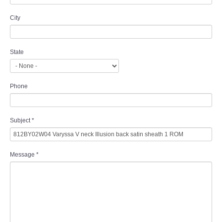
City
State
Phone
Subject
*
Message
*