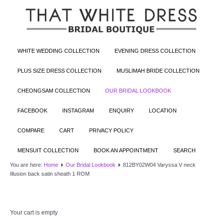
WHITE WEDDING COLLECTION
EVENING DRESS COLLECTION
PLUS SIZE DRESS COLLECTION
MUSLIMAH BRIDE COLLECTION
CHEONGSAM COLLECTION
OUR BRIDAL LOOKBOOK
FACEBOOK
INSTAGRAM
ENQUIRY
LOCATION
COMPARE
CART
PRIVACY POLICY
MENSUIT COLLECTION
BOOK AN APPOINTMENT
SEARCH
You are here:
Home
Our Bridal Lookbook
812BY02W04 Varyssa V neck
Illusion back satin sheath 1 ROM
Your cart is empty