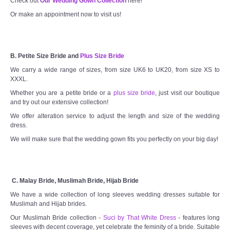
Check out
Our Wedding Gown Collection
here!
Or make an appointment now to visit us!
B. Petite Size Bride and
Plus Size Bride
We carry a wide range of sizes, from size UK6 to UK20, from size XS to
XXXL.
Whether you are a petite bride or a
plus size bride
, just visit our boutique
and try out our extensive collection!
We offer alteration service to adjust the length and size of the wedding
dress.
We will make sure that the wedding gown fits you perfectly on your big day!
C. Malay Bride, Muslimah Bride, Hijab Bride
We have a wide collection of long sleeves wedding dresses suitable for
Muslimah and Hijab brides.
Our Muslimah Bride collection -
Suci by That White Dress
- features long
sleeves with decent coverage, yet celebrate the feminity of a bride. Suitable