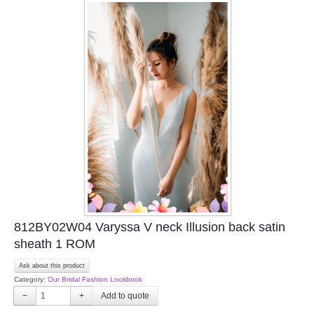
812BY02W04 Varyssa V neck Illusion back satin
sheath 1 ROM
Ask about this product
Category:
Our Bridal Fashion Lookbook
−
+