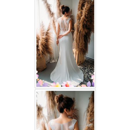
FAQ
CONTACT US
Contact us
Our Location
Book appointment
SOCIAL MEDIA
TWD FACEBOOK
TWD INSTAGRAM Main
TWD INSTAGRAM