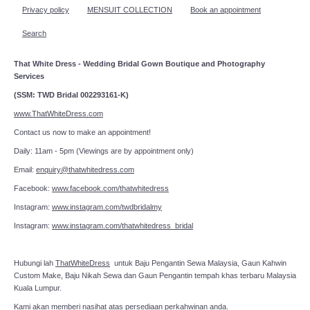
Privacy policy
MENSUIT COLLECTION
Book an appointment
Search
That White Dress - Wedding Bridal Gown Boutique and Photography
Services
(SSM: TWD Bridal 002293161-K)
www.ThatWhiteDress.com
Contact us now to make an appointment!
Daily: 11am - 5pm (Viewings are by appointment only)
Email:
enquiry@thatwhitedress.com
Facebook:
www.facebook.com/thatwhitedress
Instagram:
www.instagram.com/twdbridalmy
Instagram:
www.instagram.com/thatwhitedress_bridal
Hubungi lah
ThatWhiteDress
untuk Baju Pengantin Sewa Malaysia, Gaun Kahwin
Custom Make, Baju Nikah Sewa dan Gaun Pengantin tempah khas terbaru Malaysia
Kuala Lumpur.
Kami akan memberi nasihat atas persediaan perkahwinan anda.