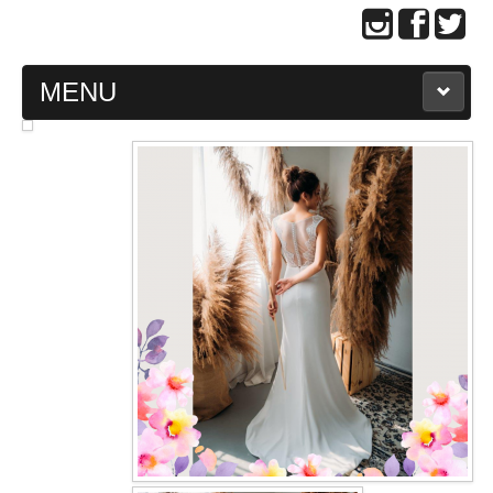
MENU
MAIN PAGE
ABOUT US
WEDDING GOWN COLLECTION
EVENING GOWN COLLECTION
PLUS SIZE GOWN COLLECTION
ORIENTAL CHEONGSAM COLLECTION
OUR BRIDAL FASHION LOOKBOOK