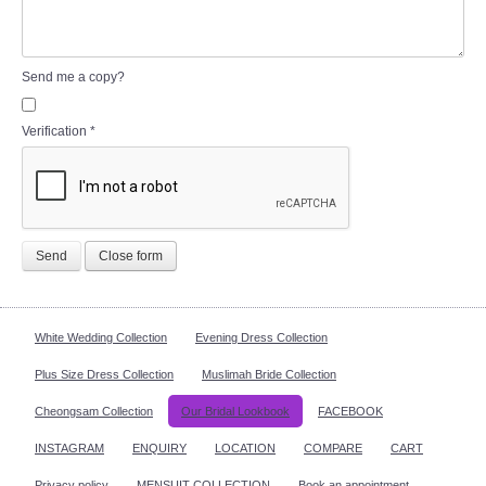
Send me a copy?
Verification
*
Send
Close form
White Wedding Collection
Evening Dress Collection
Plus Size Dress Collection
Muslimah Bride Collection
Cheongsam Collection
Our Bridal Lookbook
FACEBOOK
INSTAGRAM
ENQUIRY
LOCATION
COMPARE
CART
Privacy policy
MENSUIT COLLECTION
Book an appointment