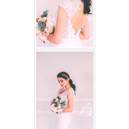
TWD PLUS SIZE BRIDE
TWD MALAY BRIDES
SITEMAP
OTHER PRODUCTS
Wedding Veil/ Tudung Kahwin
Long Sleeves Inner for Muslimah Brides
MENSUIT COLLECTION
SEARCH