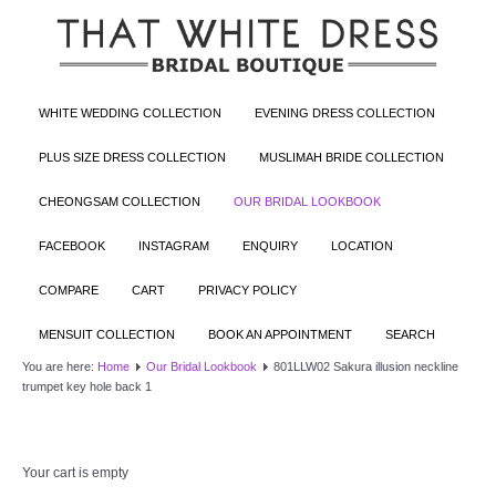
WHITE WEDDING COLLECTION
EVENING DRESS COLLECTION
PLUS SIZE DRESS COLLECTION
MUSLIMAH BRIDE COLLECTION
CHEONGSAM COLLECTION
OUR BRIDAL LOOKBOOK
FACEBOOK
INSTAGRAM
ENQUIRY
LOCATION
COMPARE
CART
PRIVACY POLICY
MENSUIT COLLECTION
BOOK AN APPOINTMENT
SEARCH
You are here:
Home
Our Bridal Lookbook
801LLW02 Sakura illusion neckline
trumpet key hole back 1
Your cart is empty