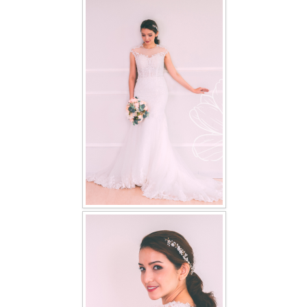
FAQ
CONTACT US
Contact us
Our Location
Book appointment
SOCIAL MEDIA
TWD FACEBOOK
TWD INSTAGRAM Main
TWD INSTAGRAM