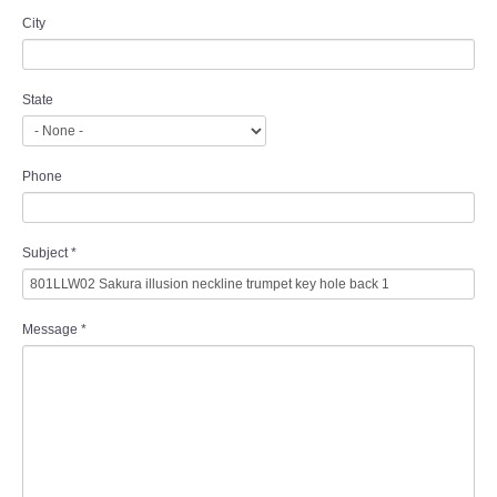
City
State
Phone
Subject
*
Message
*