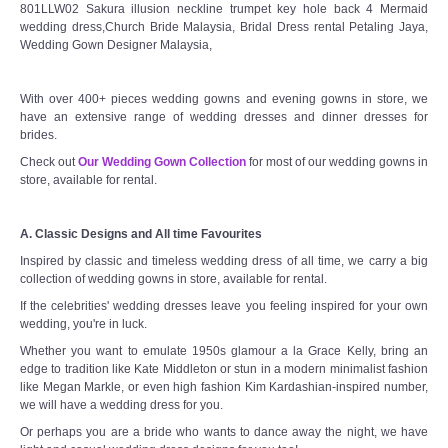
801LLW02 Sakura illusion neckline trumpet key hole back 4 Mermaid
wedding dress,Church Bride Malaysia, Bridal Dress rental Petaling Jaya,
Wedding Gown Designer Malaysia,
With over 400+ pieces wedding gowns and evening gowns in store, we
have an extensive range of wedding dresses and dinner dresses for
brides.
Check out
Our Wedding Gown Collection
for most of our wedding gowns in
store, available for rental.
A. Classic Designs and All time Favourites
Inspired by classic and timeless wedding dress of all time, we carry a big
collection of wedding gowns in store, available for rental.
If the celebrities' wedding dresses leave you feeling inspired for your own
wedding, you're in luck.
Whether you want to emulate 1950s glamour a la Grace Kelly, bring an
edge to tradition like Kate Middleton or stun in a modern minimalist fashion
like Megan Markle, or even high fashion Kim Kardashian-inspired number,
we will have a wedding dress for you.
Or perhaps you are a bride who wants to dance away the night, we have