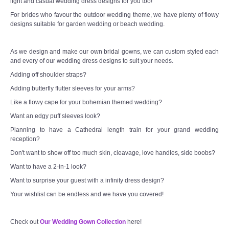
light and casual wedding dress designs for you too!
For brides who favour the outdoor wedding theme, we have plenty of flowy
designs suitable for garden wedding or beach wedding.
As we design and make our own bridal gowns, we can custom styled each
and every of our wedding dress designs to suit your needs.
Adding off shoulder straps?
Adding butterfly flutter sleeves for your arms?
Like a flowy cape for your bohemian themed wedding?
Want an edgy puff sleeves look?
Planning to have a Cathedral length train for your grand wedding
reception?
Don't want to show off too much skin, cleavage, love handles, side boobs?
Want to have a 2-in-1 look?
Want to surprise your guest with a infinity dress design?
Your wishlist can be endless and we have you covered!
Check out
Our Wedding Gown Collection
here!