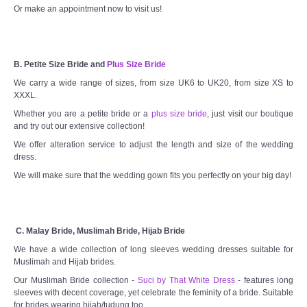
Or make an appointment now to visit us!
B. Petite Size Bride and
Plus Size Bride
We carry a wide range of sizes, from size UK6 to UK20, from size XS to
XXXL.
Whether you are a petite bride or a
plus size bride
, just visit our boutique
and try out our extensive collection!
We offer alteration service to adjust the length and size of the wedding
dress.
We will make sure that the wedding gown fits you perfectly on your big day!
C. Malay Bride, Muslimah Bride, Hijab Bride
We have a wide collection of long sleeves wedding dresses suitable for
Muslimah and Hijab brides.
Our Muslimah Bride collection -
Suci by That White Dress
- features long
sleeves with decent coverage, yet celebrate the feminity of a bride. Suitable
for brides wearing hijab/tudung too.