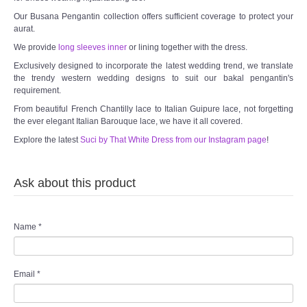
Our Busana Pengantin collection offers sufficient coverage to protect your
aurat.
We provide
long sleeves inner
or lining together with the dress.
Exclusively designed to incorporate the latest wedding trend, we translate
the trendy western wedding designs to suit our bakal pengantin's
requirement.
From beautiful French Chantilly lace to Italian Guipure lace, not forgetting
the ever elegant Italian Barouque lace, we have it all covered.
Explore the latest
Suci by That White Dress from our Instagram page
!
Ask about this product
Name
*
Email
*