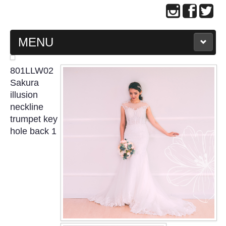
MENU
MAIN PAGE
801LLW02
Sakura
ABOUT US
illusion
neckline
trumpet key
WEDDING GOWN COLLECTION
hole back 1
EVENING GOWN COLLECTION
PLUS SIZE GOWN COLLECTION
ORIENTAL CHEONGSAM COLLECTION
OUR BRIDAL FASHION LOOKBOOK