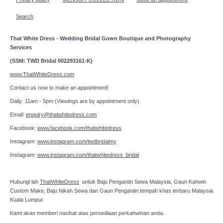
Search
That White Dress - Wedding Bridal Gown Boutique and Photography
Services
(SSM: TWD Bridal 002293161-K)
www.ThatWhiteDress.com
Contact us now to make an appointment!
Daily: 11am - 5pm (Viewings are by appointment only)
Email:
enquiry@thatwhitedress.com
Facebook:
www.facebook.com/thatwhitedress
Instagram:
www.instagram.com/twdbridalmy
Instagram:
www.instagram.com/thatwhitedress_bridal
Hubungi lah
ThatWhiteDress
untuk Baju Pengantin Sewa Malaysia, Gaun Kahwin
Custom Make, Baju Nikah Sewa dan Gaun Pengantin tempah khas terbaru Malaysia
Kuala Lumpur.
Kami akan memberi nasihat atas persediaan perkahwinan anda.