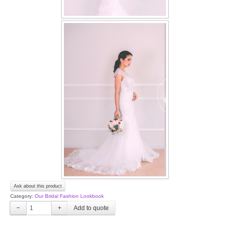
Ask about this product
Category:
Our Bridal Fashion Lookbook
−
+