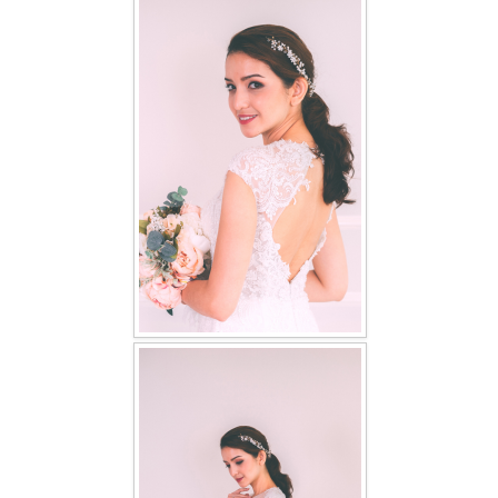
FAQ
CONTACT US
Contact us
Our Location
Book appointment
SOCIAL MEDIA
TWD FACEBOOK
TWD INSTAGRAM Main
TWD INSTAGRAM