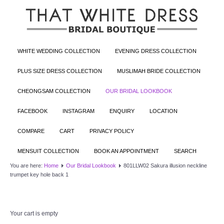
WHITE WEDDING COLLECTION
EVENING DRESS COLLECTION
PLUS SIZE DRESS COLLECTION
MUSLIMAH BRIDE COLLECTION
CHEONGSAM COLLECTION
OUR BRIDAL LOOKBOOK
FACEBOOK
INSTAGRAM
ENQUIRY
LOCATION
COMPARE
CART
PRIVACY POLICY
MENSUIT COLLECTION
BOOK AN APPOINTMENT
SEARCH
You are here:
Home
Our Bridal Lookbook
801LLW02 Sakura illusion neckline
trumpet key hole back 1
Your cart is empty