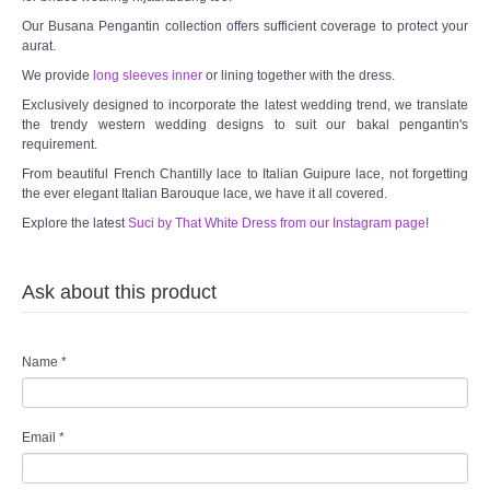
Our Busana Pengantin collection offers sufficient coverage to protect your
aurat.
We provide
long sleeves inner
or lining together with the dress.
Exclusively designed to incorporate the latest wedding trend, we translate
the trendy western wedding designs to suit our bakal pengantin's
requirement.
From beautiful French Chantilly lace to Italian Guipure lace, not forgetting
the ever elegant Italian Barouque lace, we have it all covered.
Explore the latest
Suci by That White Dress from our Instagram page
!
Ask about this product
Name
*
Email
*