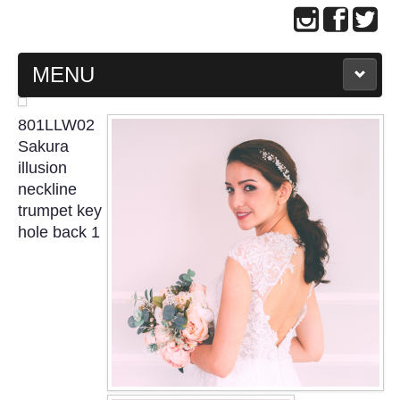
MENU
MAIN PAGE
801LLW02
Sakura
ABOUT US
illusion
neckline
trumpet key
WEDDING GOWN COLLECTION
hole back 1
EVENING GOWN COLLECTION
PLUS SIZE GOWN COLLECTION
ORIENTAL CHEONGSAM COLLECTION
OUR BRIDAL FASHION LOOKBOOK