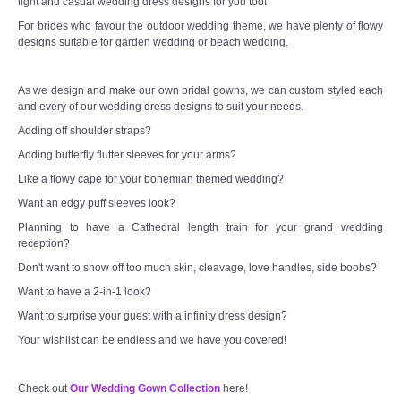
light and casual wedding dress designs for you too!
For brides who favour the outdoor wedding theme, we have plenty of flowy
designs suitable for garden wedding or beach wedding.
As we design and make our own bridal gowns, we can custom styled each
and every of our wedding dress designs to suit your needs.
Adding off shoulder straps?
Adding butterfly flutter sleeves for your arms?
Like a flowy cape for your bohemian themed wedding?
Want an edgy puff sleeves look?
Planning to have a Cathedral length train for your grand wedding
reception?
Don't want to show off too much skin, cleavage, love handles, side boobs?
Want to have a 2-in-1 look?
Want to surprise your guest with a infinity dress design?
Your wishlist can be endless and we have you covered!
Check out
Our Wedding Gown Collection
here!