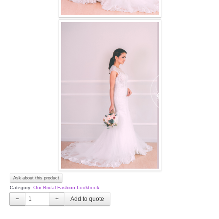
Ask about this product
Category:
Our Bridal Fashion Lookbook
−
+