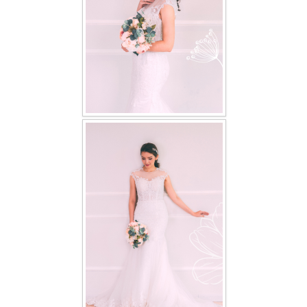
TWD PLUS SIZE BRIDE
TWD MALAY BRIDES
SITEMAP
OTHER PRODUCTS
Wedding Veil/ Tudung Kahwin
Long Sleeves Inner for Muslimah Brides
MENSUIT COLLECTION
SEARCH