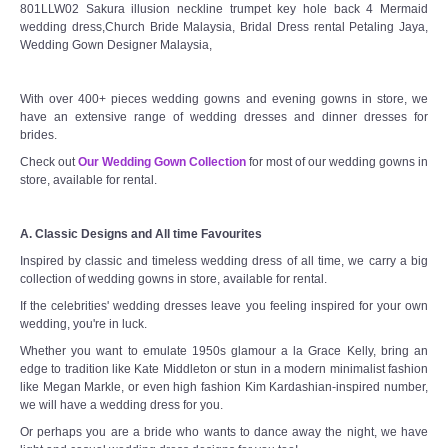
801LLW02 Sakura illusion neckline trumpet key hole back 4 Mermaid
wedding dress,Church Bride Malaysia, Bridal Dress rental Petaling Jaya,
Wedding Gown Designer Malaysia,
With over 400+ pieces wedding gowns and evening gowns in store, we
have an extensive range of wedding dresses and dinner dresses for
brides.
Check out
Our Wedding Gown Collection
for most of our wedding gowns in
store, available for rental.
A. Classic Designs and All time Favourites
Inspired by classic and timeless wedding dress of all time, we carry a big
collection of wedding gowns in store, available for rental.
If the celebrities' wedding dresses leave you feeling inspired for your own
wedding, you're in luck.
Whether you want to emulate 1950s glamour a la Grace Kelly, bring an
edge to tradition like Kate Middleton or stun in a modern minimalist fashion
like Megan Markle, or even high fashion Kim Kardashian-inspired number,
we will have a wedding dress for you.
Or perhaps you are a bride who wants to dance away the night, we have