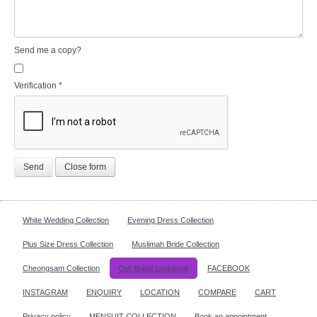
Send me a copy?
Verification
*
Send
Close form
White Wedding Collection
Evening Dress Collection
Plus Size Dress Collection
Muslimah Bride Collection
Cheongsam Collection
Our Bridal Lookbook
FACEBOOK
INSTAGRAM
ENQUIRY
LOCATION
COMPARE
CART
Privacy policy
MENSUIT COLLECTION
Book an appointment