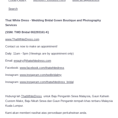
Search
That White Dress - Wedding Bridal Gown Boutique and Photography
Services
(SSM: TWD Bridal 002293161-K)
www.ThatWhiteDress.com
Contact us now to make an appointment!
Daily: 11am - 5pm (Viewings are by appointment only)
Email:
enquiry@thatwhitedress.com
Facebook:
www.facebook.com/thatwhitedress
Instagram:
www.instagram.com/twdbridalmy
Instagram:
www.instagram.com/thatwhitedress_bridal
Hubungi lah
ThatWhiteDress
untuk Baju Pengantin Sewa Malaysia, Gaun Kahwin
Custom Make, Baju Nikah Sewa dan Gaun Pengantin tempah khas terbaru Malaysia
Kuala Lumpur.
Kami akan memberi nasihat atas persediaan perkahwinan anda.