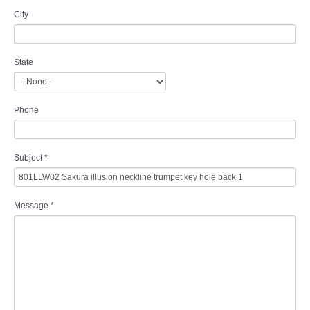
City
State
Phone
Subject
*
Message
*