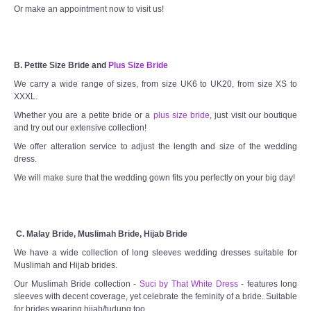
Or make an appointment now to visit us!
B. Petite Size Bride and
Plus Size Bride
We carry a wide range of sizes, from size UK6 to UK20, from size XS to
XXXL.
Whether you are a petite bride or a
plus size bride
, just visit our boutique
and try out our extensive collection!
We offer alteration service to adjust the length and size of the wedding
dress.
We will make sure that the wedding gown fits you perfectly on your big day!
C. Malay Bride, Muslimah Bride, Hijab Bride
We have a wide collection of long sleeves wedding dresses suitable for
Muslimah and Hijab brides.
Our Muslimah Bride collection -
Suci by That White Dress
- features long
sleeves with decent coverage, yet celebrate the feminity of a bride. Suitable
for brides wearing hijab/tudung too.