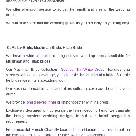
and try out our extensive collection!
We offer alteration service to adjust the length and size of the wedding
dress.
We will make sure that the wedding gown fits you perfectly on your big day!
C. Malay Bride, Muslimah Bride, Hijab Bride
We have a wide collection of long sleeves wedding dresses suitable for
Muslimah and Hijab brides.
Our Muslimah Bride collection -
Suci by That White Dress
- features long
sleeves with decent coverage, yet celebrate the feminity of a bride. Suitable
for brides wearing hijab/tudung too.
Our Busana Pengantin collection offers sufficient coverage to protect your
aurat.
We provide
long sleeves inner
or lining together with the dress.
Exclusively designed to incorporate the latest wedding trend, we translate
the trendy western wedding designs to suit our bakal pengantin's
requirement.
From beautiful French Chantilly lace to Italian Guipure lace, not forgetting
the ever elegant Italian Barouque lace, we have it all covered.