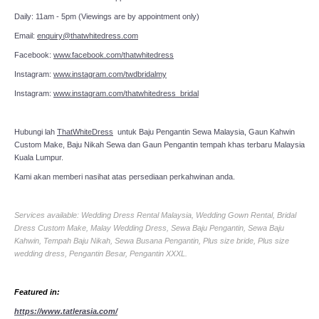
Daily: 11am - 5pm (Viewings are by appointment only)
Email:
enquiry@thatwhitedress.com
Facebook:
www.facebook.com/thatwhitedress
Instagram:
www.instagram.com/twdbridalmy
Instagram:
www.instagram.com/thatwhitedress_bridal
Hubungi lah
ThatWhiteDress
untuk Baju Pengantin Sewa Malaysia, Gaun Kahwin
Custom Make, Baju Nikah Sewa dan Gaun Pengantin tempah khas terbaru Malaysia
Kuala Lumpur.
Kami akan memberi nasihat atas persediaan perkahwinan anda.
Services available: Wedding Dress Rental Malaysia, Wedding Gown Rental, Bridal
Dress Custom Make, Malay Wedding Dress, Sewa Baju Pengantin, Sewa Baju
Kahwin, Tempah Baju Nikah, Sewa Busana Pengantin, Plus size bride, Plus size
wedding dress, Pengantin Besar, Pengantin XXXL.
Featured in:
https://www.tatlerasia.com/