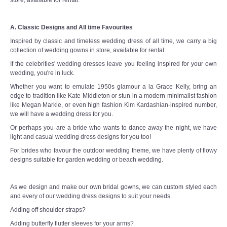
A. Classic Designs and All time Favourites
Inspired by classic and timeless wedding dress of all time, we carry a big
collection of wedding gowns in store, available for rental.
If the celebrities' wedding dresses leave you feeling inspired for your own
wedding, you're in luck.
Whether you want to emulate 1950s glamour a la Grace Kelly, bring an
edge to tradition like Kate Middleton or stun in a modern minimalist fashion
like Megan Markle, or even high fashion Kim Kardashian-inspired number,
we will have a wedding dress for you.
Or perhaps you are a bride who wants to dance away the night, we have
light and casual wedding dress designs for you too!
For brides who favour the outdoor wedding theme, we have plenty of flowy
designs suitable for garden wedding or beach wedding.
As we design and make our own bridal gowns, we can custom styled each
and every of our wedding dress designs to suit your needs.
Adding off shoulder straps?
Adding butterfly flutter sleeves for your arms?