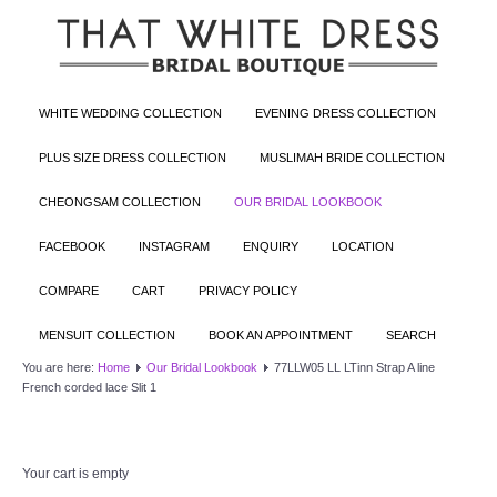
WHITE WEDDING COLLECTION
EVENING DRESS COLLECTION
PLUS SIZE DRESS COLLECTION
MUSLIMAH BRIDE COLLECTION
CHEONGSAM COLLECTION
OUR BRIDAL LOOKBOOK
FACEBOOK
INSTAGRAM
ENQUIRY
LOCATION
COMPARE
CART
PRIVACY POLICY
MENSUIT COLLECTION
BOOK AN APPOINTMENT
SEARCH
You are here:
Home
Our Bridal Lookbook
77LLW05 LL LTinn Strap A line
French corded lace Slit 1
Your cart is empty