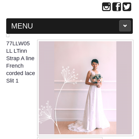
MENU
MAIN PAGE
77LLW05
LL LTinn
ABOUT US
Strap A line
French
corded lace
WEDDING GOWN COLLECTION
Slit 1
EVENING GOWN COLLECTION
PLUS SIZE GOWN COLLECTION
ORIENTAL CHEONGSAM COLLECTION
OUR BRIDAL FASHION LOOKBOOK