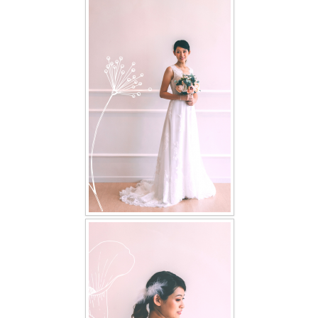
FAQ
CONTACT US
Contact us
Our Location
Book appointment
SOCIAL MEDIA
TWD FACEBOOK
TWD INSTAGRAM Main
TWD INSTAGRAM