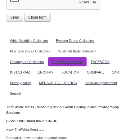
Send
Close form
White Wedding Collection
Evening Dress Collection
Plus Size Dress Collection
Muslimah Bride Collection
Cheongsam Collection
Our Bridal Lookbook
FACEBOOK
INSTAGRAM
ENQUIRY
LOCATION
COMPARE
CART
Privacy policy
MENSUIT COLLECTION
Book an appointment
Search
That White Dress - Wedding Bridal Gown Boutique and Photography
Services
(SSM: TWD Bridal 002293161-K)
www.ThatWhiteDress.com
Contact us now to make an appointment!