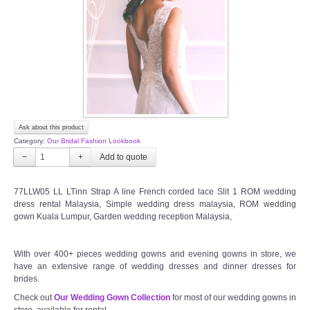
TWD PLUS SIZE BRIDE
TWD MALAY BRIDES
SITEMAP
Ask about this product
OTHER PRODUCTS
Category:
Our Bridal Fashion Lookbook
−
+
Wedding Veil/ Tudung Kahwin
77LLW05 LL LTinn Strap A line French corded lace Slit 1 ROM wedding
dress rental Malaysia, Simple wedding dress malaysia, ROM wedding
Long Sleeves Inner for Muslimah Brides
gown Kuala Lumpur, Garden wedding reception Malaysia,
MENSUIT COLLECTION
With over 400+ pieces wedding gowns and evening gowns in store, we
have an extensive range of wedding dresses and dinner dresses for
SEARCH
brides.
Check out
Our Wedding Gown Collection
for most of our wedding gowns in
store, available for rental.