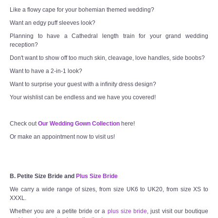
Like a flowy cape for your bohemian themed wedding?
Want an edgy puff sleeves look?
Planning to have a Cathedral length train for your grand wedding
reception?
Don't want to show off too much skin, cleavage, love handles, side boobs?
Want to have a 2-in-1 look?
Want to surprise your guest with a infinity dress design?
Your wishlist can be endless and we have you covered!
Check out
Our Wedding Gown Collection
here!
Or make an appointment now to visit us!
B. Petite Size Bride and
Plus Size Bride
We carry a wide range of sizes, from size UK6 to UK20, from size XS to
XXXL.
Whether you are a petite bride or a
plus size bride
, just visit our boutique