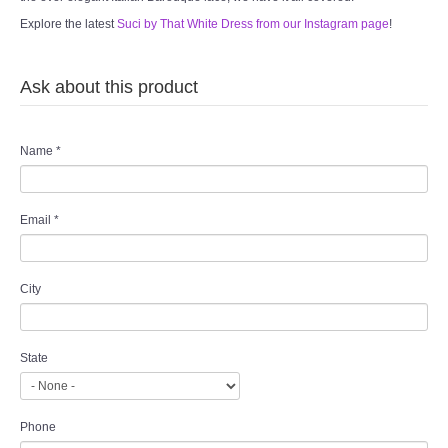
Explore the latest
Suci by That White Dress from our Instagram page
!
Ask about this product
Name
*
Email
*
City
State
Phone