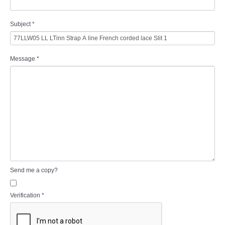
Subject
*
Message
*
Send me a copy?
Verification
*