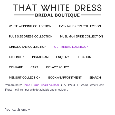
WHITE WEDDING COLLECTION
EVENING DRESS COLLECTION
PLUS SIZE DRESS COLLECTION
MUSLIMAH BRIDE COLLECTION
CHEONGSAM COLLECTION
OUR BRIDAL LOOKBOOK
FACEBOOK
INSTAGRAM
ENQUIRY
LOCATION
COMPARE
CART
PRIVACY POLICY
MENSUIT COLLECTION
BOOK AN APPOINTMENT
SEARCH
You are here:
Home
Our Bridal Lookbook
77LLW04 LL Gracia Sweet Heart
Floral motif trumpet with detachable one shoulder a
Your cart is empty