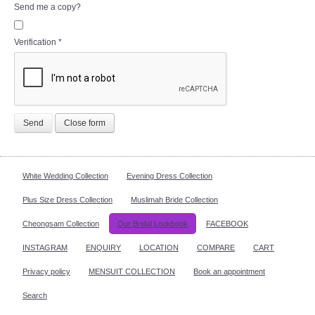
Send me a copy?
Verification
*
Send
Close form
White Wedding Collection
Evening Dress Collection
Plus Size Dress Collection
Muslimah Bride Collection
Cheongsam Collection
Our Bridal Lookbook
FACEBOOK
INSTAGRAM
ENQUIRY
LOCATION
COMPARE
CART
Privacy policy
MENSUIT COLLECTION
Book an appointment
Search