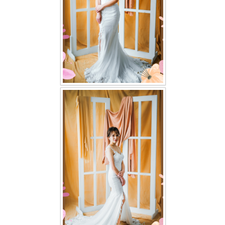
TWD PLUS SIZE BRIDE
TWD MALAY BRIDES
SITEMAP
OTHER PRODUCTS
Wedding Veil/ Tudung Kahwin
Long Sleeves Inner for Muslimah Brides
MENSUIT COLLECTION
SEARCH