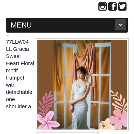
MENU
MAIN PAGE
77LLW04
LL Gracia
ABOUT US
Sweet
Heart Floral
motif
WEDDING GOWN COLLECTION
trumpet
with
EVENING GOWN COLLECTION
detachable
one
PLUS SIZE GOWN COLLECTION
shoulder a
ORIENTAL CHEONGSAM COLLECTION
OUR BRIDAL FASHION LOOKBOOK