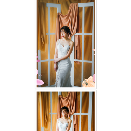
FAQ
CONTACT US
Contact us
Our Location
Book appointment
SOCIAL MEDIA
TWD FACEBOOK
TWD INSTAGRAM Main
TWD INSTAGRAM