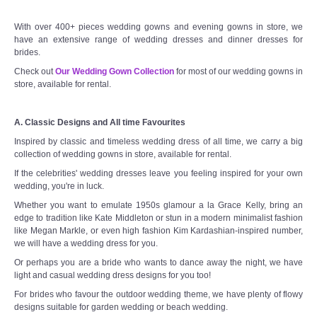
With over 400+ pieces wedding gowns and evening gowns in store, we
have an extensive range of wedding dresses and dinner dresses for
brides.
Check out
Our Wedding Gown Collection
for most of our wedding gowns in
store, available for rental.
A. Classic Designs and All time Favourites
Inspired by classic and timeless wedding dress of all time, we carry a big
collection of wedding gowns in store, available for rental.
If the celebrities' wedding dresses leave you feeling inspired for your own
wedding, you're in luck.
Whether you want to emulate 1950s glamour a la Grace Kelly, bring an
edge to tradition like Kate Middleton or stun in a modern minimalist fashion
like Megan Markle, or even high fashion Kim Kardashian-inspired number,
we will have a wedding dress for you.
Or perhaps you are a bride who wants to dance away the night, we have
light and casual wedding dress designs for you too!
For brides who favour the outdoor wedding theme, we have plenty of flowy
designs suitable for garden wedding or beach wedding.