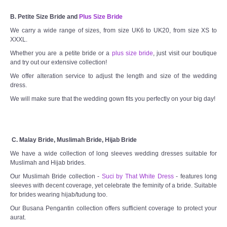
B. Petite Size Bride and
Plus Size Bride
We carry a wide range of sizes, from size UK6 to UK20, from size XS to
XXXL.
Whether you are a petite bride or a
plus size bride
, just visit our boutique
and try out our extensive collection!
We offer alteration service to adjust the length and size of the wedding
dress.
We will make sure that the wedding gown fits you perfectly on your big day!
C. Malay Bride, Muslimah Bride, Hijab Bride
We have a wide collection of long sleeves wedding dresses suitable for
Muslimah and Hijab brides.
Our Muslimah Bride collection -
Suci by That White Dress
- features long
sleeves with decent coverage, yet celebrate the feminity of a bride. Suitable
for brides wearing hijab/tudung too.
Our Busana Pengantin collection offers sufficient coverage to protect your
aurat.