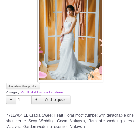
Ask about this product
Category:
Our Bridal Fashion Lookbook
−
+
77LLW04 LL Gracia Sweet Heart Floral motif trumpet with detachable one
shoulder e Sexy Wedding Gown Malaysia, Romantic wedding dress
Malaysia, Garden wedding reception Malaysia,