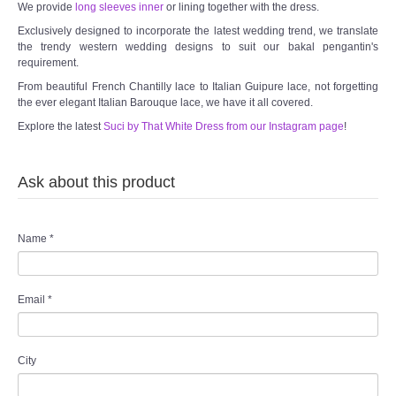
We provide
long sleeves inner
or lining together with the dress.
Exclusively designed to incorporate the latest wedding trend, we translate
the trendy western wedding designs to suit our bakal pengantin's
requirement.
From beautiful French Chantilly lace to Italian Guipure lace, not forgetting
the ever elegant Italian Barouque lace, we have it all covered.
Explore the latest
Suci by That White Dress from our Instagram page
!
Ask about this product
Name
*
Email
*
City