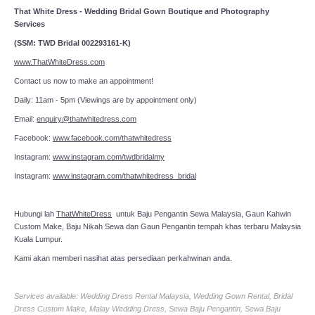
That White Dress - Wedding Bridal Gown Boutique and Photography
Services
(SSM: TWD Bridal 002293161-K)
www.ThatWhiteDress.com
Contact us now to make an appointment!
Daily: 11am - 5pm (Viewings are by appointment only)
Email:
enquiry@thatwhitedress.com
Facebook:
www.facebook.com/thatwhitedress
Instagram:
www.instagram.com/twdbridalmy
Instagram:
www.instagram.com/thatwhitedress_bridal
Hubungi lah
ThatWhiteDress
untuk Baju Pengantin Sewa Malaysia, Gaun Kahwin
Custom Make, Baju Nikah Sewa dan Gaun Pengantin tempah khas terbaru Malaysia
Kuala Lumpur.
Kami akan memberi nasihat atas persediaan perkahwinan anda.
Services available: Wedding Dress Rental Malaysia, Wedding Gown Rental, Bridal
Dress Custom Make, Malay Wedding Dress, Sewa Baju Pengantin, Sewa Baju