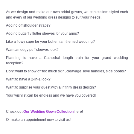
As we design and make our own bridal gowns, we can custom styled each
and every of our wedding dress designs to suit your needs.
Adding off shoulder straps?
Adding butterfly flutter sleeves for your arms?
Like a flowy cape for your bohemian themed wedding?
Want an edgy puff sleeves look?
Planning to have a Cathedral length train for your grand wedding
reception?
Don't want to show off too much skin, cleavage, love handles, side boobs?
Want to have a 2-in-1 look?
Want to surprise your guest with a infinity dress design?
Your wishlist can be endless and we have you covered!
Check out
Our Wedding Gown Collection
here!
Or make an appointment now to visit us!