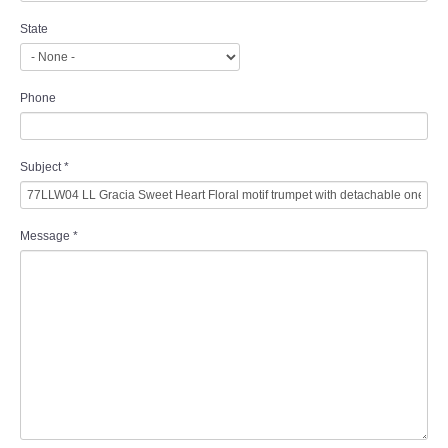
State
Phone
Subject
*
Message
*