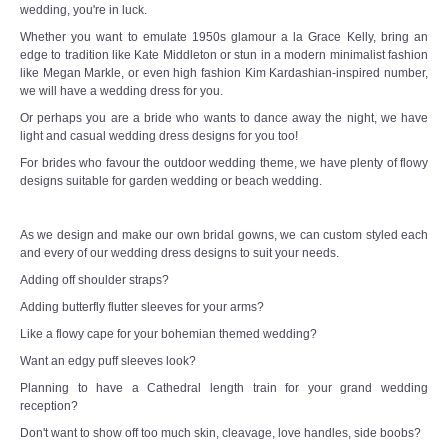
wedding, you're in luck.
Whether you want to emulate 1950s glamour a la Grace Kelly, bring an
edge to tradition like Kate Middleton or stun in a modern minimalist fashion
like Megan Markle, or even high fashion Kim Kardashian-inspired number,
we will have a wedding dress for you.
Or perhaps you are a bride who wants to dance away the night, we have
light and casual wedding dress designs for you too!
For brides who favour the outdoor wedding theme, we have plenty of flowy
designs suitable for garden wedding or beach wedding.
As we design and make our own bridal gowns, we can custom styled each
and every of our wedding dress designs to suit your needs.
Adding off shoulder straps?
Adding butterfly flutter sleeves for your arms?
Like a flowy cape for your bohemian themed wedding?
Want an edgy puff sleeves look?
Planning to have a Cathedral length train for your grand wedding
reception?
Don't want to show off too much skin, cleavage, love handles, side boobs?