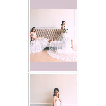
FAQ
CONTACT US
Contact us
Our Location
Book appointment
SOCIAL MEDIA
TWD FACEBOOK
TWD INSTAGRAM Main
TWD INSTAGRAM