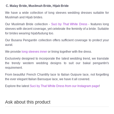
C. Malay Bride, Muslimah Bride, Hijab Bride
We have a wide collection of long sleeves wedding dresses suitable for
Muslimah and Hijab brides.
Our Muslimah Bride collection -
Suci by That White Dress
- features long
sleeves with decent coverage, yet celebrate the feminity of a bride. Suitable
for brides wearing hijab/tudung too.
Our Busana Pengantin collection offers sufficient coverage to protect your
aurat.
We provide
long sleeves inner
or lining together with the dress.
Exclusively designed to incorporate the latest wedding trend, we translate
the trendy western wedding designs to suit our bakal pengantin's
requirement.
From beautiful French Chantilly lace to Italian Guipure lace, not forgetting
the ever elegant Italian Barouque lace, we have it all covered.
Explore the latest
Suci by That White Dress from our Instagram page
!
Ask about this product