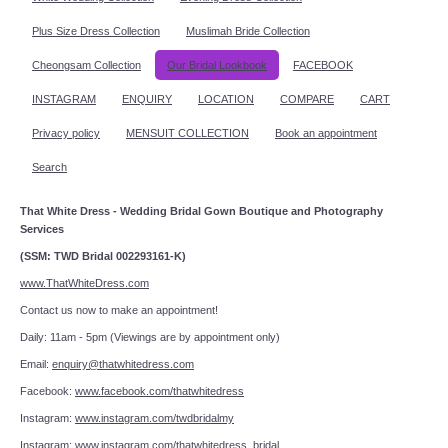
Plus Size Dress Collection
Muslimah Bride Collection
Cheongsam Collection
Our Bridal Lookbook
FACEBOOK
INSTAGRAM
ENQUIRY
LOCATION
COMPARE
CART
Privacy policy
MENSUIT COLLECTION
Book an appointment
Search
That White Dress - Wedding Bridal Gown Boutique and Photography
Services
(SSM: TWD Bridal 002293161-K)
www.ThatWhiteDress.com
Contact us now to make an appointment!
Daily: 11am - 5pm (Viewings are by appointment only)
Email:
enquiry@thatwhitedress.com
Facebook:
www.facebook.com/thatwhitedress
Instagram:
www.instagram.com/twdbridalmy
Instagram:
www.instagram.com/thatwhitedress_bridal