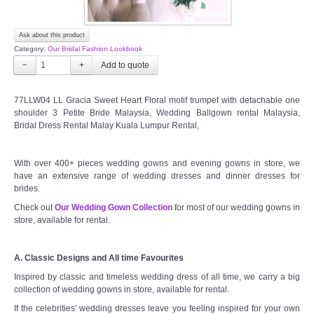
Ask about this product
Category:
Our Bridal Fashion Lookbook
−
+
77LLW04 LL Gracia Sweet Heart Floral motif trumpet with detachable one
shoulder 3 Petite Bride Malaysia, Wedding Ballgown rental Malaysia,
Bridal Dress Rental Malay Kuala Lumpur Rental,
With over 400+ pieces wedding gowns and evening gowns in store, we
have an extensive range of wedding dresses and dinner dresses for
brides.
Check out
Our Wedding Gown Collection
for most of our wedding gowns in
store, available for rental.
A. Classic Designs and All time Favourites
Inspired by classic and timeless wedding dress of all time, we carry a big
collection of wedding gowns in store, available for rental.
If the celebrities' wedding dresses leave you feeling inspired for your own