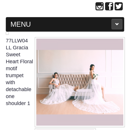
MENU
MAIN PAGE
77LLW04
LL Gracia
ABOUT US
Sweet
Heart Floral
motif
WEDDING GOWN COLLECTION
trumpet
with
EVENING GOWN COLLECTION
detachable
one
PLUS SIZE GOWN COLLECTION
shoulder 1
ORIENTAL CHEONGSAM COLLECTION
OUR BRIDAL FASHION LOOKBOOK