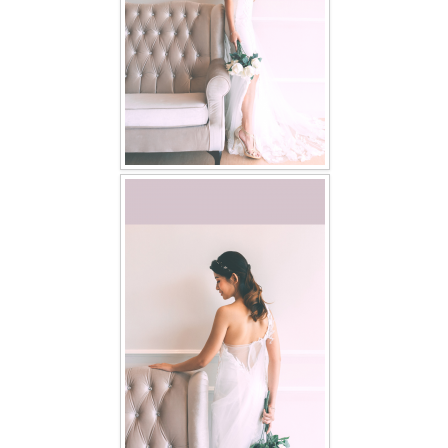
TWD PLUS SIZE BRIDE
TWD MALAY BRIDES
SITEMAP
OTHER PRODUCTS
Wedding Veil/ Tudung Kahwin
Long Sleeves Inner for Muslimah Brides
MENSUIT COLLECTION
SEARCH