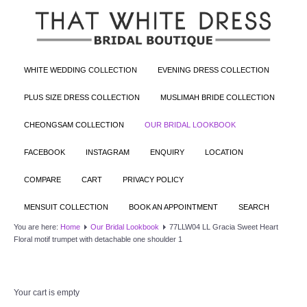
WHITE WEDDING COLLECTION
EVENING DRESS COLLECTION
PLUS SIZE DRESS COLLECTION
MUSLIMAH BRIDE COLLECTION
CHEONGSAM COLLECTION
OUR BRIDAL LOOKBOOK
FACEBOOK
INSTAGRAM
ENQUIRY
LOCATION
COMPARE
CART
PRIVACY POLICY
MENSUIT COLLECTION
BOOK AN APPOINTMENT
SEARCH
You are here:
Home
Our Bridal Lookbook
77LLW04 LL Gracia Sweet Heart
Floral motif trumpet with detachable one shoulder 1
Your cart is empty