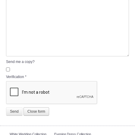
Send me a copy?
Verification
*
Send
Close form
White Wedding Collection
Evening Dress Collection