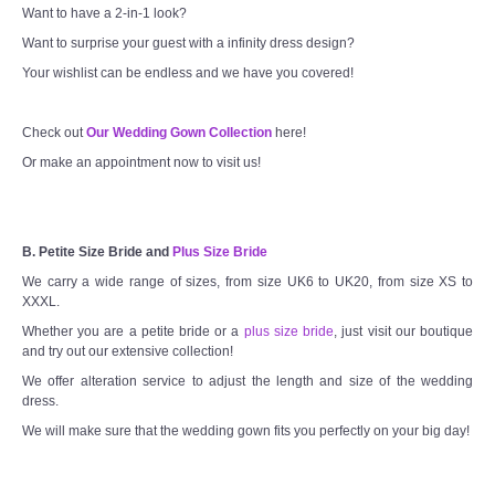
Want to have a 2-in-1 look?
Want to surprise your guest with a infinity dress design?
Your wishlist can be endless and we have you covered!
Check out
Our Wedding Gown Collection
here!
Or make an appointment now to visit us!
B. Petite Size Bride and
Plus Size Bride
We carry a wide range of sizes, from size UK6 to UK20, from size XS to
XXXL.
Whether you are a petite bride or a
plus size bride
, just visit our boutique
and try out our extensive collection!
We offer alteration service to adjust the length and size of the wedding
dress.
We will make sure that the wedding gown fits you perfectly on your big day!