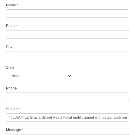
Name
*
Email
*
City
State
Phone
Subject
*
Message
*