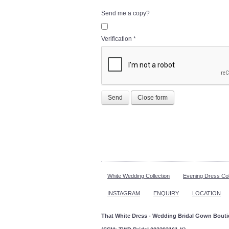
Send me a copy?
Verification
*
Send
Close form
White Wedding Collection
Evening Dress Col
INSTAGRAM
ENQUIRY
LOCATION
That White Dress - Wedding Bridal Gown Bout