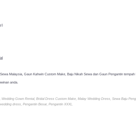
ppointment!
y)
al
 Sewa Malaysia, Gaun Kahwin Custom Make, Baju Nikah Sewa dan Gaun Pengantin tempah k
hwinan anda.
ia, Wedding Gown Rental, Bridal Dress Custom Make, Malay Wedding Dress, Sewa Baju Peng
 wedding dress, Pengantin Besar, Pengantin XXXL.