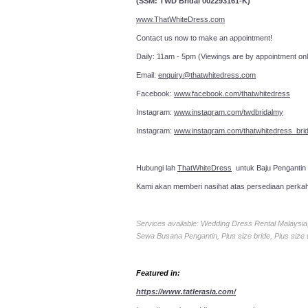
(SSM: TWD Bridal 002293161-K)
www.ThatWhiteDress.com
Contact us now to make an a
Daily: 11am - 5pm (Viewings are by appointment onl
Email:
enquiry@thatwhitedress.com
Facebook:
www.facebook.com/thatwhitedress
Instagram:
www.instagram.com/twdbridalmy
Instagram:
www.instagram.com/thatwhitedress_brid
Hubungi lah
ThatWhiteDress
untuk Baju Pengantin
Kami akan memberi nasihat atas persediaan perka
Services available: Wedding Dress Rental Malays
Sewa Busana Pengantin, Plus size bride, Plus size
Featured in:
https://www.tatlerasia.com/