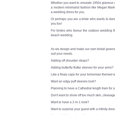
Whether you want to emulate 1950s glamour a l
a modern minimalist fashion like Megan Markl
a wedding dress for you.
Or perhaps you are a bride who wants to danc
you too!
For brides who favour the outdoor wedding t
beach wedding.
As we design and make our own bridal gowns,
suit your needs.
Adding off shoulder straps?
Adding butterfly flutter sleeves for your arms?
Like a flowy cape for your bohemian themed
Want an edgy puff sleeves look?
Planning to have a Cathedral length train for
Don't want to show off too much skin, cleavag
Want to have a 2-in-1 look?
Want to surprise your guest with a infinity dre