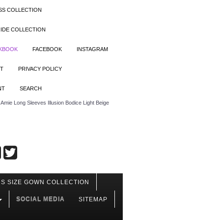
SS COLLECTION
IDE COLLECTION
OKBOOK
FACEBOOK
INSTAGRAM
T
PRIVACY POLICY
NT
SEARCH
mie Long Sleeves Illusion Bodice Light Beige
S SIZE GOWN COLLECTION
SOCIAL MEDIA
SITEMAP