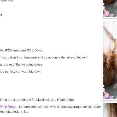
 covered!
e!
 to UK20, from size XS to XXXL.
ride
, just visit our boutique and try out our extensive collection!
h and size of the wedding dress.
ou perfectly on your big day!
dding dresses suitable for Muslimah and Hijab brides.
White Dress
- features long sleeves with decent coverage, yet celebrate
ring hijab/tudung too.