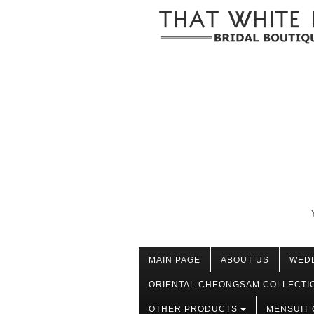
MAIN PAGE
ABOUT US
WED
ORIENTAL CHEONGSAM COLLECTI
OTHER PRODUCTS
MENSUIT 