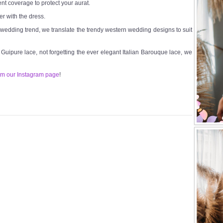
ent coverage to protect your aurat.
er with the dress.
t wedding trend, we translate the trendy western wedding designs to suit
n Guipure lace, not forgetting the ever elegant Italian Barouque lace, we
om our Instagram page
!