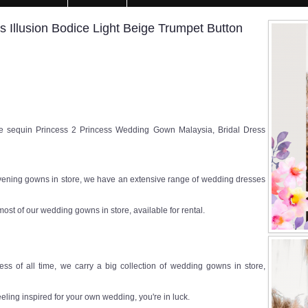
Illusion Bodice Light Beige Trumpet Button
sequin Princess 2 Princess Wedding Gown Malaysia, Bridal Dress
ening gowns in store, we have an extensive range of wedding dresses
most of our wedding gowns in store, available for rental.
ss of all time, we carry a big collection of wedding gowns in store,
eeling inspired for your own wedding, you're in luck.