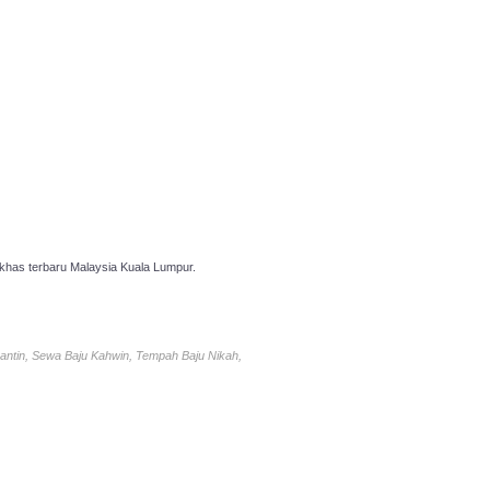
has terbaru Malaysia Kuala Lumpur.
antin, Sewa Baju Kahwin, Tempah Baju Nikah,