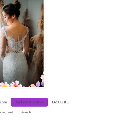
ction
Our Bridal Lookbook
FACEBOOK
pointment
Search