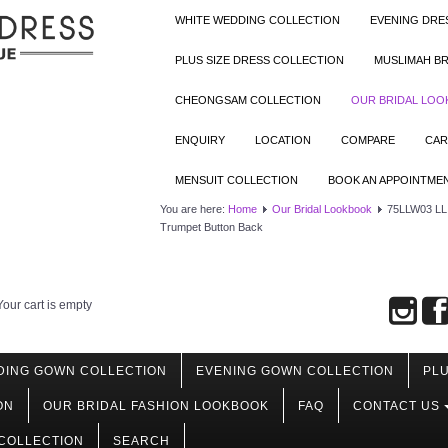
WHITE WEDDING COLLECTION
EVENING DRE
PLUS SIZE DRESS COLLECTION
MUSLIMAH BR
CHEONGSAM COLLECTION
OUR BRIDAL LO
ENQUIRY
LOCATION
COMPARE
CAR
MENSUIT COLLECTION
BOOK AN APPOINTME
You are here:
Home
Our Bridal Lookbook
75LLW03 LL A
Trumpet Button Back
Your cart is empty
DING GOWN COLLECTION
EVENING GOWN COLLECTION
PLU
ON
OUR BRIDAL FASHION LOOKBOOK
FAQ
CONTACT US
COLLECTION
SEARCH