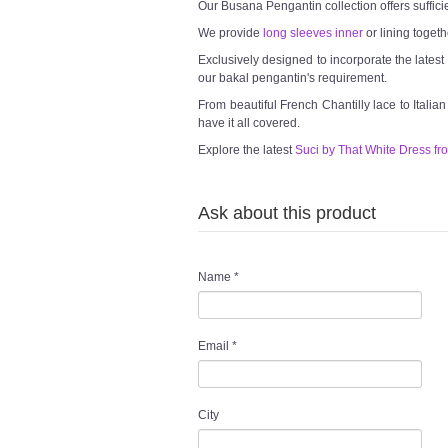
Our Busana Pengantin collection offers suffici
We provide
long sleeves inner
or lining togeth
Exclusively designed to incorporate the lates
our bakal pengantin's requirement.
From beautiful French Chantilly lace to Italia
have it all covered.
Explore the latest
Suci by That White Dress fr
Ask about this product
Name
*
Email
*
City