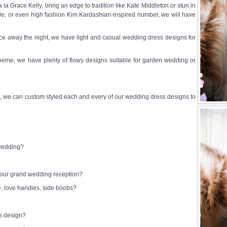
a Grace Kelly, bring an edge to tradition like Kate Middleton or stun in
e, or even high fashion Kim Kardashian-inspired number, we will have
e away the night, we have light and casual wedding dress designs for
heme, we have plenty of flowy designs suitable for garden wedding or
 we can custom styled each and every of our wedding dress designs to
 wedding?
 your grand wedding reception?
e, love handles, side boobs?
ss design?