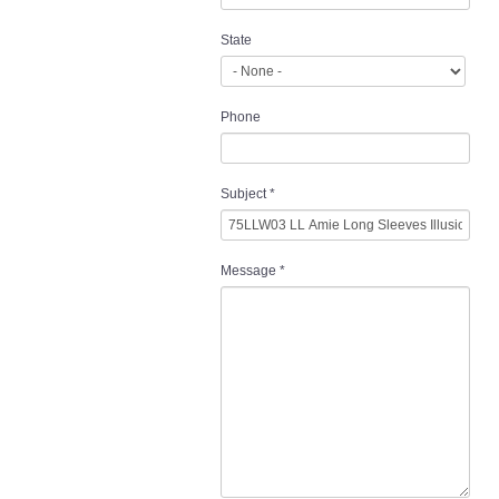
State
Phone
Subject
*
Message
*