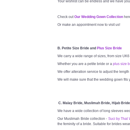
Your wishlist can be endless and we have you
Check out
Our Wedding Gown Collection
her
Or make an appointment now to visit us!
B. Petite Size Bride and
Plus Size Bride
We carry a wide range of sizes, from size UK6
Whether you are a petite bride or a
plus size b
We offer alteration service to adjust the lengt
We will make sure that the wedding gown fits y
C. Malay Bride, Muslimah Bride, Hijab Bride
We have a wide collection of long sleeves we
Our Muslimah Bride collection -
Suci by That 
the feminity of a bride. Suitable for brides wea