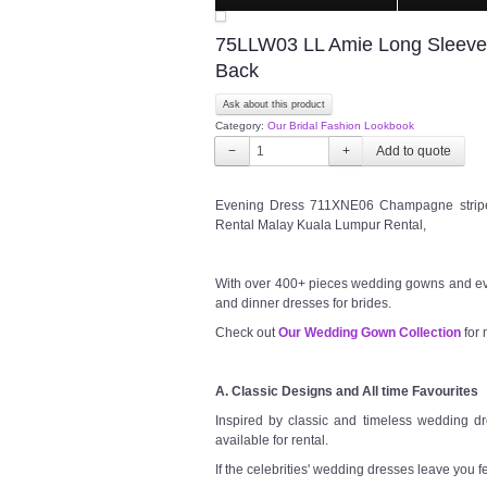
75LLW03 LL Amie Long Sleeves 
Back
Ask about this product
Category:
Our Bridal Fashion Lookbook
−
+
Evening Dress 711XNE06 Champagne stripe 
Rental Malay Kuala Lumpur Rental,
With over 400+ pieces wedding gowns and ev
and dinner dresses for brides.
Check out
Our Wedding Gown Collection
for 
A. Classic Designs and All time Favourites
Inspired by classic and timeless wedding dre
available for rental.
If the celebrities' wedding dresses leave you f