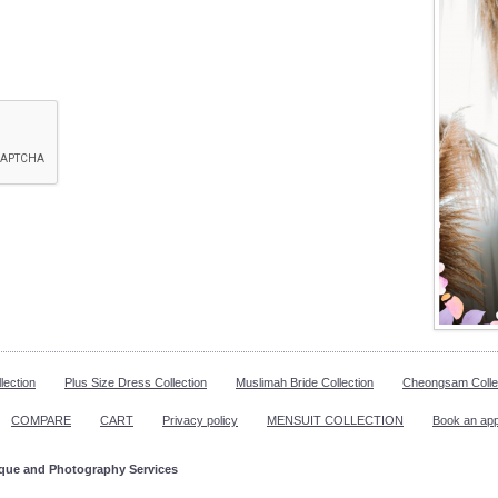
lection
Plus Size Dress Collection
Muslimah Bride Collection
Cheongsam Colle
COMPARE
CART
Privacy policy
MENSUIT COLLECTION
Book an ap
ique and Photography Services