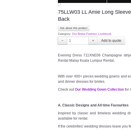
75LLW03 LL Amie Long Sleeves 
Back
Ask about this product
Category:
Our Bridal Fashion Lookbook
−
+
Evening Dress 711XNE06 Champagne stripe 
Rental Malay Kuala Lumpur Rental,
With over 400+ pieces wedding gowns and ev
and dinner dresses for brides.
Check out
Our Wedding Gown Collection
for 
A. Classic Designs and All time Favourites
Inspired by classic and timeless wedding dre
available for rental.
If the celebrities' wedding dresses leave you f