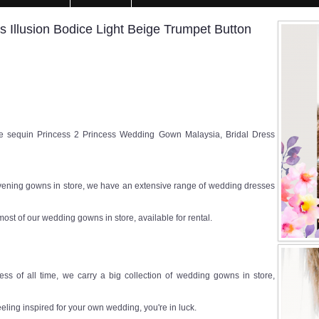
Illusion Bodice Light Beige Trumpet Button
sequin Princess 2 Princess Wedding Gown Malaysia, Bridal Dress
ening gowns in store, we have an extensive range of wedding dresses
most of our wedding gowns in store, available for rental.
ss of all time, we carry a big collection of wedding gowns in store,
eeling inspired for your own wedding, you're in luck.