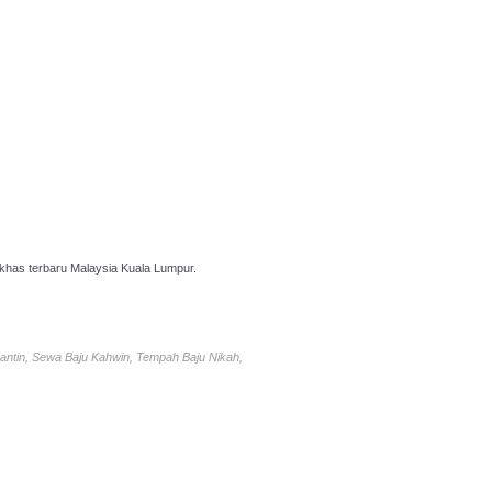
has terbaru Malaysia Kuala Lumpur.
antin, Sewa Baju Kahwin, Tempah Baju Nikah,