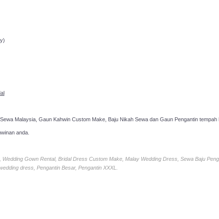
ppointment!
y)
al
 Sewa Malaysia, Gaun Kahwin Custom Make, Baju Nikah Sewa dan Gaun Pengantin tempah k
hwinan anda.
ia, Wedding Gown Rental, Bridal Dress Custom Make, Malay Wedding Dress, Sewa Baju Peng
 wedding dress, Pengantin Besar, Pengantin XXXL.