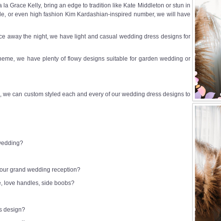
a Grace Kelly, bring an edge to tradition like Kate Middleton or stun in
e, or even high fashion Kim Kardashian-inspired number, we will have
e away the night, we have light and casual wedding dress designs for
heme, we have plenty of flowy designs suitable for garden wedding or
 we can custom styled each and every of our wedding dress designs to
 wedding?
 your grand wedding reception?
e, love handles, side boobs?
ss design?