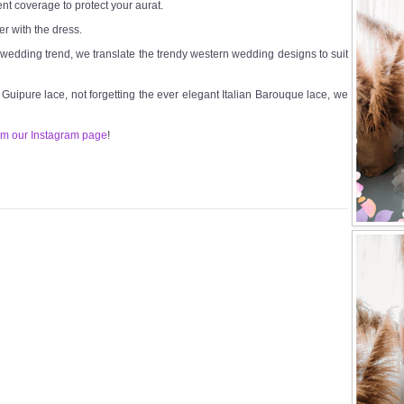
ent coverage to protect your aurat.
er with the dress.
t wedding trend, we translate the trendy western wedding designs to suit
n Guipure lace, not forgetting the ever elegant Italian Barouque lace, we
om our Instagram page
!