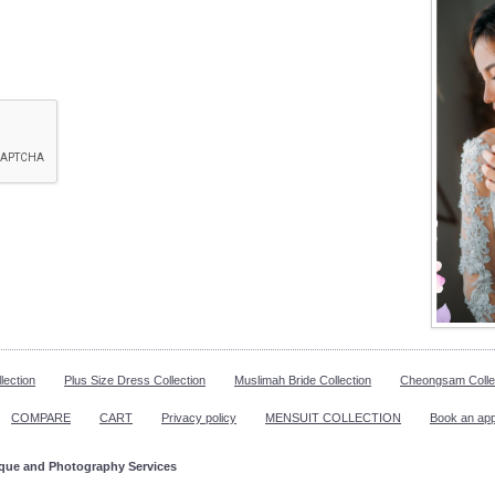
lection
Plus Size Dress Collection
Muslimah Bride Collection
Cheongsam Colle
COMPARE
CART
Privacy policy
MENSUIT COLLECTION
Book an ap
ique and Photography Services