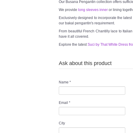
Our Busana Pengantin collection offers suffici
We provide
long sleeves inner
or lining togeth
Exclusively designed to incorporate the lates
our bakal pengantin's requirement.
From beautiful French Chantilly lace to Italia
have it all covered.
Explore the latest
Suci by That White Dress fr
Ask about this product
Name
*
Email
*
City