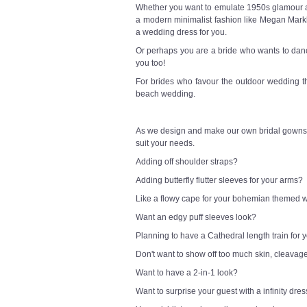
Whether you want to emulate 1950s glamour a l
a modern minimalist fashion like Megan Markl
a wedding dress for you.
Or perhaps you are a bride who wants to danc
you too!
For brides who favour the outdoor wedding t
beach wedding.
As we design and make our own bridal gowns,
suit your needs.
Adding off shoulder straps?
Adding butterfly flutter sleeves for your arms?
Like a flowy cape for your bohemian themed
Want an edgy puff sleeves look?
Planning to have a Cathedral length train for
Don't want to show off too much skin, cleavag
Want to have a 2-in-1 look?
Want to surprise your guest with a infinity dre