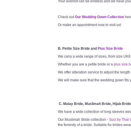
Your wishlist can be endless and we have you
Check out
Our Wedding Gown Collection
her
Or make an appointment now to visit us!
B. Petite Size Bride and
Plus Size Bride
We carry a wide range of sizes, from size UK6
Whether you are a petite bride or a
plus size b
We offer alteration service to adjust the lengt
We will make sure that the wedding gown fits y
C. Malay Bride, Muslimah Bride, Hijab Bride
We have a wide collection of long sleeves we
Our Muslimah Bride collection -
Suci by That 
the feminity of a bride. Suitable for brides wea