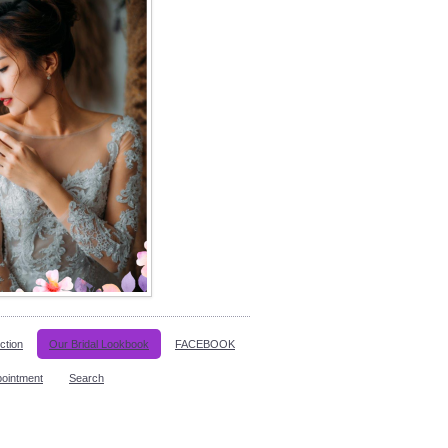
ction
Our Bridal Lookbook
FACEBOOK
pointment
Search