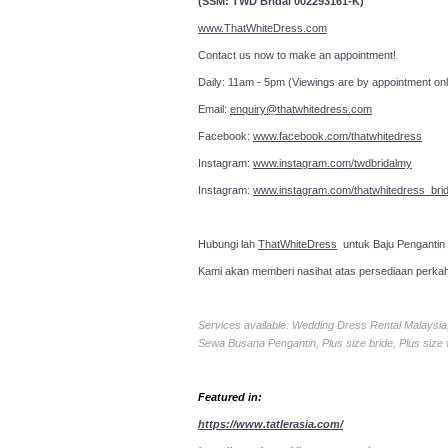
(SSM: TWD Bridal 002293161-K)
www.ThatWhiteDress.com
Contact us now to make an a
Daily: 11am - 5pm (Viewings are by appointment onl
Email:
enquiry@thatwhitedress.com
Facebook:
www.facebook.com/thatwhitedress
Instagram:
www.instagram.com/twdbridalmy
Instagram:
www.instagram.com/thatwhitedress_brid
Hubungi lah
ThatWhiteDress
untuk Baju Pengantin
Kami akan memberi nasihat atas persediaan perka
Services available: Wedding Dress Rental Malays
Sewa Busana Pengantin, Plus size bride, Plus size
Featured in:
https://www.tatlerasia.com/