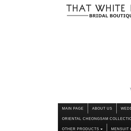
MAIN PAGE
ABOUT US
WED
ORIENTAL CHEONGSAM COLLECTI
OTHER PRODUCTS
MENSUIT 