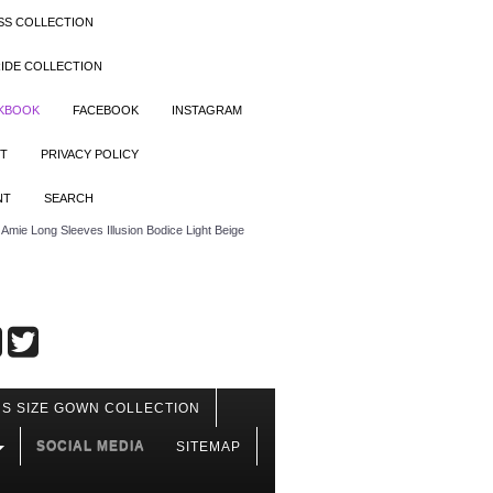
SS COLLECTION
IDE COLLECTION
OKBOOK
FACEBOOK
INSTAGRAM
T
PRIVACY POLICY
NT
SEARCH
mie Long Sleeves Illusion Bodice Light Beige
S SIZE GOWN COLLECTION
SOCIAL MEDIA
SITEMAP