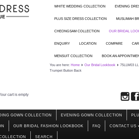
WHITE WEDDING COLLECTION
EVENING DRE
PLUS SIZE DRESS COLLECTION
MUSLIMAH BR
CHEONGSAM COLLECTION
OUR BRIDAL LO
ENQUIRY
LOCATION
COMPARE
CAR
MENSUIT COLLECTION
BOOK AN APPOINTME
You are here:
Home
Our Bridal Lookbook
75LLW03 LL A
Trumpet Button Back
Your cart is empty
DING GOWN COLLECTION
EVENING GOWN COLLECTION
PLU
ON
OUR BRIDAL FASHION LOOKBOOK
FAQ
CONTACT US
COLLECTION
SEARCH