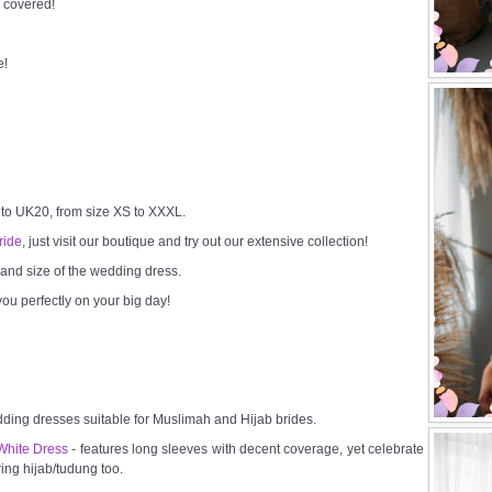
 covered!
e!
 to UK20, from size XS to XXXL.
ride
, just visit our boutique and try out our extensive collection!
h and size of the wedding dress.
ou perfectly on your big day!
dding dresses suitable for Muslimah and Hijab brides.
White Dress
- features long sleeves with decent coverage, yet celebrate
ring hijab/tudung too.