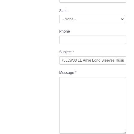
State
Phone
Subject
*
Message
*