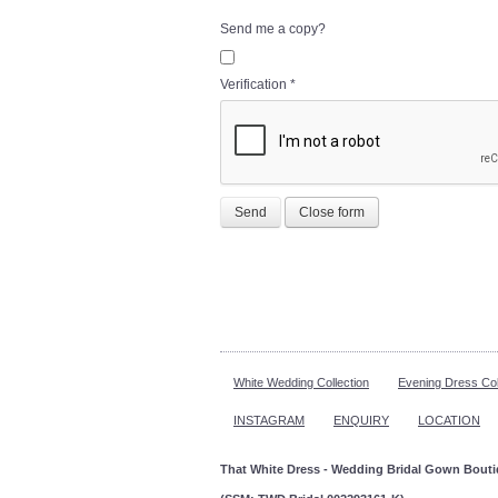
Send me a copy?
Verification
*
Send
Close form
White Wedding Collection
Evening Dress Col
INSTAGRAM
ENQUIRY
LOCATION
That White Dress - Wedding Bridal Gown Bout