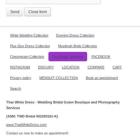
Send
Close form
White Wedding Collection
Evening Dress Collection
Plus Size Dress Collection
Muslimah Bride Collection
Cheongsam Collection
Our Bridal Lookbook
FACEBOOK
INSTAGRAM
ENQUIRY
LOCATION
COMPARE
CART
Privacy policy
MENSUIT COLLECTION
Book an appointment
Search
That White Dress - Wedding Bridal Gown Boutique and Photography
Services
(SSM: TWD Bridal 002293161-K)
www.ThatWhiteDress.com
Contact us now to make an appointment!