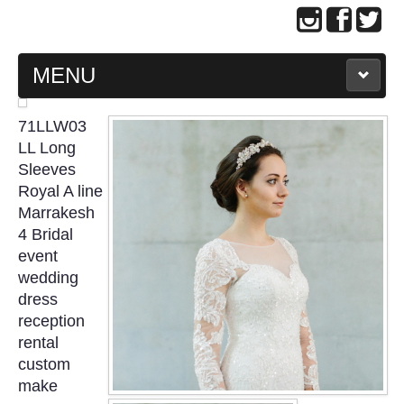
MENU
MAIN PAGE
71LLW03
LL Long
ABOUT US
Sleeves
Royal A line
Marrakesh
WEDDING GOWN COLLECTION
4 Bridal
event
EVENING GOWN COLLECTION
wedding
dress
PLUS SIZE GOWN COLLECTION
reception
rental
ORIENTAL CHEONGSAM COLLECTION
custom
make
OUR BRIDAL FASHION LOOKBOOK