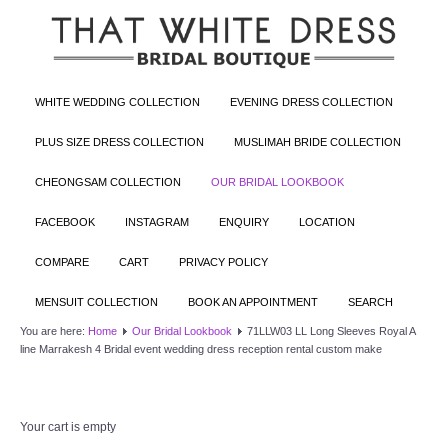
WHITE WEDDING COLLECTION
EVENING DRESS COLLECTION
PLUS SIZE DRESS COLLECTION
MUSLIMAH BRIDE COLLECTION
CHEONGSAM COLLECTION
OUR BRIDAL LOOKBOOK
FACEBOOK
INSTAGRAM
ENQUIRY
LOCATION
COMPARE
CART
PRIVACY POLICY
MENSUIT COLLECTION
BOOK AN APPOINTMENT
SEARCH
You are here:
Home
Our Bridal Lookbook
71LLW03 LL Long Sleeves Royal A
line Marrakesh 4 Bridal event wedding dress reception rental custom make
Your cart is empty