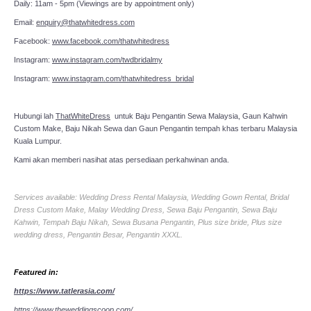
Daily: 11am - 5pm (Viewings are by appointment only)
Email:
enquiry@thatwhitedress.com
Facebook:
www.facebook.com/thatwhitedress
Instagram:
www.instagram.com/twdbridalmy
Instagram:
www.instagram.com/thatwhitedress_bridal
Hubungi lah
ThatWhiteDress
untuk Baju Pengantin Sewa Malaysia, Gaun Kahwin
Custom Make, Baju Nikah Sewa dan Gaun Pengantin tempah khas terbaru Malaysia
Kuala Lumpur.
Kami akan memberi nasihat atas persediaan perkahwinan anda.
Services available: Wedding Dress Rental Malaysia, Wedding Gown Rental, Bridal
Dress Custom Make, Malay Wedding Dress, Sewa Baju Pengantin, Sewa Baju
Kahwin, Tempah Baju Nikah, Sewa Busana Pengantin, Plus size bride, Plus size
wedding dress, Pengantin Besar, Pengantin XXXL.
Featured in:
https://www.tatlerasia.com/
https://www.theweddingscoop.com/