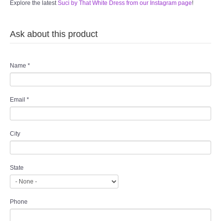
Explore the latest
Suci by That White Dress from our Instagram page
!
Ask about this product
Name
*
Email
*
City
State
Phone