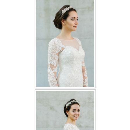
FAQ
CONTACT US
Contact us
Our Location
Book appointment
SOCIAL MEDIA
TWD FACEBOOK
TWD INSTAGRAM Main
TWD INSTAGRAM