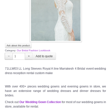
TWD PLUS SIZE BRIDE
TWD MALAY BRIDES
SITEMAP
Ask about this product
OTHER PRODUCTS
Category:
Our Bridal Fashion Lookbook
−
+
Wedding Veil/ Tudung Kahwin
71LLW03 LL Long Sleeves Royal A line Marrakesh 4 Bridal event wedding
dress reception rental custom make
Long Sleeves Inner for Muslimah Brides
MENSUIT COLLECTION
With over 400+ pieces wedding gowns and evening gowns in store, we
have an extensive range of wedding dresses and dinner dresses for
brides.
SEARCH
Check out
Our Wedding Gown Collection
for most of our wedding gowns in
store, available for rental.