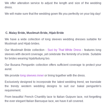
We offer alteration service to adjust the length and size of the wedding
dress.
We will make sure that the wedding gown fits you perfectly on your big day!
C. Malay Bride, Muslimah Bride, Hijab Bride
We have a wide collection of long sleeves wedding dresses suitable for
Muslimah and Hijab brides.
Our Muslimah Bride collection -
Suci by That White Dress
- features long
sleeves with decent coverage, yet celebrate the feminity of a bride. Suitable
for brides wearing hijab/tudung too.
Our Busana Pengantin collection offers sufficient coverage to protect your
aurat.
We provide
long sleeves inner
or lining together with the dress.
Exclusively designed to incorporate the latest wedding trend, we translate
the trendy western wedding designs to suit our bakal pengantin's
requirement.
From beautiful French Chantilly lace to Italian Guipure lace, not forgetting
the ever elegant Italian Barouque lace, we have it all covered.