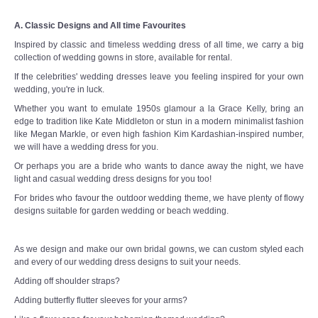
A. Classic Designs and All time Favourites
Inspired by classic and timeless wedding dress of all time, we carry a big
collection of wedding gowns in store, available for rental.
If the celebrities' wedding dresses leave you feeling inspired for your own
wedding, you're in luck.
Whether you want to emulate 1950s glamour a la Grace Kelly, bring an
edge to tradition like Kate Middleton or stun in a modern minimalist fashion
like Megan Markle, or even high fashion Kim Kardashian-inspired number,
we will have a wedding dress for you.
Or perhaps you are a bride who wants to dance away the night, we have
light and casual wedding dress designs for you too!
For brides who favour the outdoor wedding theme, we have plenty of flowy
designs suitable for garden wedding or beach wedding.
As we design and make our own bridal gowns, we can custom styled each
and every of our wedding dress designs to suit your needs.
Adding off shoulder straps?
Adding butterfly flutter sleeves for your arms?