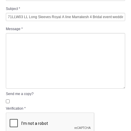
Subject
*
Message
*
Send me a copy?
Verification
*