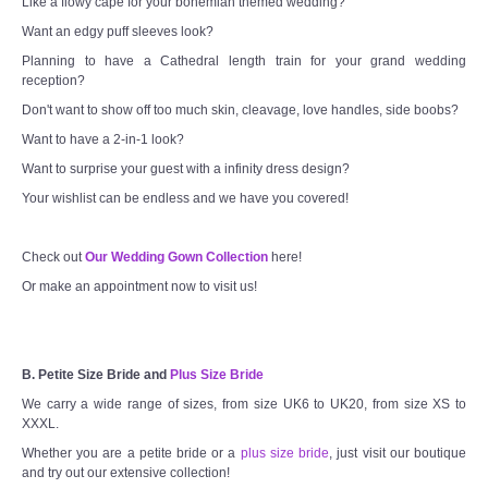
Like a flowy cape for your bohemian themed wedding?
Want an edgy puff sleeves look?
Planning to have a Cathedral length train for your grand wedding
reception?
Don't want to show off too much skin, cleavage, love handles, side boobs?
Want to have a 2-in-1 look?
Want to surprise your guest with a infinity dress design?
Your wishlist can be endless and we have you covered!
Check out
Our Wedding Gown Collection
here!
Or make an appointment now to visit us!
B. Petite Size Bride and
Plus Size Bride
We carry a wide range of sizes, from size UK6 to UK20, from size XS to
XXXL.
Whether you are a petite bride or a
plus size bride
, just visit our boutique
and try out our extensive collection!