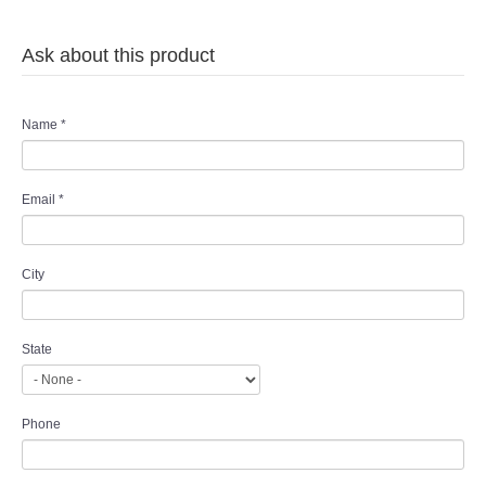
Ask about this product
Name
*
Email
*
City
State
Phone