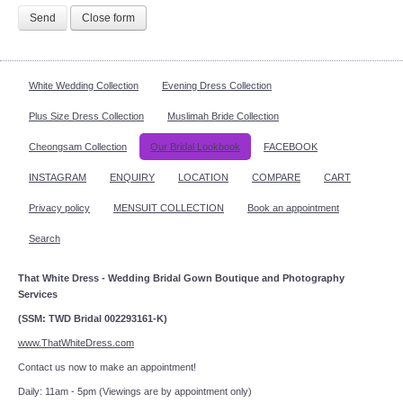
Send
Close form
White Wedding Collection
Evening Dress Collection
Plus Size Dress Collection
Muslimah Bride Collection
Cheongsam Collection
Our Bridal Lookbook
FACEBOOK
INSTAGRAM
ENQUIRY
LOCATION
COMPARE
CART
Privacy policy
MENSUIT COLLECTION
Book an appointment
Search
That White Dress - Wedding Bridal Gown Boutique and Photography
Services
(SSM: TWD Bridal 002293161-K)
www.ThatWhiteDress.com
Contact us now to make an appointment!
Daily: 11am - 5pm (Viewings are by appointment only)