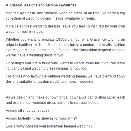
A. Classic Designs and All time Favourites
Inspired by classic and timeless wedding dress of all time, we carry a big
collection of wedding gowns in store, available for rental.
If the celebrities' wedding dresses leave you feeling inspired for your own
wedding, you're in luck.
Whether you want to emulate 1950s glamour a la Grace Kelly, bring an
edge to tradition like Kate Middleton or stun in a modern minimalist fashion
like Megan Markle, or even high fashion Kim Kardashian-inspired number,
we will have a wedding dress for you.
Or perhaps you are a bride who wants to dance away the night, we have
light and casual wedding dress designs for you too!
For brides who favour the outdoor wedding theme, we have plenty of flowy
designs suitable for garden wedding or beach wedding.
As we design and make our own bridal gowns, we can custom styled each
and every of our wedding dress designs to suit your needs.
Adding off shoulder straps?
Adding butterfly flutter sleeves for your arms?
Like a flowy cape for your bohemian themed wedding?