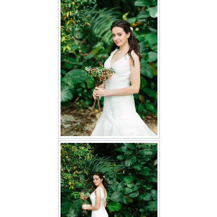
FAQ
CONTACT US
Contact us
Our Location
Book appointment
SOCIAL MEDIA
TWD FACEBOOK
TWD INSTAGRAM Main
TWD INSTAGRAM