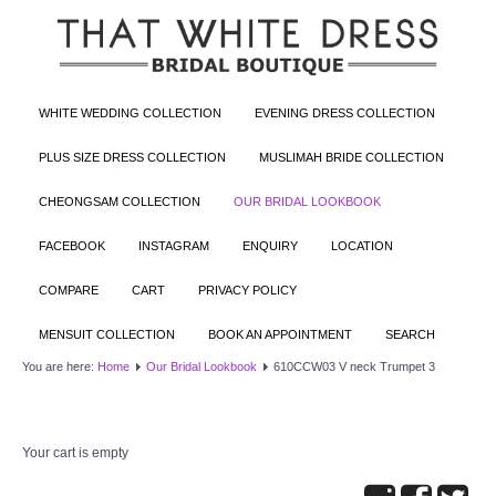
WHITE WEDDING COLLECTION
EVENING DRESS COLLECTION
PLUS SIZE DRESS COLLECTION
MUSLIMAH BRIDE COLLECTION
CHEONGSAM COLLECTION
OUR BRIDAL LOOKBOOK
FACEBOOK
INSTAGRAM
ENQUIRY
LOCATION
COMPARE
CART
PRIVACY POLICY
MENSUIT COLLECTION
BOOK AN APPOINTMENT
SEARCH
You are here:
Home
Our Bridal Lookbook
610CCW03 V neck Trumpet 3
Your cart is empty