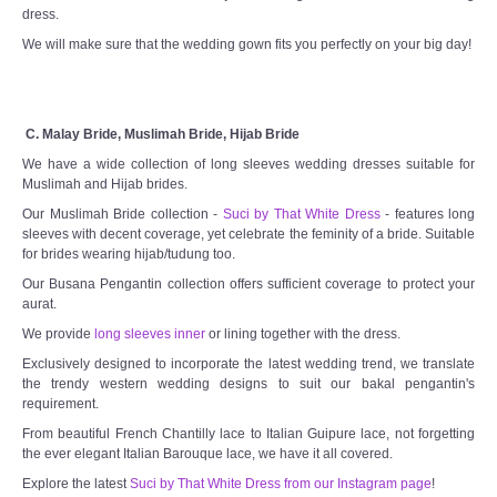
dress.
We will make sure that the wedding gown fits you perfectly on your big day!
C. Malay Bride, Muslimah Bride, Hijab Bride
We have a wide collection of long sleeves wedding dresses suitable for
Muslimah and Hijab brides.
Our Muslimah Bride collection -
Suci by That White Dress
- features long
sleeves with decent coverage, yet celebrate the feminity of a bride. Suitable
for brides wearing hijab/tudung too.
Our Busana Pengantin collection offers sufficient coverage to protect your
aurat.
We provide
long sleeves inner
or lining together with the dress.
Exclusively designed to incorporate the latest wedding trend, we translate
the trendy western wedding designs to suit our bakal pengantin's
requirement.
From beautiful French Chantilly lace to Italian Guipure lace, not forgetting
the ever elegant Italian Barouque lace, we have it all covered.
Explore the latest
Suci by That White Dress from our Instagram page
!