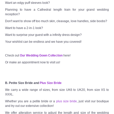
Want an edgy puff sleeves look?
Planning to have a Cathedral length train for your grand wedding
reception?
Don't want to show off too much skin, cleavage, love handles, side boobs?
Want to have a 2-in-1 look?
Want to surprise your guest with a infinity dress design?
Your wishlist can be endless and we have you covered!
Check out
Our Wedding Gown Collection
here!
Or make an appointment now to visit us!
B. Petite Size Bride and
Plus Size Bride
We carry a wide range of sizes, from size UK6 to UK20, from size XS to
XXXL.
Whether you are a petite bride or a
plus size bride
, just visit our boutique
and try out our extensive collection!
We offer alteration service to adjust the length and size of the wedding