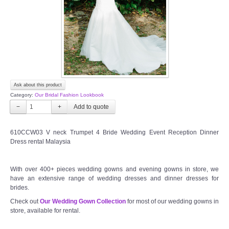
TWD PLUS SIZE BRIDE
TWD MALAY BRIDES
SITEMAP
Ask about this product
OTHER PRODUCTS
Category:
Our Bridal Fashion Lookbook
−
+
Wedding Veil/ Tudung Kahwin
610CCW03 V neck Trumpet 4 Bride Wedding Event Reception Dinner
Dress rental Malaysia
Long Sleeves Inner for Muslimah Brides
MENSUIT COLLECTION
With over 400+ pieces wedding gowns and evening gowns in store, we
have an extensive range of wedding dresses and dinner dresses for
brides.
SEARCH
Check out
Our Wedding Gown Collection
for most of our wedding gowns in
store, available for rental.