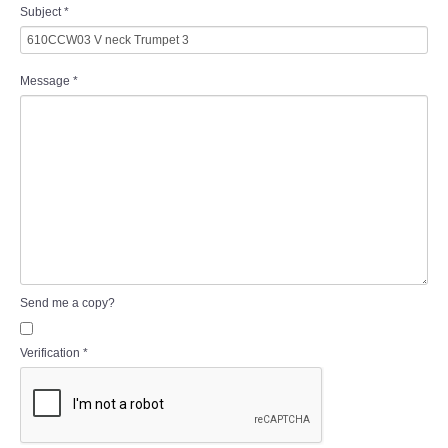
Subject
*
Message
*
Send me a copy?
Verification
*