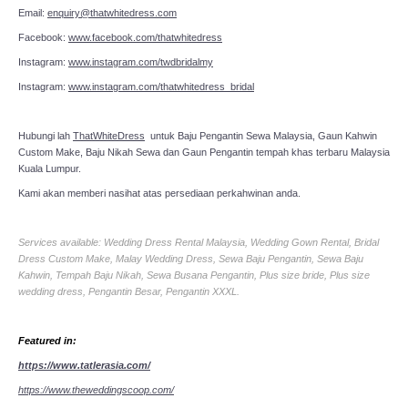
Email:
enquiry@thatwhitedress.com
Facebook:
www.facebook.com/thatwhitedress
Instagram:
www.instagram.com/twdbridalmy
Instagram:
www.instagram.com/thatwhitedress_bridal
Hubungi lah
ThatWhiteDress
untuk Baju Pengantin Sewa Malaysia, Gaun Kahwin
Custom Make, Baju Nikah Sewa dan Gaun Pengantin tempah khas terbaru Malaysia
Kuala Lumpur.
Kami akan memberi nasihat atas persediaan perkahwinan anda.
Services available: Wedding Dress Rental Malaysia, Wedding Gown Rental, Bridal
Dress Custom Make, Malay Wedding Dress, Sewa Baju Pengantin, Sewa Baju
Kahwin, Tempah Baju Nikah, Sewa Busana Pengantin, Plus size bride, Plus size
wedding dress, Pengantin Besar, Pengantin XXXL.
Featured in:
https://www.tatlerasia.com/
https://www.theweddingscoop.com/