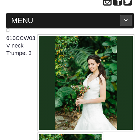
MENU
MAIN PAGE
610CCW03
V neck
ABOUT US
Trumpet 3
WEDDING GOWN COLLECTION
EVENING GOWN COLLECTION
PLUS SIZE GOWN COLLECTION
ORIENTAL CHEONGSAM COLLECTION
OUR BRIDAL FASHION LOOKBOOK