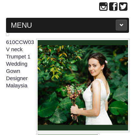
MENU
MAIN PAGE
610CCW03
V neck
ABOUT US
Trumpet 1
Wedding
Gown
WEDDING GOWN COLLECTION
Designer
Malaysia
EVENING GOWN COLLECTION
PLUS SIZE GOWN COLLECTION
ORIENTAL CHEONGSAM COLLECTION
OUR BRIDAL FASHION LOOKBOOK