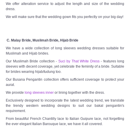
We offer alteration service to adjust the length and size of the wedding
dress.
We will make sure that the wedding gown fits you perfectly on your big day!
C. Malay Bride, Muslimah Bride, Hijab Bride
We have a wide collection of long sleeves wedding dresses suitable for
Muslimah and Hijab brides.
Our Muslimah Bride collection -
Suci by That White Dress
- features long
sleeves with decent coverage, yet celebrate the feminity of a bride. Suitable
for brides wearing hijab/tudung too.
Our Busana Pengantin collection offers sufficient coverage to protect your
aurat.
We provide
long sleeves inner
or lining together with the dress.
Exclusively designed to incorporate the latest wedding trend, we translate
the trendy western wedding designs to suit our bakal pengantin's
requirement.
From beautiful French Chantilly lace to Italian Guipure lace, not forgetting
the ever elegant Italian Barouque lace, we have it all covered.