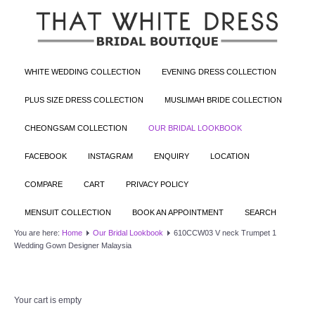
WHITE WEDDING COLLECTION
EVENING DRESS COLLECTION
PLUS SIZE DRESS COLLECTION
MUSLIMAH BRIDE COLLECTION
CHEONGSAM COLLECTION
OUR BRIDAL LOOKBOOK
FACEBOOK
INSTAGRAM
ENQUIRY
LOCATION
COMPARE
CART
PRIVACY POLICY
MENSUIT COLLECTION
BOOK AN APPOINTMENT
SEARCH
You are here:
Home
Our Bridal Lookbook
610CCW03 V neck Trumpet 1
Wedding Gown Designer Malaysia
Your cart is empty