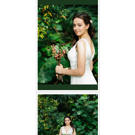
FAQ
CONTACT US
Contact us
Our Location
Book appointment
SOCIAL MEDIA
TWD FACEBOOK
TWD INSTAGRAM Main
TWD INSTAGRAM