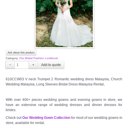
TWD PLUS SIZE BRIDE
TWD MALAY BRIDES
SITEMAP
Ask about this product
OTHER PRODUCTS
Category:
Our Bridal Fashion Lookbook
−
+
Wedding Veil/ Tudung Kahwin
610CCW03 V neck Trumpet 2 Romantic wedding dress Malaysia, Church
Wedding Malaysia, Long Sleeves Bridal Dress Malaysia Rental,
Long Sleeves Inner for Muslimah Brides
MENSUIT COLLECTION
With over 400+ pieces wedding gowns and evening gowns in store, we
have an extensive range of wedding dresses and dinner dresses for
brides.
SEARCH
Check out
Our Wedding Gown Collection
for most of our wedding gowns in
store, available for rental.