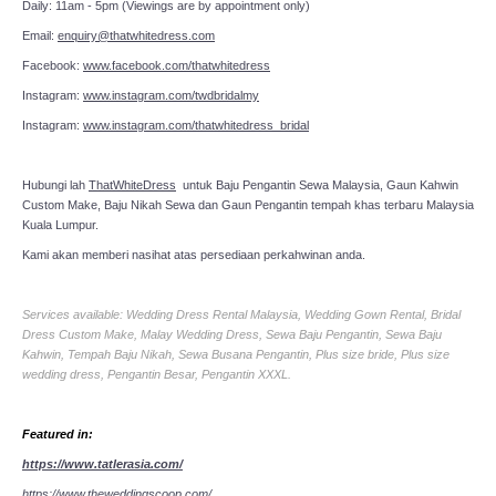
Daily: 11am - 5pm (Viewings are by appointment only)
Email:
enquiry@thatwhitedress.com
Facebook:
www.facebook.com/thatwhitedress
Instagram:
www.instagram.com/twdbridalmy
Instagram:
www.instagram.com/thatwhitedress_bridal
Hubungi lah
ThatWhiteDress
untuk Baju Pengantin Sewa Malaysia, Gaun Kahwin
Custom Make, Baju Nikah Sewa dan Gaun Pengantin tempah khas terbaru Malaysia
Kuala Lumpur.
Kami akan memberi nasihat atas persediaan perkahwinan anda.
Services available: Wedding Dress Rental Malaysia, Wedding Gown Rental, Bridal
Dress Custom Make, Malay Wedding Dress, Sewa Baju Pengantin, Sewa Baju
Kahwin, Tempah Baju Nikah, Sewa Busana Pengantin, Plus size bride, Plus size
wedding dress, Pengantin Besar, Pengantin XXXL.
Featured in:
https://www.tatlerasia.com/
https://www.theweddingscoop.com/