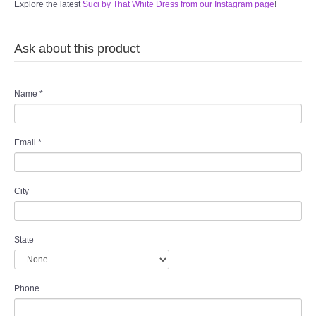
Explore the latest
Suci by That White Dress from our Instagram page
!
Ask about this product
Name
*
Email
*
City
State
Phone