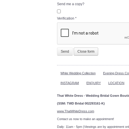
Send me a copy?
Verification
*
Send
Close form
White Wedding Collection
Evening Dress Col
INSTAGRAM
ENQUIRY
LOCATION
That White Dress - Wedding Bridal Gown Bout
(SSM: TWD Bridal 002293161-K)
www.ThatWhiteDress.com
Contact us now to make an a
Daily: 11am - 5pm (Viewings are by appointment onl