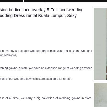
sion bodice lace overlay 5 Full lace wedding
Wedding Dress rental Kuala Lumpur, Sexy
ce overlay 5 Full lace wedding dress malaysia, Petite Bridal Wedding
own Malaysia,
ening gowns in store, we have an extensive range of wedding dresses
most of our wedding gowns in store, available for rental.
ss of all time, we carry a big collection of wedding gowns in store,