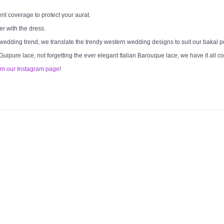
ent coverage to protect your aurat.
er with the dress.
 wedding trend, we translate the trendy western wedding designs to suit our bakal 
 Guipure lace, not forgetting the ever elegant Italian Barouque lace, we have it all c
om our Instagram page
!