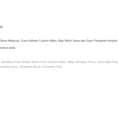
al
 Sewa Malaysia, Gaun Kahwin Custom Make, Baju Nikah Sewa dan Gaun Pengantin tempah k
hwinan anda.
ia, Wedding Gown Rental, Bridal Dress Custom Make, Malay Wedding Dress, Sewa Baju Peng
 wedding dress, Pengantin Besar, Pengantin XXXL.