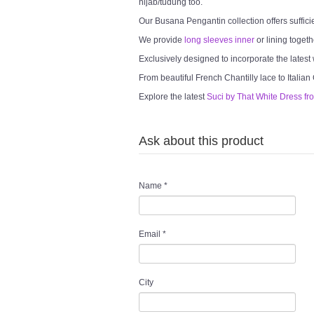
hijab/tudung too.
Our Busana Pengantin collection offers suffici
We provide
long sleeves inner
or lining togeth
Exclusively designed to incorporate the latest
From beautiful French Chantilly lace to Italian
Explore the latest
Suci by That White Dress fr
Ask about this product
Name
*
Email
*
City