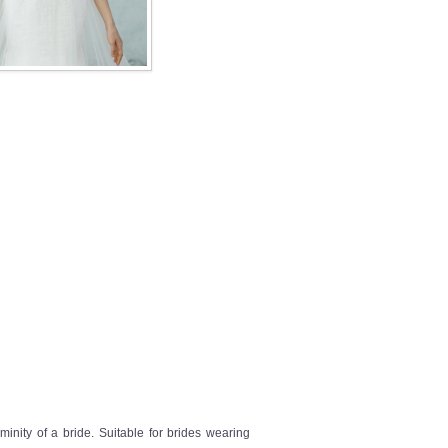
inity of a bride. Suitable for brides wearing