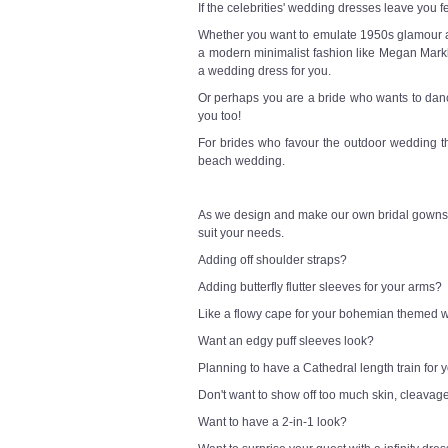
If the celebrities' wedding dresses leave you f
Whether you want to emulate 1950s glamour a l
a modern minimalist fashion like Megan Markl
a wedding dress for you.
Or perhaps you are a bride who wants to danc
you too!
For brides who favour the outdoor wedding t
beach wedding.
As we design and make our own bridal gowns,
suit your needs.
Adding off shoulder straps?
Adding butterfly flutter sleeves for your arms?
Like a flowy cape for your bohemian themed
Want an edgy puff sleeves look?
Planning to have a Cathedral length train for
Don't want to show off too much skin, cleavag
Want to have a 2-in-1 look?