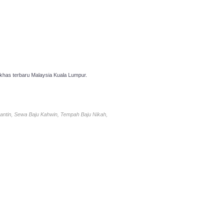
has terbaru Malaysia Kuala Lumpur.
antin, Sewa Baju Kahwin, Tempah Baju Nikah,