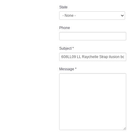
State
Phone
Subject
*
Message
*