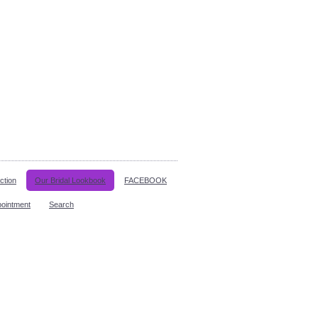
ction
Our Bridal Lookbook
FACEBOOK
pointment
Search