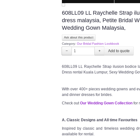
608LL09 LL Raychelle Strap ilu
dress malaysia, Petite Bridal 
Wedding Gown Malaysia,
Ask about this product
Category:
Our Bridal Fashion Lookbook
−
+
608LL09 LL Raychelle Strap ilusion bodice la
Dress rental Kuala Lumpur, Sexy Wedding G
With over 400+ pieces wedding gowns and ev
and dinner dresses for brides.
Check out
Our Wedding Gown Collection
for 
A. Classic Designs and All time Favourites
Inspired by classic and timeless wedding dre
available for rental.