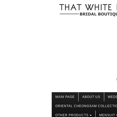
MAIN PAGE
ABOUT US
WED
ORIENTAL CHEONGSAM COLLECTI
OTHER PRODUCTS
MENSUIT 