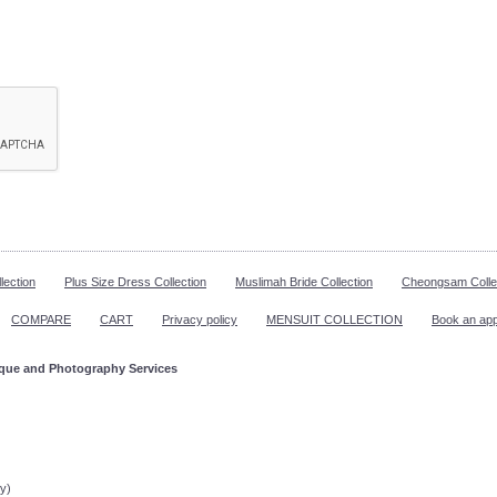
lection
Plus Size Dress Collection
Muslimah Bride Collection
Cheongsam Colle
COMPARE
CART
Privacy policy
MENSUIT COLLECTION
Book an ap
ique and Photography Services
ppointment!
y)