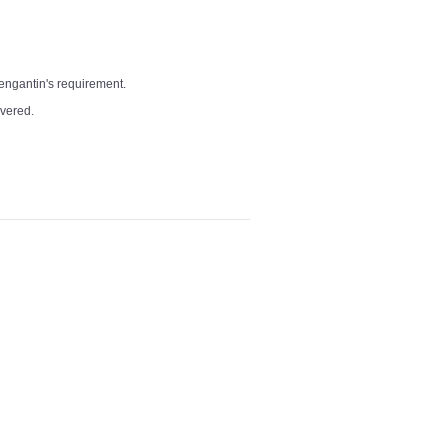
pengantin's requirement.
overed.