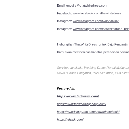
Email:
enquiry@thatwhitedress.com
Facebook:
www.facebook.com/thatwhitedress
Instagram:
www.instagram.com/twdbridalmy
Instagram:
www.instagram.com/thatwhitedress_brid
Hubungi lah
ThatWhiteDress
untuk Baju Pengantin
Kami akan memberi nasihat atas persediaan perka
Services available: Wedding Dress Rental Malays
Sewa Busana Pengantin, Plus size bride, Plus size
Featured in:
https://www.tatlerasia.com/
https://www.theweddingscoop.com/
https://www.instagram.com/thewednotebook/
https://tehtalk.com/