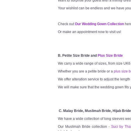
Want to surprise your guest with a infinity dre
Your wishlist can be endless and we have you
Check out
Our Wedding Gown Collection
her
Or make an appointment now to visit us!
B. Petite Size Bride and
Plus Size Bride
We carry a wide range of sizes, from size UK6
Whether you are a petite bride or a
plus size b
We offer alteration service to adjust the lengt
We will make sure that the wedding gown fits y
C. Malay Bride, Muslimah Bride, Hijab Bride
We have a wide collection of long sleeves we
Our Muslimah Bride collection -
Suci by Tha