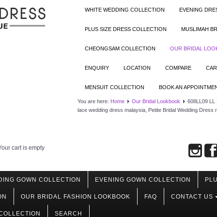
WHITE WEDDING COLLECTION
EVENING DRE
PLUS SIZE DRESS COLLECTION
MUSLIMAH BR
CHEONGSAM COLLECTION
OUR BRIDAL LO
ENQUIRY
LOCATION
COMPARE
CAR
MENSUIT COLLECTION
BOOK AN APPOINTME
You are here:
Home
Our Bridal Lookbook
608LL09 LL R
lace wedding dress malaysia, Petite Bridal Wedding Dress
Your cart is empty
DING GOWN COLLECTION
EVENING GOWN COLLECTION
PLU
ON
OUR BRIDAL FASHION LOOKBOOK
FAQ
CONTACT US
COLLECTION
SEARCH