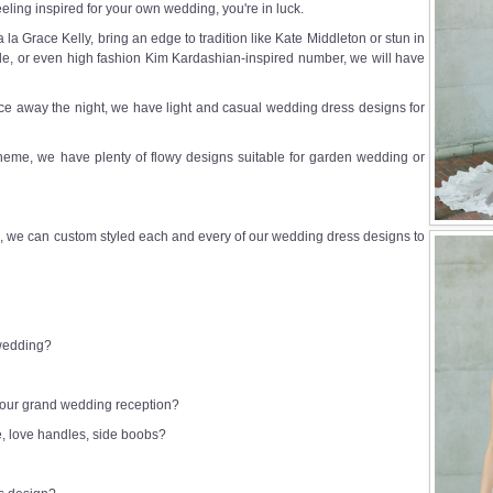
eeling inspired for your own wedding, you're in luck.
a Grace Kelly, bring an edge to tradition like Kate Middleton or stun in
e, or even high fashion Kim Kardashian-inspired number, we will have
e away the night, we have light and casual wedding dress designs for
heme, we have plenty of flowy designs suitable for garden wedding or
 we can custom styled each and every of our wedding dress designs to
 wedding?
 your grand wedding reception?
e, love handles, side boobs?