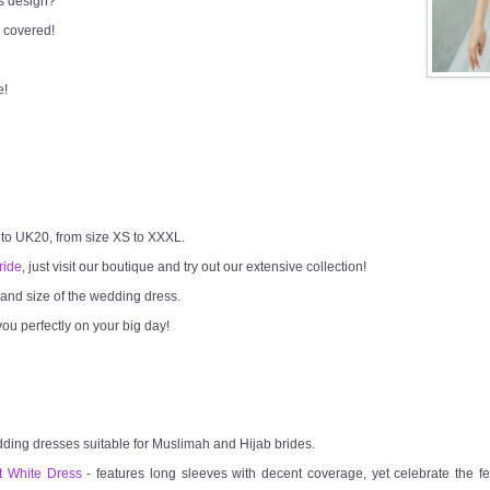
ss design?
 covered!
e!
 to UK20, from size XS to XXXL.
ride
, just visit our boutique and try out our extensive collection!
h and size of the wedding dress.
ou perfectly on your big day!
dding dresses suitable for Muslimah and Hijab brides.
t White Dress
- features long sleeves with decent coverage, yet celebrate the fem