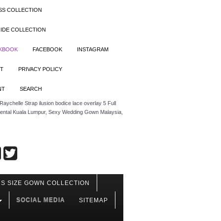
SS COLLECTION
IDE COLLECTION
OKBOOK
FACEBOOK
INSTAGRAM
T
PRIVACY POLICY
NT
SEARCH
aychelle Strap ilusion bodice lace overlay 5 Full
 rental Kuala Lumpur, Sexy Wedding Gown Malaysia,
S SIZE GOWN COLLECTION
SOCIAL MEDIA
SITEMAP