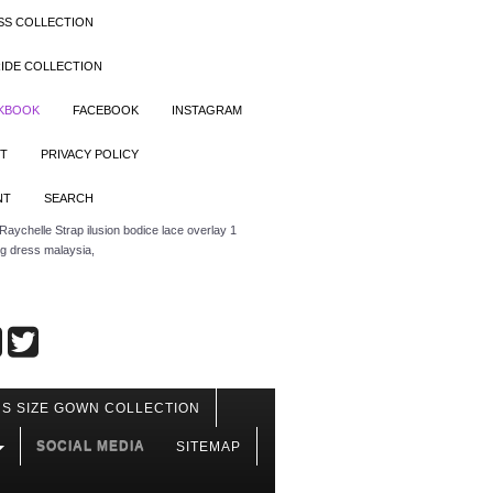
SS COLLECTION
IDE COLLECTION
OKBOOK
FACEBOOK
INSTAGRAM
T
PRIVACY POLICY
NT
SEARCH
aychelle Strap ilusion bodice lace overlay 1
ng dress malaysia,
S SIZE GOWN COLLECTION
SOCIAL MEDIA
SITEMAP