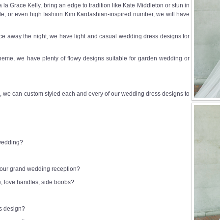
a Grace Kelly, bring an edge to tradition like Kate Middleton or stun in
e, or even high fashion Kim Kardashian-inspired number, we will have
e away the night, we have light and casual wedding dress designs for
heme, we have plenty of flowy designs suitable for garden wedding or
 we can custom styled each and every of our wedding dress designs to
 wedding?
 your grand wedding reception?
e, love handles, side boobs?
ss design?