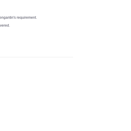
pengantin's requirement.
overed.