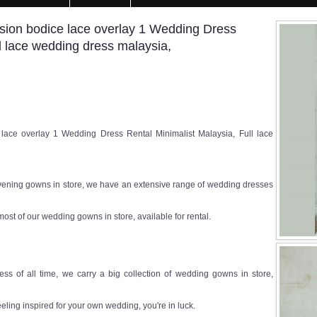
usion bodice lace overlay 1 Wedding Dress
ll lace wedding dress malaysia,
lace overlay 1 Wedding Dress Rental Minimalist Malaysia, Full lace
ening gowns in store, we have an extensive range of wedding dresses
most of our wedding gowns in store, available for rental.
ss of all time, we carry a big collection of wedding gowns in store,
eeling inspired for your own wedding, you're in luck.