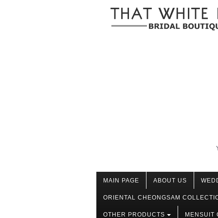
MAIN PAGE
ABOUT US
WED
ORIENTAL CHEONGSAM COLLECTI
OTHER PRODUCTS
MENSUIT 