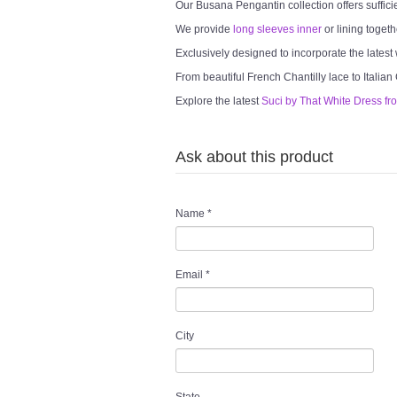
Our Busana Pengantin collection offers suffici
We provide
long sleeves inner
or lining togeth
Exclusively designed to incorporate the latest
From beautiful French Chantilly lace to Italian
Explore the latest
Suci by That White Dress fr
Ask about this product
Name
*
Email
*
City