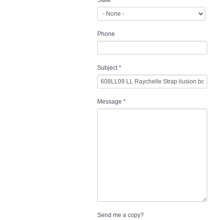
State
Phone
Subject
*
Message
*
Send me a copy?