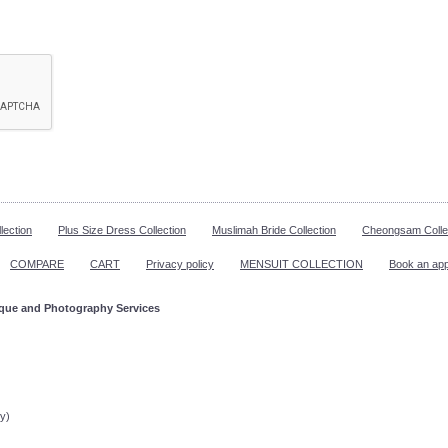
lection
Plus Size Dress Collection
Muslimah Bride Collection
Cheongsam Colle
COMPARE
CART
Privacy policy
MENSUIT COLLECTION
Book an ap
ique and Photography Services
ppointment!
y)