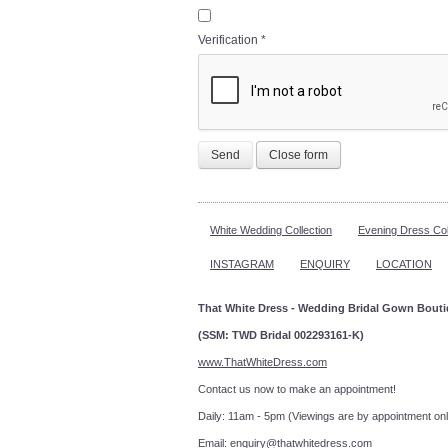
Verification
*
Send
Close form
White Wedding Collection
Evening Dress Col
INSTAGRAM
ENQUIRY
LOCATION
That White Dress - Wedding Bridal Gown Bout
(SSM: TWD Bridal 002293161-K)
www.ThatWhiteDress.com
Contact us now to make an a
Daily: 11am - 5pm (Viewings are by appointment onl
Email:
enquiry@thatwhitedress.com