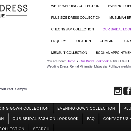
WHITE WEDDING COLLECTION
EVENING DRE
PLUS SIZE DRESS COLLECTION
MUSLIMAH BR
CHEONGSAM COLLECTION
OUR BRIDAL LO
ENQUIRY
LOCATION
COMPARE
CAR
MENSUIT COLLECTION
BOOK AN APPOINTME
You are here:
Home
Our Bridal Lookbook
608LL09 LL R
Wedding Dress Rental Minimalist Malaysia, Full lace weddi
Your cart is empty
DING GOWN COLLECTION
EVENING GOWN COLLECTION
PLU
ON
OUR BRIDAL FASHION LOOKBOOK
FAQ
CONTACT US
COLLECTION
SEARCH