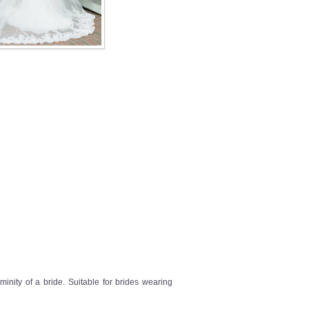
inity of a bride. Suitable for brides wearing