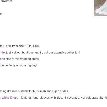
 covered!
e!
 to UK20, from size XS to XXXL.
ride
, just visit our boutique and try out our extensive collection!
h and size of the wedding dress.
ou perfectly on your big day!
dding dresses suitable for Muslimah and Hijab brides.
t White Dress
- features long sleeves with decent coverage, yet celebrate the fem