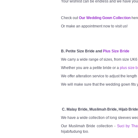
Your wishlist can be endless and we have you
Check out
Our Wedding Gown Collection
her
Or make an appointment now to visit us!
B. Petite Size Bride and
Plus Size Bride
We carry a wide range of sizes, from size UK6
Whether you are a petite bride or a
plus size b
We offer alteration service to adjust the lengt
We will make sure that the wedding gown fits y
C. Malay Bride, Muslimah Bride, Hijab Bride
We have a wide collection of long sleeves we
Our Muslimah Bride collection -
Suci by Tha
hijab/tudung too.