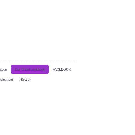
ction
Our Bridal Lookbook
FACEBOOK
pointment
Search