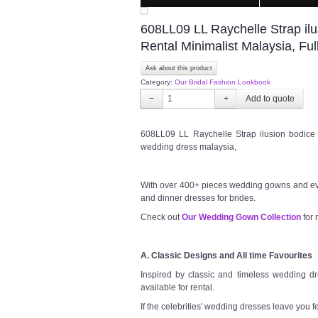
608LL09 LL Raychelle Strap il
Rental Minimalist Malaysia, Fu
Ask about this product
Category:
Our Bridal Fashion Lookbook
−
+
608LL09 LL Raychelle Strap ilusion bodice 
wedding dress malaysia,
With over 400+ pieces wedding gowns and ev
and dinner dresses for brides.
Check out
Our Wedding Gown Collection
for 
A. Classic Designs and All time Favourites
Inspired by classic and timeless wedding dre
available for rental.
If the celebrities' wedding dresses leave you f