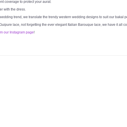
ent coverage to protect your aurat.
er with the dress.
 wedding trend, we translate the trendy western wedding designs to suit our bakal 
 Guipure lace, not forgetting the ever elegant Italian Barouque lace, we have it all c
om our Instagram page
!