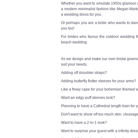
Whether you want to emulate 1950s glamour a l
a modern minimalist fashion like Megan Markl
a wedding dress for you.
Or perhaps you are a bride who wants to danc
you too!
For brides who favour the outdoor wedding t
beach wedding.
As we design and make our own bridal gowns,
suit your needs.
Adding off shoulder straps?
Adding butterfly flutter sleeves for your arms?
Like a flowy cape for your bohemian themed
Want an edgy puff sleeves look?
Planning to have a Cathedral length train for
Don't want to show off too much skin, cleavag
Want to have a 2-in-1 look?
Want to surprise your guest with a infinity dre