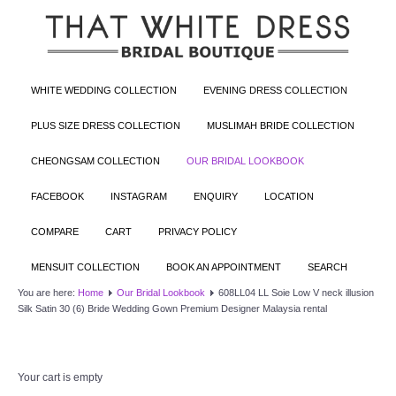
WHITE WEDDING COLLECTION
EVENING DRESS COLLECTION
PLUS SIZE DRESS COLLECTION
MUSLIMAH BRIDE COLLECTION
CHEONGSAM COLLECTION
OUR BRIDAL LOOKBOOK
FACEBOOK
INSTAGRAM
ENQUIRY
LOCATION
COMPARE
CART
PRIVACY POLICY
MENSUIT COLLECTION
BOOK AN APPOINTMENT
SEARCH
You are here:
Home
Our Bridal Lookbook
608LL04 LL Soie Low V neck illusion
Silk Satin 30 (6) Bride Wedding Gown Premium Designer Malaysia rental
Your cart is empty