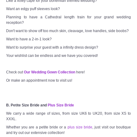
Like a flowy cape for your bohemian themed wedding?
Want an edgy puff sleeves look?
Planning to have a Cathedral length train for your grand wedding
reception?
Don't want to show off too much skin, cleavage, love handles, side boobs?
Want to have a 2-in-1 look?
Want to surprise your guest with a infinity dress design?
Your wishlist can be endless and we have you covered!
Check out
Our Wedding Gown Collection
here!
Or make an appointment now to visit us!
B. Petite Size Bride and
Plus Size Bride
We carry a wide range of sizes, from size UK6 to UK20, from size XS to
XXXL.
Whether you are a petite bride or a
plus size bride
, just visit our boutique
and try out our extensive collection!