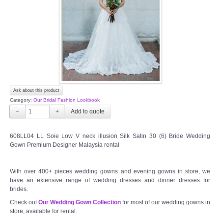
TWD PLUS SIZE BRIDE
TWD MALAY BRIDES
SITEMAP
Ask about this product
OTHER PRODUCTS
Category:
Our Bridal Fashion Lookbook
−
+
Wedding Veil/ Tudung Kahwin
608LL04 LL Soie Low V neck illusion Silk Satin 30 (6) Bride Wedding
Gown Premium Designer Malaysia rental
Long Sleeves Inner for Muslimah Brides
MENSUIT COLLECTION
With over 400+ pieces wedding gowns and evening gowns in store, we
have an extensive range of wedding dresses and dinner dresses for
brides.
SEARCH
Check out
Our Wedding Gown Collection
for most of our wedding gowns in
store, available for rental.