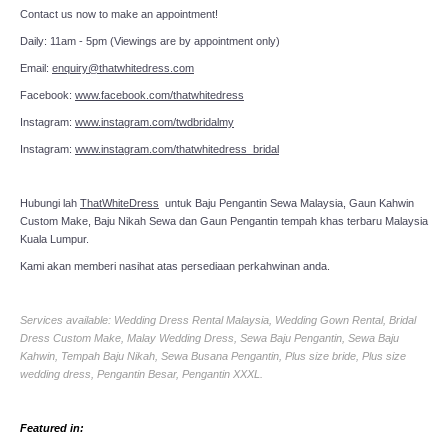
Contact us now to make an appointment!
Daily: 11am - 5pm (Viewings are by appointment only)
Email:
enquiry@thatwhitedress.com
Facebook:
www.facebook.com/thatwhitedress
Instagram:
www.instagram.com/twdbridalmy
Instagram:
www.instagram.com/thatwhitedress_bridal
Hubungi lah
ThatWhiteDress
untuk Baju Pengantin Sewa Malaysia, Gaun Kahwin
Custom Make, Baju Nikah Sewa dan Gaun Pengantin tempah khas terbaru Malaysia
Kuala Lumpur.
Kami akan memberi nasihat atas persediaan perkahwinan anda.
Services available: Wedding Dress Rental Malaysia, Wedding Gown Rental, Bridal
Dress Custom Make, Malay Wedding Dress, Sewa Baju Pengantin, Sewa Baju
Kahwin, Tempah Baju Nikah, Sewa Busana Pengantin, Plus size bride, Plus size
wedding dress, Pengantin Besar, Pengantin XXXL.
Featured in: