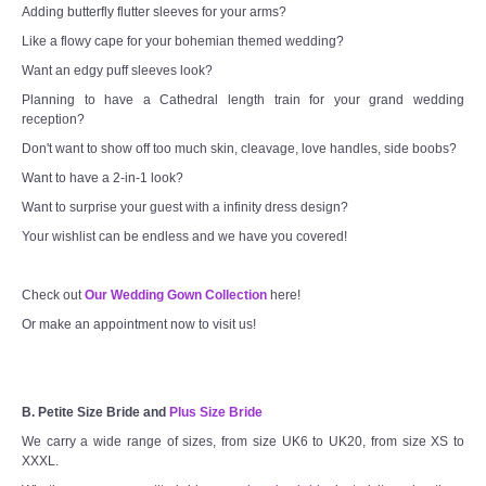
Adding butterfly flutter sleeves for your arms?
Like a flowy cape for your bohemian themed wedding?
Want an edgy puff sleeves look?
Planning to have a Cathedral length train for your grand wedding
reception?
Don't want to show off too much skin, cleavage, love handles, side boobs?
Want to have a 2-in-1 look?
Want to surprise your guest with a infinity dress design?
Your wishlist can be endless and we have you covered!
Check out
Our Wedding Gown Collection
here!
Or make an appointment now to visit us!
B. Petite Size Bride and
Plus Size Bride
We carry a wide range of sizes, from size UK6 to UK20, from size XS to
XXXL.