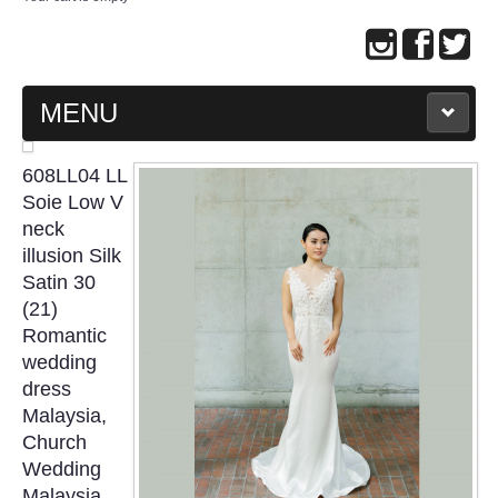
MENU
MAIN PAGE
608LL04 LL
Soie Low V
ABOUT US
neck
illusion Silk
Satin 30
WEDDING GOWN COLLECTION
(21)
Romantic
EVENING GOWN COLLECTION
wedding
dress
PLUS SIZE GOWN COLLECTION
Malaysia,
Church
ORIENTAL CHEONGSAM COLLECTION
Wedding
Malaysia,