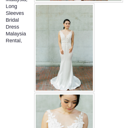
OUR BRIDAL FASHION LOOKBOOK
Long
Sleeves
FAQ
Bridal
Dress
CONTACT US
Malaysia
Rental,
Contact us
Our Location
Book appointment
SOCIAL MEDIA
TWD FACEBOOK
TWD INSTAGRAM Main