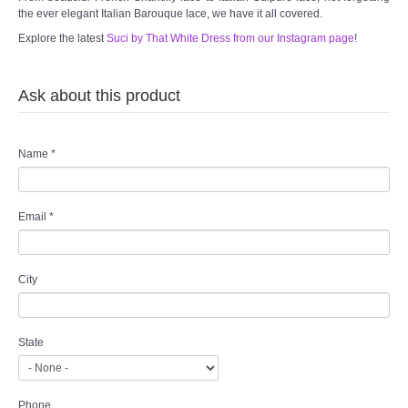
the ever elegant Italian Barouque lace, we have it all covered.
Explore the latest
Suci by That White Dress from our Instagram page
!
Ask about this product
Name
*
Email
*
City
State
Phone