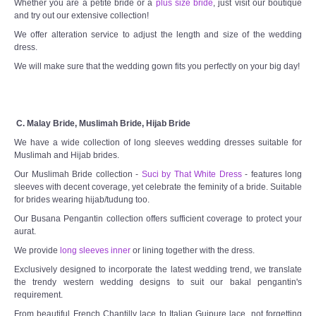
Whether you are a petite bride or a
plus size bride
, just visit our boutique
and try out our extensive collection!
We offer alteration service to adjust the length and size of the wedding
dress.
We will make sure that the wedding gown fits you perfectly on your big day!
C. Malay Bride, Muslimah Bride, Hijab Bride
We have a wide collection of long sleeves wedding dresses suitable for
Muslimah and Hijab brides.
Our Muslimah Bride collection -
Suci by That White Dress
- features long
sleeves with decent coverage, yet celebrate the feminity of a bride. Suitable
for brides wearing hijab/tudung too.
Our Busana Pengantin collection offers sufficient coverage to protect your
aurat.
We provide
long sleeves inner
or lining together with the dress.
Exclusively designed to incorporate the latest wedding trend, we translate
the trendy western wedding designs to suit our bakal pengantin's
requirement.
From beautiful French Chantilly lace to Italian Guipure lace, not forgetting