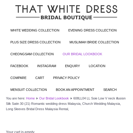
WHITE WEDDING COLLECTION
EVENING DRESS COLLECTION
PLUS SIZE DRESS COLLECTION
MUSLIMAH BRIDE COLLECTION
CHEONGSAM COLLECTION
OUR BRIDAL LOOKBOOK
FACEBOOK
INSTAGRAM
ENQUIRY
LOCATION
COMPARE
CART
PRIVACY POLICY
MENSUIT COLLECTION
BOOK AN APPOINTMENT
SEARCH
You are here:
Home
Our Bridal Lookbook
608LL04 LL Soie Low V neck illusion
Silk Satin 30 (21) Romantic wedding dress Malaysia, Church Wedding Malaysia,
Long Sleeves Bridal Dress Malaysia Rental,
Your cart is empty