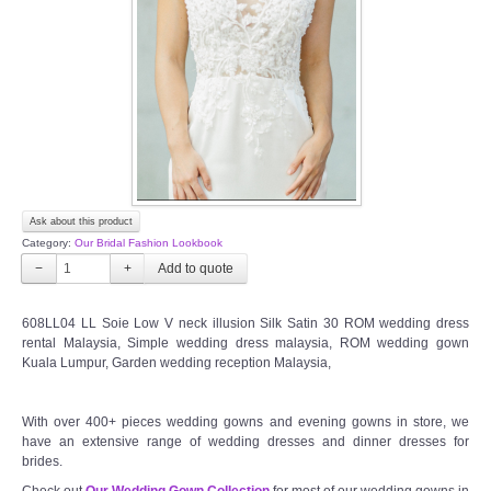
TWD INSTAGRAM
TWD PLUS SIZE BRIDE
TWD MALAY BRIDES
SITEMAP
Ask about this product
OTHER PRODUCTS
Category:
Our Bridal Fashion Lookbook
−
+
Wedding Veil/ Tudung Kahwin
608LL04 LL Soie Low V neck illusion Silk Satin 30 ROM wedding dress
rental Malaysia, Simple wedding dress malaysia, ROM wedding gown
Long Sleeves Inner for Muslimah Brides
Kuala Lumpur, Garden wedding reception Malaysia,
MENSUIT COLLECTION
With over 400+ pieces wedding gowns and evening gowns in store, we
have an extensive range of wedding dresses and dinner dresses for
SEARCH
brides.
Check out
Our Wedding Gown Collection
for most of our wedding gowns in