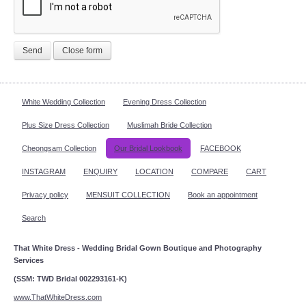
Send
Close form
White Wedding Collection
Evening Dress Collection
Plus Size Dress Collection
Muslimah Bride Collection
Cheongsam Collection
Our Bridal Lookbook
FACEBOOK
INSTAGRAM
ENQUIRY
LOCATION
COMPARE
CART
Privacy policy
MENSUIT COLLECTION
Book an appointment
Search
That White Dress - Wedding Bridal Gown Boutique and Photography
Services
(SSM: TWD Bridal 002293161-K)
www.ThatWhiteDress.com