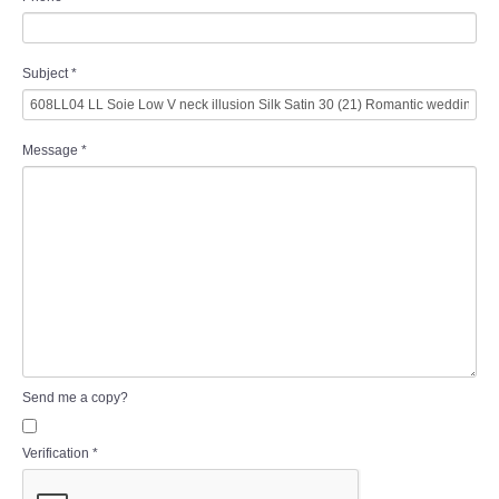
Subject
*
Message
*
Send me a copy?
Verification
*