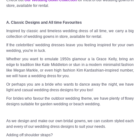
store, available for rental.
A. Classic Designs and All time Favourites
Inspired by classic and timeless wedding dress of all time, we carry a big
collection of wedding gowns in store, available for rental.
If the celebrities' wedding dresses leave you feeling inspired for your own
wedding, you're in luck.
Whether you want to emulate 1950s glamour a la Grace Kelly, bring an
edge to tradition like Kate Middleton or stun in a modern minimalist fashion
like Megan Markle, or even high fashion Kim Kardashian-inspired number,
we will have a wedding dress for you.
Or perhaps you are a bride who wants to dance away the night, we have
light and casual wedding dress designs for you too!
For brides who favour the outdoor wedding theme, we have plenty of flowy
designs suitable for garden wedding or beach wedding.
As we design and make our own bridal gowns, we can custom styled each
and every of our wedding dress designs to suit your needs.
Adding off shoulder straps?