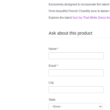
Exclusively designed to incorporate the latest
From beautiful French Chantilly lace to Italian
Explore the latest
Suci by That White Dress fr
Ask about this product
Name
*
Email
*
City
State