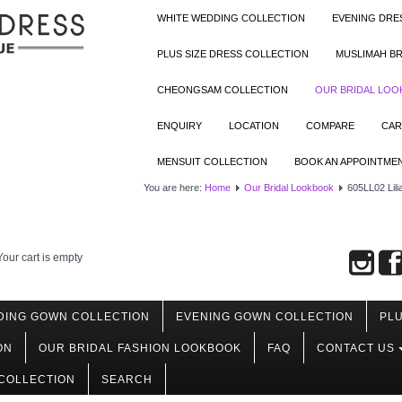
WHITE WEDDING COLLECTION
EVENING DRE
PLUS SIZE DRESS COLLECTION
MUSLIMAH BR
CHEONGSAM COLLECTION
OUR BRIDAL LO
ENQUIRY
LOCATION
COMPARE
CAR
MENSUIT COLLECTION
BOOK AN APPOINTME
You are here:
Home
Our Bridal Lookbook
605LL02 Lili
Your cart is empty
DING GOWN COLLECTION
EVENING GOWN COLLECTION
PLU
ON
OUR BRIDAL FASHION LOOKBOOK
FAQ
CONTACT US
COLLECTION
SEARCH