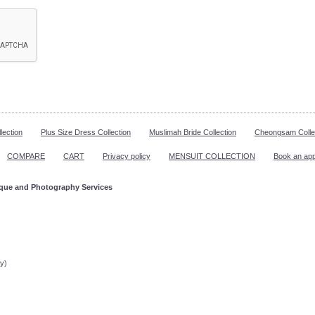
lection
Plus Size Dress Collection
Muslimah Bride Collection
Cheongsam Colle
COMPARE
CART
Privacy policy
MENSUIT COLLECTION
Book an ap
ique and Photography Services
ppointment!
y)