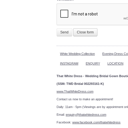
Send
Close form
White Wedding Collection
Evening Dress Col
INSTAGRAM
ENQUIRY
LOCATION
That White Dress - Wedding Bridal Gown Bout
(SSM: TWD Bridal 002293161-K)
www.ThatWhiteDress.com
Contact us now to make an a
Daily: 11am - 5pm (Viewings are by appointment onl
Email:
enquiry@thatwhitedress.com
Facebook:
www.facebook.com/thatwhitedress