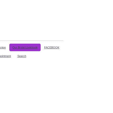
ction
Our Bridal Lookbook
FACEBOOK
pointment
Search