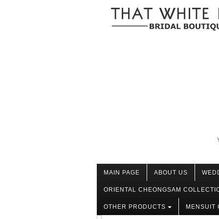
MAIN PAGE
ABOUT US
WED
ORIENTAL CHEONGSAM COLLECTI
OTHER PRODUCTS
MENSUIT 