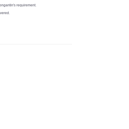
pengantin's requirement.
overed.