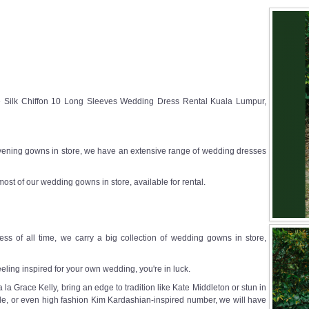
e Silk Chiffon 10 Long Sleeves Wedding Dress Rental Kuala Lumpur,
ening gowns in store, we have an extensive range of wedding dresses
most of our wedding gowns in store, available for rental.
ss of all time, we carry a big collection of wedding gowns in store,
eeling inspired for your own wedding, you're in luck.
a Grace Kelly, bring an edge to tradition like Kate Middleton or stun in
e, or even high fashion Kim Kardashian-inspired number, we will have