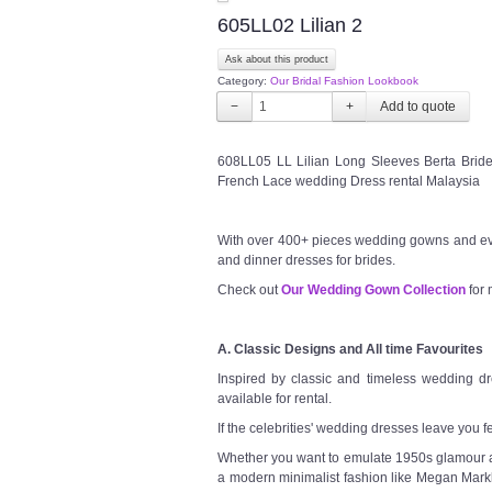
605LL02 Lilian 2
Ask about this product
Category:
Our Bridal Fashion Lookbook
−
+
608LL05 LL Lilian Long Sleeves Berta Brid
French Lace wedding Dress rental Malaysia
With over 400+ pieces wedding gowns and ev
and dinner dresses for brides.
Check out
Our Wedding Gown Collection
for 
A. Classic Designs and All time Favourites
Inspired by classic and timeless wedding dre
available for rental.
If the celebrities' wedding dresses leave you f
Whether you want to emulate 1950s glamour a l
a modern minimalist fashion like Megan Markl