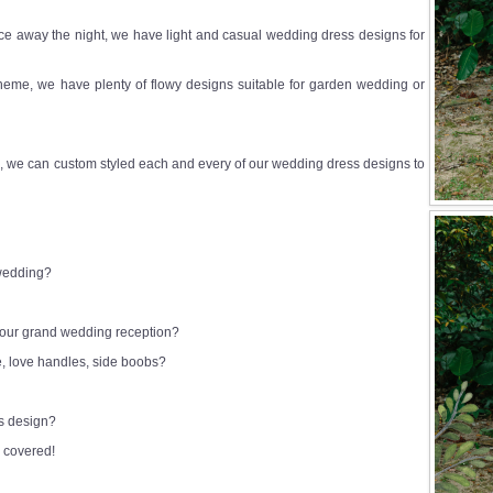
e away the night, we have light and casual wedding dress designs for
heme, we have plenty of flowy designs suitable for garden wedding or
 we can custom styled each and every of our wedding dress designs to
 wedding?
 your grand wedding reception?
e, love handles, side boobs?
ss design?
 covered!