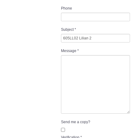
Phone
Subject
*
Message
*
Send me a copy?
Verification
*