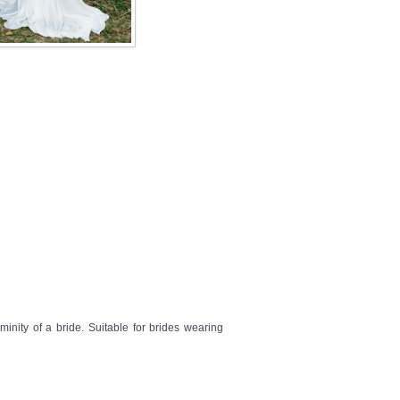
inity of a bride. Suitable for brides wearing