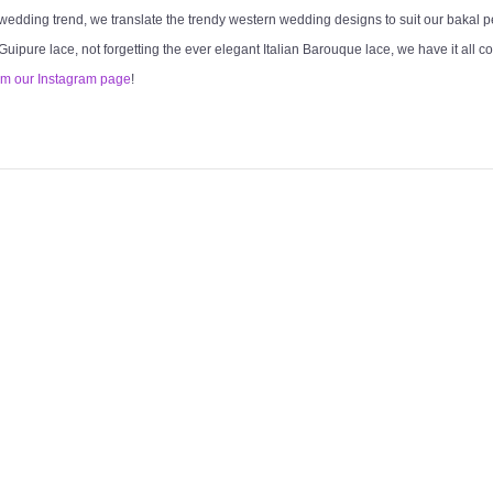
 wedding trend, we translate the trendy western wedding designs to suit our bakal 
 Guipure lace, not forgetting the ever elegant Italian Barouque lace, we have it all c
om our Instagram page
!