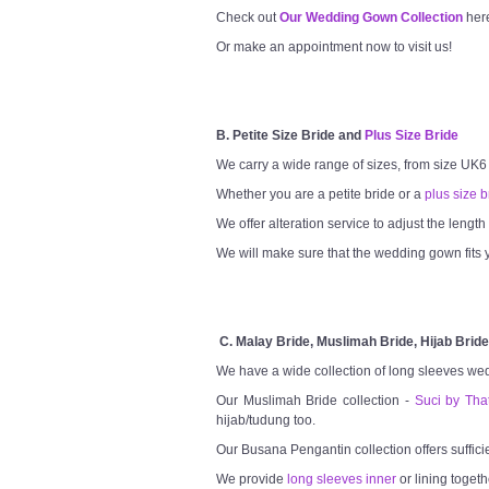
Check out
Our Wedding Gown Collection
her
Or make an appointment now to visit us!
B. Petite Size Bride and
Plus Size Bride
We carry a wide range of sizes, from size UK6
Whether you are a petite bride or a
plus size b
We offer alteration service to adjust the lengt
We will make sure that the wedding gown fits y
C. Malay Bride, Muslimah Bride, Hijab Bride
We have a wide collection of long sleeves we
Our Muslimah Bride collection -
Suci by Tha
hijab/tudung too.
Our Busana Pengantin collection offers suffici
We provide
long sleeves inner
or lining togeth