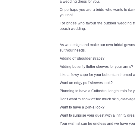
a wedding dress for you.
Or perhaps you are a bride who wants to danc
you too!
For brides who favour the outdoor wedding t
beach wedding.
As we design and make our own bridal gowns,
suit your needs.
Adding off shoulder straps?
Adding butterfly flutter sleeves for your arms?
Like a flowy cape for your bohemian themed
Want an edgy puff sleeves look?
Planning to have a Cathedral length train for
Don't want to show off too much skin, cleavag
Want to have a 2-in-1 look?
Want to surprise your guest with a infinity dre
Your wishlist can be endless and we have you