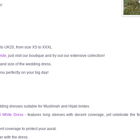
e!
 to UK20, from size XS to XXXL.
ride
, just visit our boutique and try out our extensive collection!
h and size of the wedding dress.
ou perfectly on your big day!
dding dresses suitable for Muslimah and Hijab brides.
t White Dress
- features long sleeves with decent coverage, yet celebrate the fem
ent coverage to protect your aurat.
er with the dress.