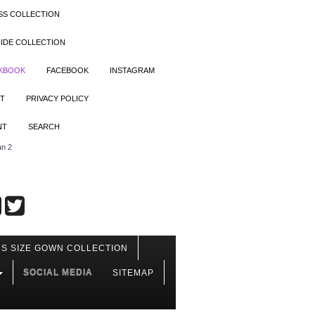
SS COLLECTION
IDE COLLECTION
OKBOOK
FACEBOOK
INSTAGRAM
T
PRIVACY POLICY
NT
SEARCH
an 2
S SIZE GOWN COLLECTION
SOCIAL MEDIA
SITEMAP