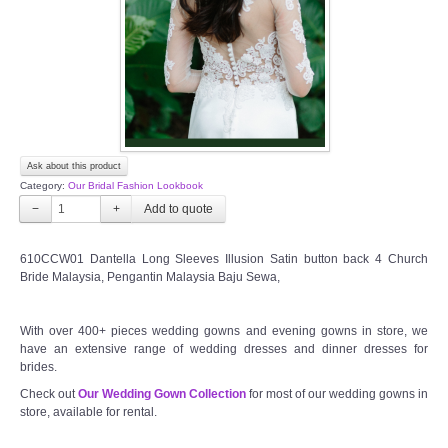
TWD PLUS SIZE BRIDE
TWD MALAY BRIDES
SITEMAP
Ask about this product
OTHER PRODUCTS
Category:
Our Bridal Fashion Lookbook
−
+
Wedding Veil/ Tudung Kahwin
610CCW01 Dantella Long Sleeves Illusion Satin button back 4 Church
Bride Malaysia, Pengantin Malaysia Baju Sewa,
Long Sleeves Inner for Muslimah Brides
MENSUIT COLLECTION
With over 400+ pieces wedding gowns and evening gowns in store, we
have an extensive range of wedding dresses and dinner dresses for
brides.
SEARCH
Check out
Our Wedding Gown Collection
for most of our wedding gowns in
store, available for rental.