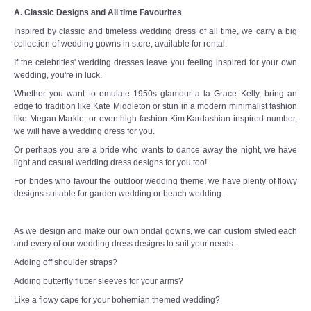
A. Classic Designs and All time Favourites
Inspired by classic and timeless wedding dress of all time, we carry a big
collection of wedding gowns in store, available for rental.
If the celebrities' wedding dresses leave you feeling inspired for your own
wedding, you're in luck.
Whether you want to emulate 1950s glamour a la Grace Kelly, bring an
edge to tradition like Kate Middleton or stun in a modern minimalist fashion
like Megan Markle, or even high fashion Kim Kardashian-inspired number,
we will have a wedding dress for you.
Or perhaps you are a bride who wants to dance away the night, we have
light and casual wedding dress designs for you too!
For brides who favour the outdoor wedding theme, we have plenty of flowy
designs suitable for garden wedding or beach wedding.
As we design and make our own bridal gowns, we can custom styled each
and every of our wedding dress designs to suit your needs.
Adding off shoulder straps?
Adding butterfly flutter sleeves for your arms?
Like a flowy cape for your bohemian themed wedding?