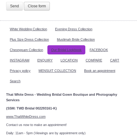
Send
Close form
White Wedding Collection
Evening Dress Collection
Plus Size Dress Collection
Muslimah Bride Collection
Cheongsam Collection
Our Bridal Lookbook
FACEBOOK
INSTAGRAM
ENQUIRY
LOCATION
COMPARE
CART
Privacy policy
MENSUIT COLLECTION
Book an appointment
Search
That White Dress - Wedding Bridal Gown Boutique and Photography
Services
(SSM: TWD Bridal 002293161-K)
www.ThatWhiteDress.com
Contact us now to make an appointment!
Daily: 11am - 5pm (Viewings are by appointment only)