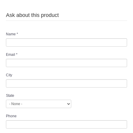
Ask about this product
Name
*
Email
*
City
State
Phone