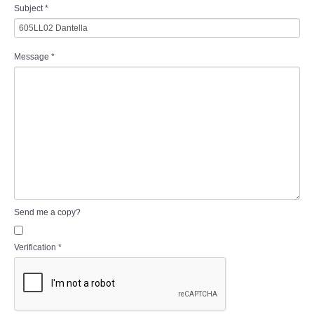
Subject
*
Message
*
Send me a copy?
Verification
*