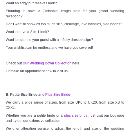
Want an edgy puff sleeves look?
Planning to have a Cathedral length train for your grand wedding
reception?
Don't want to show off too much skin, cleavage, love handles, side boobs?
Want to have a 2-in-1 look?
Want to surprise your guest with a infinity dress design?
Your wishlist can be endless and we have you covered!
Check out
Our Wedding Gown Collection
here!
Or make an appointment now to visit us!
B. Petite Size Bride and
Plus Size Bride
We carry a wide range of sizes, from size UK6 to UK20, from size XS to
XXXL.
Whether you are a petite bride or a
plus size bride
, just visit our boutique
and try out our extensive collection!
We offer alteration service to adjust the length and size of the wedding