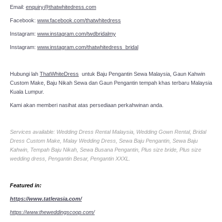
Email:
enquiry@thatwhitedress.com
Facebook:
www.facebook.com/thatwhitedress
Instagram:
www.instagram.com/twdbridalmy
Instagram:
www.instagram.com/thatwhitedress_bridal
Hubungi lah
ThatWhiteDress
untuk Baju Pengantin Sewa Malaysia, Gaun Kahwin
Custom Make, Baju Nikah Sewa dan Gaun Pengantin tempah khas terbaru Malaysia
Kuala Lumpur.
Kami akan memberi nasihat atas persediaan perkahwinan anda.
Services available: Wedding Dress Rental Malaysia, Wedding Gown Rental, Bridal
Dress Custom Make, Malay Wedding Dress, Sewa Baju Pengantin, Sewa Baju
Kahwin, Tempah Baju Nikah, Sewa Busana Pengantin, Plus size bride, Plus size
wedding dress, Pengantin Besar, Pengantin XXXL.
Featured in:
https://www.tatlerasia.com/
https://www.theweddingscoop.com/