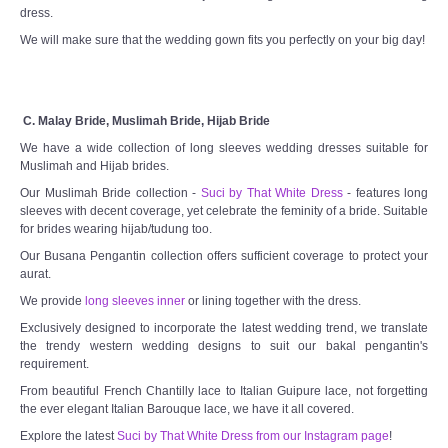
dress.
We will make sure that the wedding gown fits you perfectly on your big day!
C. Malay Bride, Muslimah Bride, Hijab Bride
We have a wide collection of long sleeves wedding dresses suitable for
Muslimah and Hijab brides.
Our Muslimah Bride collection -
Suci by That White Dress
- features long
sleeves with decent coverage, yet celebrate the feminity of a bride. Suitable
for brides wearing hijab/tudung too.
Our Busana Pengantin collection offers sufficient coverage to protect your
aurat.
We provide
long sleeves inner
or lining together with the dress.
Exclusively designed to incorporate the latest wedding trend, we translate
the trendy western wedding designs to suit our bakal pengantin's
requirement.
From beautiful French Chantilly lace to Italian Guipure lace, not forgetting
the ever elegant Italian Barouque lace, we have it all covered.
Explore the latest
Suci by That White Dress from our Instagram page
!