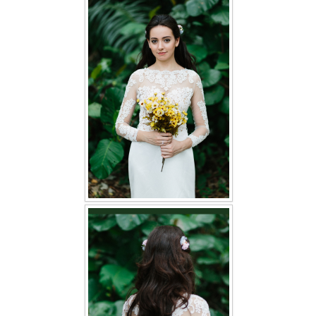
FAQ
CONTACT US
Contact us
Our Location
Book appointment
SOCIAL MEDIA
TWD FACEBOOK
TWD INSTAGRAM Main
TWD INSTAGRAM