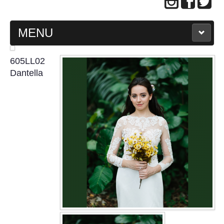
MENU
MAIN PAGE
605LL02
Dantella
ABOUT US
WEDDING GOWN COLLECTION
EVENING GOWN COLLECTION
PLUS SIZE GOWN COLLECTION
ORIENTAL CHEONGSAM COLLECTION
OUR BRIDAL FASHION LOOKBOOK