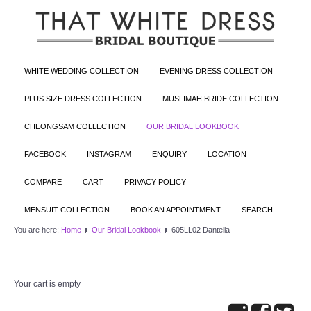
WHITE WEDDING COLLECTION
EVENING DRESS COLLECTION
PLUS SIZE DRESS COLLECTION
MUSLIMAH BRIDE COLLECTION
CHEONGSAM COLLECTION
OUR BRIDAL LOOKBOOK
FACEBOOK
INSTAGRAM
ENQUIRY
LOCATION
COMPARE
CART
PRIVACY POLICY
MENSUIT COLLECTION
BOOK AN APPOINTMENT
SEARCH
You are here:
Home
Our Bridal Lookbook
605LL02 Dantella
Your cart is empty