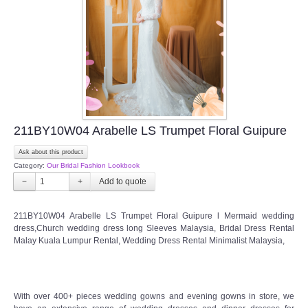
211BY10W04 Arabelle LS Trumpet Floral Guipure
Ask about this product
Category:
Our Bridal Fashion Lookbook
−
+
211BY10W04 Arabelle LS Trumpet Floral Guipure l Mermaid wedding
dress,Church wedding dress long Sleeves Malaysia, Bridal Dress Rental
Malay Kuala Lumpur Rental, Wedding Dress Rental Minimalist Malaysia,
With over 400+ pieces wedding gowns and evening gowns in store, we