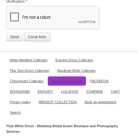
Verification
*
Send
Close form
White Wedding Collection
Evening Dress Collection
Plus Size Dress Collection
Muslimah Bride Collection
Cheongsam Collection
Our Bridal Lookbook
FACEBOOK
INSTAGRAM
ENQUIRY
LOCATION
COMPARE
CART
Privacy policy
MENSUIT COLLECTION
Book an appointment
Search
That White Dress - Wedding Bridal Gown Boutique and Photography
Services