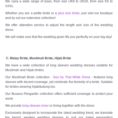
We carry a wide range of sizes, from size UK6 to UK20, from size XS to
XXXL.
Whether you are a petite bride or a
plus size bride
, just visit our boutique
and try out our extensive collection!
We offer alteration service to adjust the length and size of the wedding
dress.
We will make sure that the wedding gown fits you perfectly on your big day!
C. Malay Bride, Muslimah Bride, Hijab Bride
We have a wide collection of long sleeves wedding dresses suitable for
Muslimah and Hijab brides.
Our Muslimah Bride collection -
Suci by That White Dress
- features long
sleeves with decent coverage, yet celebrate the feminity of a bride. Suitable
for brides wearing hijab/tudung too.
Our Busana Pengantin collection offers sufficient coverage to protect your
aurat.
We provide
long sleeves inner
or lining together with the dress.
Exclusively designed to incorporate the latest wedding trend, we translate
the trendy western wedding designs to suit our bakal pengantin's