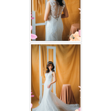
TWD PLUS SIZE BRIDE
TWD MALAY BRIDES
SITEMAP
OTHER PRODUCTS
Wedding Veil/ Tudung Kahwin
Long Sleeves Inner for Muslimah Brides
MENSUIT COLLECTION
SEARCH