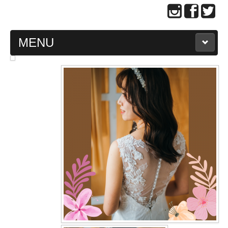
MENU
MAIN PAGE
ABOUT US
WEDDING GOWN COLLECTION
EVENING GOWN COLLECTION
PLUS SIZE GOWN COLLECTION
ORIENTAL CHEONGSAM COLLECTION
OUR BRIDAL FASHION LOOKBOOK