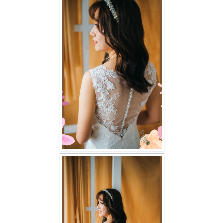
FAQ
CONTACT US
Contact us
Our Location
Book appointment
SOCIAL MEDIA
TWD FACEBOOK
TWD INSTAGRAM Main
TWD INSTAGRAM