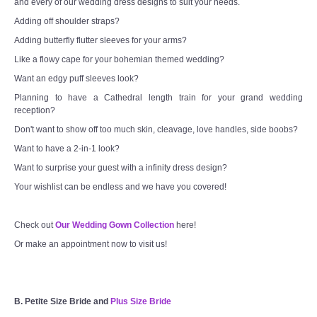
and every of our wedding dress designs to suit your needs.
Adding off shoulder straps?
Adding butterfly flutter sleeves for your arms?
Like a flowy cape for your bohemian themed wedding?
Want an edgy puff sleeves look?
Planning to have a Cathedral length train for your grand wedding
reception?
Don't want to show off too much skin, cleavage, love handles, side boobs?
Want to have a 2-in-1 look?
Want to surprise your guest with a infinity dress design?
Your wishlist can be endless and we have you covered!
Check out
Our Wedding Gown Collection
here!
Or make an appointment now to visit us!
B. Petite Size Bride and
Plus Size Bride