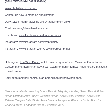
(SSM: TWD Bridal 002293161-K)
www.ThatWhiteDress.com
Contact us now to make an appointment!
Daily: 11am - 5pm (Viewings are by appointment only)
Email:
enquiry@thatwhitedress.com
Facebook:
www.facebook.com/thatwhitedress
Instagram:
www.instagram.com/twdbridalmy
Instagram:
www.instagram.com/thatwhitedress_bridal
Hubungi lah
ThatWhiteDress
untuk Baju Pengantin Sewa Malaysia, Gaun Kahwin
Custom Make, Baju Nikah Sewa dan Gaun Pengantin tempah khas terbaru Malaysia
Kuala Lumpur.
Kami akan memberi nasihat atas persediaan perkahwinan anda.
Services available: Wedding Dress Rental Malaysia, Wedding Gown Rental, Bridal
Dress Custom Make, Malay Wedding Dress, Sewa Baju Pengantin, Sewa Baju
Kahwin, Tempah Baju Nikah, Sewa Busana Pengantin, Plus size bride, Plus size
wedding dress, Pengantin Besar, Pengantin XXXL.