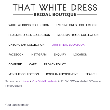
WHITE WEDDING COLLECTION
EVENING DRESS COLLECTION
PLUS SIZE DRESS COLLECTION
MUSLIMAH BRIDE COLLECTION
CHEONGSAM COLLECTION
OUR BRIDAL LOOKBOOK
FACEBOOK
INSTAGRAM
ENQUIRY
LOCATION
COMPARE
CART
PRIVACY POLICY
MENSUIT COLLECTION
BOOK AN APPOINTMENT
SEARCH
You are here:
Home
Our Bridal Lookbook
211BY10W04 Arabelle LS Trumpet
Floral Guipure
Your cart is empty