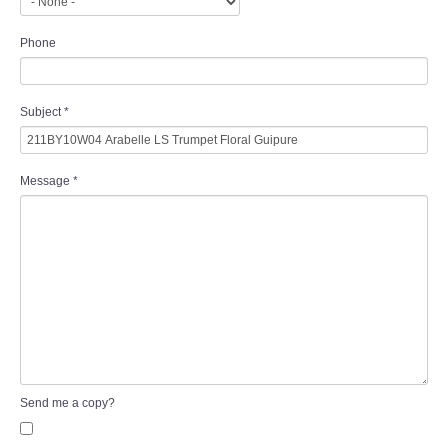
Phone
Subject
*
Message
*
Send me a copy?