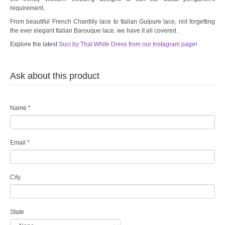
requirement.
From beautiful French Chantilly lace to Italian Guipure lace, not forgetting
the ever elegant Italian Barouque lace, we have it all covered.
Explore the latest
Suci by That White Dress from our Instagram page
!
Ask about this product
Name
*
Email
*
City
State