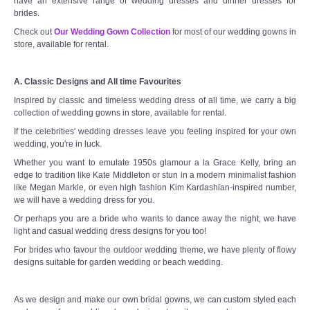
have an extensive range of wedding dresses and dinner dresses for
brides.
Check out
Our Wedding Gown Collection
for most of our wedding gowns in
store, available for rental.
A. Classic Designs and All time Favourites
Inspired by classic and timeless wedding dress of all time, we carry a big
collection of wedding gowns in store, available for rental.
If the celebrities' wedding dresses leave you feeling inspired for your own
wedding, you're in luck.
Whether you want to emulate 1950s glamour a la Grace Kelly, bring an
edge to tradition like Kate Middleton or stun in a modern minimalist fashion
like Megan Markle, or even high fashion Kim Kardashian-inspired number,
we will have a wedding dress for you.
Or perhaps you are a bride who wants to dance away the night, we have
light and casual wedding dress designs for you too!
For brides who favour the outdoor wedding theme, we have plenty of flowy
designs suitable for garden wedding or beach wedding.
As we design and make our own bridal gowns, we can custom styled each