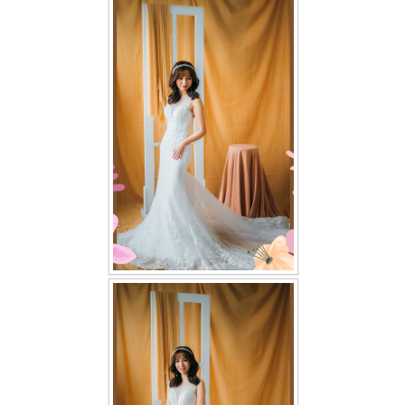
FAQ
CONTACT US
Contact us
Our Location
Book appointment
SOCIAL MEDIA
TWD FACEBOOK
TWD INSTAGRAM Main
TWD INSTAGRAM