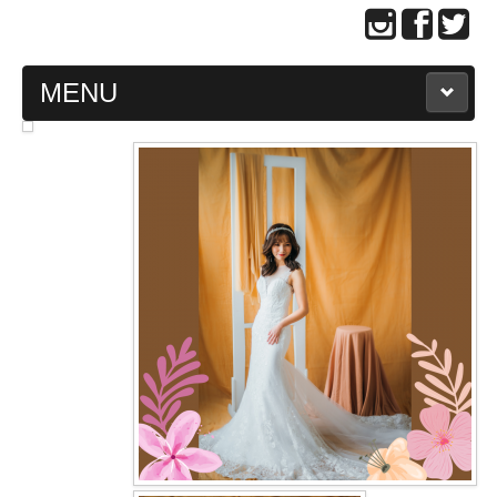
MENU
MAIN PAGE
ABOUT US
WEDDING GOWN COLLECTION
EVENING GOWN COLLECTION
PLUS SIZE GOWN COLLECTION
ORIENTAL CHEONGSAM COLLECTION
OUR BRIDAL FASHION LOOKBOOK