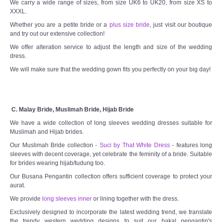
We carry a wide range of sizes, from size UK6 to UK20, from size XS to
XXXL.
Whether you are a petite bride or a
plus size bride
, just visit our boutique
and try out our extensive collection!
We offer alteration service to adjust the length and size of the wedding
dress.
We will make sure that the wedding gown fits you perfectly on your big day!
C. Malay Bride, Muslimah Bride, Hijab Bride
We have a wide collection of long sleeves wedding dresses suitable for
Muslimah and Hijab brides.
Our Muslimah Bride collection -
Suci by That White Dress
- features long
sleeves with decent coverage, yet celebrate the feminity of a bride. Suitable
for brides wearing hijab/tudung too.
Our Busana Pengantin collection offers sufficient coverage to protect your
aurat.
We provide
long sleeves inner
or lining together with the dress.
Exclusively designed to incorporate the latest wedding trend, we translate
the trendy western wedding designs to suit our bakal pengantin's