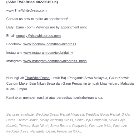
(SSM: TWD Bridal 002293161-K)
www.ThatWhiteDress.com
Contact us now to make an appointment!
Daily: 11am - 5pm (Viewings are by appointment only)
Email:
enquiry@thatwhitedress.com
Facebook:
www.facebook.com/thatwhitedress
Instagram:
www.instagram.com/twdbridalmy
Instagram:
www.instagram.com/thatwhitedress_bridal
Hubungi lah
ThatWhiteDress
untuk Baju Pengantin Sewa Malaysia, Gaun Kahwin
Custom Make, Baju Nikah Sewa dan Gaun Pengantin tempah khas terbaru Malaysia
Kuala Lumpur.
Kami akan memberi nasihat atas persediaan perkahwinan anda.
Services available: Wedding Dress Rental Malaysia, Wedding Gown Rental, Bridal
Dress Custom Make, Malay Wedding Dress, Sewa Baju Pengantin, Sewa Baju
Kahwin, Tempah Baju Nikah, Sewa Busana Pengantin, Plus size bride, Plus size
wedding dress, Pengantin Besar, Pengantin XXXL.