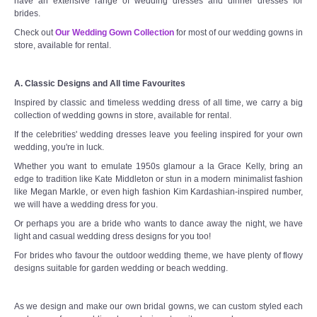
have an extensive range of wedding dresses and dinner dresses for
brides.
Check out
Our Wedding Gown Collection
for most of our wedding gowns in
store, available for rental.
A. Classic Designs and All time Favourites
Inspired by classic and timeless wedding dress of all time, we carry a big
collection of wedding gowns in store, available for rental.
If the celebrities' wedding dresses leave you feeling inspired for your own
wedding, you're in luck.
Whether you want to emulate 1950s glamour a la Grace Kelly, bring an
edge to tradition like Kate Middleton or stun in a modern minimalist fashion
like Megan Markle, or even high fashion Kim Kardashian-inspired number,
we will have a wedding dress for you.
Or perhaps you are a bride who wants to dance away the night, we have
light and casual wedding dress designs for you too!
For brides who favour the outdoor wedding theme, we have plenty of flowy
designs suitable for garden wedding or beach wedding.
As we design and make our own bridal gowns, we can custom styled each