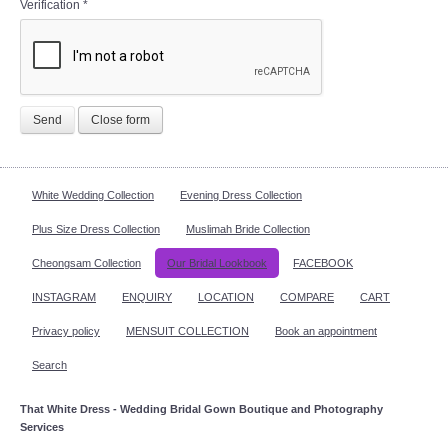
Verification
*
Send
Close form
White Wedding Collection
Evening Dress Collection
Plus Size Dress Collection
Muslimah Bride Collection
Cheongsam Collection
Our Bridal Lookbook
FACEBOOK
INSTAGRAM
ENQUIRY
LOCATION
COMPARE
CART
Privacy policy
MENSUIT COLLECTION
Book an appointment
Search
That White Dress - Wedding Bridal Gown Boutique and Photography
Services