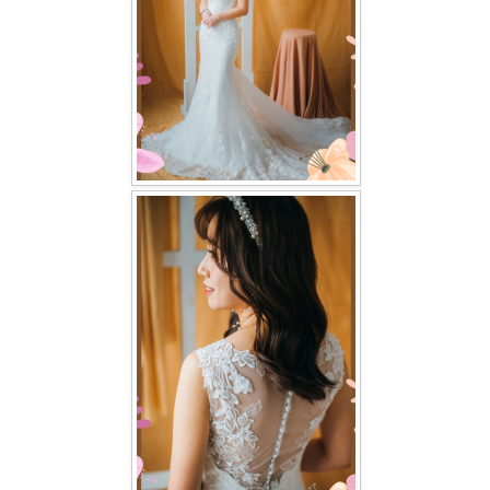
TWD PLUS SIZE BRIDE
TWD MALAY BRIDES
SITEMAP
OTHER PRODUCTS
Wedding Veil/ Tudung Kahwin
Long Sleeves Inner for Muslimah Brides
MENSUIT COLLECTION
SEARCH