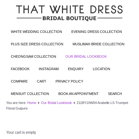
WHITE WEDDING COLLECTION
EVENING DRESS COLLECTION
PLUS SIZE DRESS COLLECTION
MUSLIMAH BRIDE COLLECTION
CHEONGSAM COLLECTION
OUR BRIDAL LOOKBOOK
FACEBOOK
INSTAGRAM
ENQUIRY
LOCATION
COMPARE
CART
PRIVACY POLICY
MENSUIT COLLECTION
BOOK AN APPOINTMENT
SEARCH
You are here:
Home
Our Bridal Lookbook
211BY10W04 Arabelle LS Trumpet
Floral Guipure
Your cart is empty