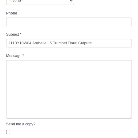
Phone
Subject
*
Message
*
Send me a copy?