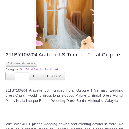
211BY10W04 Arabelle LS Trumpet Floral Guipure
Ask about this product
Category:
Our Bridal Fashion Lookbook
−
+
211BY10W04 Arabelle LS Trumpet Floral Guipure l Mermaid wedding
dress,Church wedding dress long Sleeves Malaysia, Bridal Dress Rental
Malay Kuala Lumpur Rental, Wedding Dress Rental Minimalist Malaysia,
With over 400+ pieces wedding gowns and evening gowns in store, we