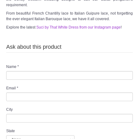
requirement.
From beautiful French Chantilly lace to Italian Guipure lace, not forgetting
the ever elegant Italian Barouque lace, we have it all covered.
Explore the latest
Suci by That White Dress from our Instagram page
!
Ask about this product
Name
*
Email
*
City
State