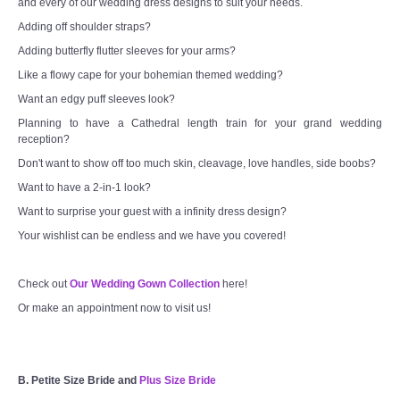
and every of our wedding dress designs to suit your needs.
Adding off shoulder straps?
Adding butterfly flutter sleeves for your arms?
Like a flowy cape for your bohemian themed wedding?
Want an edgy puff sleeves look?
Planning to have a Cathedral length train for your grand wedding
reception?
Don't want to show off too much skin, cleavage, love handles, side boobs?
Want to have a 2-in-1 look?
Want to surprise your guest with a infinity dress design?
Your wishlist can be endless and we have you covered!
Check out
Our Wedding Gown Collection
here!
Or make an appointment now to visit us!
B. Petite Size Bride and
Plus Size Bride